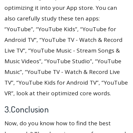
optimizing it into your App store. You can
also carefully study these ten apps:
“YouTube”, “YouTube Kids”, “YouTube for
Android TV”, “YouTube TV - Watch & Record
Live TV”, “YouTube Music - Stream Songs &
Music Videos”, “YouTube Studio”, “YouTube
Music”, “YouTube TV - Watch & Record Live
TV”, “YouTube Kids for Android TV”, “YouTube
VR”, look at their optimized core words.
3.Conclusion
Now, do you know how to find the best