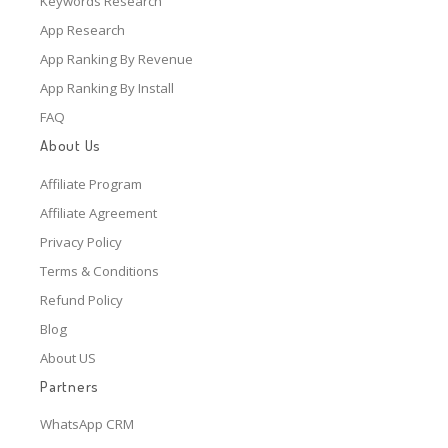
Keywords Research
App Research
App Ranking By Revenue
App Ranking By Install
FAQ
About Us
Affiliate Program
Affiliate Agreement
Privacy Policy
Terms & Conditions
Refund Policy
Blog
About US
Partners
WhatsApp CRM