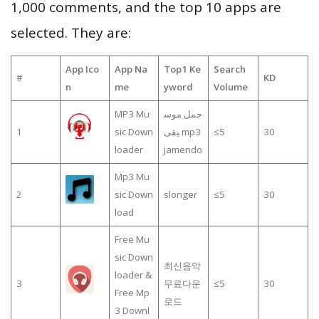
1,000 comments, and the top 10 apps are
selected. They are:
App Ico
App Na
Top1 Ke
Search
#
KD
n
me
yword
Volume
MP3 Mu
حمل موس
1
sic Down
يقى mp3
≤5
30
loader
jamendo
Mp3 Mu
2
sic Down
slonger
≤5
30
load
Free Mu
sic Down
최신음악
loader &
3
무료다운
≤5
30
Free Mp
로드
3 Downl