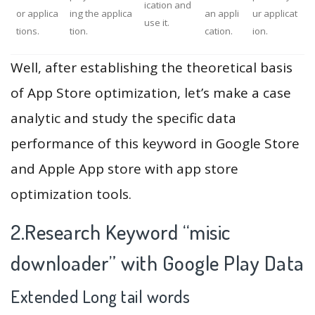
ication and
or applica
ing the applica
an appli
ur applicat
use it.
tions.
tion.
cation.
ion.
Well, after establishing the theoretical basis
of App Store optimization, let’s make a case
analytic and study the specific data
performance of this keyword in Google Store
and Apple App store with app store
optimization tools.
2.Research Keyword “misic
downloader” with Google Play Data
Extended Long tail words