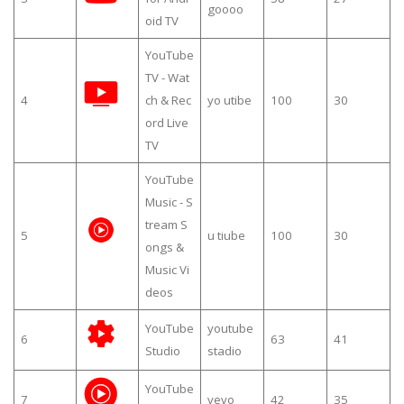
goooo
oid TV
YouTube
TV - Wat
4
ch & Rec
yo utibe
100
30
ord Live
TV
YouTube
Music - S
tream S
5
u tiube
100
30
ongs &
Music Vi
deos
YouTube
youtube
6
63
41
Studio
stadio
YouTube
7
vevo
42
35