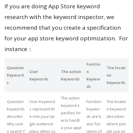
If you are doing App Store keyword
research with the keyword inspector, we
recommend that you create a specification
for your app store keyword optimization. For
instance：
Functio
Question
The locati
User
The action
n
Keyword
on
Keywords
Keywords
Keywor
s
Keywords
ds
The action
Question
User Keyword
Function
The locatio
keyword s
keywords
s represent th
keywor
n keyword
pecifies ho
describe
e role your tar
ds are b
describes
w to handl
why user
get audience
asic fun
where peo
e your appl
s search f
plays when us
ctions of
ple use yo