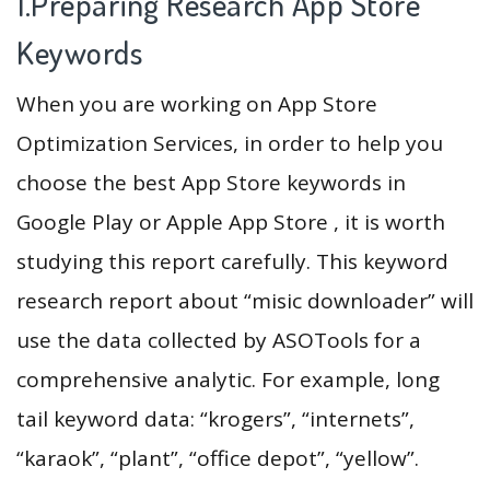
1.Preparing Research App Store
Keywords
When you are working on App Store
Optimization Services, in order to help you
choose the best App Store keywords in
Google Play or Apple App Store , it is worth
studying this report carefully. This keyword
research report about “misic downloader” will
use the data collected by ASOTools for a
comprehensive analytic. For example, long
tail keyword data: “krogers”, “internets”,
“karaok”, “plant”, “office depot”, “yellow”.