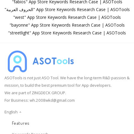
"fabios" App Store Keywords Research Case | ASOTools
"الحروف العربية" App Store Keywords Research Case | ASOTools
"west" App Store Keywords Research Case | ASOTools
"bayonne" App Store Keywords Research Case | ASOTools
"streetlight" App Store Keywords Research Case | ASOTools
ASOTools is not just ASO Tool. We have the long-term R&D passion &
mission, to build the best premium tool for App developers.
We are part of ZINGDECK GROUP.
For Business:
wh.2008wkd@gmail.com
English
Features