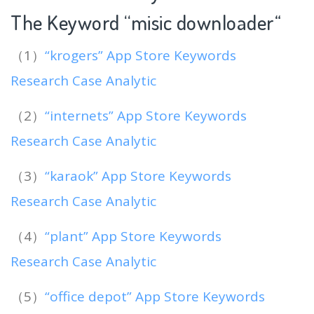
The Keyword “misic downloader
“
（1）
“krogers” App Store Keywords
Research Case Analytic
（2）
“internets” App Store Keywords
Research Case Analytic
（3）
“karaok” App Store Keywords
Research Case Analytic
（4）
“plant” App Store Keywords
Research Case Analytic
（5）
“office depot” App Store Keywords