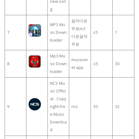
new son
g
음악다운
MP3 Mu
무료m3
7
sic Down
≤5
1
다운음악
loader
무료
Mp3 Mu
mussicm
8
sic Down
≤5
30
et app
loader
NCS Mu
sic Offici
al - Copy
9
right Fre
ncs
35
32
e Music
Downloa
d