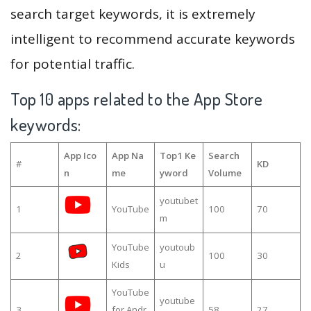
search target keywords, it is extremely
intelligent to recommend accurate keywords
for potential traffic.
Top 10 apps related to the App Store
keywords:
App Ico
App Na
Top1 Ke
Search
#
KD
n
me
yword
Volume
youtubet
1
YouTube
100
70
m
YouTube
youtoub
2
100
30
Kids
u
YouTube
youtube
3
for Andr
58
27