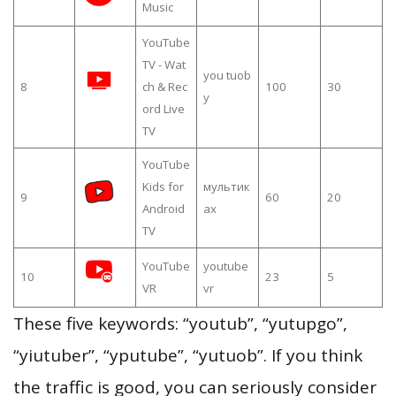
Music
YouTube
TV - Wat
you tuob
8
ch & Rec
100
30
y
ord Live
TV
YouTube
Kids for
мультик
9
60
20
Android
ах
TV
YouTube
youtube
10
23
5
VR
vr
These five keywords: “youtub”, “yutupgo”,
“yiutuber”, “yputube”, “yutuob”. If you think
the traffic is good, you can seriously consider