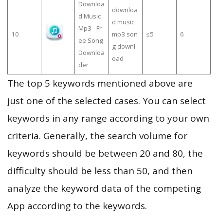
Downloa
downloa
d Music
d music
Mp3 - Fr
10
mp3 son
≤5
6
ee Song
g downl
Downloa
oad
der
The top 5 keywords mentioned above are
just one of the selected cases. You can select
keywords in any range according to your own
criteria. Generally, the search volume for
keywords should be between 20 and 80, the
difficulty should be less than 50, and then
analyze the keyword data of the competing
App according to the keywords.