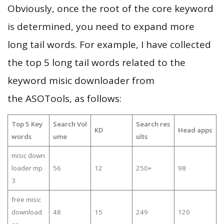
Obviously, once the root of the core keyword
is determined, you need to expand more
long tail words. For example, I have collected
the top 5 long tail words related to the
keyword misic downloader from
the ASOTools, as follows:
Top 5 Key
Search Vol
Search res
KD
Head apps
words
ume
ults
misic down
loader mp
56
12
250+
98
3
free misic
download
48
15
249
120