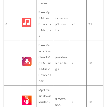
oader
Free Mp
3 Music
itemvn m
4
Downloa
p3 down
≤5
21
d Mapps
load
e
Free Mu
sic - Dow
nload M
pwndow
5
p3 Music
nload la
≤5
30
& Music
gu
Downloa
der
Mp3 mu
sic down
djmaza
6
loader -
≤5
30
app