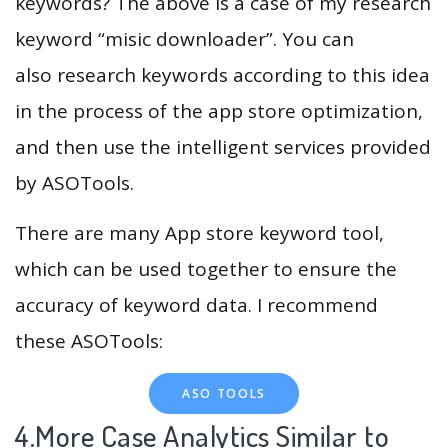
keywords? The above is a case of my research
keyword “misic downloader”. You can
also research keywords according to this idea
in the process of the app store optimization,
and then use the intelligent services provided
by ASOTools.
There are many App store keyword tool,
which can be used together to ensure the
accuracy of keyword data. I recommend
these ASOTools:
ASO TOOLS
4.More Case Analytics Similar to