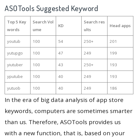
ASOTools Suggested Keyword
Top 5 Key
Search Vol
Search res
KD
Head apps
words
ume
ults
youtub
100
54
250+
201
yutupgo
100
47
249
199
yiutuber
100
43
250+
193
yputube
100
40
249
193
yutuob
100
40
249
186
In the era of big data analysis of app store
keywords, computers are sometimes smarter
than us. Therefore, ASOTools provides us
with a new function, that is, based on your