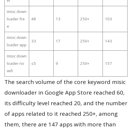
er
misic down
loader fre
48
13
250+
103
e
misic down
33
17
250+
143
loader app
misic down
loader no
≤5
9
250+
157
wifi
The search volume of the core keyword misic
downloader in Google App Store reached 60,
its difficulty level reached 20, and the number
of apps related to it reached 250+, among
them, there are 147 apps with more than