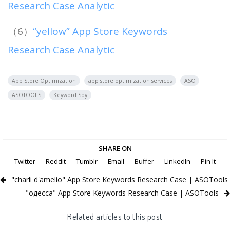
Research Case Analytic
（6）
“yellow” App Store Keywords
Research Case Analytic
App Store Optimization
app store optimization services
ASO
ASOTOOLS
Keyword Spy
SHARE ON
Twitter
Reddit
Tumblr
Email
Buffer
LinkedIn
Pin It
"charli d'amelio" App Store Keywords Research Case | ASOTools
"одесса" App Store Keywords Research Case | ASOTools
Related articles to this post