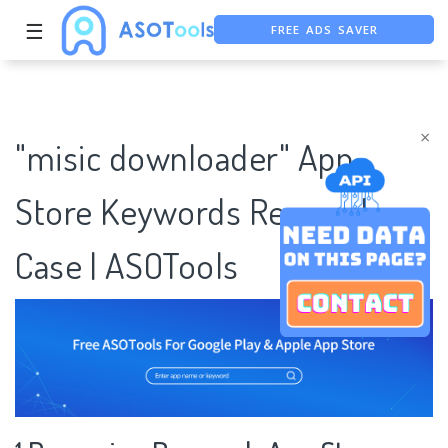
FREE ADS SAVER
☰
FREE ASO TOOL
ASO ASSISTANT + CHATGPT
×
"misic downloader" App
Store Keywords Research
Case | ASOTools