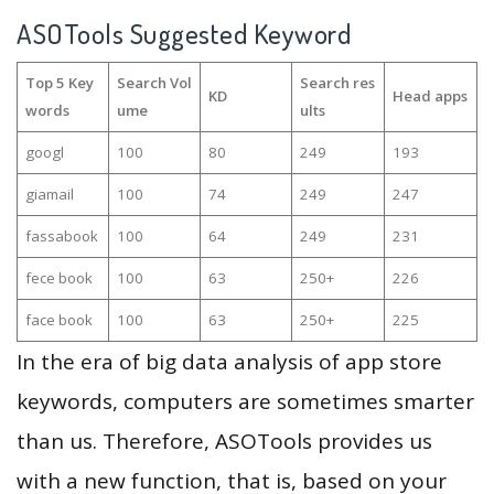
ASOTools Suggested Keyword
Top 5 Key
Search Vol
Search res
KD
Head apps
words
ume
ults
googl
100
80
249
193
giamail
100
74
249
247
fassabook
100
64
249
231
fece book
100
63
250+
226
face book
100
63
250+
225
In the era of big data analysis of app store
keywords, computers are sometimes smarter
than us. Therefore, ASOTools provides us
with a new function, that is, based on your