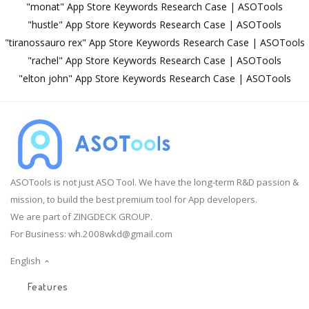
"monat" App Store Keywords Research Case | ASOTools
"hustle" App Store Keywords Research Case | ASOTools
"tiranossauro rex" App Store Keywords Research Case | ASOTools
"rachel" App Store Keywords Research Case | ASOTools
"elton john" App Store Keywords Research Case | ASOTools
ASOTools is not just ASO Tool. We have the long-term R&D passion &
mission, to build the best premium tool for App developers.
We are part of ZINGDECK GROUP.
For Business:
wh.2008wkd@gmail.com
English
Features