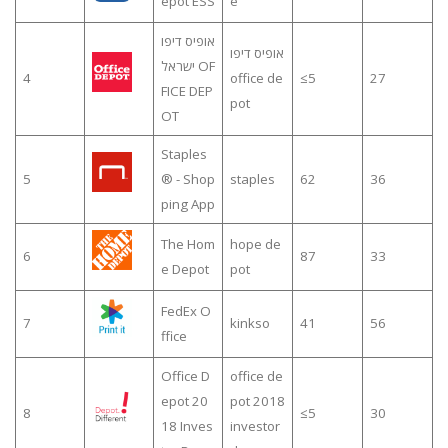
epot ESS
e
אופיס דיפו
אופיס דיפו
ישראל OF
4
office de
≤5
27
FICE DEP
pot
OT
Staples
5
® - Shop
staples
62
36
ping App
The Hom
hope de
6
87
33
e Depot
pot
FedEx O
7
kinkso
41
56
ffice
Office D
office de
epot 20
pot 2018
8
≤5
30
18 Inves
investor