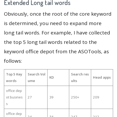
Extended Long tail words
Obviously, once the root of the core keyword
is determined, you need to expand more
long tail words. For example, I have collected
the top 5 long tail words related to the
keyword office depot from the ASOTools, as
follows:
Top 5 Key
Search Vol
Search res
KD
Head apps
words
ume
ults
office dep
ot busines
27
39
250+
209
s
office dep
24
34
247
212