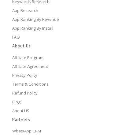
Keywords Research
App Research
App Ranking By Revenue
App Ranking By Install
FAQ
About Us
Affiliate Program
Affiliate Agreement
Privacy Policy
Terms & Conditions
Refund Policy
Blog
About US
Partners
WhatsApp CRM