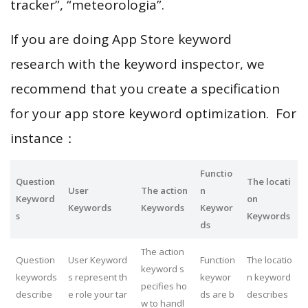
tracker”, “meteorologia”.
If you are doing App Store keyword
research with the keyword inspector, we
recommend that you create a specification
for your app store keyword optimization. For
instance：
Functio
Question
The locati
User
The action
n
Keyword
on
Keywords
Keywords
Keywor
s
Keywords
ds
The action
Question
User Keyword
Function
The locatio
keyword s
keywords
s represent th
keywor
n keyword
pecifies ho
describe
e role your tar
ds are b
describes
w to handl