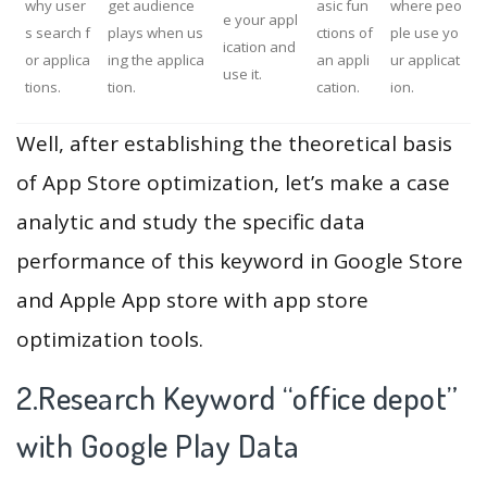
why user
get audience
asic fun
where peo
e your appl
s search f
plays when us
ctions of
ple use yo
ication and
or applica
ing the applica
an appli
ur applicat
use it.
tions.
tion.
cation.
ion.
Well, after establishing the theoretical basis
of App Store optimization, let’s make a case
analytic and study the specific data
performance of this keyword in Google Store
and Apple App store with app store
optimization tools.
2.Research Keyword “office depot”
with Google Play Data