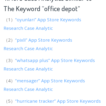
The Keyword “office depot
“
（1）
“oyunları” App Store Keywords
Research Case Analytic
（2）
“pixli” App Store Keywords
Research Case Analytic
（3）
“whatsapp plus” App Store Keywords
Research Case Analytic
（4）
“mensager” App Store Keywords
Research Case Analytic
（5）
“hurricane tracker” App Store Keywords