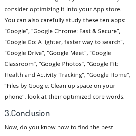
consider optimizing it into your App store.
You can also carefully study these ten apps:
“Google”, “Google Chrome: Fast & Secure”,
“Google Go: A lighter, faster way to search”,
“Google Drive”, “Google Meet”, “Google
Classroom”, “Google Photos”, “Google Fit:
Health and Activity Tracking”, “Google Home”,
“Files by Google: Clean up space on your
phone”, look at their optimized core words.
3.Conclusion
Now, do you know how to find the best