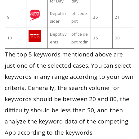
tor Day
day
Depot In
officede
9
≤5
21
sider
pot
Depot Ev
office de
10
≤5
30
ents
pot rodin
The top 5 keywords mentioned above are
just one of the selected cases. You can select
keywords in any range according to your own
criteria. Generally, the search volume for
keywords should be between 20 and 80, the
difficulty should be less than 50, and then
analyze the keyword data of the competing
App according to the keywords.