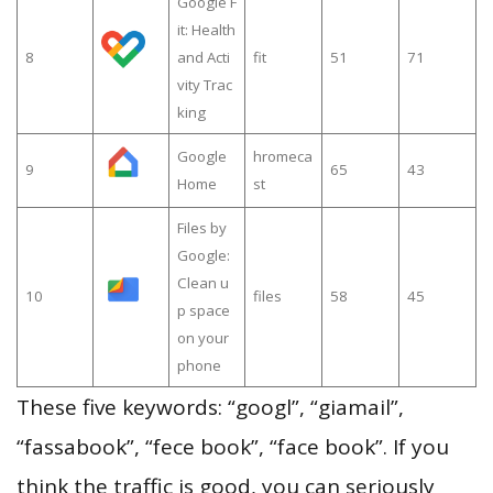
Google F
it: Health
8
and Acti
fit
51
71
vity Trac
king
Google
hromeca
9
65
43
Home
st
Files by
Google:
Clean u
10
files
58
45
p space
on your
phone
These five keywords: “googl”, “giamail”,
“fassabook”, “fece book”, “face book”. If you
think the traffic is good, you can seriously