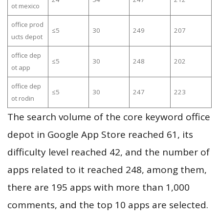
ot mexico
office prod
≤5
30
249
207
ucts depot
office dep
≤5
30
248
202
ot app
office dep
≤5
30
247
223
ot rodin
The search volume of the core keyword office
depot in Google App Store reached 61, its
difficulty level reached 42, and the number of
apps related to it reached 248, among them,
there are 195 apps with more than 1,000
comments, and the top 10 apps are selected.