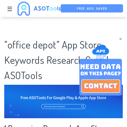
FREE ADS SAVER
☰
FREE ASO TOOL
ASO ASSISTANT + CHATGPT
×
"office depot" App Store
Keywords Research Case |
ASOTools