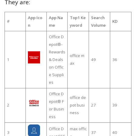
They are:
App Ico
App Na
Top1 Ke
Search
#
KD
n
me
yword
Volume
Office D
epot®-
Rewards
office m
1
& Deals
49
36
ax
on Offic
e Suppli
es
Office D
office de
epot® F
2
pot busi
27
39
or Busin
ness
ess
Office D
max offic
3
37
40