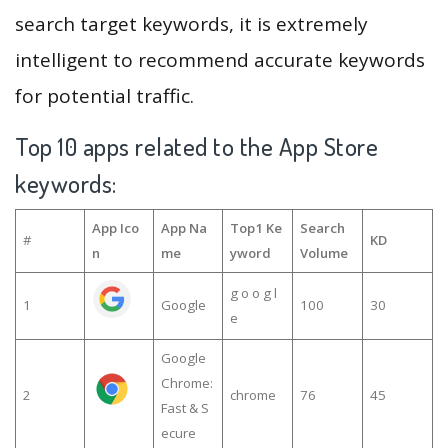
search target keywords, it is extremely
intelligent to recommend accurate keywords
for potential traffic.
Top 10 apps related to the App Store
keywords:
App Ico
App Na
Top1 Ke
Search
#
KD
n
me
yword
Volume
g o o g l
1
Google
100
30
e
Google
Chrome:
2
chrome
76
45
Fast & S
ecure