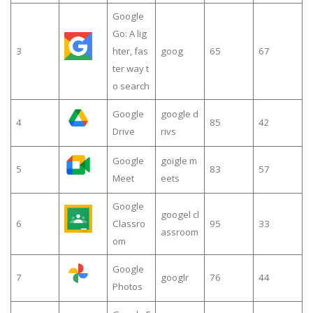
Google
Go: A lig
3
hter, fas
goog
65
67
ter way t
o search
Google
google d
4
85
42
Drive
rivs
Google
goigle m
5
83
57
Meet
eets
Google
googel cl
6
Classro
95
33
assroom
om
Google
7
googlr
76
44
Photos