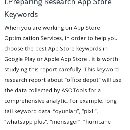
1.Preparing Research App Store
Keywords
When you are working on App Store
Optimization Services, in order to help you
choose the best App Store keywords in
Google Play or Apple App Store , it is worth
studying this report carefully. This keyword
research report about “office depot” will use
the data collected by ASOTools for a
comprehensive analytic. For example, long
tail keyword data: “oyunları”, “pixli”,
“whatsapp plus”, “mensager”, “hurricane