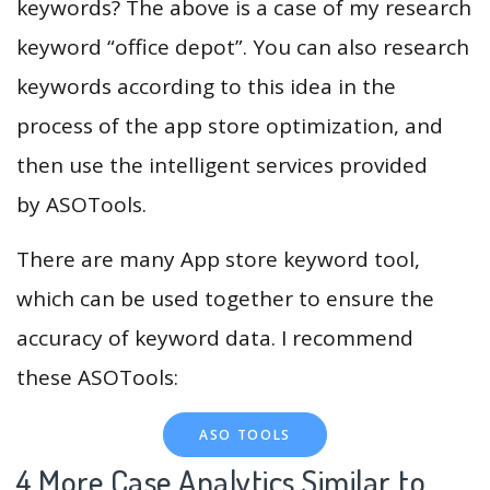
keywords? The above is a case of my research
keyword “office depot”. You can also research
keywords according to this idea in the
process of the app store optimization, and
then use the intelligent services provided
by ASOTools.
There are many App store keyword tool,
which can be used together to ensure the
accuracy of keyword data. I recommend
these ASOTools:
ASO TOOLS
4.More Case Analytics Similar to