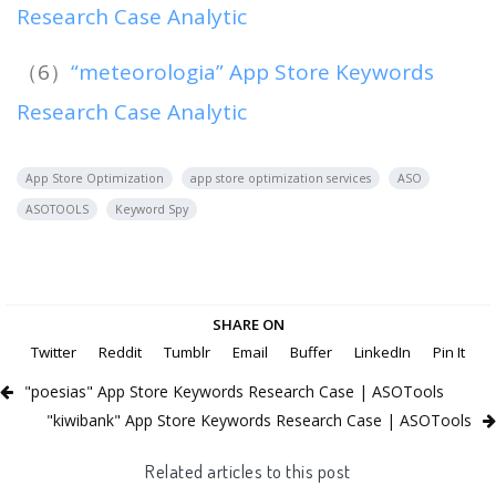
Research Case Analytic
（6）
“meteorologia” App Store Keywords
Research Case Analytic
App Store Optimization
app store optimization services
ASO
ASOTOOLS
Keyword Spy
SHARE ON
Twitter
Reddit
Tumblr
Email
Buffer
LinkedIn
Pin It
"poesias" App Store Keywords Research Case | ASOTools
"kiwibank" App Store Keywords Research Case | ASOTools
Related articles to this post