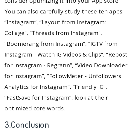
consider optimizing it into your App store.
You can also carefully study these ten apps:
“Instagram”, “Layout from Instagram:
Collage”, “Threads from Instagram”,
“Boomerang from Instagram”, “IGTV from
Instagram - Watch IG Videos & Clips”, “Repost
for Instagram - Regrann”, “Video Downloader
for Instagram”, “FollowMeter - Unfollowers
Analytics for Instagram”, “Friendly IG”,
“FastSave for Instagram”, look at their
optimized core words.
3.Conclusion