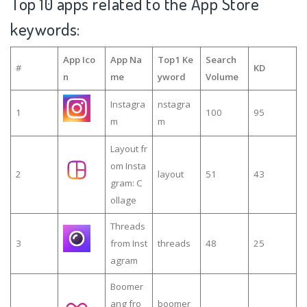
Top 10 apps related to the App Store
keywords:
App Ico
App Na
Top1 Ke
Search
#
KD
n
me
yword
Volume
Instagra
nstagra
1
100
95
m
m
Layout fr
om Insta
2
layout
51
43
gram: C
ollage
Threads
3
from Inst
threads
48
25
agram
Boomer
ang fro
boomer