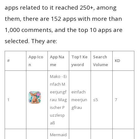
apps related to it reached 250+, among
them, there are 152 apps with more than
1,000 comments, and the top 10 apps are
selected. They are:
App Ico
App Na
Top1 Ke
Search
#
KD
n
me
yword
Volume
Mako - Ei
nfach M
eerjungf
einfach
1
rau: Mag
meerjun
≤5
7
ischer P
gfrau
uzzlesp
aß
Mermaid