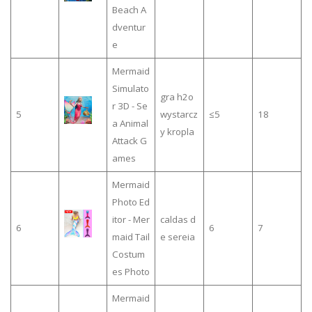
Beach A
dventur
e
Mermaid
Simulato
gra h2o
r 3D - Se
5
wystarcz
≤5
18
a Animal
y kropla
Attack G
ames
Mermaid
Photo Ed
itor - Mer
caldas d
6
6
7
maid Tail
e sereia
Costum
es Photo
Mermaid