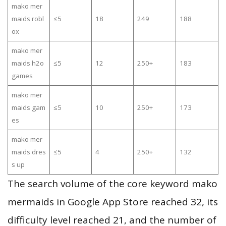
mako mer
maids robl
≤5
18
249
188
ox
mako mer
maids h2o
≤5
12
250+
183
games
mako mer
maids gam
≤5
10
250+
173
es
mako mer
maids dres
≤5
4
250+
132
s up
The search volume of the core keyword mako
mermaids in Google App Store reached 32, its
difficulty level reached 21, and the number of