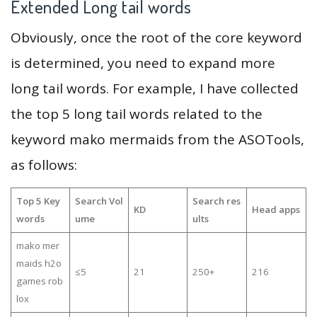
Extended Long tail words
Obviously, once the root of the core keyword
is determined, you need to expand more
long tail words. For example, I have collected
the top 5 long tail words related to the
keyword mako mermaids from the ASOTools,
as follows:
Top 5 Key
Search Vol
Search res
KD
Head apps
words
ume
ults
mako mer
maids h2o
≤5
21
250+
216
games rob
lox