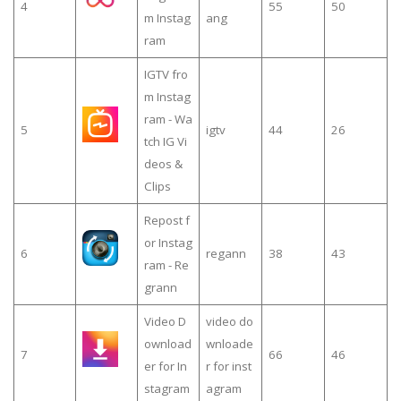
4
55
50
m Instag
ang
ram
IGTV fro
m Instag
ram - Wa
5
igtv
44
26
tch IG Vi
deos &
Clips
Repost f
or Instag
6
regann
38
43
ram - Re
grann
Video D
video do
ownload
wnloade
7
66
46
er for In
r for inst
stagram
agram