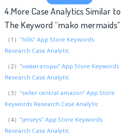
4.More Case Analytics Similar to
The Keyword “mako mermaids
“
（1）
“hills” App Store Keywords
Research Case Analytic
（2）
“навигаторы” App Store Keywords
Research Case Analytic
（3）
“seller central amazon” App Store
Keywords Research Case Analytic
（4）
“jerseys” App Store Keywords
Research Case Analytic