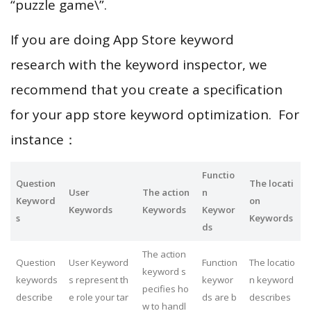
“puzzle game\”.
If you are doing App Store keyword
research with the keyword inspector, we
recommend that you create a specification
for your app store keyword optimization. For
instance：
Functio
Question
The locati
User
The action
n
Keyword
on
Keywords
Keywords
Keywor
s
Keywords
ds
The action
Question
User Keyword
Function
The locatio
keyword s
keywords
s represent th
keywor
n keyword
pecifies ho
describe
e role your tar
ds are b
describes
w to handl