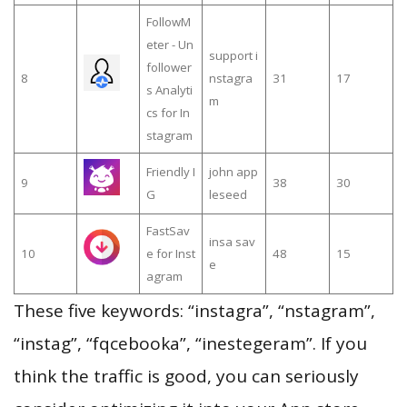
FollowM
eter - Un
support i
follower
8
nstagra
31
17
s Analyti
m
cs for In
stagram
Friendly I
john app
9
38
30
G
leseed
FastSav
insa sav
10
e for Inst
48
15
e
agram
These five keywords: “instagra”, “nstagram”,
“instag”, “fqcebooka”, “inestegeram”. If you
think the traffic is good, you can seriously