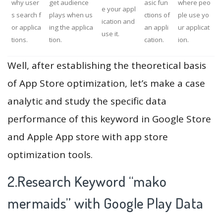
why user
get audience
asic fun
where peo
e your appl
s search f
plays when us
ctions of
ple use yo
ication and
or applica
ing the applica
an appli
ur applicat
use it.
tions.
tion.
cation.
ion.
Well, after establishing the theoretical basis
of App Store optimization, let’s make a case
analytic and study the specific data
performance of this keyword in Google Store
and Apple App store with app store
optimization tools.
2.Research Keyword “mako
mermaids” with Google Play Data