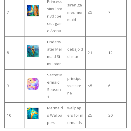
Princess
siren ga
simulato
7
mes mer
≤5
7
r 3d : Se
maid
cret gam
e Arena
Underw
ater Mer
debajo d
8
21
12
maid Si
el mar
mulator
Secret M
principe
ermaid:
9
sse sire
≤5
6
Season
ne
1
Mermaid
wallpap
10
s Wallpa
ers for m
≤5
30
pers
ermaids