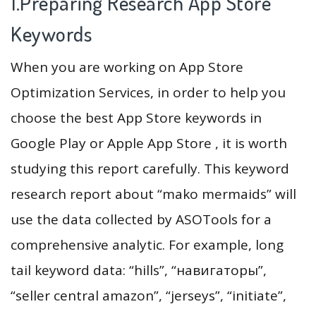
1.Preparing Research App Store
Keywords
When you are working on App Store
Optimization Services, in order to help you
choose the best App Store keywords in
Google Play or Apple App Store , it is worth
studying this report carefully. This keyword
research report about “mako mermaids” will
use the data collected by ASOTools for a
comprehensive analytic. For example, long
tail keyword data: “hills”, “навигаторы”,
“seller central amazon”, “jerseys”, “initiate”,