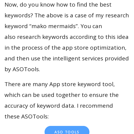
Now, do you know how to find the best
keywords? The above is a case of my research
keyword “mako mermaids”. You can
also research keywords according to this idea
in the process of the app store optimization,
and then use the intelligent services provided
by ASOTools.
There are many App store keyword tool,
which can be used together to ensure the
accuracy of keyword data. I recommend
these ASOTools:
ASO TOOLS