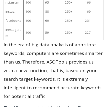
nstagram
100
95
250+
166
instag
100
88
250+
169
fqcebooka
100
60
250+
231
inestegera
100
59
250+
227
m
In the era of big data analysis of app store
keywords, computers are sometimes smarter
than us. Therefore, ASOTools provides us
with a new function, that is, based on your
search target keywords, it is extremely
intelligent to recommend accurate keywords
for potential traffic.