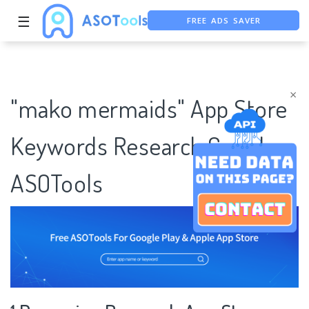
FREE ADS SAVER
☰
FREE ASO TOOL
ASO ASSISTANT + CHATGPT
×
"mako mermaids" App Store
Keywords Research Case |
ASOTools