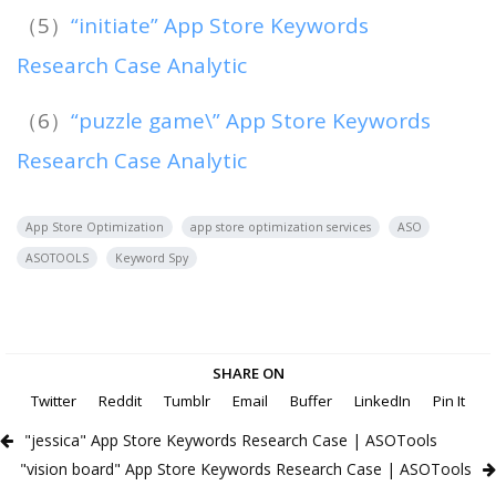
（5）
“initiate” App Store Keywords
Research Case Analytic
（6）
“puzzle game\” App Store Keywords
Research Case Analytic
App Store Optimization
app store optimization services
ASO
ASOTOOLS
Keyword Spy
SHARE ON
Twitter
Reddit
Tumblr
Email
Buffer
LinkedIn
Pin It
"jessica" App Store Keywords Research Case | ASOTools
"vision board" App Store Keywords Research Case | ASOTools