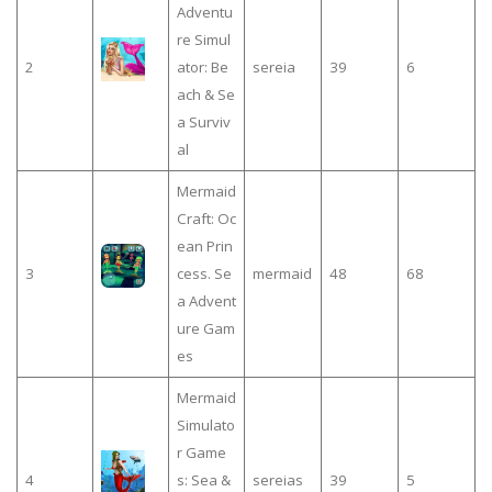
Adventu
re Simul
2
ator: Be
sereia
39
6
ach & Se
a Surviv
al
Mermaid
Craft: Oc
ean Prin
3
cess. Se
mermaid
48
68
a Advent
ure Gam
es
Mermaid
Simulato
r Game
4
s: Sea &
sereias
39
5