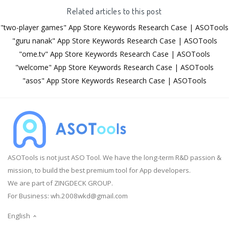
Related articles to this post
"two-player games" App Store Keywords Research Case | ASOTools
"guru nanak" App Store Keywords Research Case | ASOTools
"ome.tv" App Store Keywords Research Case | ASOTools
"welcome" App Store Keywords Research Case | ASOTools
"asos" App Store Keywords Research Case | ASOTools
ASOTools is not just ASO Tool. We have the long-term R&D passion &
mission, to build the best premium tool for App developers.
We are part of ZINGDECK GROUP.
For Business:
wh.2008wkd@gmail.com
English