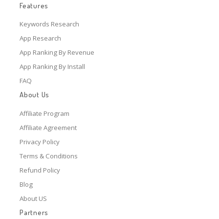
Features
Keywords Research
App Research
App Ranking By Revenue
App Ranking By Install
FAQ
About Us
Affiliate Program
Affiliate Agreement
Privacy Policy
Terms & Conditions
Refund Policy
Blog
About US
Partners