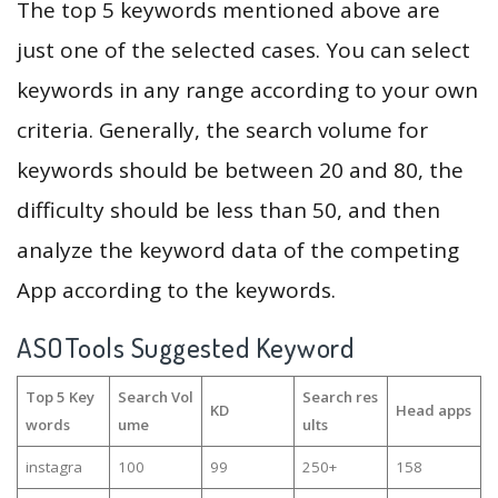
The top 5 keywords mentioned above are
just one of the selected cases. You can select
keywords in any range according to your own
criteria. Generally, the search volume for
keywords should be between 20 and 80, the
difficulty should be less than 50, and then
analyze the keyword data of the competing
App according to the keywords.
ASOTools Suggested Keyword
Top 5 Key
Search Vol
Search res
KD
Head apps
words
ume
ults
instagra
100
99
250+
158