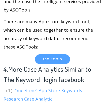
and then use the intelligent services provided
by ASOTools.
There are many App store keyword tool,
which can be used together to ensure the
accuracy of keyword data. I recommend
these ASOTools:
ASO TOOLS
4.More Case Analytics Similar to
The Keyword “login facebook
“
（1）
“meet me” App Store Keywords
Research Case Analytic