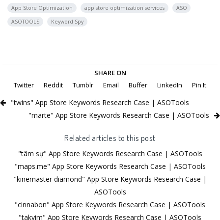
App Store Optimization
app store optimization services
ASO
ASOTOOLS
Keyword Spy
SHARE ON
Twitter
Reddit
Tumblr
Email
Buffer
LinkedIn
Pin It
"twins" App Store Keywords Research Case | ASOTools
"marte" App Store Keywords Research Case | ASOTools
Related articles to this post
"tâm sự" App Store Keywords Research Case | ASOTools
"maps.me" App Store Keywords Research Case | ASOTools
"kinemaster diamond" App Store Keywords Research Case |
ASOTools
"cinnabon" App Store Keywords Research Case | ASOTools
"takvim" App Store Keywords Research Case | ASOTools