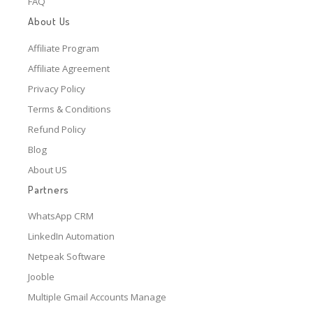
FAQ
About Us
Affiliate Program
Affiliate Agreement
Privacy Policy
Terms & Conditions
Refund Policy
Blog
About US
Partners
WhatsApp CRM
LinkedIn Automation
Netpeak Software
Jooble
Multiple Gmail Accounts Manage