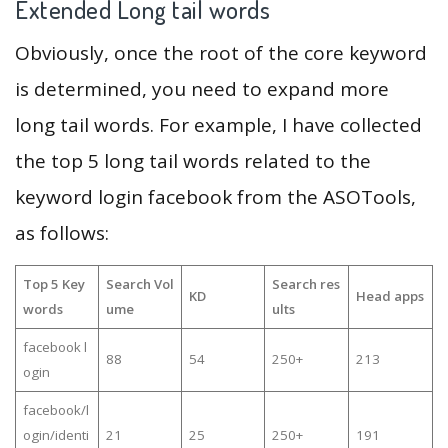
Extended Long tail words
Obviously, once the root of the core keyword
is determined, you need to expand more
long tail words. For example, I have collected
the top 5 long tail words related to the
keyword login facebook from the ASOTools,
as follows:
Top 5 Key
Search Vol
Search res
KD
Head apps
words
ume
ults
facebook l
88
54
250+
213
ogin
facebook/l
ogin/identi
21
25
250+
191