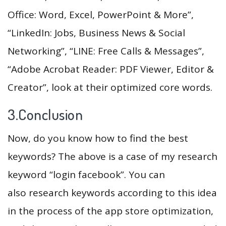
Office: Word, Excel, PowerPoint & More”,
“LinkedIn: Jobs, Business News & Social
Networking”, “LINE: Free Calls & Messages”,
“Adobe Acrobat Reader: PDF Viewer, Editor &
Creator”, look at their optimized core words.
3.Conclusion
Now, do you know how to find the best
keywords? The above is a case of my research
keyword “login facebook”. You can
also research keywords according to this idea
in the process of the app store optimization,