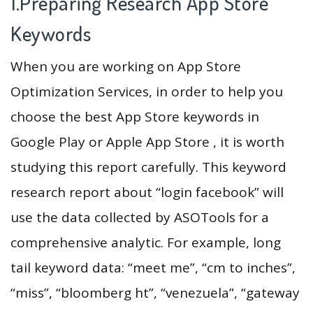
1.Preparing Research App Store
Keywords
When you are working on App Store
Optimization Services, in order to help you
choose the best App Store keywords in
Google Play or Apple App Store , it is worth
studying this report carefully. This keyword
research report about “login facebook” will
use the data collected by ASOTools for a
comprehensive analytic. For example, long
tail keyword data: “meet me”, “cm to inches”,
“miss”, “bloomberg ht”, “venezuela”, “gateway