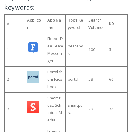
keywords:
App Ico
App Na
Top1 Ke
Search
#
KD
n
me
yword
Volume
Fleep - Fr
ee Team
pescebo
1
100
5
Messen
k
ger
Portal fr
2
om Face
portal
53
66
book
Smart P
ost: Sch
smartpo
3
29
38
edule M
st
edia
Friends