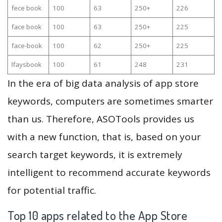
fece book
100
63
250+
226
face book
100
63
250+
225
face-book
100
62
250+
225
lfaysbook
100
61
248
231
In the era of big data analysis of app store
keywords, computers are sometimes smarter
than us. Therefore, ASOTools provides us
with a new function, that is, based on your
search target keywords, it is extremely
intelligent to recommend accurate keywords
for potential traffic.
Top 10 apps related to the App Store