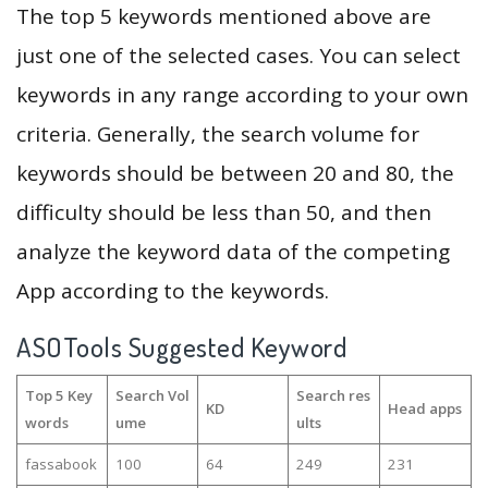
The top 5 keywords mentioned above are
just one of the selected cases. You can select
keywords in any range according to your own
criteria. Generally, the search volume for
keywords should be between 20 and 80, the
difficulty should be less than 50, and then
analyze the keyword data of the competing
App according to the keywords.
ASOTools Suggested Keyword
Top 5 Key
Search Vol
Search res
KD
Head apps
words
ume
ults
fassabook
100
64
249
231