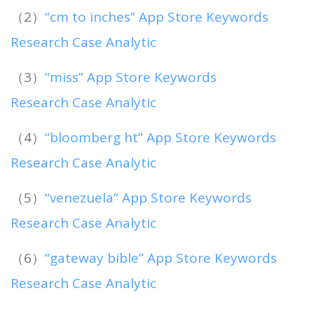
（2）
“cm to inches” App Store Keywords
Research Case Analytic
（3）
“miss” App Store Keywords
Research Case Analytic
（4）
“bloomberg ht” App Store Keywords
Research Case Analytic
（5）
“venezuela” App Store Keywords
Research Case Analytic
（6）
“gateway bible” App Store Keywords
Research Case Analytic