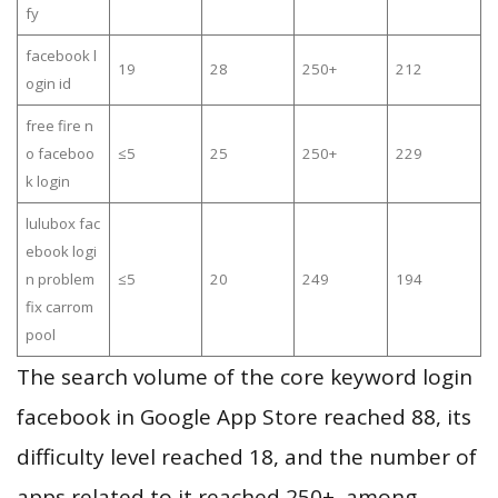
fy
facebook l
19
28
250+
212
ogin id
free fire n
o faceboo
≤5
25
250+
229
k login
lulubox fac
ebook logi
n problem
≤5
20
249
194
fix carrom
pool
The search volume of the core keyword login
facebook in Google App Store reached 88, its
difficulty level reached 18, and the number of
apps related to it reached 250+, among