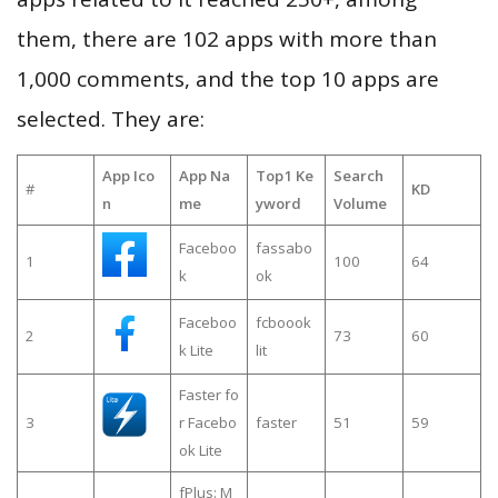
them, there are 102 apps with more than
1,000 comments, and the top 10 apps are
selected. They are:
App Ico
App Na
Top1 Ke
Search
#
KD
n
me
yword
Volume
Faceboo
fassabo
1
100
64
k
ok
Faceboo
fcboook
2
73
60
k Lite
lit
Faster fo
3
r Facebo
faster
51
59
ok Lite
fPlus: M