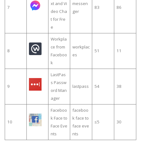
xt and Vi
messen
7
83
86
deo Cha
ger
t for Fre
e
Workpla
ce from
workplac
8
51
11
Faceboo
es
k
LastPas
s Passw
9
lastpass
54
38
ord Man
ager
Faceboo
faceboo
k Face to
k face to
10
≤5
30
Face Eve
face eve
nts
nts