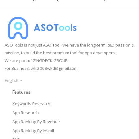
ASOTools is not just ASO Tool. We have the long-term R&D passion &
mission, to build the best premium tool for App developers.
We are part of ZINGDECK GROUP.
For Business:
wh.2008wkd@gmail.com
English
Features
Keywords Research
App Research
App Ranking By Revenue
App Ranking By Install