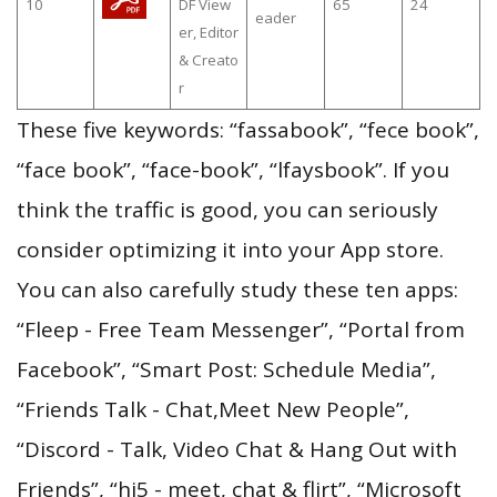
10
DF View
65
24
eader
er, Editor
& Creato
r
These five keywords: “fassabook”, “fece book”,
“face book”, “face-book”, “lfaysbook”. If you
think the traffic is good, you can seriously
consider optimizing it into your App store.
You can also carefully study these ten apps:
“Fleep - Free Team Messenger”, “Portal from
Facebook”, “Smart Post: Schedule Media”,
“Friends Talk - Chat,Meet New People”,
“Discord - Talk, Video Chat & Hang Out with
Friends”, “hi5 - meet, chat & flirt”, “Microsoft