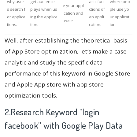
why user
get audience
asic fun
where peo
e your appl
s search f
plays when us
ctions of
ple use yo
ication and
or applica
ing the applica
an appli
ur applicat
use it.
tions.
tion.
cation.
ion.
Well, after establishing the theoretical basis
of App Store optimization, let’s make a case
analytic and study the specific data
performance of this keyword in Google Store
and Apple App store with app store
optimization tools.
2.Research Keyword “login
facebook” with Google Play Data