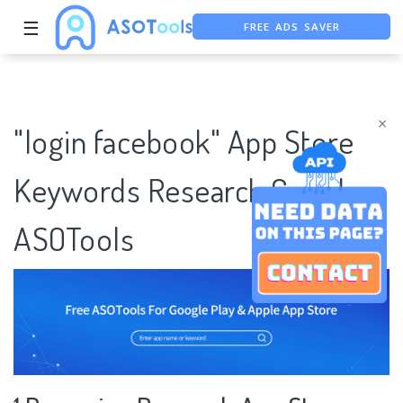
FREE ADS SAVER
☰
FREE ASO TOOL
ASO ASSISTANT + CHATGPT
×
"login facebook" App Store
Keywords Research Case |
ASOTools