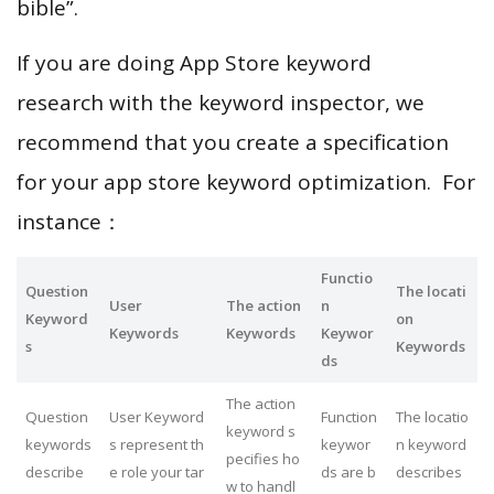
bible”.
If you are doing App Store keyword
research with the keyword inspector, we
recommend that you create a specification
for your app store keyword optimization. For
instance：
Functio
Question
The locati
User
The action
n
Keyword
on
Keywords
Keywords
Keywor
s
Keywords
ds
The action
Question
User Keyword
Function
The locatio
keyword s
keywords
s represent th
keywor
n keyword
pecifies ho
describe
e role your tar
ds are b
describes
w to handl