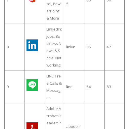
cel, Pow
5
erPoint
& More
LinkedIn:
Jobs, Bu
siness N
8
linkin
85
47
ews & S
ocial Net
working
LINE: Fre
e Calls &
9
line
64
83
Messag
es
Adobe A
crobat R
eader: P
abodo r