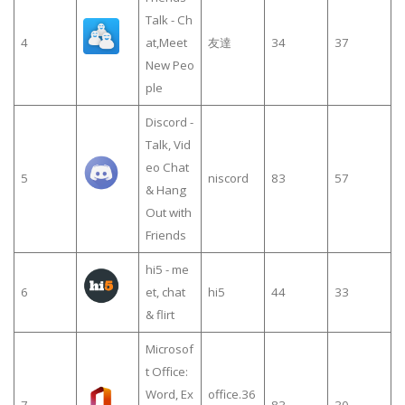
Talk - Ch
4
at,Meet
友達
34
37
New Peo
ple
Discord -
Talk, Vid
eo Chat
5
niscord
83
57
& Hang
Out with
Friends
hi5 - me
6
et, chat
hi5
44
33
& flirt
Microsof
t Office:
Word, Ex
office.36
7
83
30