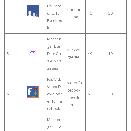
ulti Acco
hackiar f
4
unts for
43
30
acebook
Faceboo
k
Messen
ger Lite:
messen
5
Free Call
49
19
ger lite
s & Mes
sages
FastVid:
video fa
Video D
cebook
6
ownload
63
30
downloa
er for Fa
der
cebook
Messen
ger – Te