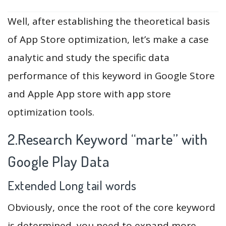
Well, after establishing the theoretical basis
of App Store optimization, let’s make a case
analytic and study the specific data
performance of this keyword in Google Store
and Apple App store with app store
optimization tools.
2.Research Keyword “marte” with
Google Play Data
Extended Long tail words
Obviously, once the root of the core keyword
is determined, you need to expand more