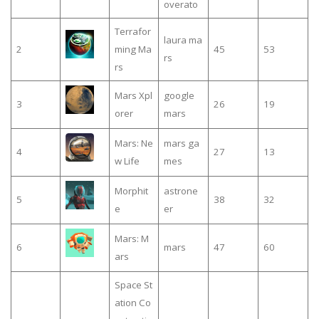
overato
Terrafor
laura ma
2
ming Ma
45
53
rs
rs
Mars Xpl
google
3
26
19
orer
mars
Mars: Ne
mars ga
4
27
13
w Life
mes
Morphit
astrone
5
38
32
e
er
Mars: M
6
mars
47
60
ars
Space St
ation Co