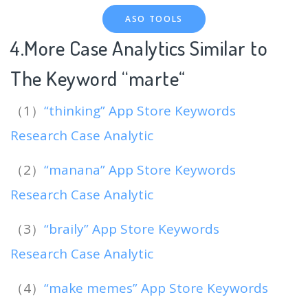
ASO TOOLS
4.More Case Analytics Similar to
The Keyword “marte
“
（1）
“thinking” App Store Keywords
Research Case Analytic
（2）
“manana” App Store Keywords
Research Case Analytic
（3）
“braily” App Store Keywords
Research Case Analytic
（4）
“make memes” App Store Keywords