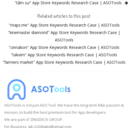
"tâm sự" App Store Keywords Research Case | ASOTools
Related articles to this post
"maps.me" App Store Keywords Research Case | ASOTools
"kinemaster diamond" App Store Keywords Research Case |
ASOTools
"cinnabon" App Store Keywords Research Case | ASOTools
"takvim" App Store Keywords Research Case | ASOTools
"farmers market" App Store Keywords Research Case | ASOTools
ASOTools is not just ASO Tool. We have the long-term R&D passion &
mission, to build the best premium tool for App developers.
We are part of ZINGDECK GROUP.
For Business:
wh.2008wkd@gmail.com