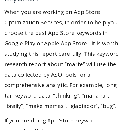
When you are working on App Store
Optimization Services, in order to help you
choose the best App Store keywords in
Google Play or Apple App Store , it is worth
studying this report carefully. This keyword
research report about “marte” will use the
data collected by ASOTools for a
comprehensive analytic. For example, long
tail keyword data: “thinking”, “manana”,
“braily”, “make memes”, “gladiador”, “bug”.
If you are doing App Store keyword