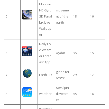
Moon in
HD Gyro
moveme
5
3D Paral
nt of the
18
16
lax Live
earth
Wallpap
er
Daily Liv
e Weath
6
wydar
≤5
15
er Forec
ast App
globe ter
7
Earth 3D
29
12
restre
rawalpin
8
weather
di weath
45
16
er
Weather