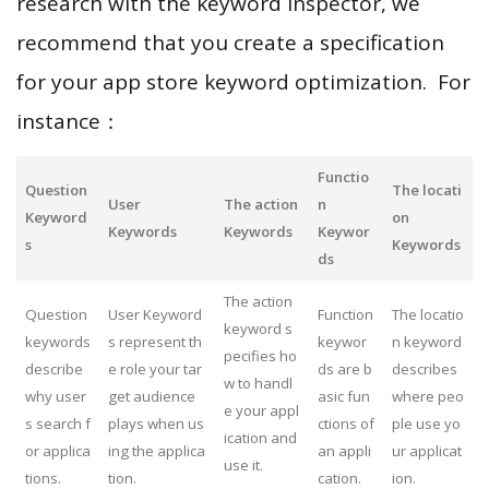
research with the keyword inspector, we
recommend that you create a specification
for your app store keyword optimization. For
instance：
Functio
Question
The locati
User
The action
n
Keyword
on
Keywords
Keywords
Keywor
s
Keywords
ds
The action
Question
User Keyword
Function
The locatio
keyword s
keywords
s represent th
keywor
n keyword
pecifies ho
describe
e role your tar
ds are b
describes
w to handl
why user
get audience
asic fun
where peo
e your appl
s search f
plays when us
ctions of
ple use yo
ication and
or applica
ing the applica
an appli
ur applicat
use it.
tions.
tion.
cation.
ion.