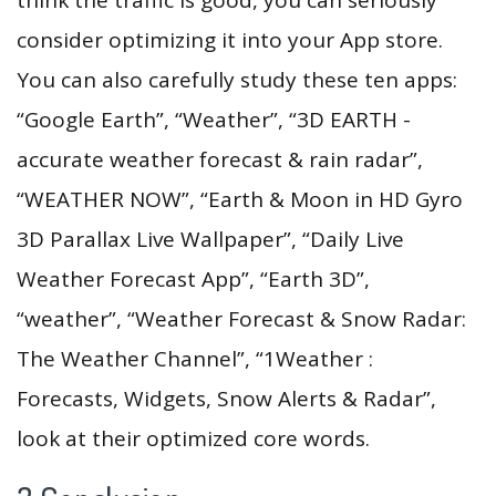
consider optimizing it into your App store.
You can also carefully study these ten apps:
“Google Earth”, “Weather”, “3D EARTH -
accurate weather forecast & rain radar”,
“WEATHER NOW”, “Earth & Moon in HD Gyro
3D Parallax Live Wallpaper”, “Daily Live
Weather Forecast App”, “Earth 3D”,
“weather”, “Weather Forecast & Snow Radar:
The Weather Channel”, “1Weather :
Forecasts, Widgets, Snow Alerts & Radar”,
look at their optimized core words.