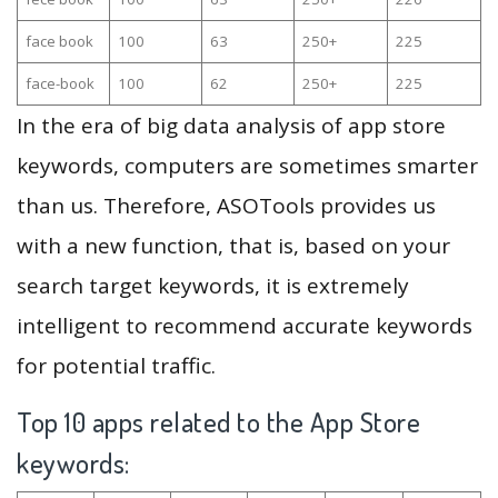
face book
100
63
250+
225
face-book
100
62
250+
225
In the era of big data analysis of app store
keywords, computers are sometimes smarter
than us. Therefore, ASOTools provides us
with a new function, that is, based on your
search target keywords, it is extremely
intelligent to recommend accurate keywords
for potential traffic.
Top 10 apps related to the App Store
keywords: