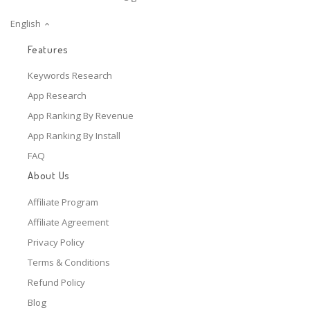
English
Features
Keywords Research
App Research
App Ranking By Revenue
App Ranking By Install
FAQ
About Us
Affiliate Program
Affiliate Agreement
Privacy Policy
Terms & Conditions
Refund Policy
Blog