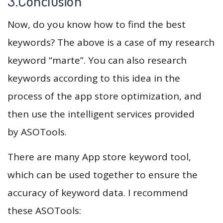
3.Conclusion
Now, do you know how to find the best
keywords? The above is a case of my research
keyword “marte”. You can also research
keywords according to this idea in the
process of the app store optimization, and
then use the intelligent services provided
by ASOTools.
There are many App store keyword tool,
which can be used together to ensure the
accuracy of keyword data. I recommend
these ASOTools: