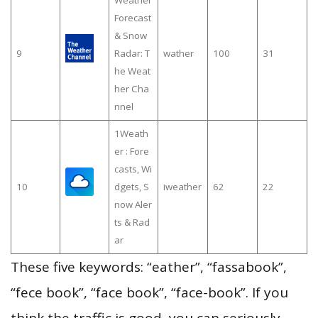
Forecast
& Snow
9
Radar: T
wather
100
31
he Weat
her Cha
nnel
1Weath
er : Fore
casts, Wi
10
dgets, S
iweather
62
22
now Aler
ts & Rad
ar
These five keywords: “eather”, “fassabook”,
“fece book”, “face book”, “face-book”. If you
think the traffic is good, you can seriously