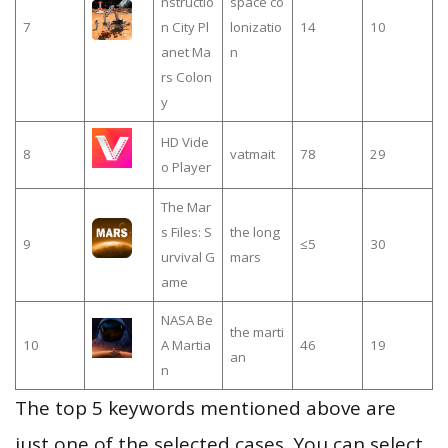
nstructio
space co
7
n City Pl
lonizatio
14
10
anet Ma
n
rs Colon
y
HD Vide
8
vatmait
78
29
o Player
The Mar
s Files: S
the long
9
≤5
30
urvival G
mars
ame
NASA Be
the marti
10
A Martia
46
19
an
n
The top 5 keywords mentioned above are
just one of the selected cases. You can select