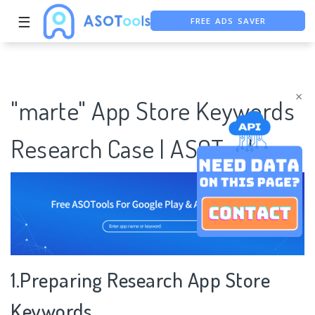
☰
FREE ADS SAVER
FREE ASO TOOL
ASO ASSISTANT + CHATGPT
×
"marte" App Store Keywords
Research Case | ASOTools
1.Preparing Research App Store
Keywords