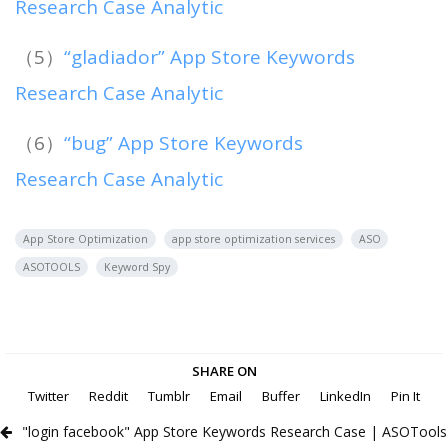
Research Case Analytic
（5）
“gladiador” App Store Keywords
Research Case Analytic
（6）
“bug” App Store Keywords
Research Case Analytic
App Store Optimization
app store optimization services
ASO
ASOTOOLS
Keyword Spy
SHARE ON
Twitter
Reddit
Tumblr
Email
Buffer
LinkedIn
Pin It
"login facebook" App Store Keywords Research Case | ASOTools