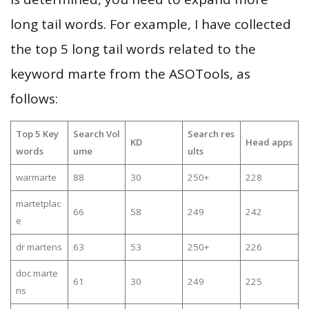
long tail words. For example, I have collected
the top 5 long tail words related to the
keyword marte from the ASOTools, as
follows:
Top 5 Key
Search Vol
Search res
KD
Head apps
words
ume
ults
warmarte
88
30
250+
228
martetplac
66
58
249
242
e
dr martens
63
53
250+
226
doc marte
61
30
249
225
ns