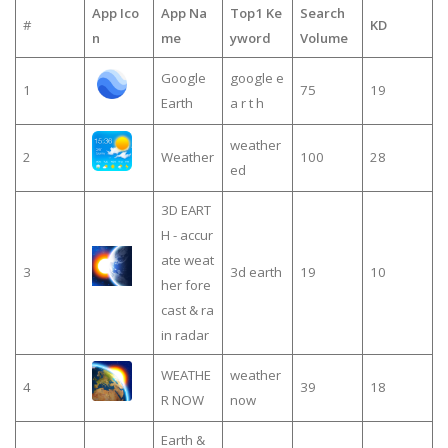
App Ico
App Na
Top1 Ke
Search
#
KD
n
me
yword
Volume
Google
google e
1
75
19
Earth
a r t h
weather
2
Weather
100
28
ed
3D EART
H - accur
ate weat
3
3d earth
19
10
her fore
cast & ra
in radar
WEATHE
weather
4
39
18
R NOW
now
Earth &