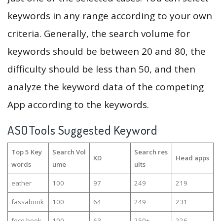
keywords in any range according to your own
criteria. Generally, the search volume for
keywords should be between 20 and 80, the
difficulty should be less than 50, and then
analyze the keyword data of the competing
App according to the keywords.
ASOTools Suggested Keyword
Top 5 Key
Search Vol
Search res
KD
Head apps
words
ume
ults
eather
100
97
249
219
fassabook
100
64
249
231
fece book
100
63
250+
226