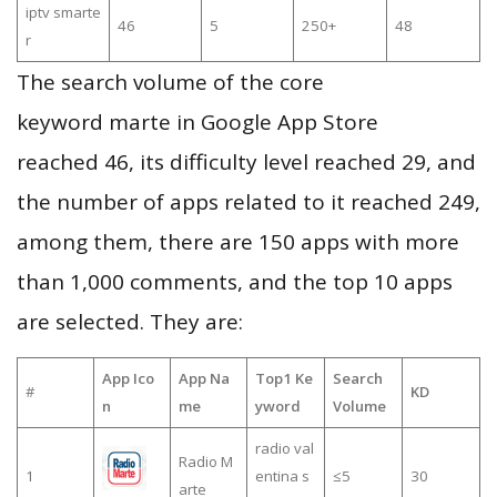
iptv smarte
46
5
250+
48
r
The search volume of the core
keyword marte in Google App Store
reached 46, its difficulty level reached 29, and
the number of apps related to it reached 249,
among them, there are 150 apps with more
than 1,000 comments, and the top 10 apps
are selected. They are:
App Ico
App Na
Top1 Ke
Search
#
KD
n
me
yword
Volume
radio val
Radio M
1
entina s
≤5
30
arte