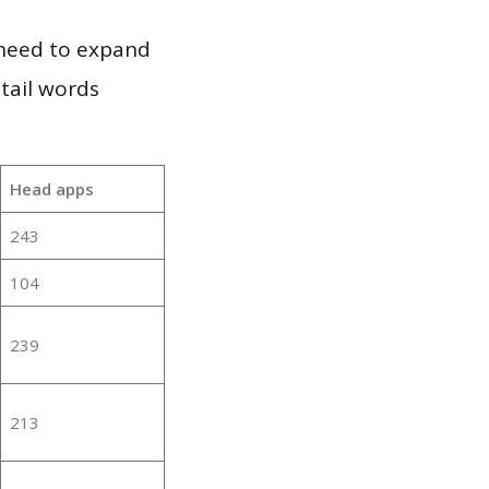
 need to expand
 tail words
Head apps
243
104
239
213