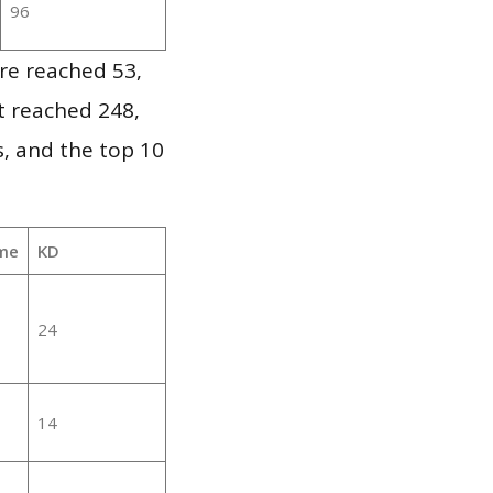
96
re reached 53,
it reached 248,
, and the top 10
me
KD
24
14