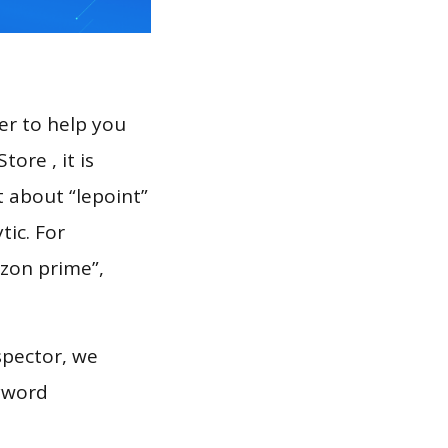
er to help you
ore , it is
t about “lepoint”
tic. For
ozon prime”,
spector, we
eyword