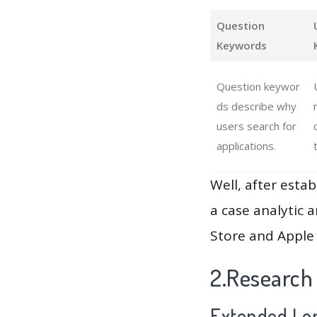
Question
Keywords
Question keywor
ds describe why
users search for
applications.
Well, after estab
a case analytic 
Store and Apple 
2.Research
Extended Lon