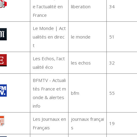
e l’actualité en
liberation
34
France
Le Monde | Act
ualités en direc
le monde
51
t
Les Echos, l'act
les echos
32
ualité éco
BFMTV - Actuali
tés France et m
bfm
55
onde & alertes
info
Les Journaux en
journaux françai
19
Français
s