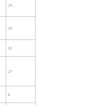
24
39
20
27
8