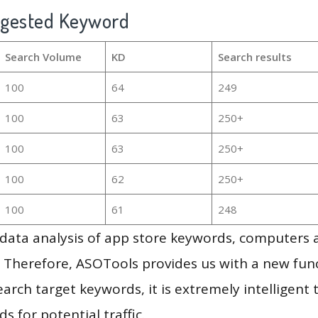
ggested Keyword
Search Volume
KD
Search results
100
64
249
100
63
250+
100
63
250+
100
62
250+
100
61
248
g data analysis of app store keywords, computers
 Therefore, ASOTools provides us with a new funct
arch target keywords, it is extremely intelligen
s for potential traffic.