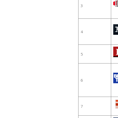
3
4
5
6
7