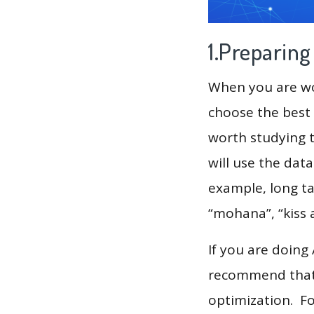
1.Preparin
When you are wor
choose the best 
worth studying t
will use the dat
example, long ta
“mohana”, “kiss 
If you are doing
recommend that 
optimization. F