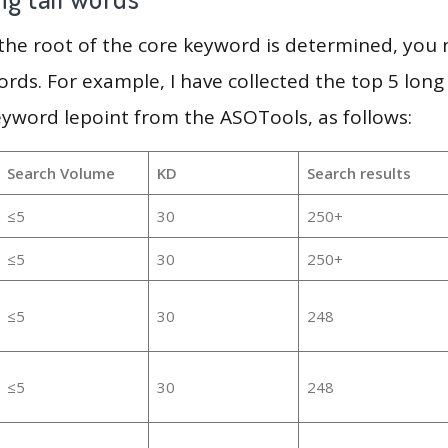
 the root of the core keyword is determined, you
ords. For example, I have collected the top 5 long
eyword lepoint from the ASOTools, as follows:
Search Volume
KD
Search results
≤5
30
250+
≤5
30
250+
≤5
30
248
≤5
30
248