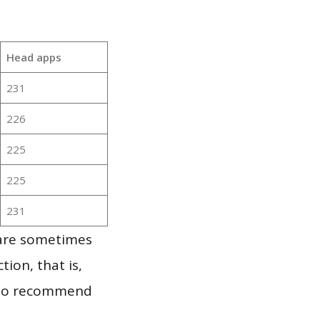
Head apps
231
226
225
225
231
 are sometimes
ion, that is,
t to recommend