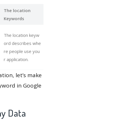
The location
Keywords
The location keyw
ord describes whe
re people use you
r application.
ation, let’s make
eyword in Google
ay Data