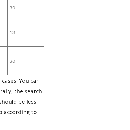
30
13
30
 cases. You can
ally, the search
should be less
p according to