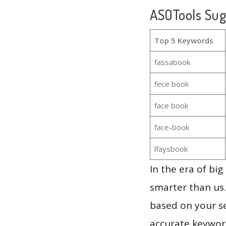
ASOTools Su
Top 5 Keywords
fassabook
fece book
face book
face-book
lfaysbook
In the era of bi
smarter than us.
based on your se
accurate keyword