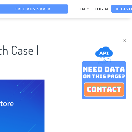
FREE ADS SAVER
REGIST
EN
LOGIN
FREE ASO TOOL
ASO ASSISTANT + CHATGPT
×
h Case |