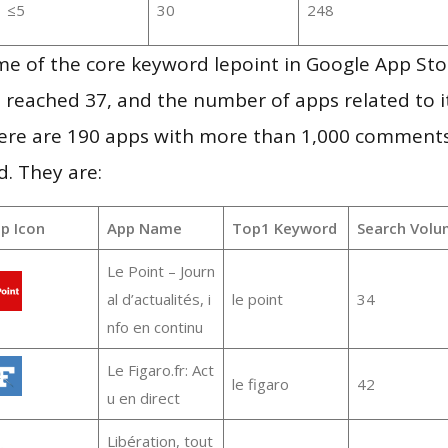
≤5
30
248
me of the core keyword lepoint in Google App Sto
vel reached 37, and the number of apps related to 
re are 190 apps with more than 1,000 comments
d. They are:
p Icon
App Name
Top1 Keyword
Search Volu
Le Point – Journ
al d’actualités, i
le point
34
nfo en continu
Le Figaro.fr: Act
le figaro
42
u en direct
Libération, tout