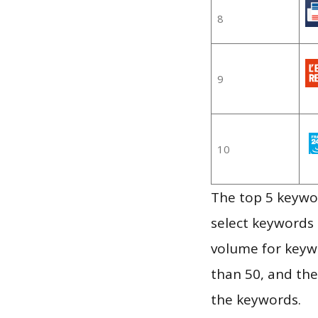
8
9
10
The top 5 keywor
select keywords 
volume for keywo
than 50, and th
the keywords.