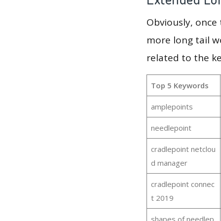
Obviously, once
more long tail w
related to the k
Top 5 Keywords
amplepoints
needlepoint
cradlepoint netclou
d manager
cradlepoint connec
t 2019
shapes of needlep