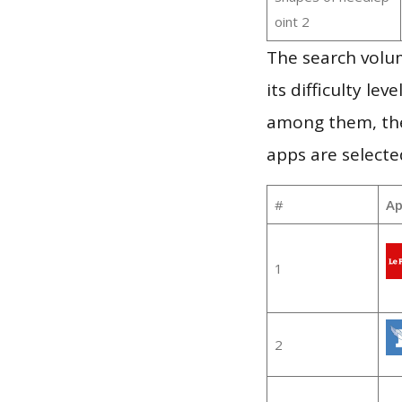
oint 2
The search volu
its difficulty le
among them, the
apps are selecte
#
Ap
1
2