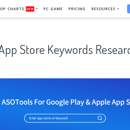
OP CHARTS
PC GAME
PRICING
RESOURCES
NEW
 App Store Keywords Researc