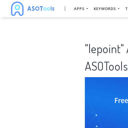
APPS
KEYWORDS
T
"lepoint"
ASOTools