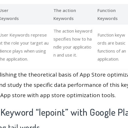
User
The action
Function
Keywords
Keywords
Keywords
The action keyword
User Keywords represe
Function keyw
specifies how to ha
nt the role your target au
ords are basic
ndle your applicatio
dience plays when using
functions of an
n and use it.
the application.
application.
lishing the theoretical basis of App Store optimiz
and study the specific data performance of this k
App store with app store optimization tools.
 Keyword “lepoint” with Google Pl
g tail words