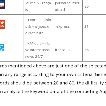
Journaux França
journal courrier
≤5
is
picard
L'Express - Info
s & Analyses d
l'express
31
e l’actualité
FRANCE 24 - Li
ve international
frence 24
46
news 24/7
ds mentioned above are just one of the selected
in any range according to your own criteria. Gener
rds should be between 20 and 80, the difficulty 
en analyze the keyword data of the competing Ap