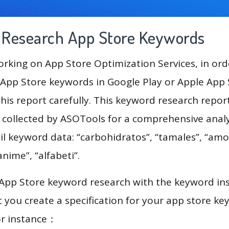
g Research App Store Keywords
king on App Store Optimization Services, in ord
App Store keywords in Google Play or Apple App St
his report carefully. This keyword research repor
a collected by ASOTools for a comprehensive analy
il keyword data: “carbohidratos”, “tamales”, “am
anime”, “alfabeti”.
 App Store keyword research with the keyword in
you create a specification for your app store k
or instance：