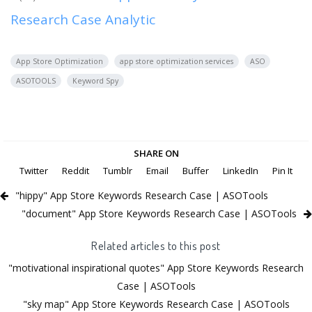
Research Case Analytic
App Store Optimization
app store optimization services
ASO
ASOTOOLS
Keyword Spy
SHARE ON
Twitter
Reddit
Tumblr
Email
Buffer
LinkedIn
Pin It
"hippy" App Store Keywords Research Case | ASOTools
"document" App Store Keywords Research Case | ASOTools
Related articles to this post
"motivational inspirational quotes" App Store Keywords Research
Case | ASOTools
"sky map" App Store Keywords Research Case | ASOTools