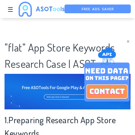
FREE ADS SAVER
☰
FREE ASO TOOL
ASO ASSISTANT + CHATGPT
×
"flat" App Store Keywords
Research Case | ASOTools
1.Preparing Research App Store
Keywords