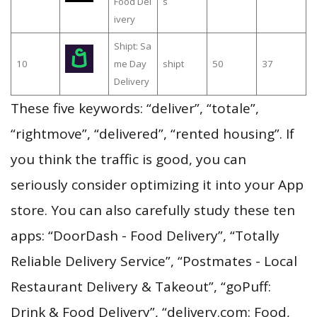
Food Del
s
ivery
Shipt: Sa
10
me Day
shipt
50
37
Delivery
These five keywords: “deliver”, “totale”,
“rightmove”, “delivered”, “rented housing”. If
you think the traffic is good, you can
seriously consider optimizing it into your App
store. You can also carefully study these ten
apps: “DoorDash - Food Delivery”, “Totally
Reliable Delivery Service”, “Postmates - Local
Restaurant Delivery & Takeout”, “goPuff:
Drink & Food Delivery”, “delivery.com: Food,