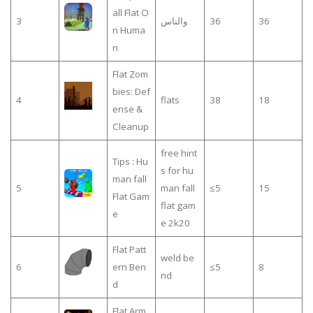
all Flat O
3
والناس
36
36
n Huma
n
Flat Zom
bies: Def
4
flats
38
18
ense &
Cleanup
free hint
Tips : Hu
s for hu
man fall
5
man fall
≤5
15
Flat Gam
flat gam
e
e 2k20
Flat Patt
weld be
6
ern Ben
≤5
8
nd
d
Flat Arm