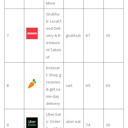
More
Grubhu
b: Local F
ood Deli
7
very & R
grubhub
67
35
estaura
nt Takeo
ut
Instacar
t: Shop g
roceries
8
cart
65
65
& get sa
me-day
delivery
Uber Eat
s: Order
uber eat
9
74
30