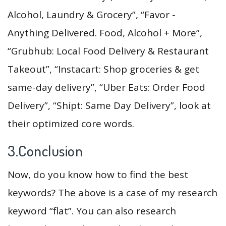
Alcohol, Laundry & Grocery”, “Favor -
Anything Delivered. Food, Alcohol + More”,
“Grubhub: Local Food Delivery & Restaurant
Takeout”, “Instacart: Shop groceries & get
same-day delivery”, “Uber Eats: Order Food
Delivery”, “Shipt: Same Day Delivery”, look at
their optimized core words.
3.Conclusion
Now, do you know how to find the best
keywords? The above is a case of my research
keyword “flat”. You can also research