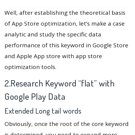
Well, after establishing the theoretical basis
of App Store optimization, let’s make a case
analytic and study the specific data
performance of this keyword in Google Store
and Apple App store with app store
optimization tools.
2.Research Keyword “flat” with
Google Play Data
Extended Long tail words
Obviously, once the root of the core keyword
is determined, you need to expand more