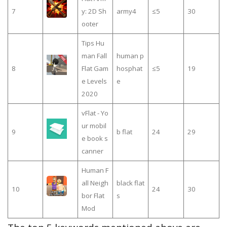
7
y: 2D Sh
army4
≤5
30
ooter
Tips Hu
man Fall
human p
8
Flat Gam
hosphat
≤5
19
e Levels
e
2020
vFlat - Yo
ur mobil
9
b flat
24
29
e book s
canner
Human F
all Neigh
black flat
10
24
30
bor Flat
s
Mod