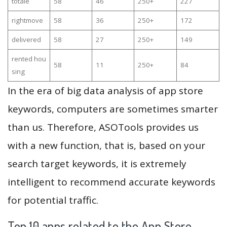
totale
58
46
250+
227
rightmove
58
36
250+
172
delivered
58
27
250+
149
rented hou
58
11
250+
84
sing
In the era of big data analysis of app store
keywords, computers are sometimes smarter
than us. Therefore, ASOTools provides us
with a new function, that is, based on your
search target keywords, it is extremely
intelligent to recommend accurate keywords
for potential traffic.
Top 10 apps related to the App Store