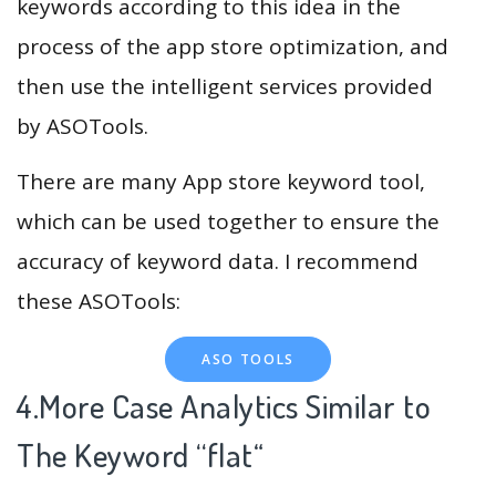
keywords according to this idea in the
process of the app store optimization, and
then use the intelligent services provided
by ASOTools.
There are many App store keyword tool,
which can be used together to ensure the
accuracy of keyword data. I recommend
these ASOTools:
ASO TOOLS
4.More Case Analytics Similar to
The Keyword “flat
“