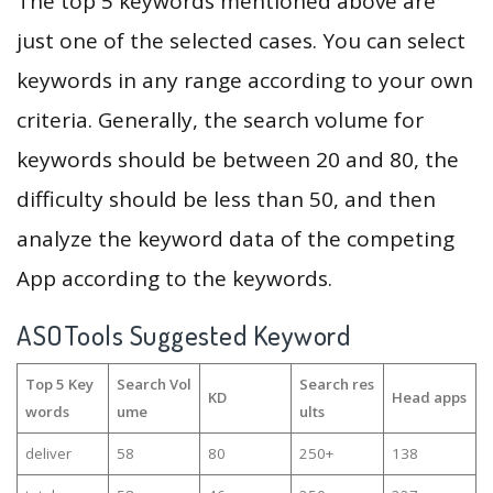
The top 5 keywords mentioned above are
just one of the selected cases. You can select
keywords in any range according to your own
criteria. Generally, the search volume for
keywords should be between 20 and 80, the
difficulty should be less than 50, and then
analyze the keyword data of the competing
App according to the keywords.
ASOTools Suggested Keyword
Top 5 Key
Search Vol
Search res
KD
Head apps
words
ume
ults
deliver
58
80
250+
138