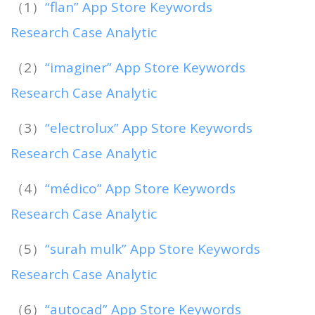
（1）
“flan” App Store Keywords
Research Case Analytic
（2）
“imaginer” App Store Keywords
Research Case Analytic
（3）
“electrolux” App Store Keywords
Research Case Analytic
（4）
“médico” App Store Keywords
Research Case Analytic
（5）
“surah mulk” App Store Keywords
Research Case Analytic
（6）
“autocad” App Store Keywords