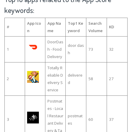
keywords:
App Ico
App Na
Top1 Ke
Search
#
KD
n
me
yword
Volume
DoorDas
door das
1
h - Food
73
32
h
Delivery
Totally R
eliable D
delivere
2
58
27
elivery S
d
ervice
Postmat
es - Loca
l Restaur
postmat
3
60
37
ant Deliv
es
ery & Ta