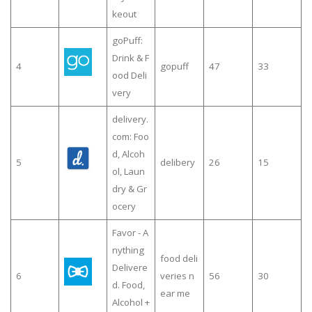
keout
goPuff:
Drink & F
4
gopuff
47
33
ood Deli
very
delivery.
com: Foo
d, Alcoh
5
delibery
26
15
ol, Laun
dry & Gr
ocery
Favor - A
nything
food deli
Delivere
6
veries n
56
30
d. Food,
ear me
Alcohol +