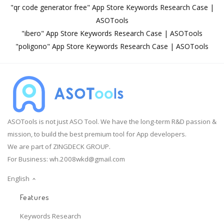
"qr code generator free" App Store Keywords Research Case |
ASOTools
"ibero" App Store Keywords Research Case | ASOTools
"poligono" App Store Keywords Research Case | ASOTools
ASOTools is not just ASO Tool. We have the long-term R&D passion &
mission, to build the best premium tool for App developers.
We are part of ZINGDECK GROUP.
For Business:
wh.2008wkd@gmail.com
English
Features
Keywords Research