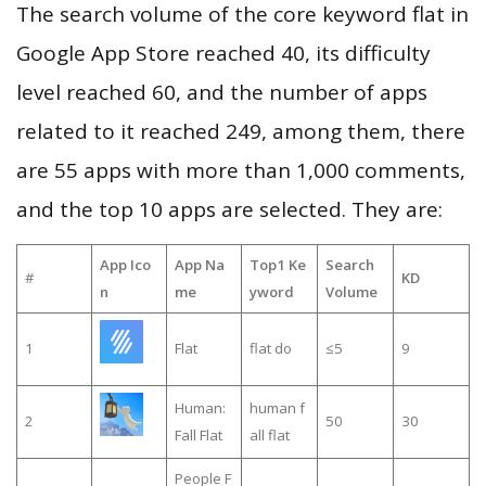
The search volume of the core keyword flat in
Google App Store reached 40, its difficulty
level reached 60, and the number of apps
related to it reached 249, among them, there
are 55 apps with more than 1,000 comments,
and the top 10 apps are selected. They are:
App Ico
App Na
Top1 Ke
Search
#
KD
n
me
yword
Volume
1
Flat
flat do
≤5
9
Human:
human f
2
50
30
Fall Flat
all flat
People F