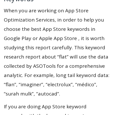
When you are working on App Store
Optimization Services, in order to help you
choose the best App Store keywords in
Google Play or Apple App Store , it is worth
studying this report carefully. This keyword
research report about “flat” will use the data
collected by ASOTools for a comprehensive
analytic. For example, long tail keyword data:
“flan”, “imaginer”, “electrolux”, “médico”,
“surah mulk”, “autocad”.
If you are doing App Store keyword