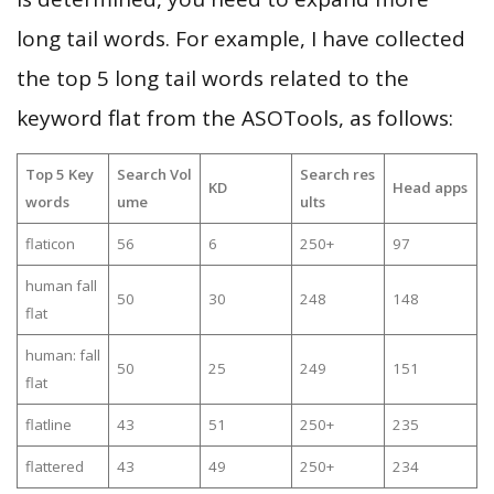
long tail words. For example, I have collected
the top 5 long tail words related to the
keyword flat from the ASOTools, as follows:
Top 5 Key
Search Vol
Search res
KD
Head apps
words
ume
ults
flaticon
56
6
250+
97
human fall
50
30
248
148
flat
human: fall
50
25
249
151
flat
flatline
43
51
250+
235
flattered
43
49
250+
234