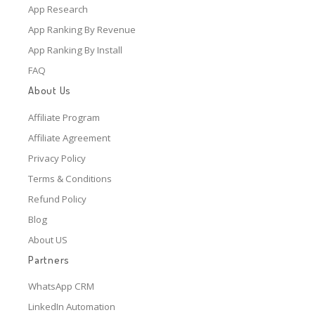
App Research
App Ranking By Revenue
App Ranking By Install
FAQ
About Us
Affiliate Program
Affiliate Agreement
Privacy Policy
Terms & Conditions
Refund Policy
Blog
About US
Partners
WhatsApp CRM
LinkedIn Automation