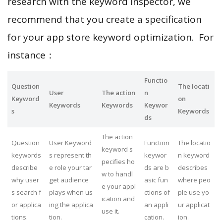
research with the keyword inspector, we
recommend that you create a specification
for your app store keyword optimization. For
instance：
Functio
Question
The locati
User
The action
n
Keyword
on
Keywords
Keywords
Keywor
s
Keywords
ds
The action
Question
User Keyword
Function
The locatio
keyword s
keywords
s represent th
keywor
n keyword
pecifies ho
describe
e role your tar
ds are b
describes
w to handl
why user
get audience
asic fun
where peo
e your appl
s search f
plays when us
ctions of
ple use yo
ication and
or applica
ing the applica
an appli
ur applicat
use it.
tions.
tion.
cation.
ion.