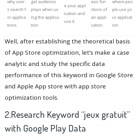
why user
get audience
asic fun
where peo
e your appl
s search f
plays when us
ctions of
ple use yo
ication and
or applica
ing the applica
an appli
ur applicat
use it.
tions.
tion.
cation.
ion.
Well, after establishing the theoretical basis
of App Store optimization, let’s make a case
analytic and study the specific data
performance of this keyword in Google Store
and Apple App store with app store
optimization tools.
2.Research Keyword “jeux gratuit”
with Google Play Data