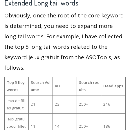
Extended Long tail words
Obviously, once the root of the core keyword
is determined, you need to expand more
long tail words. For example, I have collected
the top 5 long tail words related to the
keyword jeux gratuit from the ASOTools, as
follows:
Top 5 Key
Search Vol
Search res
KD
Head apps
words
ume
ults
jeux de fill
21
23
250+
216
es gratuit
jeux gratui
t pour fillet
11
14
250+
186