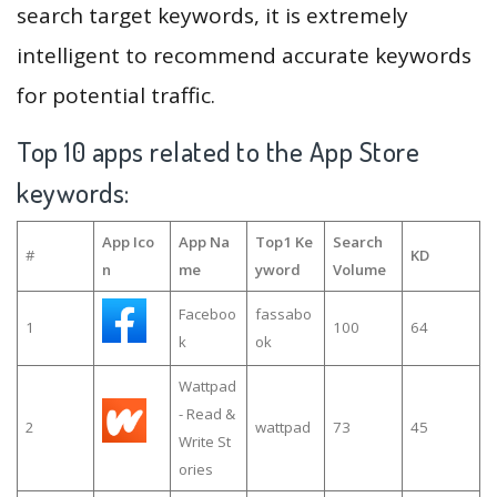
search target keywords, it is extremely
intelligent to recommend accurate keywords
for potential traffic.
Top 10 apps related to the App Store
keywords:
App Ico
App Na
Top1 Ke
Search
#
KD
n
me
yword
Volume
Faceboo
fassabo
1
100
64
k
ok
Wattpad
- Read &
2
wattpad
73
45
Write St
ories