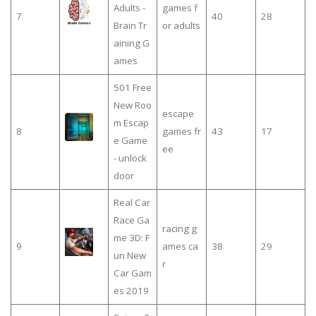
Adults -
games f
7
40
28
Brain Tr
or adults
aining G
ames
501 Free
New Roo
escape
m Escap
8
games fr
43
17
e Game
ee
- unlock
door
Real Car
Race Ga
racing g
me 3D: F
9
ames ca
38
29
un New
r
Car Gam
es 2019