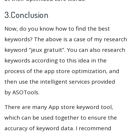
3.Conclusion
Now, do you know how to find the best
keywords? The above is a case of my research
keyword “jeux gratuit”. You can also research
keywords according to this idea in the
process of the app store optimization, and
then use the intelligent services provided
by ASOTools.
There are many App store keyword tool,
which can be used together to ensure the
accuracy of keyword data. I recommend