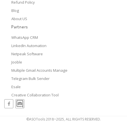
Refund Policy
Blog
About US
Partners
WhatsApp CRM
LinkedIn Automation
Netpeak Software
Jooble
Multiple Gmail Accounts Manage
Telegram Bulk Sender
Esale
Creative Collaboration Tool
©ASOTools 2018~2025, ALL RIGHTS RESERVED.