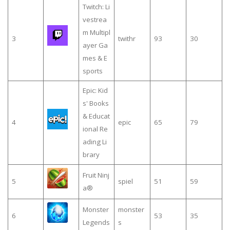
Twitch: Li
vestrea
m Multipl
3
twithr
93
30
ayer Ga
mes & E
sports
Epic: Kid
s' Books
& Educat
4
epic
65
79
ional Re
ading Li
brary
Fruit Ninj
5
spiel
51
59
a®
Monster
monster
6
53
35
Legends
s