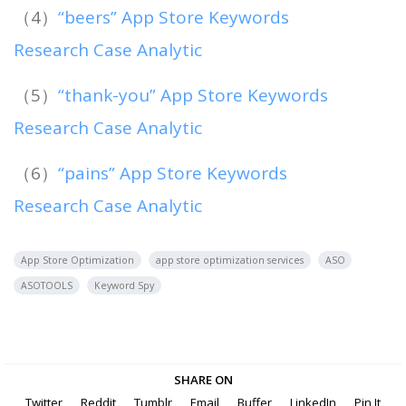
（4）
“beers” App Store Keywords
Research Case Analytic
（5）
“thank-you” App Store Keywords
Research Case Analytic
（6）
“pains” App Store Keywords
Research Case Analytic
App Store Optimization
app store optimization services
ASO
ASOTOOLS
Keyword Spy
SHARE ON
Twitter
Reddit
Tumblr
Email
Buffer
LinkedIn
Pin It