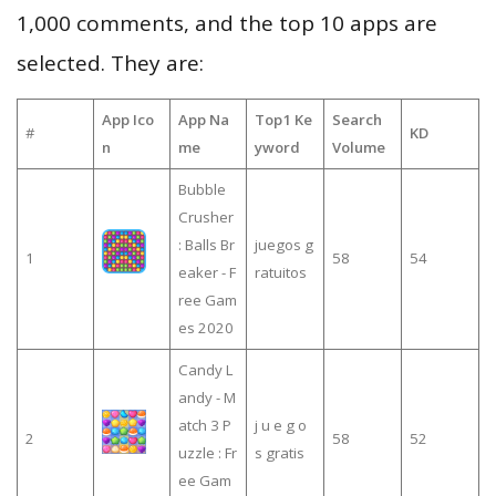
1,000 comments, and the top 10 apps are
selected. They are:
App Ico
App Na
Top1 Ke
Search
#
KD
n
me
yword
Volume
Bubble
Crusher
: Balls Br
juegos g
1
58
54
eaker - F
ratuitos
ree Gam
es 2020
Candy L
andy - M
atch 3 P
j u e g o
2
58
52
uzzle : Fr
s gratis
ee Gam