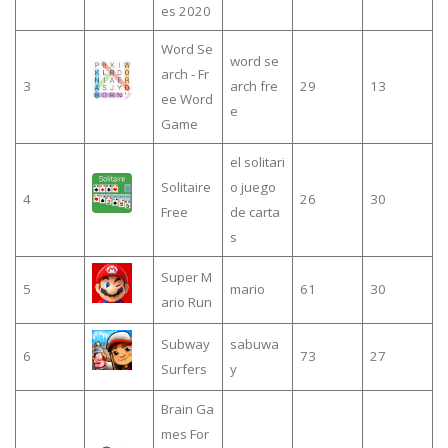
es 2020
Word Se
word se
arch - Fr
3
arch fre
29
13
ee Word
e
Game
el solitari
Solitaire
o juego
4
26
30
Free
de carta
s
Super M
5
mario
61
30
ario Run
Subway
sabuwa
6
73
27
Surfers
y
Brain Ga
mes For