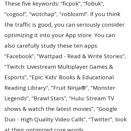
These five keywords: “ficpok”, “fobuk”,
“cogool”, “wotchap”, “robloxml”. If you think
the traffic is good, you can seriously consider
optimizing it into your App store. You can
also carefully study these ten apps:
“Facebook”, “Wattpad - Read & Write Stories”,
“Twitch: Livestream Multiplayer Games &
Esports”, “Epic: Kids' Books & Educational
Reading Library”, “Fruit Ninja®”, “Monster
Legends”, “Brawl Stars”, “Hulu: Stream TV
shows & watch the latest movies”, “Google
Duo - High Quality Video Calls”, “Twitter”, look
at their optimized core words.