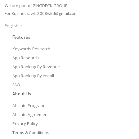
We are part of ZINGDECK GROUP.
For Business:
wh.2008wkd@gmail.com
English
Features
Keywords Research
App Research
App Ranking By Revenue
App Ranking By Install
FAQ
About Us
Affiliate Program
Affiliate Agreement
Privacy Policy
Terms & Conditions