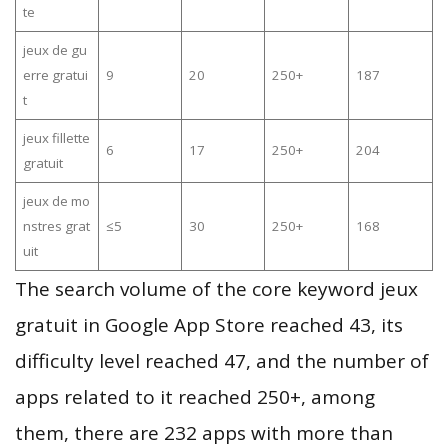
te
jeux de gu
erre gratui
9
20
250+
187
t
jeux fillette
6
17
250+
204
gratuit
jeux de mo
nstres grat
≤5
30
250+
168
uit
The search volume of the core keyword jeux
gratuit in Google App Store reached 43, its
difficulty level reached 47, and the number of
apps related to it reached 250+, among
them, there are 232 apps with more than