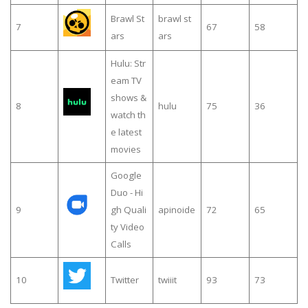
Brawl St
brawl st
7
67
58
ars
ars
Hulu: Str
eam TV
shows &
8
hulu
75
36
watch th
e latest
movies
Google
Duo - Hi
9
gh Quali
apinoide
72
65
ty Video
Calls
10
Twitter
twiiit
93
73