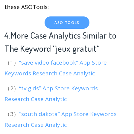
these ASOTools:
ASO TOOLS
4.More Case Analytics Similar to
The Keyword “jeux gratuit
“
（1）
“save video facebook” App Store
Keywords Research Case Analytic
（2）
“tv gids” App Store Keywords
Research Case Analytic
（3）
“south dakota” App Store Keywords
Research Case Analytic