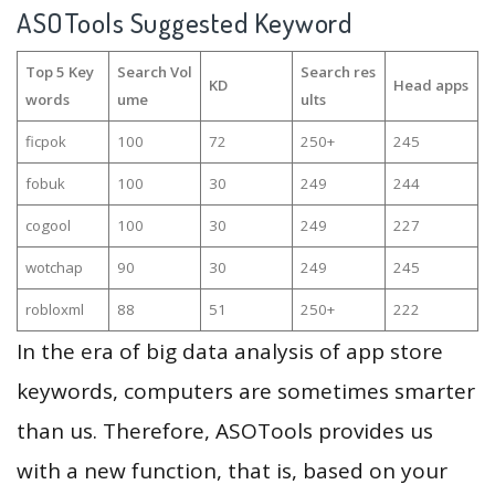
ASOTools Suggested Keyword
Top 5 Key
Search Vol
Search res
KD
Head apps
words
ume
ults
ficpok
100
72
250+
245
fobuk
100
30
249
244
cogool
100
30
249
227
wotchap
90
30
249
245
robloxml
88
51
250+
222
In the era of big data analysis of app store
keywords, computers are sometimes smarter
than us. Therefore, ASOTools provides us
with a new function, that is, based on your