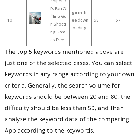
Sniper 3
D: Fun O
game fr
ffline Gu
10
ee down
58
57
n Shooti
loading
ng Gam
es Free
The top 5 keywords mentioned above are
just one of the selected cases. You can select
keywords in any range according to your own
criteria. Generally, the search volume for
keywords should be between 20 and 80, the
difficulty should be less than 50, and then
analyze the keyword data of the competing
App according to the keywords.