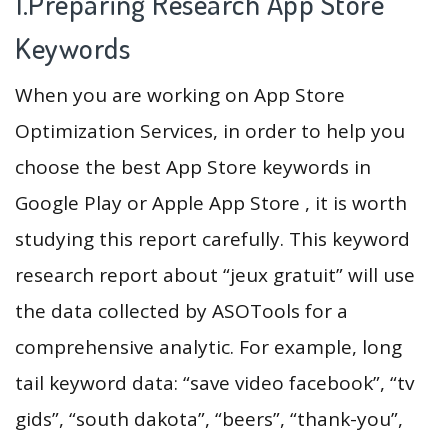
1.Preparing Research App Store
Keywords
When you are working on App Store
Optimization Services, in order to help you
choose the best App Store keywords in
Google Play or Apple App Store , it is worth
studying this report carefully. This keyword
research report about “jeux gratuit” will use
the data collected by ASOTools for a
comprehensive analytic. For example, long
tail keyword data: “save video facebook”, “tv
gids”, “south dakota”, “beers”, “thank-you”,