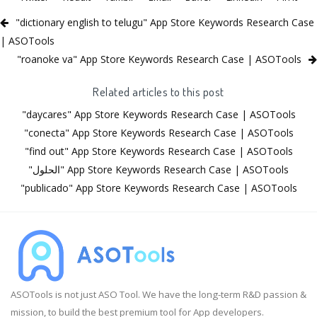
"dictionary english to telugu" App Store Keywords Research Case
| ASOTools
"roanoke va" App Store Keywords Research Case | ASOTools
Related articles to this post
"daycares" App Store Keywords Research Case | ASOTools
"conecta" App Store Keywords Research Case | ASOTools
"find out" App Store Keywords Research Case | ASOTools
"الحلول" App Store Keywords Research Case | ASOTools
"publicado" App Store Keywords Research Case | ASOTools
ASOTools is not just ASO Tool. We have the long-term R&D passion &
mission, to build the best premium tool for App developers.