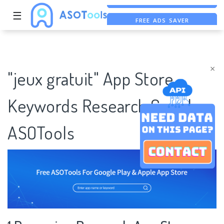
☰
FREE ADS SAVER
FREE ASO TOOL
ASO ASSISTANT + CHATGPT
×
"jeux gratuit" App Store
Keywords Research Case |
ASOTools