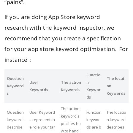
“pains”.
If you are doing App Store keyword
research with the keyword inspector, we
recommend that you create a specification
for your app store keyword optimization. For
instance：
Functio
Question
The locati
User
The action
n
Keyword
on
Keywords
Keywords
Keywor
s
Keywords
ds
The action
Question
User Keyword
Function
The locatio
keyword s
keywords
s represent th
keywor
n keyword
pecifies ho
describe
e role your tar
ds are b
describes
w to handl