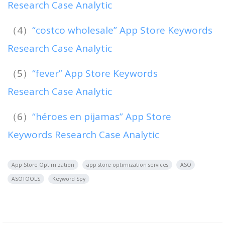
Research Case Analytic
（4）
“costco wholesale” App Store Keywords
Research Case Analytic
（5）
“fever” App Store Keywords
Research Case Analytic
（6）
“héroes en pijamas” App Store
Keywords Research Case Analytic
App Store Optimization
app store optimization services
ASO
ASOTOOLS
Keyword Spy