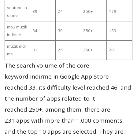
youtube in
39
24
250+
179
dirme
mp3 müzik
34
30
250+
139
indirme
müzik indir
31
25
250+
201
me
The search volume of the core
keyword indirme in Google App Store
reached 33, its difficulty level reached 46, and
the number of apps related to it
reached 250+, among them, there are
231 apps with more than 1,000 comments,
and the top 10 apps are selected. They are: