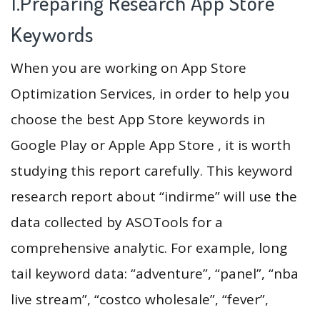
1.Preparing Research App Store
Keywords
When you are working on App Store
Optimization Services, in order to help you
choose the best App Store keywords in
Google Play or Apple App Store , it is worth
studying this report carefully. This keyword
research report about “indirme” will use the
data collected by ASOTools for a
comprehensive analytic. For example, long
tail keyword data: “adventure”, “panel”, “nba
live stream”, “costco wholesale”, “fever”,