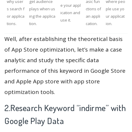
why user
get audience
asic fun
where peo
e your appl
s search f
plays when us
ctions of
ple use yo
ication and
or applica
ing the applica
an appli
ur applicat
use it.
tions.
tion.
cation.
ion.
Well, after establishing the theoretical basis
of App Store optimization, let’s make a case
analytic and study the specific data
performance of this keyword in Google Store
and Apple App store with app store
optimization tools.
2.Research Keyword “indirme” with
Google Play Data