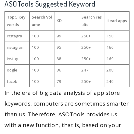
ASOTools Suggested Keyword
Top 5 Key
Search Vol
Search res
KD
Head apps
words
ume
ults
instagra
100
99
250+
158
nstagram
100
95
250+
166
instag
100
88
250+
169
oogle
100
86
247
208
faceb
100
79
250+
240
In the era of big data analysis of app store
keywords, computers are sometimes smarter
than us. Therefore, ASOTools provides us
with a new function, that is, based on your