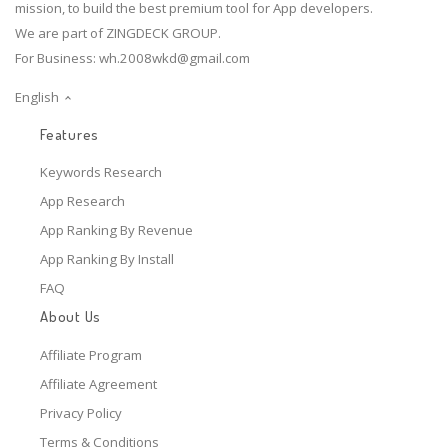
mission, to build the best premium tool for App developers.
We are part of ZINGDECK GROUP.
For Business:
wh.2008wkd@gmail.com
English
Features
Keywords Research
App Research
App Ranking By Revenue
App Ranking By Install
FAQ
About Us
Affiliate Program
Affiliate Agreement
Privacy Policy
Terms & Conditions