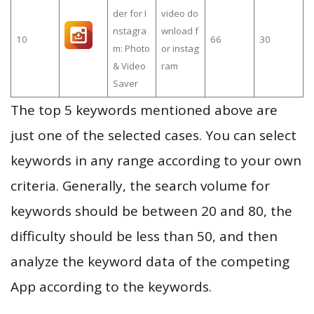
der for I
video do
nstagra
wnload f
10
66
30
m: Photo
or instag
& Video
ram
Saver
The top 5 keywords mentioned above are
just one of the selected cases. You can select
keywords in any range according to your own
criteria. Generally, the search volume for
keywords should be between 20 and 80, the
difficulty should be less than 50, and then
analyze the keyword data of the competing
App according to the keywords.