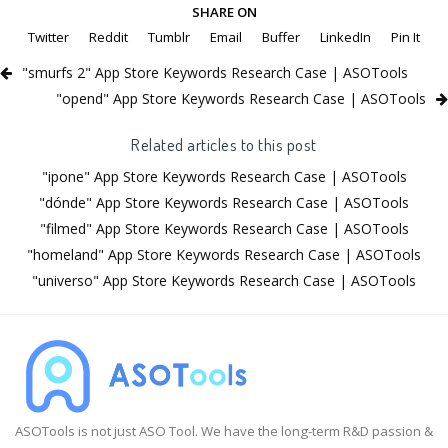
SHARE ON
Twitter
Reddit
Tumblr
Email
Buffer
LinkedIn
Pin It
"smurfs 2" App Store Keywords Research Case | ASOTools
"opend" App Store Keywords Research Case | ASOTools
Related articles to this post
"ipone" App Store Keywords Research Case | ASOTools
"dónde" App Store Keywords Research Case | ASOTools
"filmed" App Store Keywords Research Case | ASOTools
"homeland" App Store Keywords Research Case | ASOTools
"universo" App Store Keywords Research Case | ASOTools
ASOTools is not just ASO Tool. We have the long-term R&D passion &