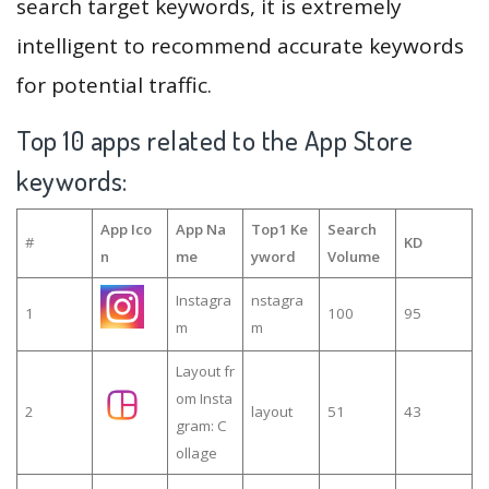
search target keywords, it is extremely
intelligent to recommend accurate keywords
for potential traffic.
Top 10 apps related to the App Store
keywords:
App Ico
App Na
Top1 Ke
Search
#
KD
n
me
yword
Volume
Instagra
nstagra
1
100
95
m
m
Layout fr
om Insta
2
layout
51
43
gram: C
ollage