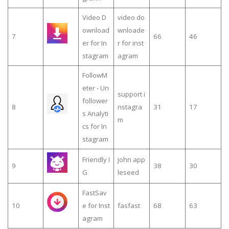
Video D
video do
ownload
wnloade
7
66
46
er for In
r for inst
stagram
agram
FollowM
eter - Un
support i
follower
8
nstagra
31
17
s Analyti
m
cs for In
stagram
Friendly I
john app
9
38
30
G
leseed
FastSav
10
e for Inst
fasfast
68
63
agram