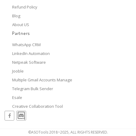
Refund Policy
Blog
About US
Partners
WhatsApp CRM
LinkedIn Automation
Netpeak Software
Jooble
Multiple Gmail Accounts Manage
Telegram Bulk Sender
Esale
Creative Collaboration Tool
©ASOTools 2018~2025, ALL RIGHTS RESERVED.