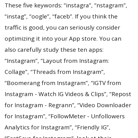
These five keywords: “instagra”, “nstagram”,
“instag”, “oogle”, “faceb”. If you think the
traffic is good, you can seriously consider
optimizing it into your App store. You can
also carefully study these ten apps:
“Instagram”, “Layout from Instagram:
Collage”, “Threads from Instagram”,
“Boomerang from Instagram”, “IGTV from
Instagram - Watch IG Videos & Clips”, “Repost
for Instagram - Regrann”, “Video Downloader
for Instagram”, “FollowMeter - Unfollowers
Analytics for Instagram”, “Friendly IG”,