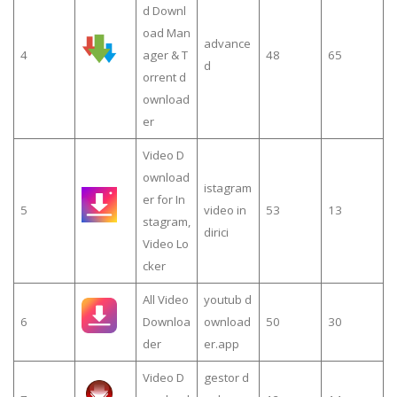
d Downl
oad Man
advance
4
ager & T
48
65
d
orrent d
ownload
er
Video D
ownload
istagram
er for In
5
video in
53
13
stagram,
dirici
Video Lo
cker
All Video
youtub d
6
Downloa
ownload
50
30
der
er.app
Video D
gestor d