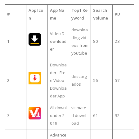
App Ico
App Na
Top1 Ke
Search
#
KD
n
me
yword
Volume
downloa
Video D
ding vid
1
ownload
80
23
eos from
er
youtube
Downloa
der - Fre
descarg
2
e Video
56
57
ados
Downloa
der App
All downl
vit mate
3
oader 2
d downl
61
32
019
oad
Advance