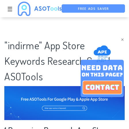
FREE ADS SAVER
☰
FREE ASO TOOL
ASO ASSISTANT + CHATGPT
×
"indirme" App Store
Keywords Research Case |
ASOTools