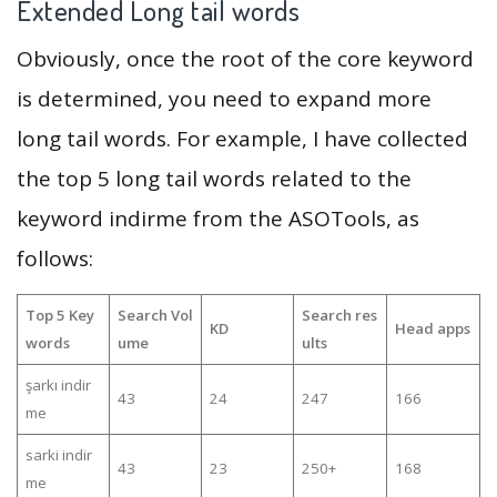
Extended Long tail words
Obviously, once the root of the core keyword
is determined, you need to expand more
long tail words. For example, I have collected
the top 5 long tail words related to the
keyword indirme from the ASOTools, as
follows:
Top 5 Key
Search Vol
Search res
KD
Head apps
words
ume
ults
şarkı indir
43
24
247
166
me
sarki indir
43
23
250+
168
me