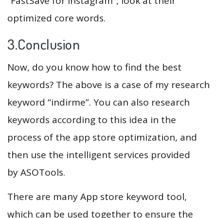
“FastSave for Instagram”, look at their
optimized core words.
3.Conclusion
Now, do you know how to find the best
keywords? The above is a case of my research
keyword “indirme”. You can also research
keywords according to this idea in the
process of the app store optimization, and
then use the intelligent services provided
by ASOTools.
There are many App store keyword tool,
which can be used together to ensure the