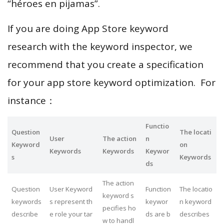
“héroes en pijamas”.
If you are doing App Store keyword
research with the keyword inspector, we
recommend that you create a specification
for your app store keyword optimization. For
instance：
Functio
Question
The locati
User
The action
n
Keyword
on
Keywords
Keywords
Keywor
s
Keywords
ds
The action
Question
User Keyword
Function
The locatio
keyword s
keywords
s represent th
keywor
n keyword
pecifies ho
describe
e role your tar
ds are b
describes
w to handl