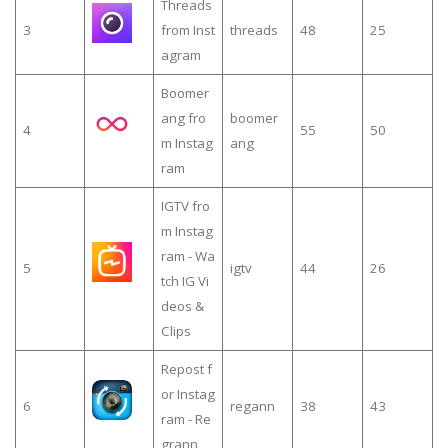
Threads
3
from Inst
threads
48
25
agram
Boomer
ang fro
boomer
4
55
50
m Instag
ang
ram
IGTV fro
m Instag
ram - Wa
5
igtv
44
26
tch IG Vi
deos &
Clips
Repost f
or Instag
6
regann
38
43
ram - Re
grann