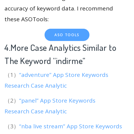
accuracy of keyword data. I recommend
these ASOTools:
ASO TOOLS
4.More Case Analytics Similar to
The Keyword “indirme
“
（1）
“adventure” App Store Keywords
Research Case Analytic
（2）
“panel” App Store Keywords
Research Case Analytic
（3）
“nba live stream” App Store Keywords