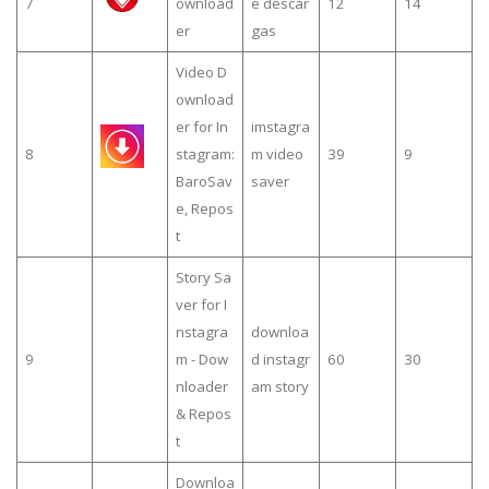
7
ownload
e descar
12
14
er
gas
Video D
ownload
er for In
imstagra
8
stagram:
m video
39
9
BaroSav
saver
e, Repos
t
Story Sa
ver for I
nstagra
downloa
9
m - Dow
d instagr
60
30
nloader
am story
& Repos
t
Downloa