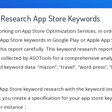
g Research App Store Keywords
king on App Store Optimization Services, in ord
App Store keywords in Google Play or Apple App St
his report carefully. This keyword research repor
a collected by ASOTools for a comprehensive analy
l keyword data: “mazon”, “travel”, “word press”, “l
 App Store keyword research with the keyword in
you create a specification for your app store k
or instance：