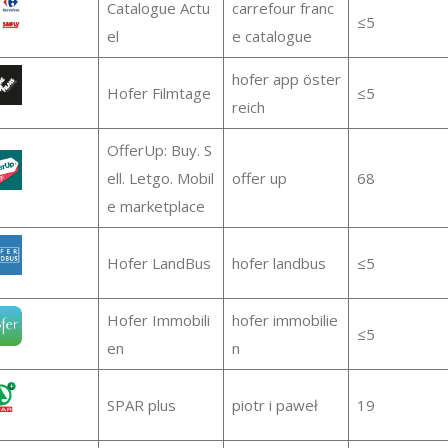
Catalogue Actu
carrefour franc
≤5
el
e catalogue
hofer app öster
Hofer Filmtage
≤5
reich
OfferUp: Buy. S
ell. Letgo. Mobil
offer up
68
e marketplace
Hofer LandBus
hofer landbus
≤5
Hofer Immobili
hofer immobilie
≤5
en
n
SPAR plus
piotr i paweł
19