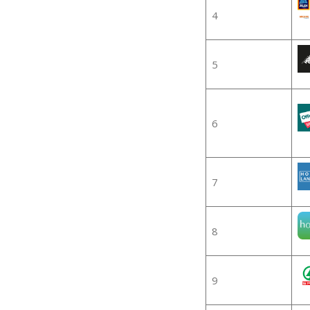
4
5
6
7
8
9