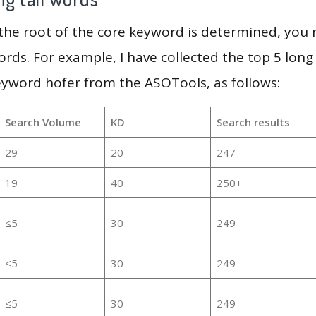
 the root of the core keyword is determined, you
ords. For example, I have collected the top 5 long
eyword hofer from the ASOTools, as follows:
Search Volume
KD
Search results
29
20
247
19
40
250+
≤5
30
249
≤5
30
249
≤5
30
249