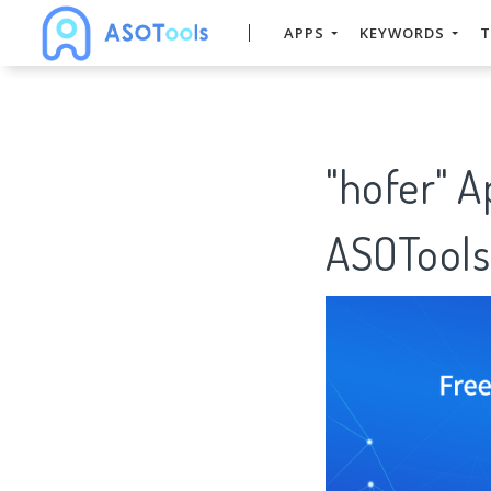
APPS
KEYWORDS
T
"hofer" 
ASOTools