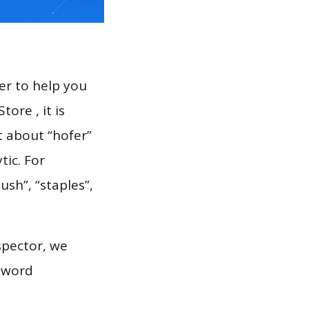
er to help you
ore , it is
t about “hofer”
tic. For
ush”, “staples”,
spector, we
eyword