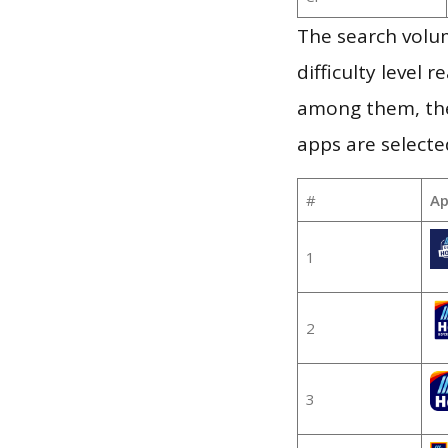
The search volum
difficulty level
among them, the
apps are selecte
#
Ap
1
2
3