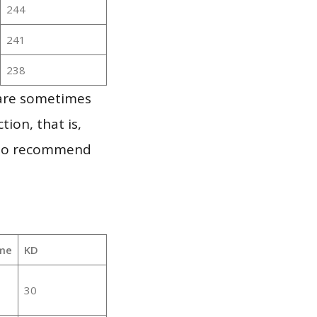
244
241
238
 are sometimes
ion, that is,
t to recommend
me
KD
30