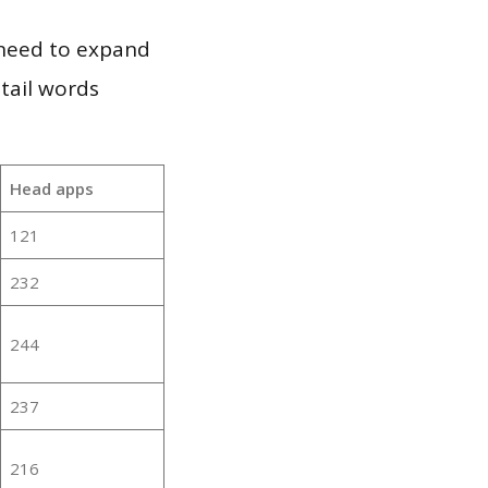
 need to expand
 tail words
Head apps
121
232
244
237
216