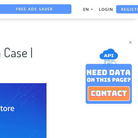
REGIST
EN
LOGIN
FREE ASO TOOL
ASO ASSISTANT + CHATGPT
×
 Case |