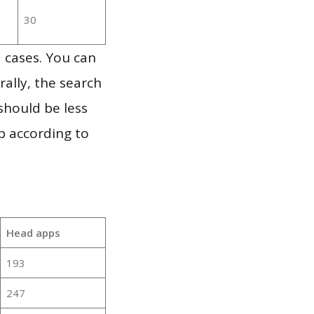
30
 cases. You can
ally, the search
should be less
p according to
Head apps
193
247