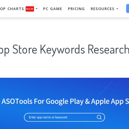
OP CHARTS
PC GAME
PRICING
RESOURCES
NEW
App Store Keywords Research