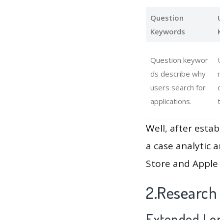
Question
Keywords
Question keywor
ds describe why
users search for
applications.
Well, after estab
a case analytic 
Store and Apple 
2.Research
Extended Lon