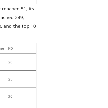
 reached 51, its
reached 249,
, and the top 10
me
KD
20
25
30