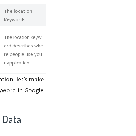
The location
Keywords
The location keyw
ord describes whe
re people use you
r application.
ation, let’s make
eyword in Google
y Data