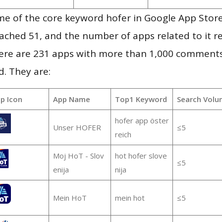
e of the core keyword hofer in Google App Store
 reached 51, and the number of apps related to it 
re are 231 apps with more than 1,000 comments
d. They are:
p Icon
App Name
Top1 Keyword
Search Volu
hofer app öster
Unser HOFER
≤5
reich
Moj HoT - Slov
hot hofer slove
≤5
enija
nija
Mein HoT
mein hot
≤5