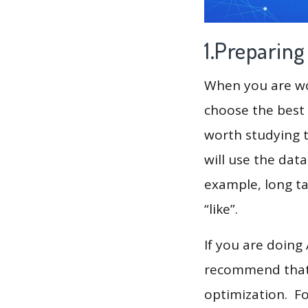
1.Preparin
When you are wor
choose the best 
worth studying t
will use the dat
example, long tai
“like”.
If you are doing
recommend that 
optimization. F