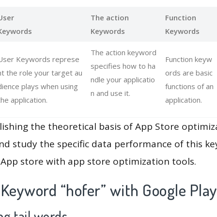
User
The action
Function
Keywords
Keywords
Keywords
The action keyword
User Keywords represe
Function keyw
specifies how to ha
nt the role your target au
ords are basic
ndle your applicatio
dience plays when using
functions of an
n and use it.
the application.
application.
lishing the theoretical basis of App Store optimiz
and study the specific data performance of this k
App store with app store optimization tools.
 Keyword “hofer” with Google Pla
g tail words