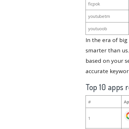
ficpok
youtubetm
youtuoob
In the era of bi
smarter than us.
based on your se
accurate keyword
Top 10 apps r
#
Ap
1