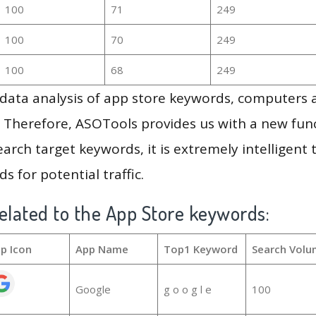
100
71
249
100
70
249
100
68
249
g data analysis of app store keywords, computers
 Therefore, ASOTools provides us with a new funct
arch target keywords, it is extremely intelligen
s for potential traffic.
elated to the App Store keywords:
p Icon
App Name
Top1 Keyword
Search Volu
Google
g o o g l e
100