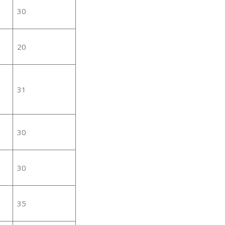
30
20
31
30
30
35