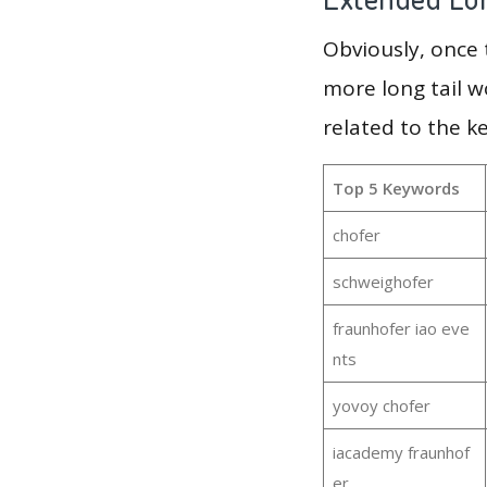
Obviously, once
more long tail w
related to the k
Top 5 Keywords
chofer
schweighofer
fraunhofer iao eve
nts
yovoy chofer
iacademy fraunhof
er