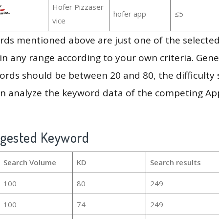
Hofer Pizzaser
hofer app
≤5
vice
ds mentioned above are just one of the selected
in any range according to your own criteria. Gener
rds should be between 20 and 80, the difficulty 
en analyze the keyword data of the competing Ap
ggested Keyword
Search Volume
KD
Search results
100
80
249
100
74
249