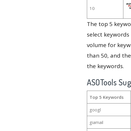
10
The top 5 keywor
select keywords 
volume for keywo
than 50, and th
the keywords.
ASOTools Su
Top 5 Keywords
googl
giamail