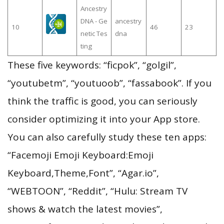
Ancestry
DNA - Ge
ancestry
10
46
23
netic Tes
dna
ting
These five keywords: “ficpok”, “golgil”,
“youtubetm”, “youtuoob”, “fassabook”. If you
think the traffic is good, you can seriously
consider optimizing it into your App store.
You can also carefully study these ten apps:
“Facemoji Emoji Keyboard:Emoji
Keyboard,Theme,Font”, “Agar.io”,
“WEBTOON”, “Reddit”, “Hulu: Stream TV
shows & watch the latest movies”,