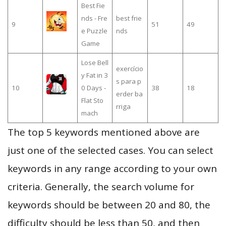
Best Fie
nds - Fre
best frie
9
51
49
e Puzzle
nds
Game
Lose Bell
exercício
y Fat in 3
s para p
10
0 Days -
38
18
erder ba
Flat Sto
rriga
mach
The top 5 keywords mentioned above are
just one of the selected cases. You can select
keywords in any range according to your own
criteria. Generally, the search volume for
keywords should be between 20 and 80, the
difficulty should be less than 50, and then