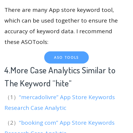
There are many App store keyword tool,
which can be used together to ensure the
accuracy of keyword data. I recommend
these ASOTools:
ASO TOOLS
4.More Case Analytics Similar to
The Keyword “hite
“
（1）
“mercadolivre” App Store Keywords
Research Case Analytic
（2）
“booking com” App Store Keywords