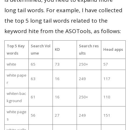
long tail words. For example, I have collected
the top 5 long tail words related to the
keyword hite from the ASOTools, as follows:
Top 5 Key
Search Vol
Search res
KD
Head apps
words
ume
ults
white
65
73
250+
57
white pape
63
16
249
117
r
whiten bac
61
16
250+
110
kground
white page
56
27
249
151
s