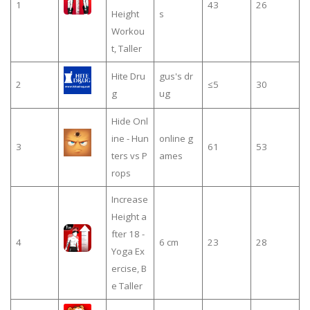
1
43
26
Height
s
Workou
t, Taller
Hite Dru
gus's dr
2
≤5
30
g
ug
Hide Onl
ine - Hun
online g
3
61
53
ters vs P
ames
rops
Increase
Height a
fter 18 -
4
6 cm
23
28
Yoga Ex
ercise, B
e Taller