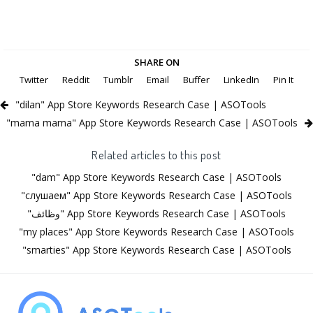
SHARE ON
Twitter
Reddit
Tumblr
Email
Buffer
LinkedIn
Pin It
"dilan" App Store Keywords Research Case | ASOTools
"mama mama" App Store Keywords Research Case | ASOTools
Related articles to this post
"dam" App Store Keywords Research Case | ASOTools
"слушаем" App Store Keywords Research Case | ASOTools
"وظائف" App Store Keywords Research Case | ASOTools
"my places" App Store Keywords Research Case | ASOTools
"smarties" App Store Keywords Research Case | ASOTools