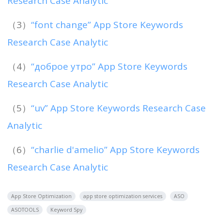
Research Case Analytic
（3）
“font change” App Store Keywords
Research Case Analytic
（4）
“доброе утро” App Store Keywords
Research Case Analytic
（5）
“uv” App Store Keywords Research Case
Analytic
（6）
“charlie d'amelio” App Store Keywords
Research Case Analytic
App Store Optimization
app store optimization services
ASO
ASOTOOLS
Keyword Spy