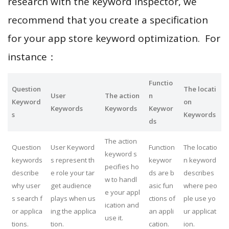
research with the keyword inspector, we
recommend that you create a specification
for your app store keyword optimization. For
instance：
Functio
Question
The locati
User
The action
n
Keyword
on
Keywords
Keywords
Keywor
s
Keywords
ds
The action
Question
User Keyword
Function
The locatio
keyword s
keywords
s represent th
keywor
n keyword
pecifies ho
describe
e role your tar
ds are b
describes
w to handl
why user
get audience
asic fun
where peo
e your appl
s search f
plays when us
ctions of
ple use yo
ication and
or applica
ing the applica
an appli
ur applicat
use it.
tions.
tion.
cation.
ion.