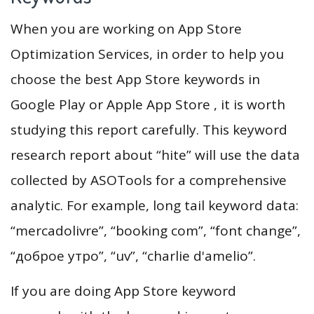
When you are working on App Store
Optimization Services, in order to help you
choose the best App Store keywords in
Google Play or Apple App Store , it is worth
studying this report carefully. This keyword
research report about “hite” will use the data
collected by ASOTools for a comprehensive
analytic. For example, long tail keyword data:
“mercadolivre”, “booking com”, “font change”,
“доброе утро”, “uv”, “charlie d'amelio”.
If you are doing App Store keyword