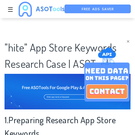
FREE ADS SAVER
☰
FREE ASO TOOL
ASO ASSISTANT + CHATGPT
×
"hite" App Store Keywords
Research Case | ASOTools
1.Preparing Research App Store
Keywords