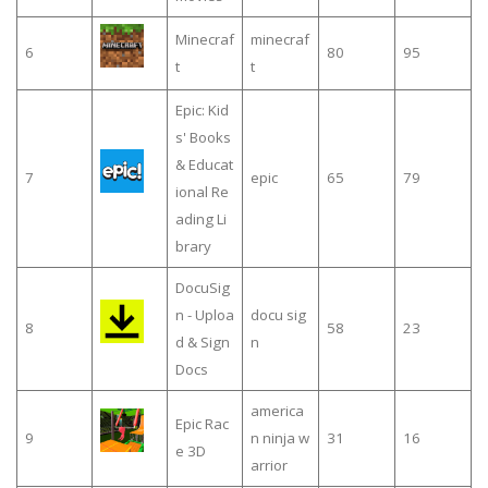
Minecraf
minecraf
6
80
95
t
t
Epic: Kid
s' Books
& Educat
7
epic
65
79
ional Re
ading Li
brary
DocuSig
n - Uploa
docu sig
8
58
23
d & Sign
n
Docs
america
Epic Rac
9
n ninja w
31
16
e 3D
arrior