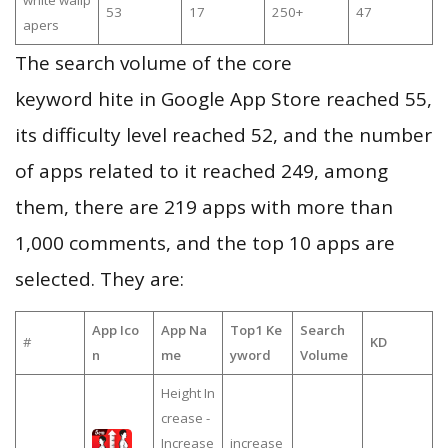
white wallp
53
17
250+
47
apers
The search volume of the core
keyword hite in Google App Store reached 55,
its difficulty level reached 52, and the number
of apps related to it reached 249, among
them, there are 219 apps with more than
1,000 comments, and the top 10 apps are
selected. They are:
App Ico
App Na
Top1 Ke
Search
#
KD
n
me
yword
Volume
Height In
crease -
Increase
increase