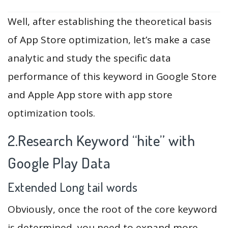
Well, after establishing the theoretical basis
of App Store optimization, let’s make a case
analytic and study the specific data
performance of this keyword in Google Store
and Apple App store with app store
optimization tools.
2.Research Keyword “hite” with
Google Play Data
Extended Long tail words
Obviously, once the root of the core keyword
is determined, you need to expand more