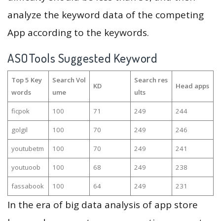
analyze the keyword data of the competing
App according to the keywords.
ASOTools Suggested Keyword
Top 5 Key
Search Vol
Search res
KD
Head apps
words
ume
ults
ficpok
100
71
249
244
golgil
100
70
249
246
youtubetm
100
70
249
241
youtuoob
100
68
249
238
fassabook
100
64
249
231
In the era of big data analysis of app store