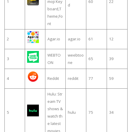
1
moji Key
60
22
d
board,T
heme,Fo
nt
2
Agar.io
agar.io
61
12
WEBTO
weebtoo
3
65
39
ON
ne
4
Reddit
reddit
77
59
Hulu: Str
eam TV
shows &
5
hulu
75
34
watch th
e latest
movies