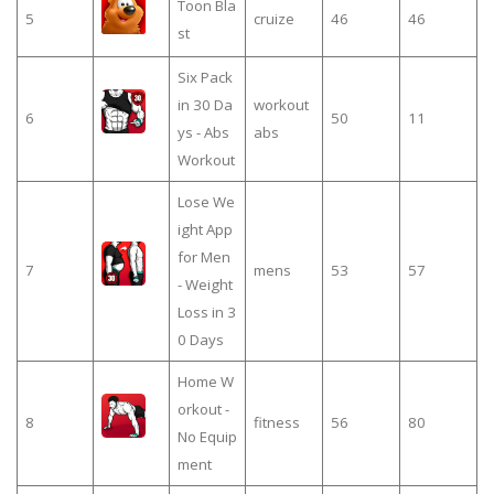
Toon Bla
5
cruize
46
46
st
Six Pack
in 30 Da
workout
6
50
11
ys - Abs
abs
Workout
Lose We
ight App
for Men
7
mens
53
57
- Weight
Loss in 3
0 Days
Home W
orkout -
8
fitness
56
80
No Equip
ment