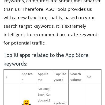
keywords, computers are sometimes smarter
than us. Therefore, ASOTools provides us
with a new function, that is, based on your
search target keywords, it is extremely
intelligent to recommend accurate keywords
for potential traffic.
Top 10 apps related to the App Store
keywords:
App Ico
App Na
Top1 Ke
Search
#
KD
n
me
yword
Volume
Facemoji
Emoji Ke
yboard:E
kyoboar