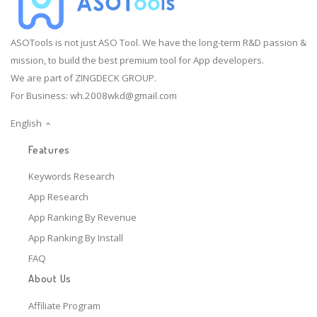
ASOTools is not just ASO Tool. We have the long-term R&D passion &
mission, to build the best premium tool for App developers.
We are part of ZINGDECK GROUP.
For Business:
wh.2008wkd@gmail.com
English
Features
Keywords Research
App Research
App Ranking By Revenue
App Ranking By Install
FAQ
About Us
Affiliate Program