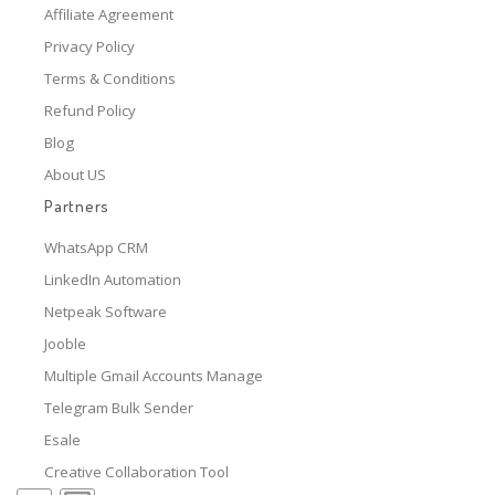
Affiliate Agreement
Privacy Policy
Terms & Conditions
Refund Policy
Blog
About US
Partners
WhatsApp CRM
LinkedIn Automation
Netpeak Software
Jooble
Multiple Gmail Accounts Manage
Telegram Bulk Sender
Esale
Creative Collaboration Tool