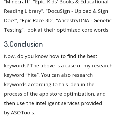
“Minecraft”, “Epic: Kids' Books & Educational
Reading Library”, “DocuSign - Upload & Sign
Docs”, “Epic Race 3D”, “AncestryDNA - Genetic
Testing”, look at their optimized core words.
3.Conclusion
Now, do you know how to find the best
keywords? The above is a case of my research
keyword “hite”. You can also research
keywords according to this idea in the
process of the app store optimization, and
then use the intelligent services provided
by ASOTools.