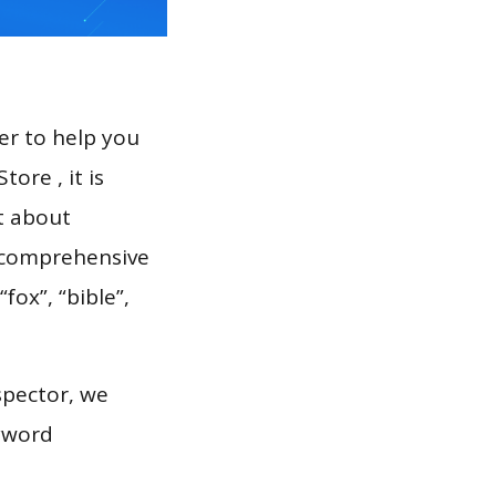
er to help you
ore , it is
t about
a comprehensive
fox”, “bible”,
spector, we
eyword