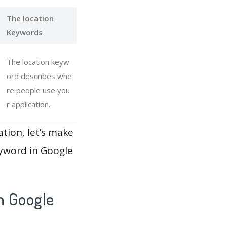
The location
Keywords
The location keyw
ord describes whe
re people use you
r application.
ation, let’s make
eyword in Google
h Google