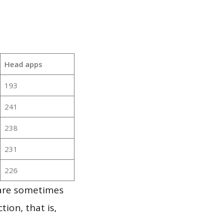
Head apps
193
241
238
231
226
 are sometimes
ion, that is,