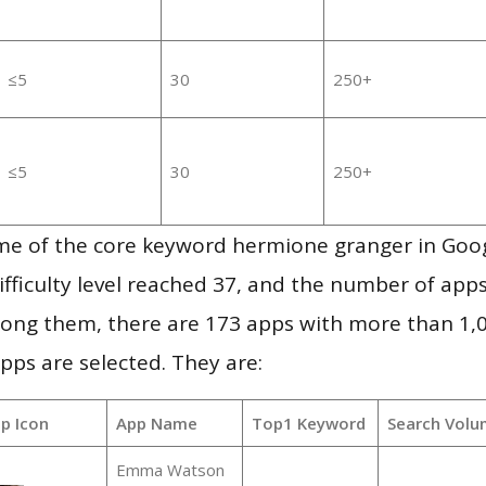
≤5
30
250+
≤5
30
250+
me of the core keyword hermione granger in Goo
ifficulty level reached 37, and the number of apps
ong them, there are 173 apps with more than 1
pps are selected. They are:
p Icon
App Name
Top1 Keyword
Search Volu
Emma Watson