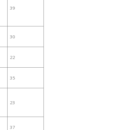
39
30
22
35
23
37