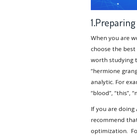
1.Preparin
When you are wor
choose the best 
worth studying t
“hermione grange
analytic. For exa
“blood”, “this”, 
If you are doing
recommend that 
optimization. F