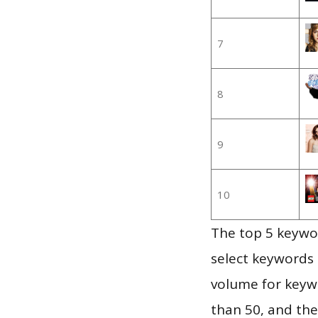
7
8
9
10
The top 5 keywor
select keywords 
volume for keywo
than 50, and th