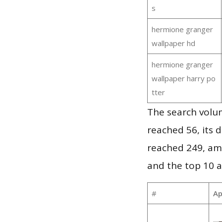
s
hermione granger
wallpaper hd
hermione granger
wallpaper harry po
tter
The search volu
reached 56, its d
reached 249, am
and the top 10 a
#
Ap