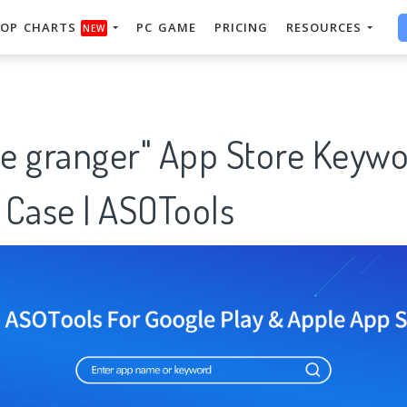
OP CHARTS
PC GAME
PRICING
RESOURCES
NEW
e granger" App Store Keywo
 Case | ASOTools