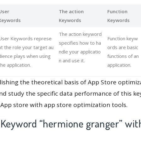
User
The action
Function
Keywords
Keywords
Keywords
The action keyword
User Keywords represe
Function keyw
specifies how to ha
nt the role your target au
ords are basic
ndle your applicatio
dience plays when using
functions of an
n and use it.
the application.
application.
lishing the theoretical basis of App Store optimiz
and study the specific data performance of this k
App store with app store optimization tools.
 Keyword “hermione granger” wit