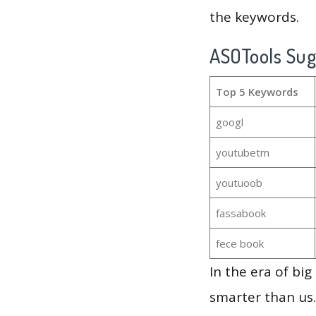
the keywords.
ASOTools Su
Top 5 Keywords
googl
youtubetm
youtuoob
fassabook
fece book
In the era of bi
smarter than us.