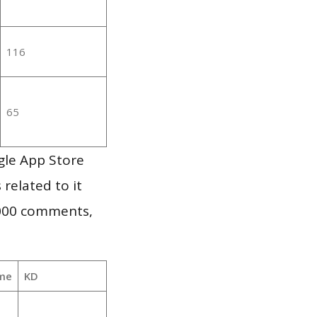
116
65
gle App Store
 related to it
,000 comments,
me
KD