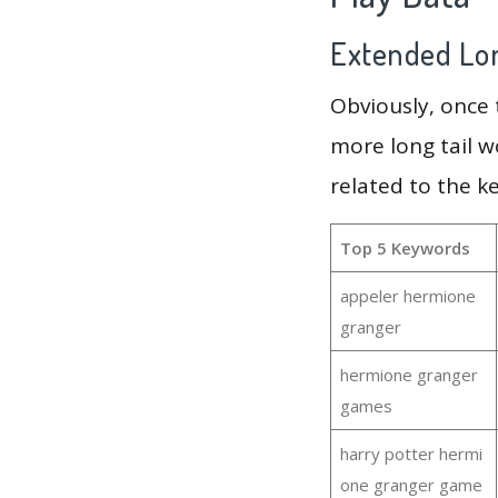
Extended Lon
Obviously, once
more long tail w
related to the 
Top 5 Keywords
appeler hermione
granger
hermione granger
games
harry potter hermi
one granger game