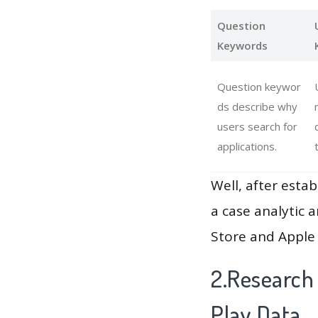
Question
Keywords
Question keywor
ds describe why
users search for
applications.
Well, after estab
a case analytic 
Store and Apple 
2.Research
Play Data