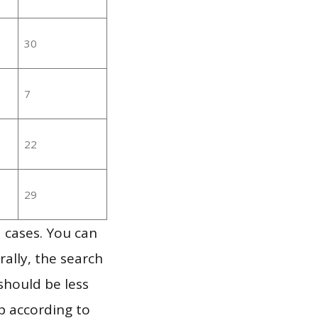
30
7
22
29
 cases. You can
ally, the search
should be less
p according to