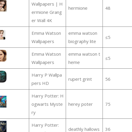
Wallpapers | H
hermione
48
ermione Grang
er Wall 4K
Emma Watson
emma watson
≤5
Wallpapers
biography lite
Emma Watson
emma watson t
≤5
Wallpapers
heme
Harry P Wallpa
rupert grint
56
pers HD
Harry Potter: H
ogwarts Myste
herey poter
75
ry
Harry Potter:
deathly hallows
36