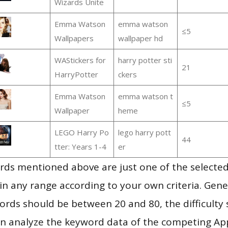
Wizards Unite
Emma Watson
emma watson
≤5
Wallpapers
wallpaper hd
WAStickers for
harry potter sti
21
HarryPotter
ckers
Emma Watson
emma watson t
≤5
Wallpaper
heme
LEGO Harry Po
lego harry pott
44
tter: Years 1-4
er
ds mentioned above are just one of the selected
in any range according to your own criteria. Gener
rds should be between 20 and 80, the difficulty 
en analyze the keyword data of the competing Ap