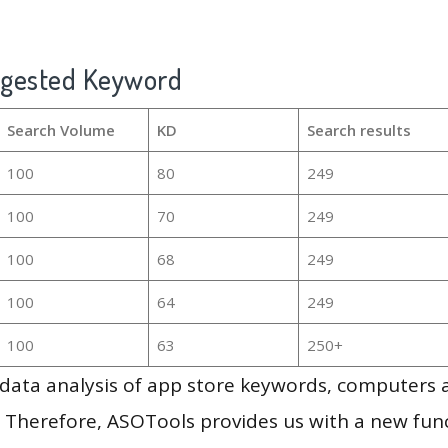
ggested Keyword
Search Volume
KD
Search results
100
80
249
100
70
249
100
68
249
100
64
249
100
63
250+
g data analysis of app store keywords, computers
 Therefore, ASOTools provides us with a new funct