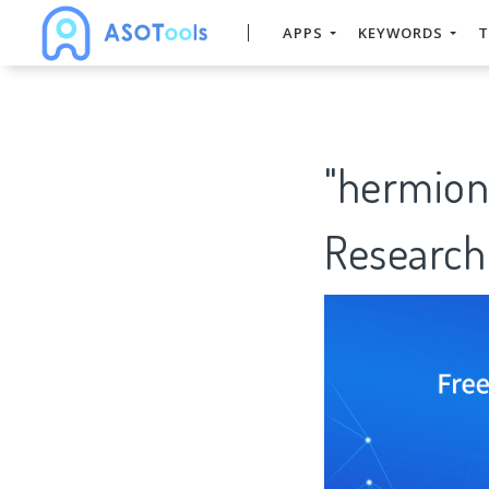
APPS
KEYWORDS
T
"hermion
Research