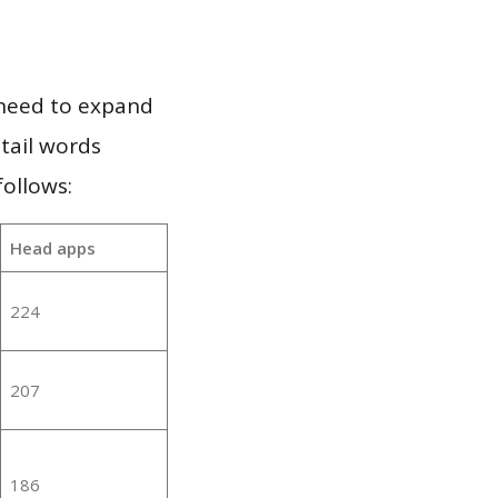
 need to expand
 tail words
ollows:
Head apps
224
207
186