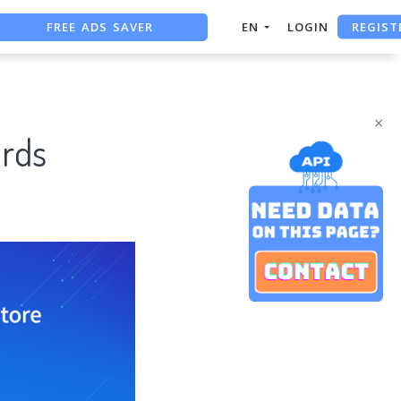
FREE ADS SAVER
REGIST
EN
LOGIN
FREE ASO TOOL
ASO ASSISTANT + CHATGPT
×
rds