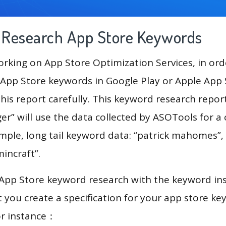
g Research App Store Keywords
king on App Store Optimization Services, in ord
App Store keywords in Google Play or Apple App St
his report carefully. This keyword research repor
r” will use the data collected by ASOTools for 
mple, long tail keyword data: “patrick mahomes”, “
“mincraft”.
 App Store keyword research with the keyword in
you create a specification for your app store k
or instance：