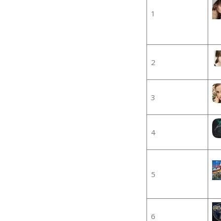
1
2
3
4
5
6