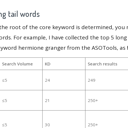
g tail words
 the root of the core keyword is determined, you
ords. For example, I have collected the top 5 long
keyword hermione granger from the ASOTools, as f
Search Volume
KD
Search results
≤5
24
249
≤5
21
250+
≤5
30
250+