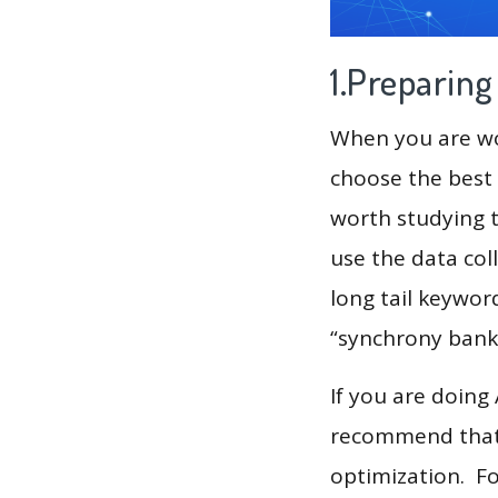
1.Preparin
When you are wor
choose the best 
worth studying t
use the data col
long tail keyword
“synchrony bank
If you are doing
recommend that 
optimization. F