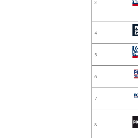
3
4
5
6
7
8