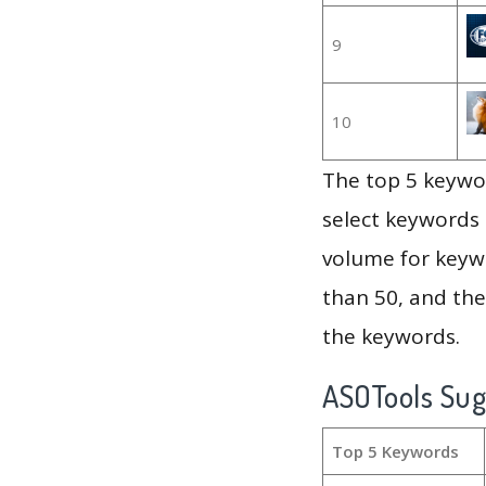
9
10
The top 5 keywor
select keywords 
volume for keywo
than 50, and th
the keywords.
ASOTools Su
Top 5 Keywords