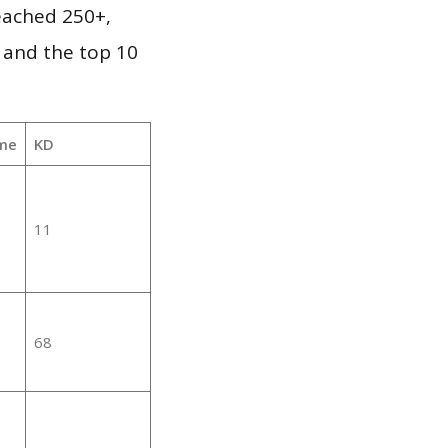
reached 250+,
 and the top 10
me
KD
11
68