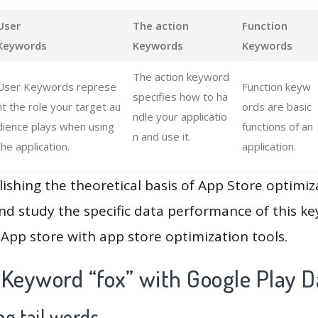
User
The action
Function
Keywords
Keywords
Keywords
The action keyword
User Keywords represe
Function keyw
specifies how to ha
nt the role your target au
ords are basic
ndle your applicatio
dience plays when using
functions of an
n and use it.
the application.
application.
lishing the theoretical basis of App Store optimiz
and study the specific data performance of this k
App store with app store optimization tools.
 Keyword “fox” with Google Play D
g tail words