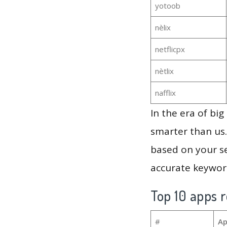
yotoob
nèlix
netflicpx
nètlix
nafflix
In the era of bi
smarter than us.
based on your se
accurate keyword
Top 10 apps r
#
Ap