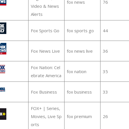
fox news
76
Video & News
Alerts
Fox Sports Go
fox sports go
44
Fox News Live
fox news live
36
Fox Nation: Cel
fox nation
35
ebrate America
Fox Business
fox business
33
FOX+ | Series,
Movies, Live Sp
fox premium
26
orts