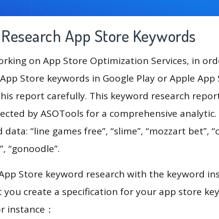
g Research App Store Keywords
king on App Store Optimization Services, in ord
App Store keywords in Google Play or Apple App St
his report carefully. This keyword research report
lected by ASOTools for a comprehensive analytic.
 data: “line games free”, “slime”, “mozzart bet”, “
”, “gonoodle”.
 App Store keyword research with the keyword in
you create a specification for your app store k
or instance：