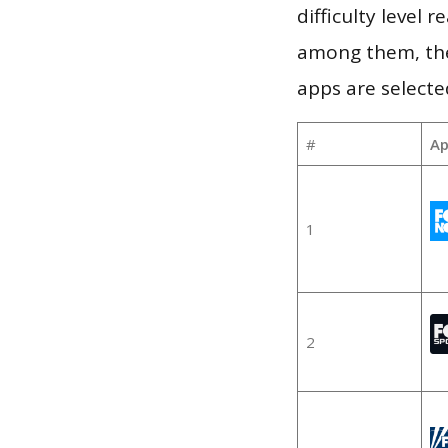
difficulty level
among them, the
apps are selecte
#
Ap
1
2