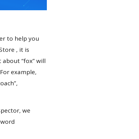
er to help you
ore , it is
 about “fox” will
 For example,
coach”,
spector, we
eyword