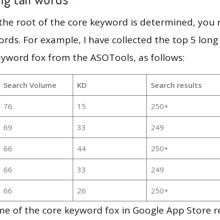
 the root of the core keyword is determined, you
ords. For example, I have collected the top 5 long
eyword fox from the ASOTools, as follows:
Search Volume
KD
Search results
76
15
250+
69
33
249
66
44
250+
66
33
249
66
26
250+
e of the core keyword fox in Google App Store re