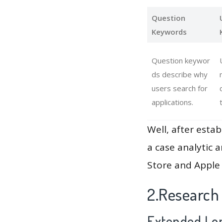
Question
Keywords
Question keywor
ds describe why
users search for
applications.
Well, after estab
a case analytic 
Store and Apple 
2.Research
Extended Lon