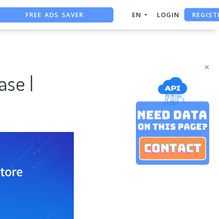
FREE ADS SAVER
REGIST
EN
LOGIN
FREE ASO TOOL
ASO ASSISTANT + CHATGPT
×
ase |