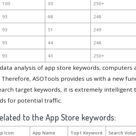
100
30
250+
93
68
248
93
51
249
93
44
248
93
43
250+
g data analysis of app store keywords, computers
 Therefore, ASOTools provides us with a new funct
arch target keywords, it is extremely intelligen
s for potential traffic.
elated to the App Store keywords:
p Icon
App Name
Top1 Keyword
Search Volu