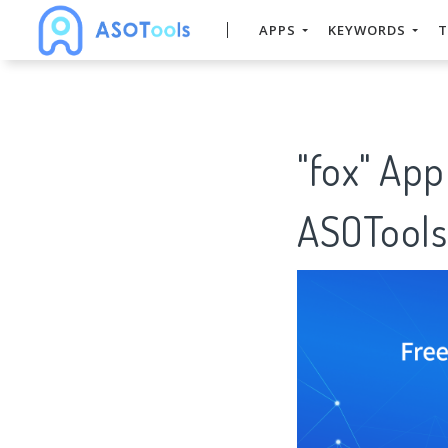
APPS
KEYWORDS
T
"fox" App
ASOTools