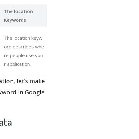
The location
Keywords
The location keyw
ord describes whe
re people use you
r application.
ation, let’s make
eyword in Google
ata