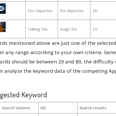
Fox Deportes
fox deportes
20
Talking Fox
magic fox
≤5
ds mentioned above are just one of the selected
in any range according to your own criteria. Gener
rds should be between 20 and 80, the difficulty 
en analyze the keyword data of the competing Ap
ggested Keyword
Search Volume
KD
Search results