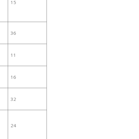
15
36
11
16
32
24