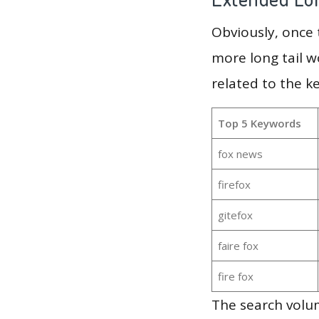
Obviously, once
more long tail w
related to the k
Top 5 Keywords
fox news
firefox
gitefox
faire fox
fire fox
The search volum