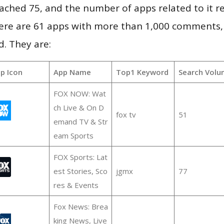
 reached 75, and the number of apps related to it 
re are 61 apps with more than 1,000 comments,
d. They are:
p Icon
App Name
Top1 Keyword
Search Volu
FOX NOW: Wat
ch Live & On D
fox tv
51
emand TV & Str
eam Sports
FOX Sports: Lat
est Stories, Sco
jgmx
77
res & Events
Fox News: Brea
king News, Live