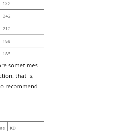
132
242
212
188
185
 are sometimes
ion, that is,
t to recommend
me
KD