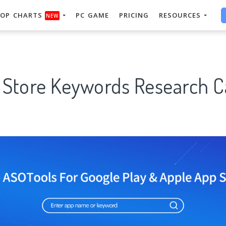
OP CHARTS
PC GAME
PRICING
RESOURCES
NEW
 Store Keywords Research C