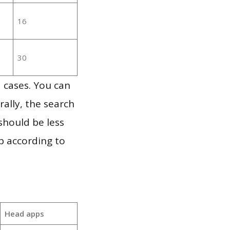
16
30
 cases. You can
ally, the search
should be less
p according to
Head apps