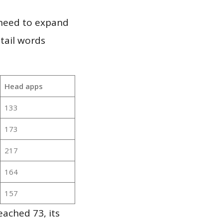
 need to expand
 tail words
Head apps
133
173
217
164
157
ached 73, its