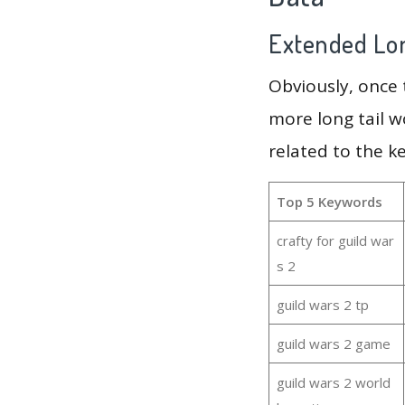
Extended Lon
Obviously, once
more long tail w
related to the k
Top 5 Keywords
crafty for guild war
s 2
guild wars 2 tp
guild wars 2 game
guild wars 2 world