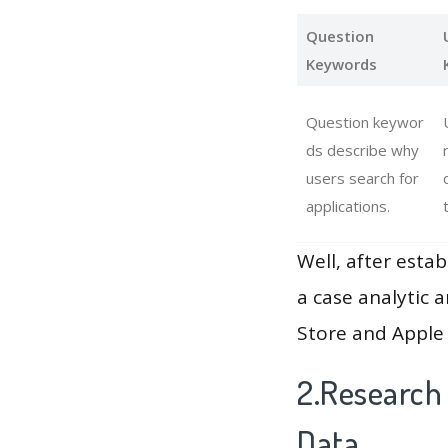
Question
Keywords
Question keywor
ds describe why
users search for
applications.
Well, after estab
a case analytic 
Store and Apple 
2.Research
Data