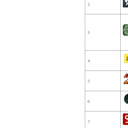
2
3
4
5
6
7