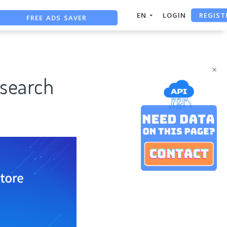
REGIST
FREE ADS SAVER
EN
LOGIN
FREE ASO TOOL
ASO ASSISTANT + CHATGPT
×
esearch