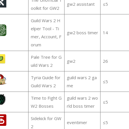
gw2 assistant
≤5
oolkit for GW2
Guild Wars 2 H
elper Tool - Ti
gw2 boss timer
14
mer, Account, F
orum
Pale Tree for G
gw2
26
uild Wars 2
Tyria Guide for
guild wars 2 ga
≤5
Guild Wars 2
me
Time to Fight G
guild wars 2 wo
≤5
W2 Bosses
rld boss timer
Sidekick for GW
eventimer
≤5
2