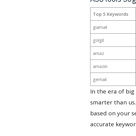
Top 5 Keywords
giamail
golgil
amaz
amazin
gemail
In the era of bi
smarter than us.
based on your se
accurate keyword