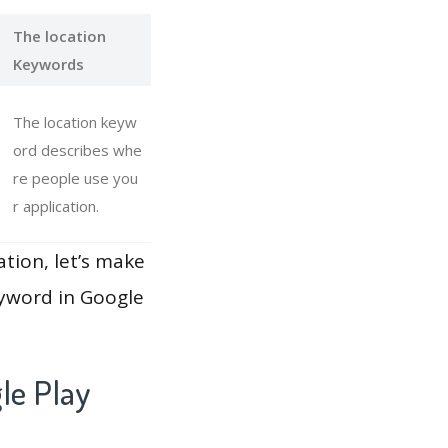
The location
Keywords
The location keyw
ord describes whe
re people use you
r application.
ation, let’s make
eyword in Google
le Play