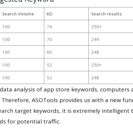
Search Volume
KD
Search results
100
74
250+
100
70
249
100
60
248
100
52
250+
100
52
248
g data analysis of app store keywords, computers
 Therefore, ASOTools provides us with a new funct
arch target keywords, it is extremely intelligen
s for potential traffic.