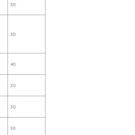
30
30
40
30
30
30