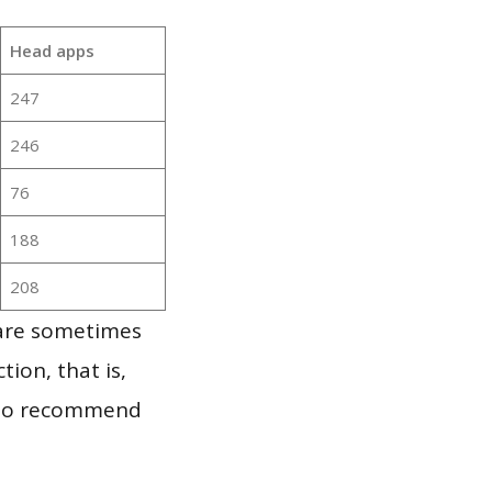
Head apps
247
246
76
188
208
 are sometimes
ion, that is,
t to recommend