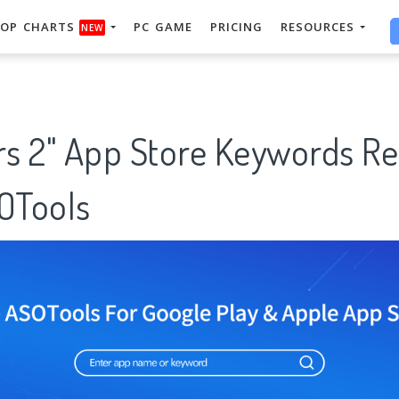
OP CHARTS
PC GAME
PRICING
RESOURCES
NEW
ars 2" App Store Keywords R
SOTools