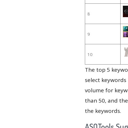
8
9
10
The top 5 keywor
select keywords 
volume for keywo
than 50, and th
the keywords.
ASOTools Su