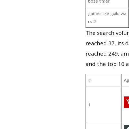
boss timer
games like guild wa
rs 2
The search volu
reached 37, its d
reached 249, am
and the top 10 a
#
Ap
1