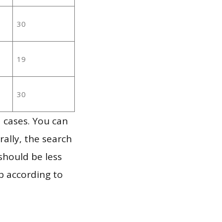
30
19
30
 cases. You can
ally, the search
should be less
p according to