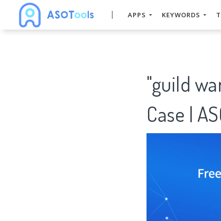
APPS
KEYWORDS
T
"guild w
Case | A