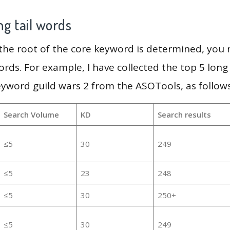
g tail words
 the root of the core keyword is determined, you
ords. For example, I have collected the top 5 long
eyword guild wars 2 from the ASOTools, as follows
Search Volume
KD
Search results
≤5
30
249
≤5
23
248
≤5
30
250+
≤5
30
249