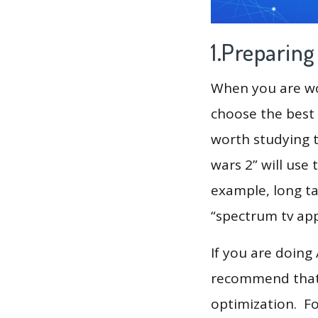
1.Preparin
When you are wor
choose the best 
worth studying t
wars 2” will use
example, long ta
“spectrum tv app”
If you are doing
recommend that 
optimization. F