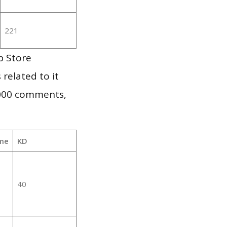
221
p Store
 related to it
,000 comments,
me
KD
40