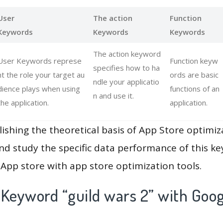
User
The action
Function
Keywords
Keywords
Keywords
The action keyword
User Keywords represe
Function keyw
specifies how to ha
nt the role your target au
ords are basic
ndle your applicatio
dience plays when using
functions of an
n and use it.
the application.
application.
lishing the theoretical basis of App Store optimiz
and study the specific data performance of this k
App store with app store optimization tools.
 Keyword “guild wars 2” with Goog