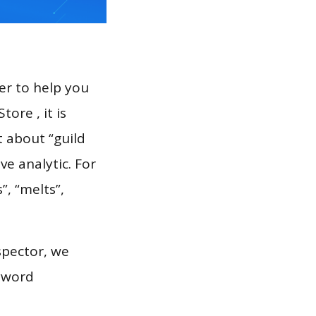
er to help you
ore , it is
t about “guild
e analytic. For
”, “melts”,
spector, we
eyword