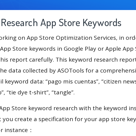
g Research App Store Keywords
king on App Store Optimization Services, in ord
App Store keywords in Google Play or Apple App St
his report carefully. This keyword research repor
 the data collected by ASOTools for a comprehensiv
il keyword data: “pago mis cuentas”, “citizen news
, “tie dye t-shirt”, “tangle”.
 App Store keyword research with the keyword in
you create a specification for your app store k
or instance：