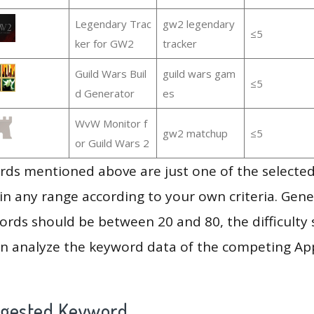
Legendary Trac
gw2 legendary
≤5
ker for GW2
tracker
Guild Wars Buil
guild wars gam
≤5
d Generator
es
WvW Monitor f
gw2 matchup
≤5
or Guild Wars 2
ds mentioned above are just one of the selected
in any range according to your own criteria. Gener
rds should be between 20 and 80, the difficulty 
en analyze the keyword data of the competing Ap
ggested Keyword