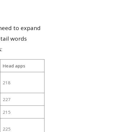
 need to expand
 tail words
:
Head apps
218
227
215
225