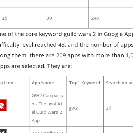
≤5
30
249
me of the core keyword guild wars 2 in Google Ap
ifficulty level reached 43, and the number of apps
ong them, there are 209 apps with more than 1
pps are selected. They are:
p Icon
App Name
Top1 Keyword
Search Volu
GW2 Companio
n - The unoffici
gw2
26
al Guild Wars 2
App
The Unofficial T