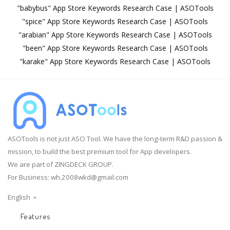
"babybus" App Store Keywords Research Case | ASOTools
"spice" App Store Keywords Research Case | ASOTools
"arabian" App Store Keywords Research Case | ASOTools
"been" App Store Keywords Research Case | ASOTools
"karake" App Store Keywords Research Case | ASOTools
ASOTools is not just ASO Tool. We have the long-term R&D passion &
mission, to build the best premium tool for App developers.
We are part of ZINGDECK GROUP.
For Business:
wh.2008wkd@gmail.com
English
Features