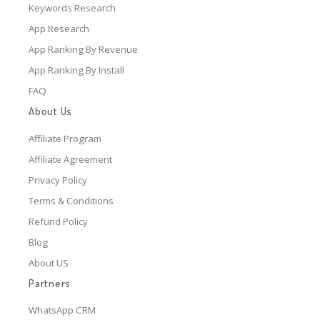
Keywords Research
App Research
App Ranking By Revenue
App Ranking By Install
FAQ
About Us
Affiliate Program
Affiliate Agreement
Privacy Policy
Terms & Conditions
Refund Policy
Blog
About US
Partners
WhatsApp CRM