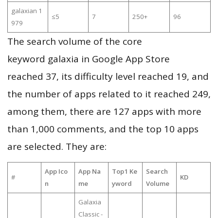
galaxian 1
≤5
7
250+
96
979
The search volume of the core
keyword galaxia in Google App Store
reached 37, its difficulty level reached 19, and
the number of apps related to it reached 249,
among them, there are 127 apps with more
than 1,000 comments, and the top 10 apps
are selected. They are:
App Ico
App Na
Top1 Ke
Search
#
KD
n
me
yword
Volume
Galaxia
Classic -