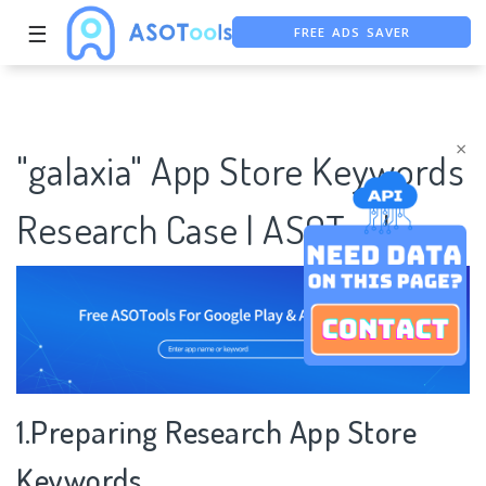
FREE ADS SAVER
☰
FREE ASO TOOL
ASO ASSISTANT + CHATGPT
×
"galaxia" App Store Keywords
Research Case | ASOTools
1.Preparing Research App Store
Keywords