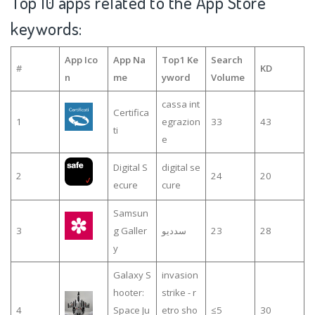
Top 10 apps related to the App Store
keywords:
App Ico
App Na
Top1 Ke
Search
#
KD
n
me
yword
Volume
cassa int
Certifica
1
egrazion
33
43
ti
e
Digital S
digital se
2
24
20
ecure
cure
Samsun
3
g Galler
سدديو
23
28
y
Galaxy S
invasion
hooter:
strike - r
4
Space Ju
etro sho
≤5
30