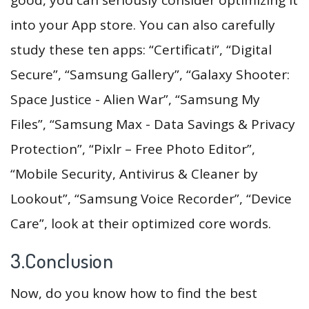
into your App store. You can also carefully
study these ten apps: “Certificati”, “Digital
Secure”, “Samsung Gallery”, “Galaxy Shooter:
Space Justice - Alien War”, “Samsung My
Files”, “Samsung Max - Data Savings & Privacy
Protection”, “Pixlr – Free Photo Editor”,
“Mobile Security, Antivirus & Cleaner by
Lookout”, “Samsung Voice Recorder”, “Device
Care”, look at their optimized core words.
3.Conclusion
Now, do you know how to find the best