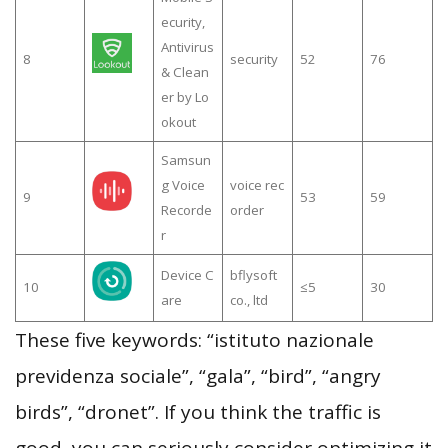
ecurity,
Antivirus
8
security
52
76
& Clean
er by Lo
okout
Samsun
g Voice
voice rec
9
53
59
Recorde
order
r
Device C
bflysoft
10
≤5
30
are
co., ltd
These five keywords: “istituto nazionale
previdenza sociale”, “gala”, “bird”, “angry
birds”, “dronet”. If you think the traffic is
good, you can seriously consider optimizing it