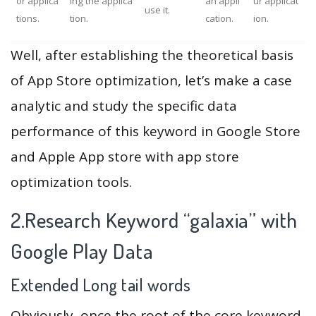
or applica
ing the applica
an appli
ur applicat
use it.
tions.
tion.
cation.
ion.
Well, after establishing the theoretical basis
of App Store optimization, let’s make a case
analytic and study the specific data
performance of this keyword in Google Store
and Apple App store with app store
optimization tools.
2.Research Keyword “galaxia” with
Google Play Data
Extended Long tail words
Obviously, once the root of the core keyword