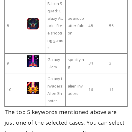
Falcon S
quad: G
alaxy Att
peanut b
8
ack - Fre
utter falc
48
56
e shooti
on
ng game
s
Galaxy
specifyin
9
34
3
Glory
g
Galaxy I
nvaders:
alien inv
10
16
11
Alien Sh
aders
ooter
The top 5 keywords mentioned above are
just one of the selected cases. You can select