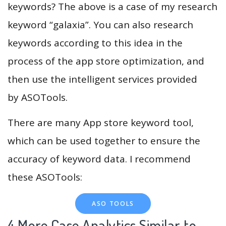
keywords? The above is a case of my research
keyword “galaxia”. You can also research
keywords according to this idea in the
process of the app store optimization, and
then use the intelligent services provided
by ASOTools.
There are many App store keyword tool,
which can be used together to ensure the
accuracy of keyword data. I recommend
these ASOTools:
ASO TOOLS
4.More Case Analytics Similar to