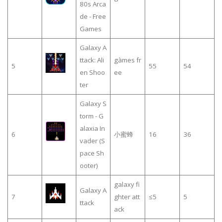
80s Arca
de - Free
Games
Galaxy A
ttack: Ali
gàmes fr
5
55
54
en Shoo
ee
ter
Galaxy S
torm - G
alaxia In
6
小蜜蜂
16
36
vader (S
pace Sh
ooter)
galaxy fi
Galaxy A
7
ghter att
≤5
5
ttack
ack