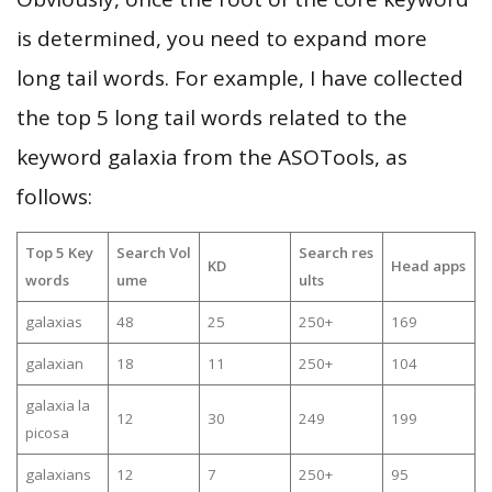
is determined, you need to expand more
long tail words. For example, I have collected
the top 5 long tail words related to the
keyword galaxia from the ASOTools, as
follows:
Top 5 Key
Search Vol
Search res
KD
Head apps
words
ume
ults
galaxias
48
25
250+
169
galaxian
18
11
250+
104
galaxia la
12
30
249
199
picosa
galaxians
12
7
250+
95