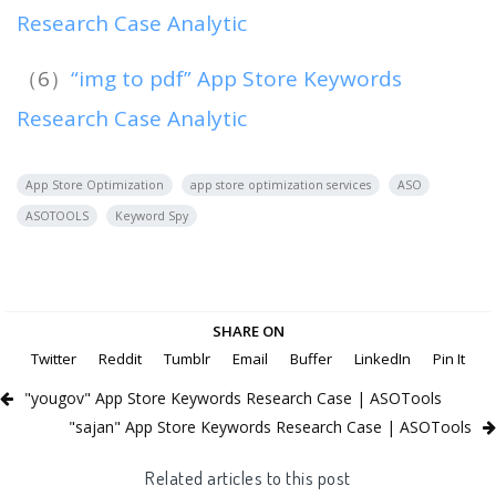
Research Case Analytic
（6）
“img to pdf” App Store Keywords
Research Case Analytic
App Store Optimization
app store optimization services
ASO
ASOTOOLS
Keyword Spy
SHARE ON
Twitter
Reddit
Tumblr
Email
Buffer
LinkedIn
Pin It
"yougov" App Store Keywords Research Case | ASOTools
"sajan" App Store Keywords Research Case | ASOTools
Related articles to this post