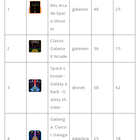
80s Arca
1
galaxias
48
25
de Spac
e Shoot
er
Classic
2
Galaxia
galaxien
36
15
X Arcade
Space s
hooter -
Galaxy a
3
dronet
58
62
ttack - G
alaxy sh
ooter
Galaxig
a: Classi
c Galaga
4
galactica
25
18