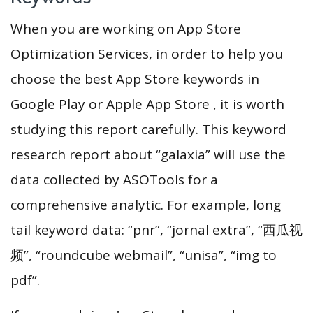
When you are working on App Store
Optimization Services, in order to help you
choose the best App Store keywords in
Google Play or Apple App Store , it is worth
studying this report carefully. This keyword
research report about “galaxia” will use the
data collected by ASOTools for a
comprehensive analytic. For example, long
tail keyword data: “pnr”, “jornal extra”, “西瓜视
频”, “roundcube webmail”, “unisa”, “img to
pdf”.