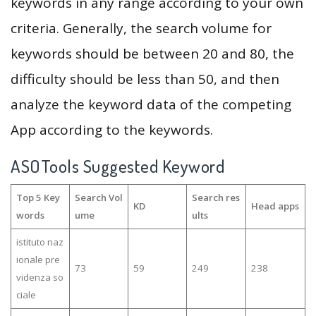
keywords in any range according to your own
criteria. Generally, the search volume for
keywords should be between 20 and 80, the
difficulty should be less than 50, and then
analyze the keyword data of the competing
App according to the keywords.
ASOTools Suggested Keyword
Top 5 Key
Search Vol
Search res
KD
Head apps
words
ume
ults
istituto naz
ionale pre
73
59
249
238
videnza so
ciale