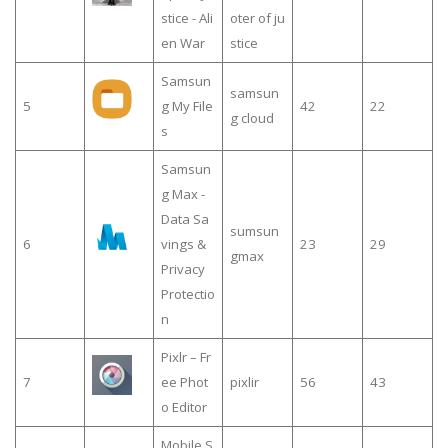
stice - Ali
oter of ju
en War
stice
Samsun
samsun
5
g My File
42
22
g cloud
s
Samsun
g Max -
Data Sa
sumsun
6
vings &
23
29
gmax
Privacy
Protectio
n
Pixlr – Fr
7
ee Phot
pixlir
56
43
o Editor
Mobile S