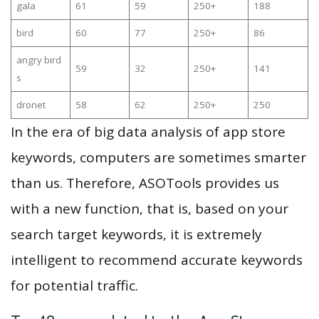
gala
61
59
250+
188
bird
60
77
250+
86
angry bird
59
32
250+
141
s
dronet
58
62
250+
250
In the era of big data analysis of app store
keywords, computers are sometimes smarter
than us. Therefore, ASOTools provides us
with a new function, that is, based on your
search target keywords, it is extremely
intelligent to recommend accurate keywords
for potential traffic.