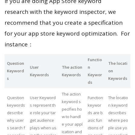
If you are doing App Store keyword
research with the keyword inspector, we
recommend that you create a specification
for your app store keyword optimization. For
instance：
Functio
Question
The locati
User
The action
n
Keyword
on
Keywords
Keywords
Keywor
s
Keywords
ds
The action
Question
User Keyword
Function
The locatio
keyword s
keywords
s represent th
keywor
n keyword
pecifies ho
describe
e role your tar
ds are b
describes
w to handl
why user
get audience
asic fun
where peo
e your appl
s search f
plays when us
ctions of
ple use yo
ication and