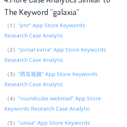
The Keyword “galaxia
“
（1）
“pnr” App Store Keywords
Research Case Analytic
（2）
“jornal extra” App Store Keywords
Research Case Analytic
（3）
“西瓜视频” App Store Keywords
Research Case Analytic
（4）
“roundcube webmail” App Store
Keywords Research Case Analytic
（5）
“unisa” App Store Keywords