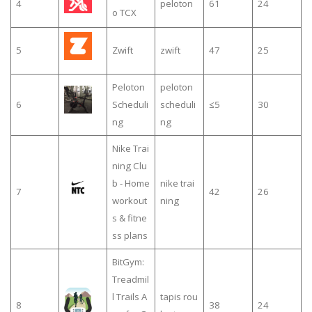
4
peloton
61
24
o TCX
5
Zwift
zwift
47
25
Peloton
peloton
6
Scheduli
scheduli
≤5
30
ng
ng
Nike Trai
ning Clu
b - Home
nike trai
7
42
26
workout
ning
s & fitne
ss plans
BitGym:
Treadmil
l Trails A
tapis rou
8
38
24