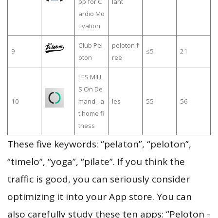
pp for C
lant
ardio Mo
tivation
Club Pel
peloton f
9
≤5
21
oton
ree
LES MILL
S On De
10
mand - a
les
55
56
t home fi
tness
These five keywords: “pelaton”, “peloton”,
“timelo”, “yoga”, “pilate”. If you think the
traffic is good, you can seriously consider
optimizing it into your App store. You can
also carefully study these ten apps: “Peloton -