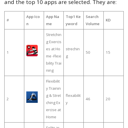
and the top 10 apps are selected. They are:
App Ico
App Na
Top1 Ke
Search
#
KD
n
me
yword
Volume
Stretchin
g Exercis
es at Ho
strechin
1
50
15
me -Flexi
g
bility Trai
ning
Flexibilit
y Trainin
g & Stret
flexabilit
2
46
20
ching Ex
y
ercise at
Home
Splits in