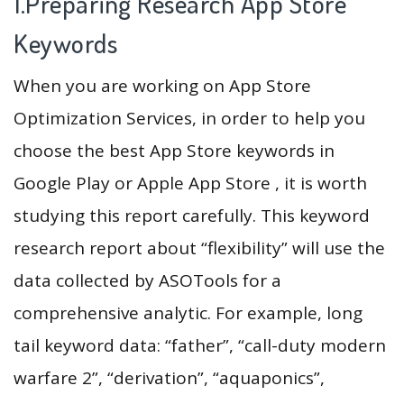
1.Preparing Research App Store
Keywords
When you are working on App Store
Optimization Services, in order to help you
choose the best App Store keywords in
Google Play or Apple App Store , it is worth
studying this report carefully. This keyword
research report about “flexibility” will use the
data collected by ASOTools for a
comprehensive analytic. For example, long
tail keyword data: “father”, “call-duty modern
warfare 2”, “derivation”, “aquaponics”,