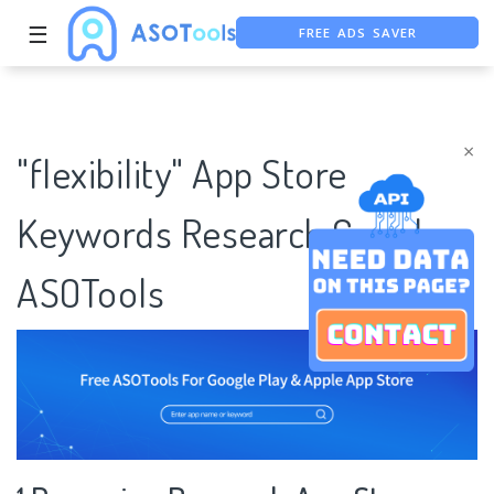
FREE ADS SAVER
☰
FREE ASO TOOL
ASO ASSISTANT + CHATGPT
×
"flexibility" App Store
Keywords Research Case |
ASOTools