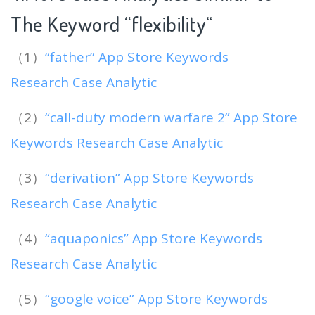
The Keyword “flexibility
“
（1）
“father” App Store Keywords
Research Case Analytic
（2）
“call-duty modern warfare 2” App Store
Keywords Research Case Analytic
（3）
“derivation” App Store Keywords
Research Case Analytic
（4）
“aquaponics” App Store Keywords
Research Case Analytic
（5）
“google voice” App Store Keywords