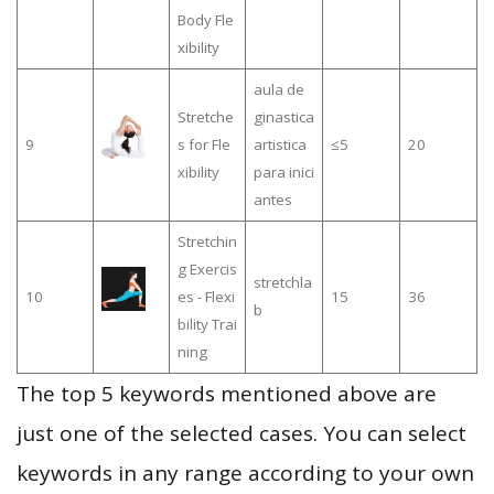
Body Fle
xibility
aula de
Stretche
ginastica
9
s for Fle
artistica
≤5
20
xibility
para inici
antes
Stretchin
g Exercis
stretchla
10
es - Flexi
15
36
b
bility Trai
ning
The top 5 keywords mentioned above are
just one of the selected cases. You can select
keywords in any range according to your own