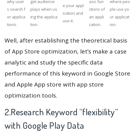
why user
get audience
asic fun
where peo
e your appl
s search f
plays when us
ctions of
ple use yo
ication and
or applica
ing the applica
an appli
ur applicat
use it.
tions.
tion.
cation.
ion.
Well, after establishing the theoretical basis
of App Store optimization, let’s make a case
analytic and study the specific data
performance of this keyword in Google Store
and Apple App store with app store
optimization tools.
2.Research Keyword “flexibility”
with Google Play Data