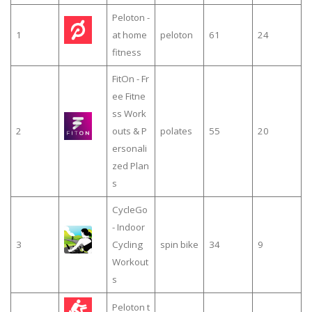
Peloton -
1
at home
peloton
61
24
fitness
FitOn - Fr
ee Fitne
ss Work
2
outs & P
polates
55
20
ersonali
zed Plan
s
CycleGo
- Indoor
3
Cycling
spin bike
34
9
Workout
s
Peloton t