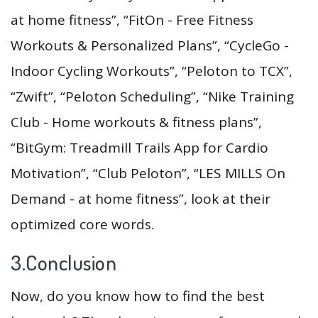
at home fitness”, “FitOn - Free Fitness
Workouts & Personalized Plans”, “CycleGo -
Indoor Cycling Workouts”, “Peloton to TCX”,
“Zwift”, “Peloton Scheduling”, “Nike Training
Club - Home workouts & fitness plans”,
“BitGym: Treadmill Trails App for Cardio
Motivation”, “Club Peloton”, “LES MILLS On
Demand - at home fitness”, look at their
optimized core words.
3.Conclusion
Now, do you know how to find the best