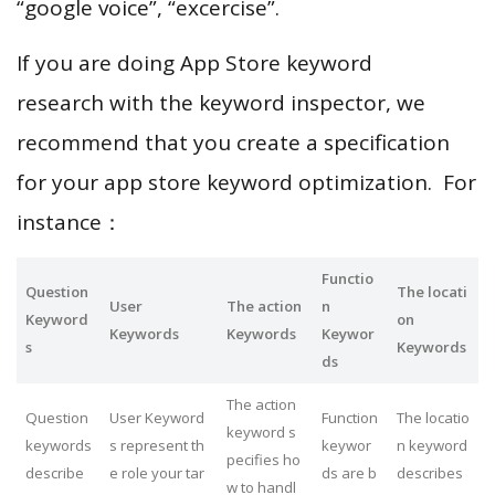
“google voice”, “excercise”.
If you are doing App Store keyword
research with the keyword inspector, we
recommend that you create a specification
for your app store keyword optimization. For
instance：
Functio
Question
The locati
User
The action
n
Keyword
on
Keywords
Keywords
Keywor
s
Keywords
ds
The action
Question
User Keyword
Function
The locatio
keyword s
keywords
s represent th
keywor
n keyword
pecifies ho
describe
e role your tar
ds are b
describes
w to handl