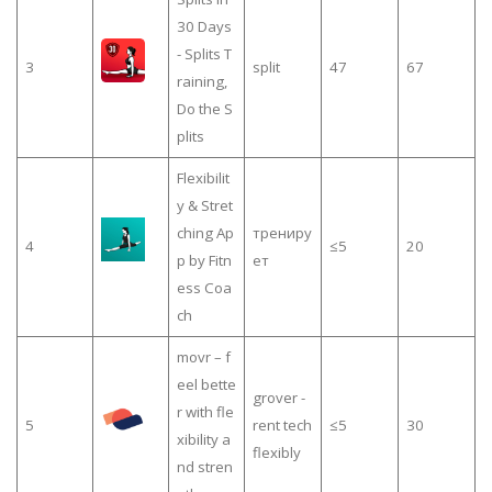
30 Days
- Splits T
3
split
47
67
raining,
Do the S
plits
Flexibilit
y & Stret
ching Ap
трениру
4
≤5
20
p by Fitn
ет
ess Coa
ch
movr – f
eel bette
grover -
r with fle
5
rent tech
≤5
30
xibility a
flexibly
nd stren