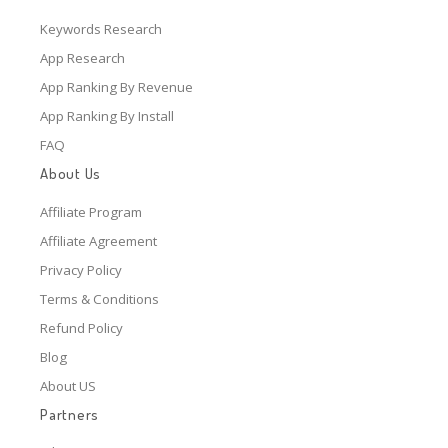
Keywords Research
App Research
App Ranking By Revenue
App Ranking By Install
FAQ
About Us
Affiliate Program
Affiliate Agreement
Privacy Policy
Terms & Conditions
Refund Policy
Blog
About US
Partners