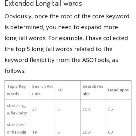
Extended Long tail words
Obviously, once the root of the core keyword
is determined, you need to expand more
long tail words. For example, I have collected
the top 5 long tail words related to the
keyword flexibility from the ASOTools, as
follows:
Top 5 Key
Search Vol
Search res
KD
Head apps
words
ume
ults
stretching
27
5
250+
55
& flexibility
stretches f
or flexibilit
19
5
250+
60