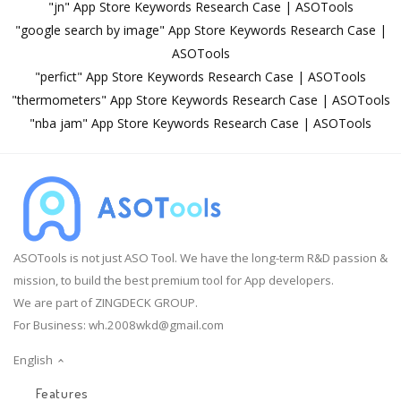
"jn" App Store Keywords Research Case | ASOTools
"google search by image" App Store Keywords Research Case |
ASOTools
"perfict" App Store Keywords Research Case | ASOTools
"thermometers" App Store Keywords Research Case | ASOTools
"nba jam" App Store Keywords Research Case | ASOTools
ASOTools is not just ASO Tool. We have the long-term R&D passion &
mission, to build the best premium tool for App developers.
We are part of ZINGDECK GROUP.
For Business:
wh.2008wkd@gmail.com
English
Features