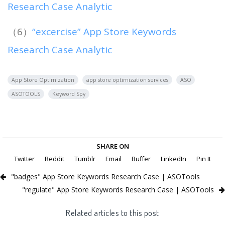
Research Case Analytic
（6）
“excercise” App Store Keywords
Research Case Analytic
App Store Optimization
app store optimization services
ASO
ASOTOOLS
Keyword Spy
SHARE ON
Twitter
Reddit
Tumblr
Email
Buffer
LinkedIn
Pin It
"badges" App Store Keywords Research Case | ASOTools
"regulate" App Store Keywords Research Case | ASOTools
Related articles to this post