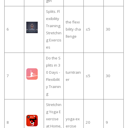
gth
Splits. Fl
exibility
the flexi
Training.
6
bility cha
≤5
30
Stretchin
llenge
g Exercis
es
Do the S
plits in 3
0 Days -
turntrain
7
≤5
30
Flexibilit
er
y Trainin
g
Stretchin
g Yoga E
xercise
yoga ex
8
20
9
at Home,
ercise