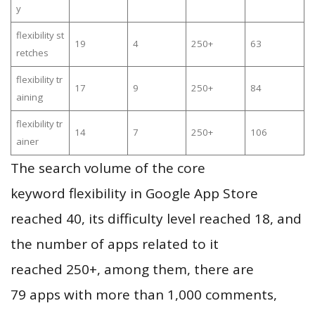
y
flexibility st
19
4
250+
63
retches
flexibility tr
17
9
250+
84
aining
flexibility tr
14
7
250+
106
ainer
The search volume of the core
keyword flexibility in Google App Store
reached 40, its difficulty level reached 18, and
the number of apps related to it
reached 250+, among them, there are
79 apps with more than 1,000 comments,