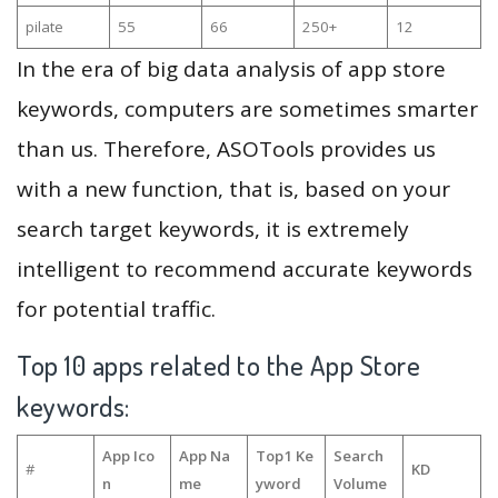
pilate
55
66
250+
12
In the era of big data analysis of app store
keywords, computers are sometimes smarter
than us. Therefore, ASOTools provides us
with a new function, that is, based on your
search target keywords, it is extremely
intelligent to recommend accurate keywords
for potential traffic.
Top 10 apps related to the App Store
keywords:
App Ico
App Na
Top1 Ke
Search
#
KD
n
me
yword
Volume