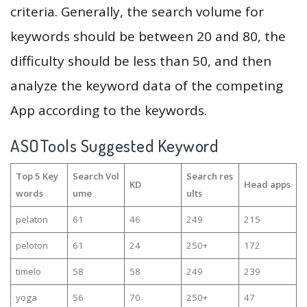
criteria. Generally, the search volume for
keywords should be between 20 and 80, the
difficulty should be less than 50, and then
analyze the keyword data of the competing
App according to the keywords.
ASOTools Suggested Keyword
Top 5 Key
Search Vol
Search res
KD
Head apps
words
ume
ults
pelaton
61
46
249
215
peloton
61
24
250+
172
timelo
58
58
249
239
yoga
56
70
250+
47