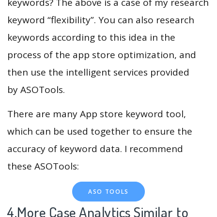
keywords? The above is a case of my research
keyword “flexibility”. You can also research
keywords according to this idea in the
process of the app store optimization, and
then use the intelligent services provided
by ASOTools.
There are many App store keyword tool,
which can be used together to ensure the
accuracy of keyword data. I recommend
these ASOTools:
ASO TOOLS
4.More Case Analytics Similar to