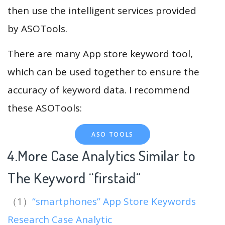
then use the intelligent services provided
by ASOTools.
There are many App store keyword tool,
which can be used together to ensure the
accuracy of keyword data. I recommend
these ASOTools:
ASO TOOLS
4.More Case Analytics Similar to
The Keyword “firstaid
“
（1）
“smartphones” App Store Keywords
Research Case Analytic