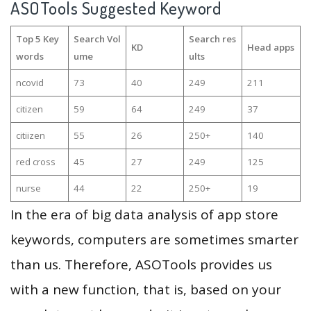
ASOTools Suggested Keyword
Top 5 Key
Search Vol
Search res
KD
Head apps
words
ume
ults
ncovid
73
40
249
211
citizen
59
64
249
37
citiizen
55
26
250+
140
red cross
45
27
249
125
nurse
44
22
250+
19
In the era of big data analysis of app store
keywords, computers are sometimes smarter
than us. Therefore, ASOTools provides us
with a new function, that is, based on your