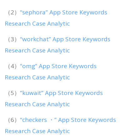
（2）
“sephora” App Store Keywords
Research Case Analytic
（3）
“workchat” App Store Keywords
Research Case Analytic
（4）
“omg” App Store Keywords
Research Case Analytic
（5）
“kuwait” App Store Keywords
Research Case Analytic
（6）
“checkers ・” App Store Keywords
Research Case Analytic