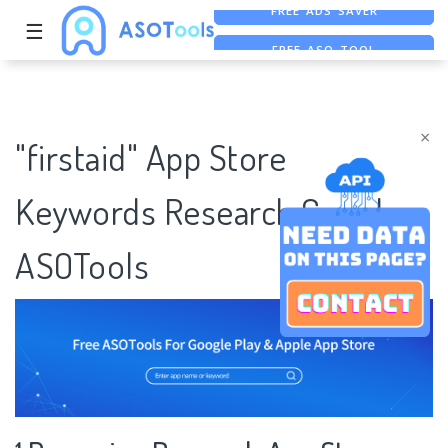
☰
FREE ASO TOOL
ASO ASSISTANT + CHATGPT
×
"firstaid" App Store
Keywords Research Case |
ASOTools