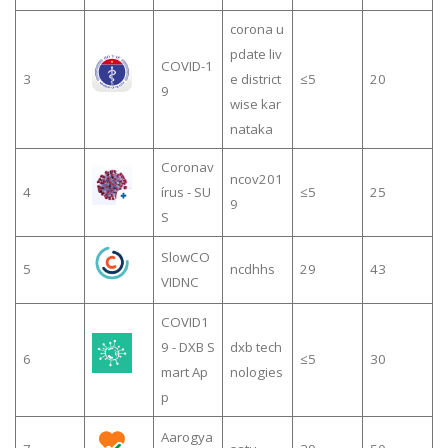
corona u
pdate liv
COVID-1
3
e district
≤5
20
9
wise kar
nataka
Coronav
ncov201
4
írus - SU
≤5
25
9
S
SlowCO
5
ncdhhs
29
43
VIDNC
COVID1
9 - DXB S
dxb tech
6
≤5
30
mart Ap
nologies
p
Aarogya