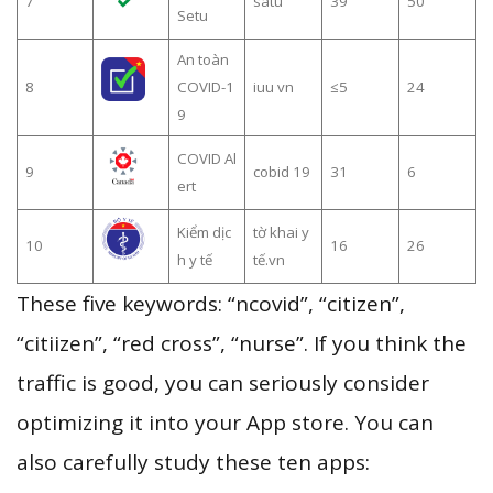
7
satu
39
50
Setu
An toàn
8
COVID-1
iuu vn
≤5
24
9
COVID Al
9
cobid 19
31
6
ert
Kiểm dịc
tờ khai y
10
16
26
h y tế
tế.vn
These five keywords: “ncovid”, “citizen”,
“citiizen”, “red cross”, “nurse”. If you think the
traffic is good, you can seriously consider
optimizing it into your App store. You can
also carefully study these ten apps: