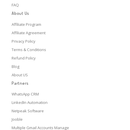
FAQ
About Us
Affiliate Program
Affiliate Agreement
Privacy Policy
Terms & Conditions
Refund Policy
Blog
About US
Partners
WhatsApp CRM
LinkedIn Automation
Netpeak Software
Jooble
Multiple Gmail Accounts Manage