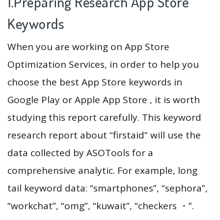
1.Preparing Research App Store
Keywords
When you are working on App Store
Optimization Services, in order to help you
choose the best App Store keywords in
Google Play or Apple App Store , it is worth
studying this report carefully. This keyword
research report about “firstaid” will use the
data collected by ASOTools for a
comprehensive analytic. For example, long
tail keyword data: “smartphones”, “sephora”,
“workchat”, “omg”, “kuwait”, “checkers ・”.