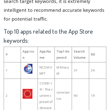
search target keywords, it is extremely
intelligent to recommend accurate keywords
for potential traffic.
Top 10 apps related to the App Store
keywords:
App Ico
App Na
Top1 Ke
Search
#
KD
n
me
yword
Volume
NCOVI.V
tờ khai y
1
31
24
NPT
tế
COVID-1
9! - The c
conoravi
2
urrent s
90
19
rus
pread of
disease