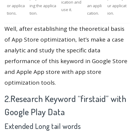
ication and
or applica
ing the applica
an appli
ur applicat
use it.
tions.
tion.
cation.
ion.
Well, after establishing the theoretical basis
of App Store optimization, let’s make a case
analytic and study the specific data
performance of this keyword in Google Store
and Apple App store with app store
optimization tools.
2.Research Keyword “firstaid” with
Google Play Data
Extended Long tail words