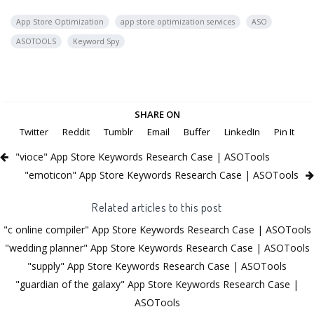
App Store Optimization
app store optimization services
ASO
ASOTOOLS
Keyword Spy
SHARE ON
Twitter
Reddit
Tumblr
Email
Buffer
LinkedIn
Pin It
"vioce" App Store Keywords Research Case | ASOTools
"emoticon" App Store Keywords Research Case | ASOTools
Related articles to this post
"c online compiler" App Store Keywords Research Case | ASOTools
"wedding planner" App Store Keywords Research Case | ASOTools
"supply" App Store Keywords Research Case | ASOTools
"guardian of the galaxy" App Store Keywords Research Case |
ASOTools