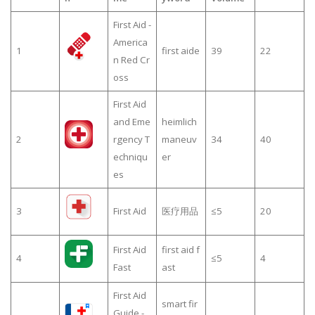
First Aid -
America
1
first aide
39
22
n Red Cr
oss
First Aid
and Eme
heimlich
2
rgency T
maneuv
34
40
echniqu
er
es
3
First Aid
医疗用品
≤5
20
First Aid
first aid f
4
≤5
4
Fast
ast
First Aid
smart fir
Guide -