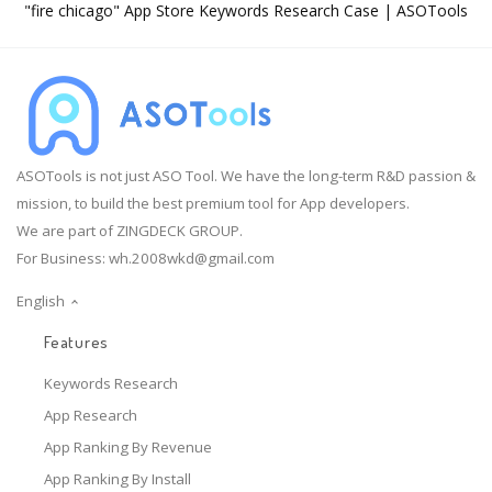
"fire chicago" App Store Keywords Research Case | ASOTools
ASOTools is not just ASO Tool. We have the long-term R&D passion &
mission, to build the best premium tool for App developers.
We are part of ZINGDECK GROUP.
For Business:
wh.2008wkd@gmail.com
English
Features
Keywords Research
App Research
App Ranking By Revenue
App Ranking By Install