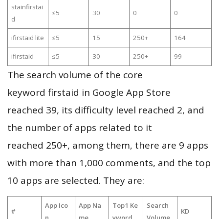
stainfirstai
≤5
30
0
0
d
ifirstaid lite
≤5
15
250+
164
ifirstaid
≤5
30
250+
99
The search volume of the core
keyword firstaid in Google App Store
reached 39, its difficulty level reached 2, and
the number of apps related to it
reached 250+, among them, there are 9 apps
with more than 1,000 comments, and the top
10 apps are selected. They are:
App Ico
App Na
Top1 Ke
Search
#
KD
n
me
yword
Volume