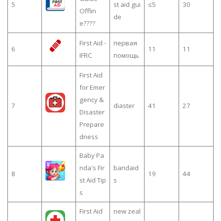
5
st aid gui
≤5
30
Offlin
de
e????
First Aid -
первая
6
11
11
IFRC
помощь
First Aid
for Emer
gency &
7
diaster
41
27
Disaster
Prepare
dness
Baby Pa
nda's Fir
bandaid
8
19
44
st Aid Tip
s
s
First Aid
new zeal