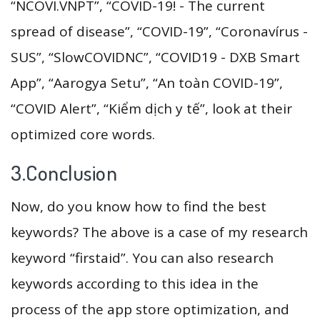
“NCOVI.VNPT”, “COVID-19! - The current
spread of disease”, “COVID-19”, “Coronavírus -
SUS”, “SlowCOVIDNC”, “COVID19 - DXB Smart
App”, “Aarogya Setu”, “An toàn COVID-19”,
“COVID Alert”, “Kiểm dịch y tế”, look at their
optimized core words.
3.Conclusion
Now, do you know how to find the best
keywords? The above is a case of my research
keyword “firstaid”. You can also research
keywords according to this idea in the
process of the app store optimization, and