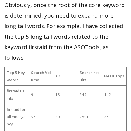
Obviously, once the root of the core keyword
is determined, you need to expand more
long tail words. For example, I have collected
the top 5 long tail words related to the
keyword firstaid from the ASOTools, as
follows:
Top 5 Key
Search Vol
Search res
KD
Head apps
words
ume
ults
firstaid us
9
18
249
142
mle
firstaid for
all emerge
≤5
30
250+
25
ncy