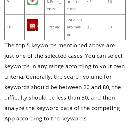
9
& Emerg
and red
≤5
16
ency
cross
1st aid h
10
First Aid
ero mak
≤5
30
er
The top 5 keywords mentioned above are
just one of the selected cases. You can select
keywords in any range according to your own
criteria. Generally, the search volume for
keywords should be between 20 and 80, the
difficulty should be less than 50, and then
analyze the keyword data of the competing
App according to the keywords.