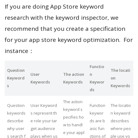
If you are doing App Store keyword
research with the keyword inspector, we
recommend that you create a specification
for your app store keyword optimization. For
instance：
Functio
Question
The locati
User
The action
n
Keyword
on
Keywords
Keywords
Keywor
s
Keywords
ds
The action
Question
User Keyword
Function
The locatio
keyword s
keywords
s represent th
keywor
n keyword
pecifies ho
describe
e role your tar
ds are b
describes
w to handl
why user
get audience
asic fun
where peo
e your appl
s search f
plays when us
ctions of
ple use yo