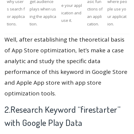
why user
get audience
asic fun
where peo
e your appl
s search f
plays when us
ctions of
ple use yo
ication and
or applica
ing the applica
an appli
ur applicat
use it.
tions.
tion.
cation.
ion.
Well, after establishing the theoretical basis
of App Store optimization, let’s make a case
analytic and study the specific data
performance of this keyword in Google Store
and Apple App store with app store
optimization tools.
2.Research Keyword “firestarter”
with Google Play Data