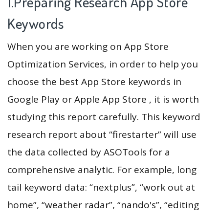
1.Preparing Research App Store
Keywords
When you are working on App Store
Optimization Services, in order to help you
choose the best App Store keywords in
Google Play or Apple App Store , it is worth
studying this report carefully. This keyword
research report about “firestarter” will use
the data collected by ASOTools for a
comprehensive analytic. For example, long
tail keyword data: “nextplus”, “work out at
home”, “weather radar”, “nando's”, “editing