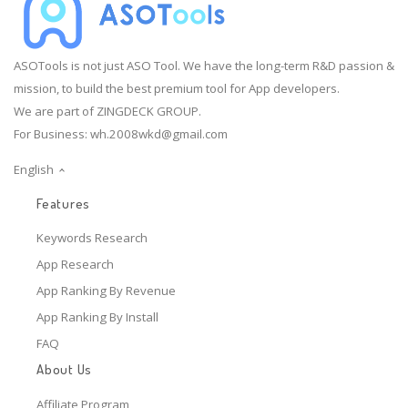
ASOTools is not just ASO Tool. We have the long-term R&D passion &
mission, to build the best premium tool for App developers.
We are part of ZINGDECK GROUP.
For Business:
wh.2008wkd@gmail.com
English
Features
Keywords Research
App Research
App Ranking By Revenue
App Ranking By Install
FAQ
About Us
Affiliate Program