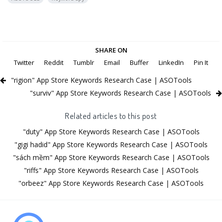
SHARE ON
Twitter
Reddit
Tumblr
Email
Buffer
LinkedIn
Pin It
"rigion" App Store Keywords Research Case | ASOTools
"surviv" App Store Keywords Research Case | ASOTools
Related articles to this post
"duty" App Store Keywords Research Case | ASOTools
"gigi hadid" App Store Keywords Research Case | ASOTools
"sách mềm" App Store Keywords Research Case | ASOTools
"riffs" App Store Keywords Research Case | ASOTools
"orbeez" App Store Keywords Research Case | ASOTools