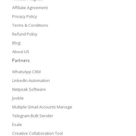
Affiliate Agreement
Privacy Policy
Terms & Conditions
Refund Policy
Blog
About US
Partners
WhatsApp CRM
LinkedIn Automation
Netpeak Software
Jooble
Multiple Gmail Accounts Manage
Telegram Bulk Sender
Esale
Creative Collaboration Tool