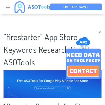
FREE ADS SAVER
☰
FREE ASO TOOL
ASO ASSISTANT + CHATGPT
×
"firestarter" App Store
Keywords Research Case |
ASOTools