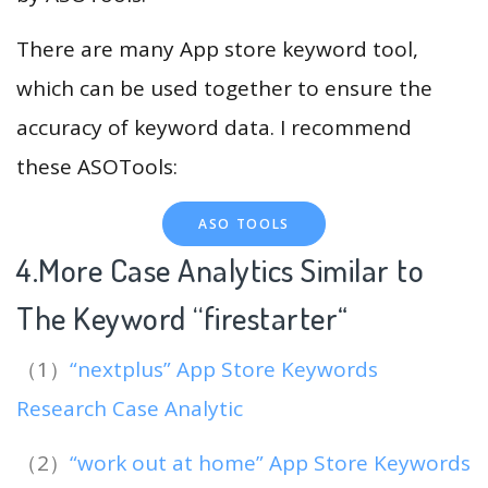
There are many App store keyword tool,
which can be used together to ensure the
accuracy of keyword data. I recommend
these ASOTools:
ASO TOOLS
4.More Case Analytics Similar to
The Keyword “firestarter
“
（1）
“nextplus” App Store Keywords
Research Case Analytic
（2）
“work out at home” App Store Keywords