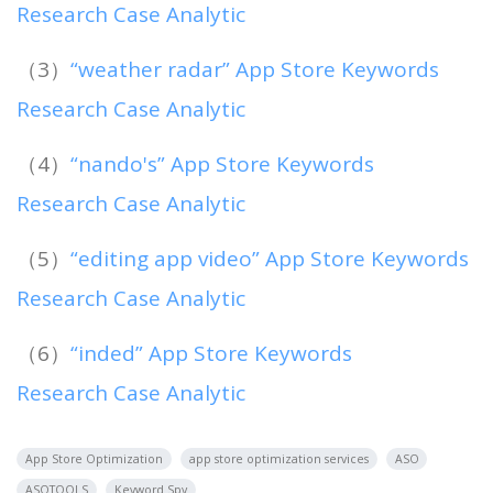
Research Case Analytic
（3）
“weather radar” App Store Keywords
Research Case Analytic
（4）
“nando's” App Store Keywords
Research Case Analytic
（5）
“editing app video” App Store Keywords
Research Case Analytic
（6）
“inded” App Store Keywords
Research Case Analytic
App Store Optimization
app store optimization services
ASO
ASOTOOLS
Keyword Spy