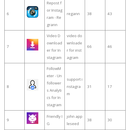
Repost f
or Instag
6
regann
38
43
ram - Re
grann
Video D
video do
ownload
wnloade
7
66
46
er for In
r for inst
stagram
agram
FollowM
eter - Un
support i
follower
8
nstagra
31
17
s Analyti
m
cs for In
stagram
Friendly I
john app
9
38
30
G
leseed