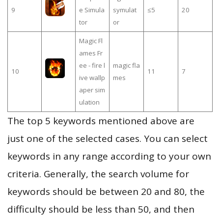
9
e Simula
symulat
≤5
20
tor
or
Magic Fl
ames Fr
ee - fire l
magic fla
10
11
7
ive wallp
mes
aper sim
ulation
The top 5 keywords mentioned above are
just one of the selected cases. You can select
keywords in any range according to your own
criteria. Generally, the search volume for
keywords should be between 20 and 80, the
difficulty should be less than 50, and then