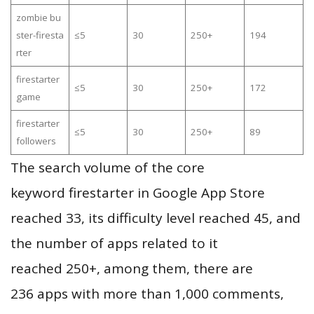
zombie bu
ster-firesta
≤5
30
250+
194
rter
firestarter
≤5
30
250+
172
game
firestarter
≤5
30
250+
89
followers
The search volume of the core
keyword firestarter in Google App Store
reached 33, its difficulty level reached 45, and
the number of apps related to it
reached 250+, among them, there are
236 apps with more than 1,000 comments,