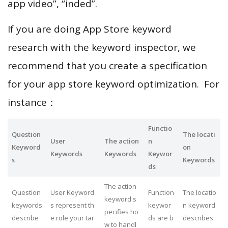
app video”, “inded”.
If you are doing App Store keyword
research with the keyword inspector, we
recommend that you create a specification
for your app store keyword optimization. For
instance：
Functio
Question
The locati
User
The action
n
Keyword
on
Keywords
Keywords
Keywor
s
Keywords
ds
The action
Question
User Keyword
Function
The locatio
keyword s
keywords
s represent th
keywor
n keyword
pecifies ho
describe
e role your tar
ds are b
describes
w to handl