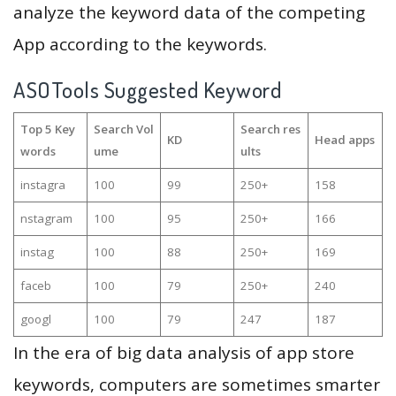
analyze the keyword data of the competing
App according to the keywords.
ASOTools Suggested Keyword
Top 5 Key
Search Vol
Search res
KD
Head apps
words
ume
ults
instagra
100
99
250+
158
nstagram
100
95
250+
166
instag
100
88
250+
169
faceb
100
79
250+
240
googl
100
79
247
187
In the era of big data analysis of app store
keywords, computers are sometimes smarter