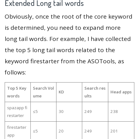
Extended Long tail words
Obviously, once the root of the core keyword
is determined, you need to expand more
long tail words. For example, I have collected
the top 5 long tail words related to the
keyword firestarter from the ASOTools, as
follows:
Top 5 Key
Search Vol
Search res
KD
Head apps
words
ume
ults
spazapp fi
≤5
30
249
238
restarter
firestarter
≤5
20
249
201
app