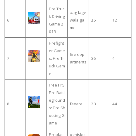
Fire Truc
aag lage
k Driving
6
wala ga
≤5
12
Game 2
me
019
Firefight
er Game
fire dep
7
s: Fire Tr
36
4
artments
uck Gam
e
Free FPS
Fire Battl
eground
8
feeere
23
44
s: Fire Sh
ooting G
ame
Fireplac
ognisko