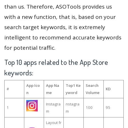
than us. Therefore, ASOTools provides us
with a new function, that is, based on your
search target keywords, it is extremely
intelligent to recommend accurate keywords
for potential traffic.
Top 10 apps related to the App Store
keywords:
App Ico
App Na
Top1 Ke
Search
#
KD
n
me
yword
Volume
Instagra
nstagra
1
100
95
m
m
Layout fr