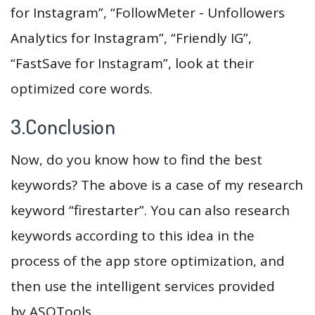
for Instagram”, “FollowMeter - Unfollowers
Analytics for Instagram”, “Friendly IG”,
“FastSave for Instagram”, look at their
optimized core words.
3.Conclusion
Now, do you know how to find the best
keywords? The above is a case of my research
keyword “firestarter”. You can also research
keywords according to this idea in the
process of the app store optimization, and
then use the intelligent services provided
by ASOTools.