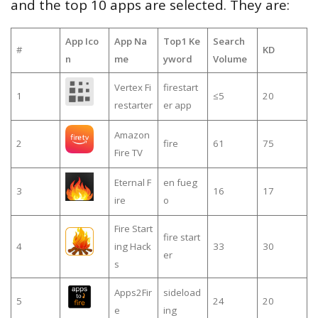
and the top 10 apps are selected. They are:
App Ico
App Na
Top1 Ke
Search
#
KD
n
me
yword
Volume
Vertex Fi
firestart
1
≤5
20
restarter
er app
Amazon
2
fire
61
75
Fire TV
Eternal F
en fueg
3
16
17
ire
o
Fire Start
fire start
4
ing Hack
33
30
er
s
Apps2Fir
sideload
5
24
20
e
ing