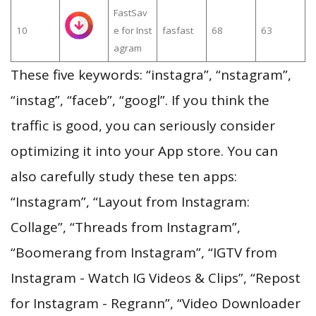
FastSav
10
e for Inst
fasfast
68
63
agram
These five keywords: “instagra”, “nstagram”,
“instag”, “faceb”, “googl”. If you think the
traffic is good, you can seriously consider
optimizing it into your App store. You can
also carefully study these ten apps:
“Instagram”, “Layout from Instagram:
Collage”, “Threads from Instagram”,
“Boomerang from Instagram”, “IGTV from
Instagram - Watch IG Videos & Clips”, “Repost
for Instagram - Regrann”, “Video Downloader