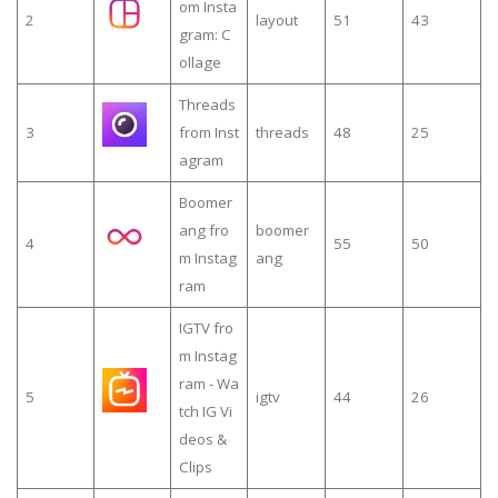
om Insta
2
layout
51
43
gram: C
ollage
Threads
3
from Inst
threads
48
25
agram
Boomer
ang fro
boomer
4
55
50
m Instag
ang
ram
IGTV fro
m Instag
ram - Wa
5
igtv
44
26
tch IG Vi
deos &
Clips