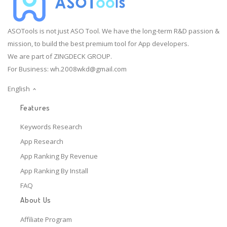
ASOTools is not just ASO Tool. We have the long-term R&D passion &
mission, to build the best premium tool for App developers.
We are part of ZINGDECK GROUP.
For Business:
wh.2008wkd@gmail.com
English
Features
Keywords Research
App Research
App Ranking By Revenue
App Ranking By Install
FAQ
About Us
Affiliate Program