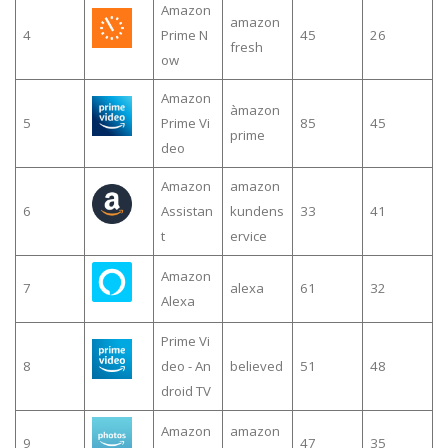
Amazon
amazon
4
Prime N
45
26
fresh
ow
Amazon
àmazon
5
Prime Vi
85
45
prime
deo
Amazon
amazon
6
Assistan
kundens
33
41
t
ervice
Amazon
7
alexa
61
32
Alexa
Prime Vi
8
deo - An
believed
51
48
droid TV
Amazon
amazon
9
47
35