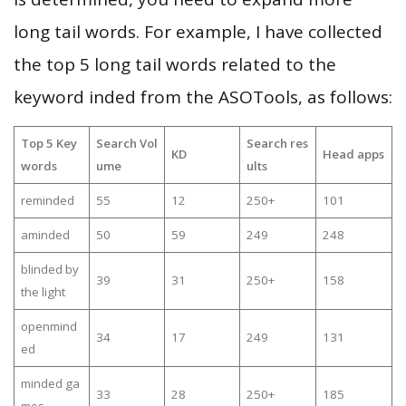
long tail words. For example, I have collected
the top 5 long tail words related to the
keyword inded from the ASOTools, as follows:
Top 5 Key
Search Vol
Search res
KD
Head apps
words
ume
ults
reminded
55
12
250+
101
aminded
50
59
249
248
blinded by
39
31
250+
158
the light
openmind
34
17
249
131
ed
minded ga
33
28
250+
185