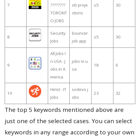
7
????????
ob proje
≤5
30
TORONT
ctions
O JOBS
Security
bouncer
8
≤5
30
Jobs
job app
All Jobs I
n USA : J
jobs in u
9
18
6
obs in A
sa
merica
Hirist - IT
sodexo j
10
23
32
Jobs
obs
The top 5 keywords mentioned above are
just one of the selected cases. You can select
keywords in any range according to your own