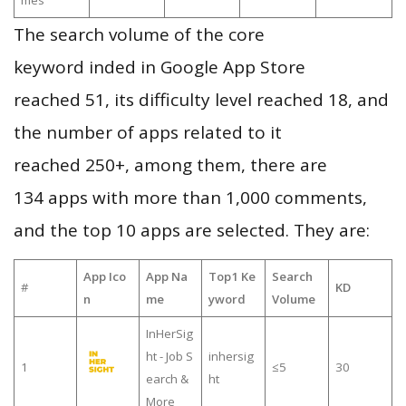
mes
The search volume of the core
keyword inded in Google App Store
reached 51, its difficulty level reached 18, and
the number of apps related to it
reached 250+, among them, there are
134 apps with more than 1,000 comments,
and the top 10 apps are selected. They are:
App Ico
App Na
Top1 Ke
Search
#
KD
n
me
yword
Volume
InHerSig
ht - Job S
inhersig
1
≤5
30
earch &
ht
More