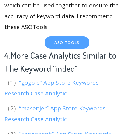
which can be used together to ensure the
accuracy of keyword data. I recommend
these ASOTools:
ASO TOOLS
4.More Case Analytics Similar to
The Keyword “inded
“
（1）
“gogole” App Store Keywords
Research Case Analytic
（2）
“masenjer” App Store Keywords
Research Case Analytic