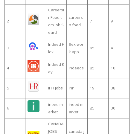
CareersI
nFood.c
careers i
2
7
9
om Job S
n food
earch
Indeed F
flex wor
3
≤5
4
lex
k app
Indeed K
4
indeeds
≤5
10
ey
5
iHR Jobs
ihr
19
38
ineed m
ineed m
6
≤5
30
arket
arket
CANADA
JOBS
canada j