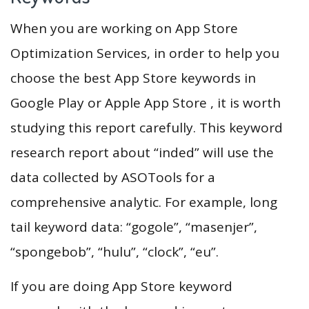
When you are working on App Store
Optimization Services, in order to help you
choose the best App Store keywords in
Google Play or Apple App Store , it is worth
studying this report carefully. This keyword
research report about “inded” will use the
data collected by ASOTools for a
comprehensive analytic. For example, long
tail keyword data: “gogole”, “masenjer”,
“spongebob”, “hulu”, “clock”, “eu”.
If you are doing App Store keyword