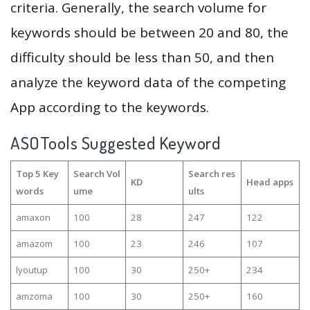
criteria. Generally, the search volume for
keywords should be between 20 and 80, the
difficulty should be less than 50, and then
analyze the keyword data of the competing
App according to the keywords.
ASOTools Suggested Keyword
Top 5 Key
Search Vol
Search res
KD
Head apps
words
ume
ults
amaxon
100
28
247
122
amazom
100
23
246
107
lyoutup
100
30
250+
234
amzoma
100
30
250+
160