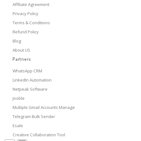
Affiliate Agreement
Privacy Policy
Terms & Conditions
Refund Policy
Blog
About US
Partners
WhatsApp CRM
LinkedIn Automation
Netpeak Software
Jooble
Multiple Gmail Accounts Manage
Telegram Bulk Sender
Esale
Creative Collaboration Tool