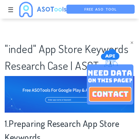
☰
FREE ASO TOOL
ASO ASSISTANT + CHATGPT
FREE ADS SAVER
×
"inded" App Store Keywords
Research Case | ASOTools
1.Preparing Research App Store
Keywords