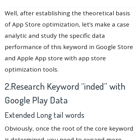
Well, after establishing the theoretical basis
of App Store optimization, let’s make a case
analytic and study the specific data
performance of this keyword in Google Store
and Apple App store with app store
optimization tools.
2.Research Keyword “inded” with
Google Play Data
Extended Long tail words
Obviously, once the root of the core keyword
is determined, you need to expand more