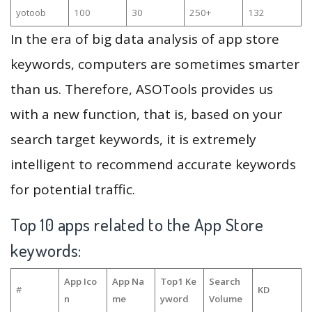
yotoob
100
30
250+
132
In the era of big data analysis of app store
keywords, computers are sometimes smarter
than us. Therefore, ASOTools provides us
with a new function, that is, based on your
search target keywords, it is extremely
intelligent to recommend accurate keywords
for potential traffic.
Top 10 apps related to the App Store
keywords:
App Ico
App Na
Top1 Ke
Search
#
KD
n
me
yword
Volume