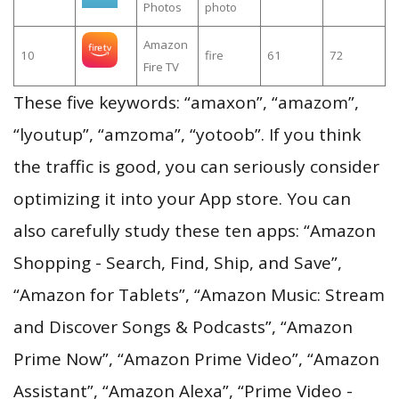
Photos
photo
Amazon
10
fire
61
72
Fire TV
These five keywords: “amaxon”, “amazom”,
“lyoutup”, “amzoma”, “yotoob”. If you think
the traffic is good, you can seriously consider
optimizing it into your App store. You can
also carefully study these ten apps: “Amazon
Shopping - Search, Find, Ship, and Save”,
“Amazon for Tablets”, “Amazon Music: Stream
and Discover Songs & Podcasts”, “Amazon
Prime Now”, “Amazon Prime Video”, “Amazon
Assistant”, “Amazon Alexa”, “Prime Video -