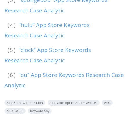
（3）
“spongebob” App Store Keywords
Research Case Analytic
（4）
“hulu” App Store Keywords
Research Case Analytic
（5）
“clock” App Store Keywords
Research Case Analytic
（6）
“eu” App Store Keywords Research Case
Analytic
App Store Optimization
app store optimization services
ASO
ASOTOOLS
Keyword Spy