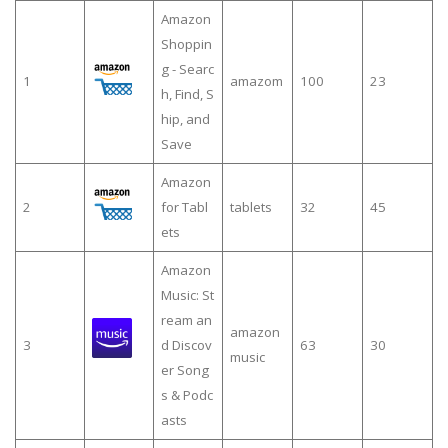
Amazon
Shoppin
g - Searc
1
amazom
100
23
h, Find, S
hip, and
Save
Amazon
2
for Tabl
tablets
32
45
ets
Amazon
Music: St
ream an
amazon
3
d Discov
63
30
music
er Song
s & Podc
asts