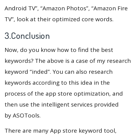
Android TV”, “Amazon Photos”, “Amazon Fire
TV”, look at their optimized core words.
3.Conclusion
Now, do you know how to find the best
keywords? The above is a case of my research
keyword “inded”. You can also research
keywords according to this idea in the
process of the app store optimization, and
then use the intelligent services provided
by ASOTools.
There are many App store keyword tool,