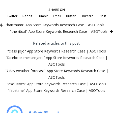
SHARE ON
Twitter
Reddit
Tumblr
Email
Buffer
LinkedIn
Pin It
"hartmann" App Store Keywords Research Case | ASOTools
"the ritual" App Store Keywords Research Case | ASOTools
Related articles to this post
"class jojo" App Store Keywords Research Case | ASOTools
"facebook messengers" App Store Keywords Research Case |
ASOTools
"7 day weather forecast" App Store Keywords Research Case |
ASOTools
"exclusives" App Store Keywords Research Case | ASOTools
"facetime" App Store Keywords Research Case | ASOTools