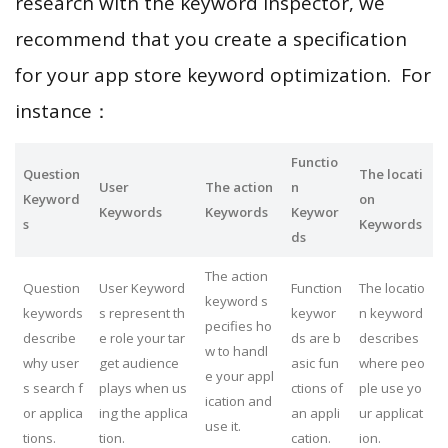
research with the keyword inspector, we
recommend that you create a specification
for your app store keyword optimization. For
instance：
Functio
Question
The locati
User
The action
n
Keyword
on
Keywords
Keywords
Keywor
s
Keywords
ds
The action
Question
User Keyword
Function
The locatio
keyword s
keywords
s represent th
keywor
n keyword
pecifies ho
describe
e role your tar
ds are b
describes
w to handl
why user
get audience
asic fun
where peo
e your appl
s search f
plays when us
ctions of
ple use yo
ication and
or applica
ing the applica
an appli
ur applicat
use it.
tions.
tion.
cation.
ion.