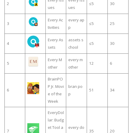
Every Iss
every iss
2
≤5
30
ues
ues
Every Ac
every ap
3
≤5
25
tivities
p
Every As
assets s
4
≤5
30
sets
chool
Every M
every m
5
12
6
other
other
BrainPO
P Jr. Movi
bran po
6
51
34
e of the
p
Week
EveryDol
lar: Budg
et Tool a
every do
7
35
20