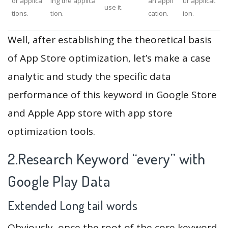
or applica
ing the applica
an appli
ur applicat
use it.
tions.
tion.
cation.
ion.
Well, after establishing the theoretical basis
of App Store optimization, let’s make a case
analytic and study the specific data
performance of this keyword in Google Store
and Apple App store with app store
optimization tools.
2.Research Keyword “every” with
Google Play Data
Extended Long tail words
Obviously, once the root of the core keyword