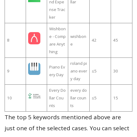
nd Expe
llar
nse Trac
ker
Wishbon
e - Comp
wishbon
8
42
45
are Anyt
e
hing
roland pi
Piano Ev
9
ano ever
≤5
30
ery Day
y day
Every Do
every do
10
llar Cou
llar coun
≤5
15
nts
ts
The top 5 keywords mentioned above are
just one of the selected cases. You can select