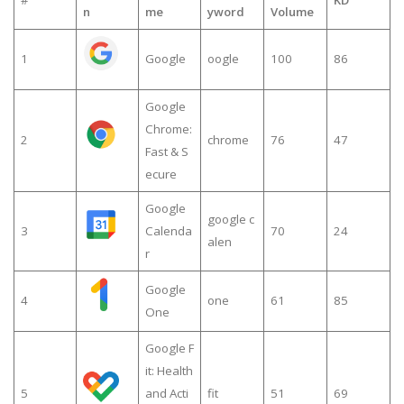
n
me
yword
Volume
1
Google
oogle
100
86
Google
Chrome:
2
chrome
76
47
Fast & S
ecure
Google
google c
3
Calenda
70
24
alen
r
Google
4
one
61
85
One
Google F
it: Health
5
and Acti
fit
51
69