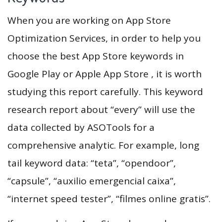
When you are working on App Store
Optimization Services, in order to help you
choose the best App Store keywords in
Google Play or Apple App Store , it is worth
studying this report carefully. This keyword
research report about “every” will use the
data collected by ASOTools for a
comprehensive analytic. For example, long
tail keyword data: “teta”, “opendoor”,
“capsule”, “auxilio emergencial caixa”,
“internet speed tester”, “filmes online gratis”.