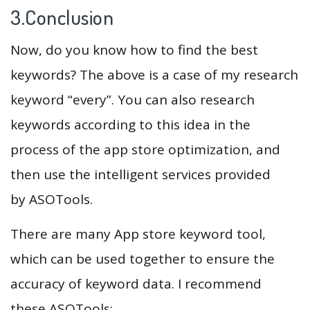
3.Conclusion
Now, do you know how to find the best
keywords? The above is a case of my research
keyword “every”. You can also research
keywords according to this idea in the
process of the app store optimization, and
then use the intelligent services provided
by ASOTools.
There are many App store keyword tool,
which can be used together to ensure the
accuracy of keyword data. I recommend
these ASOTools: