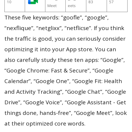
10
83
57
Meet
eets
These five keywords: “goofle”, “google”,
“nexflique”, “netglixx”, “netflicse”. If you think
the traffic is good, you can seriously consider
optimizing it into your App store. You can
also carefully study these ten apps: “Google”,
“Google Chrome: Fast & Secure”, “Google
Calendar”, “Google One”, “Google Fit: Health
and Activity Tracking”, “Google Chat”, “Google
Drive”, “Google Voice”, “Google Assistant - Get
things done, hands-free”, “Google Meet”, look
at their optimized core words.