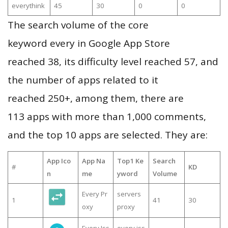
everythink
45
30
0
0
The search volume of the core
keyword every in Google App Store
reached 38, its difficulty level reached 57, and
the number of apps related to it
reached 250+, among them, there are
113 apps with more than 1,000 comments,
and the top 10 apps are selected. They are:
App Ico
App Na
Top1 Ke
Search
#
KD
n
me
yword
Volume
Every Pr
servers
1
41
30
oxy
proxy