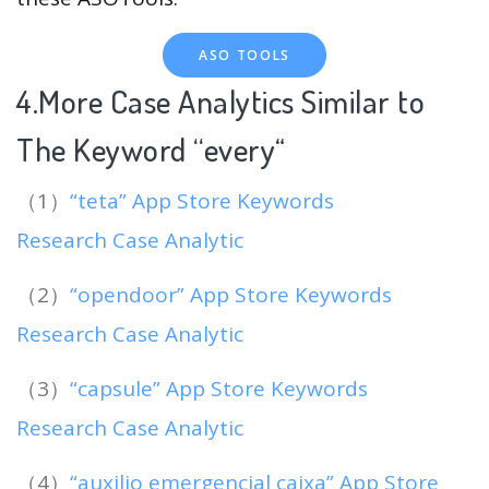
ASO TOOLS
4.More Case Analytics Similar to
The Keyword “every
“
（1）
“teta” App Store Keywords
Research Case Analytic
（2）
“opendoor” App Store Keywords
Research Case Analytic
（3）
“capsule” App Store Keywords
Research Case Analytic
（4）
“auxilio emergencial caixa” App Store