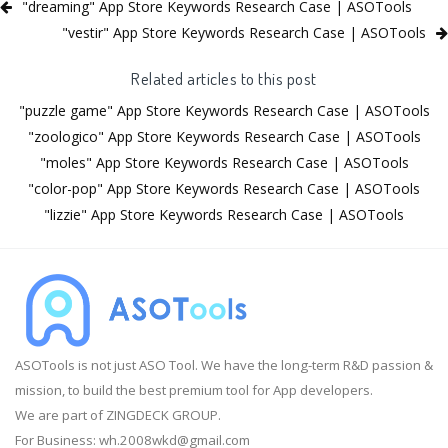
"dreaming" App Store Keywords Research Case | ASOTools
"vestir" App Store Keywords Research Case | ASOTools
Related articles to this post
"puzzle game" App Store Keywords Research Case | ASOTools
"zoologico" App Store Keywords Research Case | ASOTools
"moles" App Store Keywords Research Case | ASOTools
"color-pop" App Store Keywords Research Case | ASOTools
"lizzie" App Store Keywords Research Case | ASOTools
ASOTools is not just ASO Tool. We have the long-term R&D passion &
mission, to build the best premium tool for App developers.
We are part of ZINGDECK GROUP.
For Business:
wh.2008wkd@gmail.com