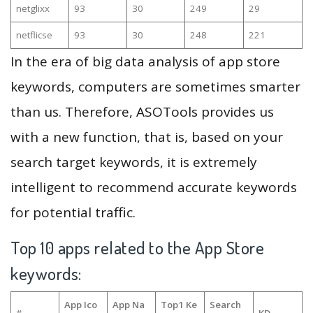
netglixx
93
30
249
29
netflicse
93
30
248
221
In the era of big data analysis of app store
keywords, computers are sometimes smarter
than us. Therefore, ASOTools provides us
with a new function, that is, based on your
search target keywords, it is extremely
intelligent to recommend accurate keywords
for potential traffic.
Top 10 apps related to the App Store
keywords:
App Ico
App Na
Top1 Ke
Search
#
KD