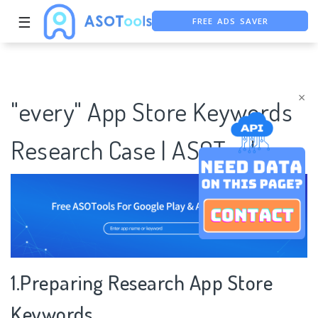
FREE ADS SAVER
☰
FREE ASO TOOL
ASO ASSISTANT + CHATGPT
×
"every" App Store Keywords
Research Case | ASOTools
1.Preparing Research App Store
Keywords