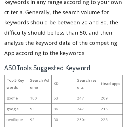
keywords in any range according to your own
criteria. Generally, the search volume for
keywords should be between 20 and 80, the
difficulty should be less than 50, and then
analyze the keyword data of the competing
App according to the keywords.
ASOTools Suggested Keyword
Top 5 Key
Search Vol
Search res
KD
Head apps
words
ume
ults
goofle
100
53
247
209
google
93
86
247
215
nexflique
93
30
250+
228