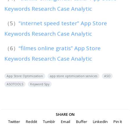
Keywords Research Case Analytic
（5）
“internet speed tester” App Store
Keywords Research Case Analytic
（6）
“filmes online gratis” App Store
Keywords Research Case Analytic
App Store Optimization
app store optimization services
ASO
ASOTOOLS
Keyword Spy
SHARE ON
Twitter
Reddit
Tumblr
Email
Buffer
LinkedIn
Pin It