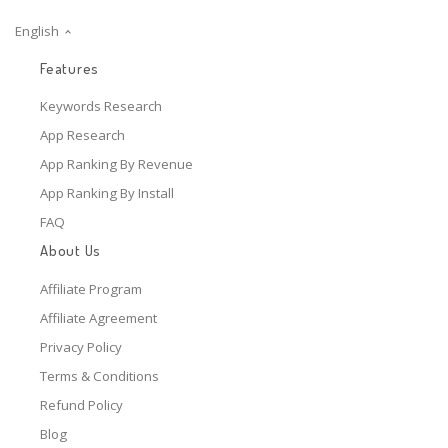
English
Features
Keywords Research
App Research
App Ranking By Revenue
App Ranking By Install
FAQ
About Us
Affiliate Program
Affiliate Agreement
Privacy Policy
Terms & Conditions
Refund Policy
Blog