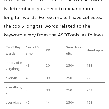
is determined, you need to expand more
long tail words. For example, I have collected
the top 5 long tail words related to the
keyword every from the ASOTools, as follows:
Top 5 Key
Search Vol
Search res
KD
Head apps
words
ume
ults
theory of e
48
20
250+
133
verything
everyth
45
39
250+
228
everything
45
33
250+
242
s
everydays
45
14
250+
128