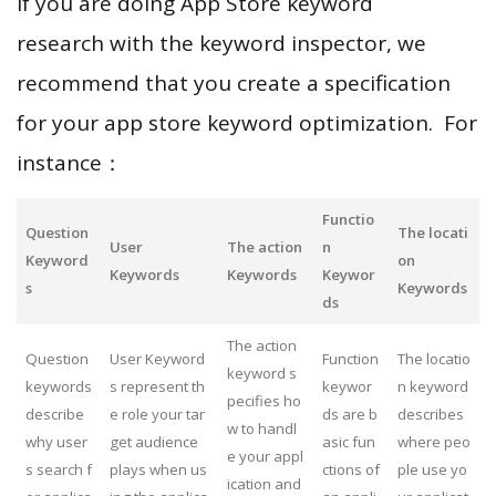
If you are doing App Store keyword
research with the keyword inspector, we
recommend that you create a specification
for your app store keyword optimization. For
instance：
Functio
Question
The locati
User
The action
n
Keyword
on
Keywords
Keywords
Keywor
s
Keywords
ds
The action
Question
User Keyword
Function
The locatio
keyword s
keywords
s represent th
keywor
n keyword
pecifies ho
describe
e role your tar
ds are b
describes
w to handl
why user
get audience
asic fun
where peo
e your appl
s search f
plays when us
ctions of
ple use yo
ication and