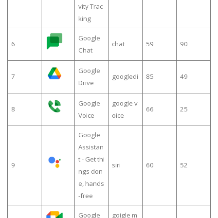
vity Trac
king
Google
6
chat
59
90
Chat
Google
7
googledi
85
49
Drive
Google
google v
8
66
25
Voice
oice
Google
Assistan
t - Get thi
9
siri
60
52
ngs don
e, hands
-free
Google
goigle m