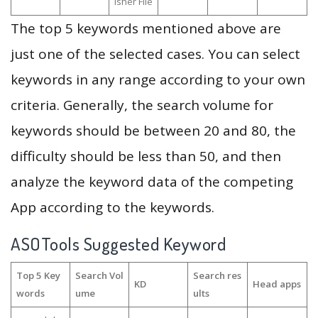
isher File
The top 5 keywords mentioned above are
just one of the selected cases. You can select
keywords in any range according to your own
criteria. Generally, the search volume for
keywords should be between 20 and 80, the
difficulty should be less than 50, and then
analyze the keyword data of the competing
App according to the keywords.
ASOTools Suggested Keyword
Top 5 Key
Search Vol
Search res
KD
Head apps
words
ume
ults