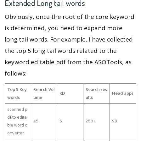
Extended Long tail words
Obviously, once the root of the core keyword
is determined, you need to expand more
long tail words. For example, I have collected
the top 5 long tail words related to the
keyword editable pdf from the ASOTools, as
follows:
Top 5 Key
Search Vol
Search res
KD
Head apps
words
ume
ults
scanned p
df to edita
≤5
5
250+
98
ble word c
onverter