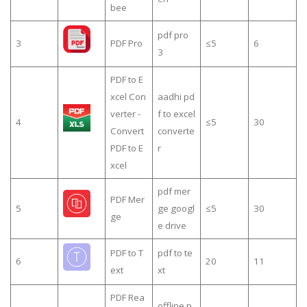
bee
pdf pro
3
PDF Pro
≤5
6
3
PDF to E
xcel Con
aadhi pd
verter -
f to excel
4
≤5
30
Convert
converte
PDF to E
r
xcel
pdf mer
PDF Mer
5
ge googl
≤5
30
ge
e drive
PDF to T
pdf to te
6
20
11
ext
xt
PDF Rea
offline p