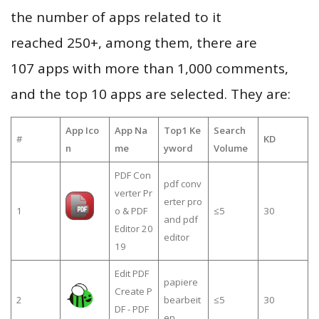
the number of apps related to it
reached 250+, among them, there are
107 apps with more than 1,000 comments,
and the top 10 apps are selected. They are:
App Ico
App Na
Top1 Ke
Search
#
KD
n
me
yword
Volume
PDF Con
pdf conv
verter Pr
erter pro
1
o & PDF
≤5
30
and pdf
Editor 20
editor
19
Edit PDF
papiere
Create P
2
bearbeit
≤5
30
DF - PDF
en