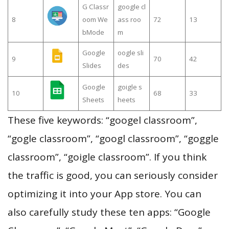
G Classr
google cl
8
oom We
ass roo
72
13
bMode
m
Google
oogle sli
9
70
42
Slides
des
Google
goigle s
10
68
33
Sheets
heets
These five keywords: “googel classroom”,
“gogle classroom”, “googl classroom”, “goggle
classroom”, “goigle classroom”. If you think
the traffic is good, you can seriously consider
optimizing it into your App store. You can
also carefully study these ten apps: “Google