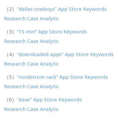
（2）
“dallas cowboys” App Store Keywords
Research Case Analytic
（3）
“15 min” App Store Keywords
Research Case Analytic
（4）
“downloaded apps” App Store Keywords
Research Case Analytic
（5）
“nordstrom rack” App Store Keywords
Research Case Analytic
（6）
“dave” App Store Keywords
Research Case Analytic