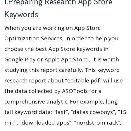
1.Preparing Research App Store
Keywords
When you are working on App Store
Optimization Services, in order to help you
choose the best App Store keywords in
Google Play or Apple App Store , it is worth
studying this report carefully. This keyword
research report about “editable pdf” will use
the data collected by ASOTools for a
comprehensive analytic. For example, long
tail keyword data: “fast”, “dallas cowboys”, “15
min”, “downloaded apps”, “nordstrom rack”,