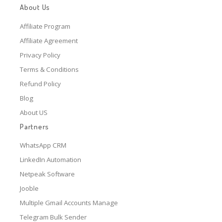
About Us
Affiliate Program
Affiliate Agreement
Privacy Policy
Terms & Conditions
Refund Policy
Blog
About US
Partners
WhatsApp CRM
LinkedIn Automation
Netpeak Software
Jooble
Multiple Gmail Accounts Manage
Telegram Bulk Sender