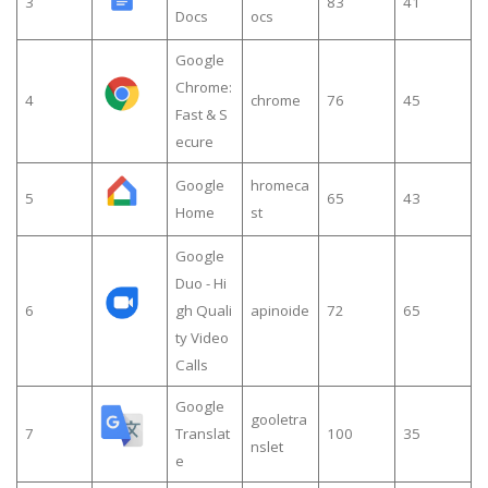
3
83
41
Docs
ocs
Google
Chrome:
4
chrome
76
45
Fast & S
ecure
Google
hromeca
5
65
43
Home
st
Google
Duo - Hi
6
gh Quali
apinoide
72
65
ty Video
Calls
Google
gooletra
7
Translat
100
35
nslet
e