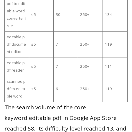
pdf to edit
able word
≤5
30
250+
134
converter f
ree
editable p
df docume
≤5
7
250+
119
nt editor
editable p
≤5
7
250+
111
df reader
scanned p
df to edita
≤5
6
250+
119
ble word
The search volume of the core
keyword editable pdf in Google App Store
reached 58, its difficulty level reached 13, and