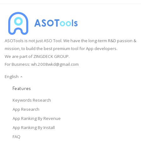
ASOTools is not just ASO Tool. We have the long-term R&D passion &
mission, to build the best premium tool for App developers.
We are part of ZINGDECK GROUP.
For Business:
wh.2008wkd@gmail.com
English
Features
Keywords Research
App Research
App Ranking By Revenue
App Ranking By Install
FAQ