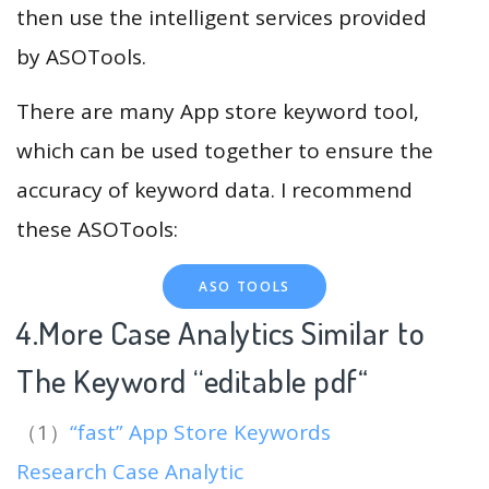
then use the intelligent services provided
by ASOTools.
There are many App store keyword tool,
which can be used together to ensure the
accuracy of keyword data. I recommend
these ASOTools:
ASO TOOLS
4.More Case Analytics Similar to
The Keyword “editable pdf
“
（1）
“fast” App Store Keywords
Research Case Analytic