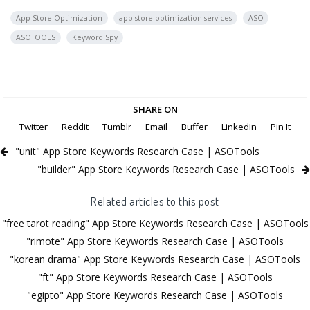
App Store Optimization
app store optimization services
ASO
ASOTOOLS
Keyword Spy
SHARE ON
Twitter
Reddit
Tumblr
Email
Buffer
LinkedIn
Pin It
"unit" App Store Keywords Research Case | ASOTools
"builder" App Store Keywords Research Case | ASOTools
Related articles to this post
"free tarot reading" App Store Keywords Research Case | ASOTools
"rimote" App Store Keywords Research Case | ASOTools
"korean drama" App Store Keywords Research Case | ASOTools
"ft" App Store Keywords Research Case | ASOTools
"egipto" App Store Keywords Research Case | ASOTools