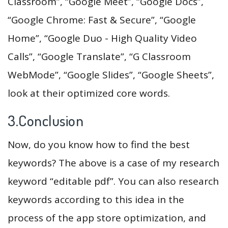
Classroom”, “Google Meet”, “Google Docs”,
“Google Chrome: Fast & Secure”, “Google
Home”, “Google Duo - High Quality Video
Calls”, “Google Translate”, “G Classroom
WebMode”, “Google Slides”, “Google Sheets”,
look at their optimized core words.
3.Conclusion
Now, do you know how to find the best
keywords? The above is a case of my research
keyword “editable pdf”. You can also research
keywords according to this idea in the
process of the app store optimization, and