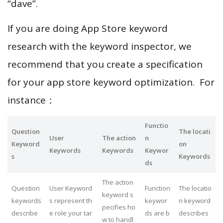
“dave”.
If you are doing App Store keyword
research with the keyword inspector, we
recommend that you create a specification
for your app store keyword optimization. For
instance：
Functio
Question
The locati
User
The action
n
Keyword
on
Keywords
Keywords
Keywor
s
Keywords
ds
The action
Question
User Keyword
Function
The locatio
keyword s
keywords
s represent th
keywor
n keyword
pecifies ho
describe
e role your tar
ds are b
describes
w to handl