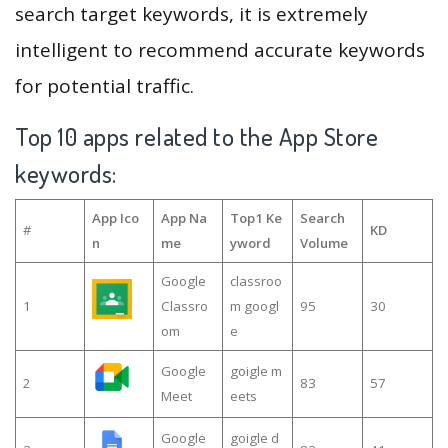
search target keywords, it is extremely
intelligent to recommend accurate keywords
for potential traffic.
Top 10 apps related to the App Store
keywords:
App Ico
App Na
Top1 Ke
Search
#
KD
n
me
yword
Volume
Google
classroo
1
Classro
m googl
95
30
om
e
Google
goigle m
2
83
57
Meet
eets
Google
goigle d