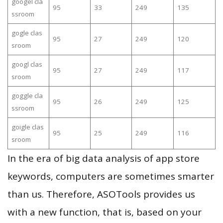
googel cla
95
33
249
135
ssroom
gogle clas
95
27
249
120
sroom
googl clas
95
27
249
117
sroom
goggle cla
95
26
249
125
ssroom
goigle clas
95
25
249
116
sroom
In the era of big data analysis of app store
keywords, computers are sometimes smarter
than us. Therefore, ASOTools provides us
with a new function, that is, based on your