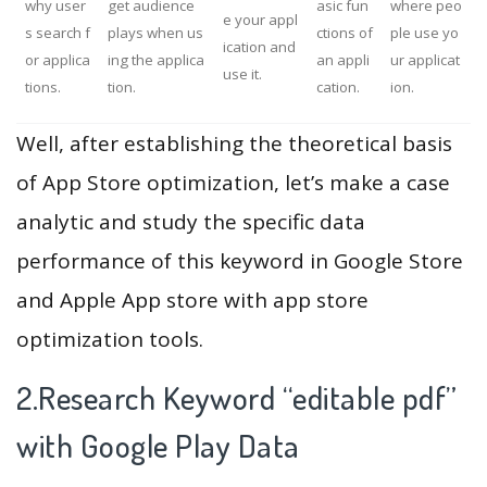
why user
get audience
asic fun
where peo
e your appl
s search f
plays when us
ctions of
ple use yo
ication and
or applica
ing the applica
an appli
ur applicat
use it.
tions.
tion.
cation.
ion.
Well, after establishing the theoretical basis
of App Store optimization, let’s make a case
analytic and study the specific data
performance of this keyword in Google Store
and Apple App store with app store
optimization tools.
2.Research Keyword “editable pdf”
with Google Play Data