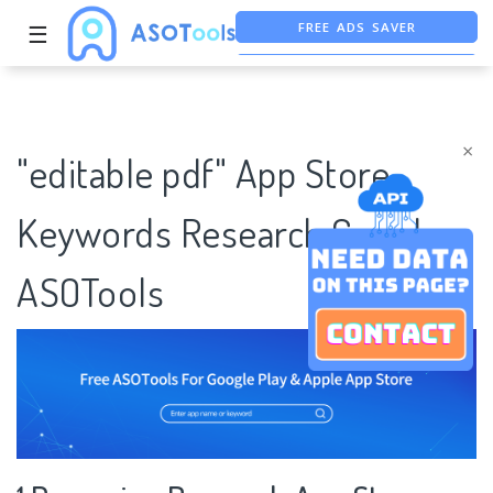
FREE ADS SAVER
☰
FREE ASO TOOL
ASO ASSISTANT + CHATGPT
×
"editable pdf" App Store
Keywords Research Case |
ASOTools