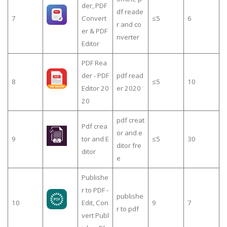
der, PDF
df reade
7
Convert
≤5
6
r and co
er & PDF
nverter
Editor
PDF Rea
der - PDF
pdf read
8
≤5
10
Editor 20
er 2020
20
pdf creat
Pdf crea
or and e
9
tor and E
≤5
30
ditor fre
ditor
e
Publishe
r to PDF -
publishe
10
Edit, Con
9
7
r to pdf
vert Publ