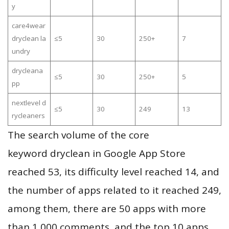
y
care4wear
dryclean la
≤5
30
250+
7
undry
drycleana
≤5
30
250+
5
pp
nextlevel d
≤5
30
249
13
rycleaners
The search volume of the core
keyword dryclean in Google App Store
reached 53, its difficulty level reached 14, and
the number of apps related to it reached 249,
among them, there are 50 apps with more
than 1,000 comments, and the top 10 apps