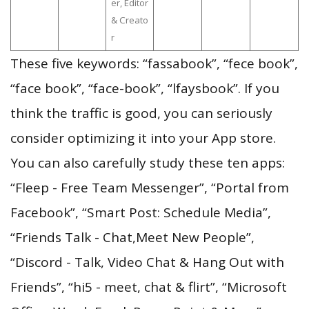
er, Editor
& Creato
r
These five keywords: “fassabook”, “fece book”,
“face book”, “face-book”, “lfaysbook”. If you
think the traffic is good, you can seriously
consider optimizing it into your App store.
You can also carefully study these ten apps:
“Fleep - Free Team Messenger”, “Portal from
Facebook”, “Smart Post: Schedule Media”,
“Friends Talk - Chat,Meet New People”,
“Discord - Talk, Video Chat & Hang Out with
Friends”, “hi5 - meet, chat & flirt”, “Microsoft