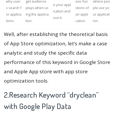
why user
get audience
asic fun
where peo
e your appl
s search f
plays when us
ctions of
ple use yo
ication and
or applica
ing the applica
an appli
ur applicat
use it.
tions.
tion.
cation.
ion.
Well, after establishing the theoretical basis
of App Store optimization, let’s make a case
analytic and study the specific data
performance of this keyword in Google Store
and Apple App store with app store
optimization tools.
2.Research Keyword “dryclean”
with Google Play Data