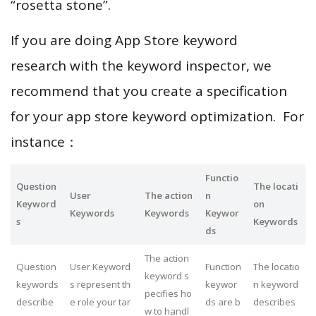
“rosetta stone”.
If you are doing App Store keyword
research with the keyword inspector, we
recommend that you create a specification
for your app store keyword optimization. For
instance：
Functio
Question
The locati
User
The action
n
Keyword
on
Keywords
Keywords
Keywor
s
Keywords
ds
The action
Question
User Keyword
Function
The locatio
keyword s
keywords
s represent th
keywor
n keyword
pecifies ho
describe
e role your tar
ds are b
describes
w to handl