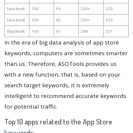
face book
100
63
250+
225
face-book
100
62
250+
225
lfaysbook
100
61
248
231
In the era of big data analysis of app store
keywords, computers are sometimes smarter
than us. Therefore, ASOTools provides us
with a new function, that is, based on your
search target keywords, it is extremely
intelligent to recommend accurate keywords
for potential traffic.
Top 10 apps related to the App Store
keywords: