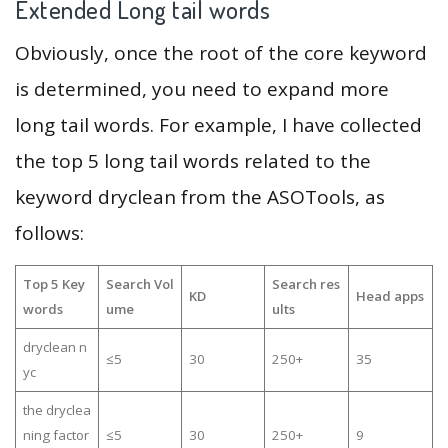
Extended Long tail words
Obviously, once the root of the core keyword
is determined, you need to expand more
long tail words. For example, I have collected
the top 5 long tail words related to the
keyword dryclean from the ASOTools, as
follows:
Top 5 Key
Search Vol
Search res
KD
Head apps
words
ume
ults
dryclean n
≤5
30
250+
35
yc
the dryclea
ning factor
≤5
30
250+
9