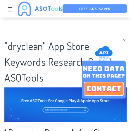
FREE ADS SAVER
☰
FREE ASO TOOL
ASO ASSISTANT + CHATGPT
×
"dryclean" App Store
Keywords Research Case |
ASOTools