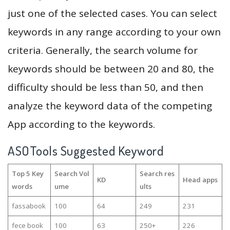
just one of the selected cases. You can select
keywords in any range according to your own
criteria. Generally, the search volume for
keywords should be between 20 and 80, the
difficulty should be less than 50, and then
analyze the keyword data of the competing
App according to the keywords.
ASOTools Suggested Keyword
Top 5 Key
Search Vol
Search res
KD
Head apps
words
ume
ults
fassabook
100
64
249
231
fece book
100
63
250+
226