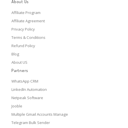
About Us
Affiliate Program
Affiliate Agreement
Privacy Policy
Terms & Conditions
Refund Policy
Blog
About US
Partners
WhatsApp CRM
LinkedIn Automation
Netpeak Software
Jooble
Multiple Gmail Accounts Manage
Telegram Bulk Sender