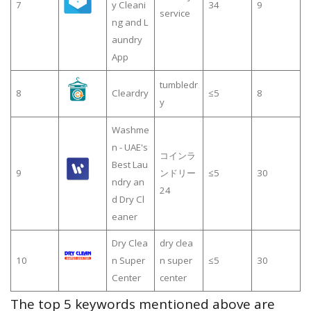
7
y Cleani
34
9
service
ng and L
aundry
App
tumbledr
8
Cleardry
≤5
8
y
Washme
n - UAE's
コインラ
Best Lau
9
ンドリー
≤5
30
ndry an
24
d Dry Cl
eaner
Dry Clea
dry clea
10
n Super
n super
≤5
30
Center
center
The top 5 keywords mentioned above are