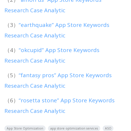
Research Case Analytic
（3）
“earthquake” App Store Keywords
Research Case Analytic
（4）
“okcupid” App Store Keywords
Research Case Analytic
（5）
“fantasy pros” App Store Keywords
Research Case Analytic
（6）
“rosetta stone” App Store Keywords
Research Case Analytic
App Store Optimization
app store optimization services
ASO