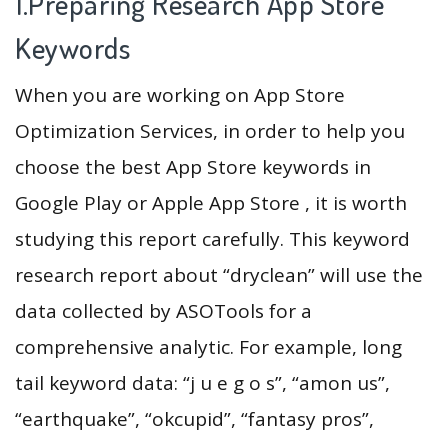
1.Preparing Research App Store
Keywords
When you are working on App Store
Optimization Services, in order to help you
choose the best App Store keywords in
Google Play or Apple App Store , it is worth
studying this report carefully. This keyword
research report about “dryclean” will use the
data collected by ASOTools for a
comprehensive analytic. For example, long
tail keyword data: “j u e g o s”, “amon us”,
“earthquake”, “okcupid”, “fantasy pros”,