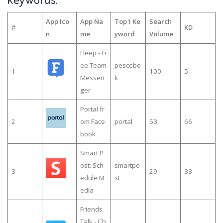
App Ico
App Na
Top1 Ke
Search
#
KD
n
me
yword
Volume
Fleep - Fr
ee Team
pescebo
1
100
5
Messen
k
ger
Portal fr
2
om Face
portal
53
66
book
Smart P
ost: Sch
smartpo
3
29
38
edule M
st
edia
Friends
Talk - Ch