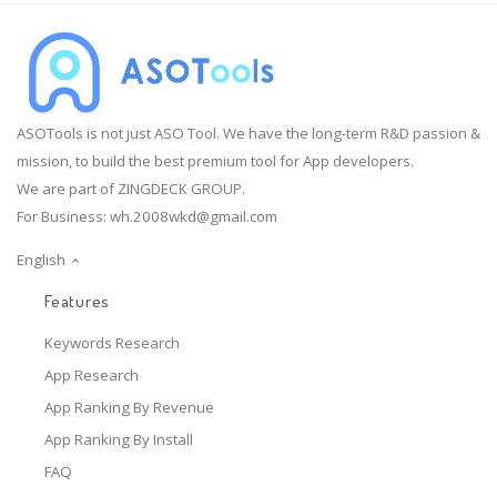
ASOTools is not just ASO Tool. We have the long-term R&D passion &
mission, to build the best premium tool for App developers.
We are part of ZINGDECK GROUP.
For Business:
wh.2008wkd@gmail.com
English
Features
Keywords Research
App Research
App Ranking By Revenue
App Ranking By Install
FAQ