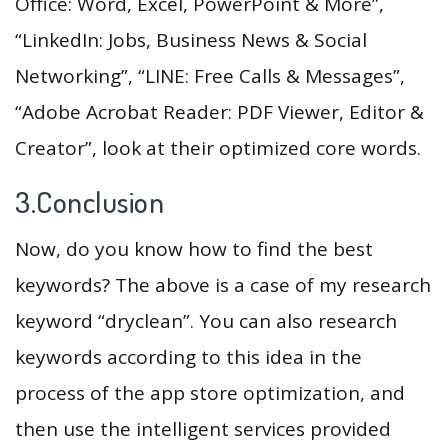
Office: Word, Excel, PowerPoint & More”,
“LinkedIn: Jobs, Business News & Social
Networking”, “LINE: Free Calls & Messages”,
“Adobe Acrobat Reader: PDF Viewer, Editor &
Creator”, look at their optimized core words.
3.Conclusion
Now, do you know how to find the best
keywords? The above is a case of my research
keyword “dryclean”. You can also research
keywords according to this idea in the
process of the app store optimization, and
then use the intelligent services provided