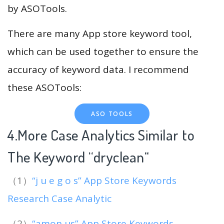
by ASOTools.
There are many App store keyword tool,
which can be used together to ensure the
accuracy of keyword data. I recommend
these ASOTools:
ASO TOOLS
4.More Case Analytics Similar to
The Keyword “dryclean
“
（1）
“j u e g o s” App Store Keywords
Research Case Analytic
（2）
“amon us” App Store Keywords