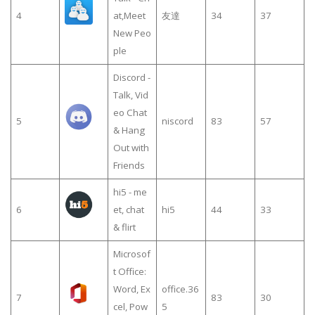
4
at,Meet
友達
34
37
New Peo
ple
Discord -
Talk, Vid
eo Chat
5
niscord
83
57
& Hang
Out with
Friends
hi5 - me
6
et, chat
hi5
44
33
& flirt
Microsof
t Office:
Word, Ex
office.36
7
83
30
cel, Pow
5