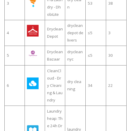
3
53
38
dry - Dh
n
obiLite
dryclean
Dryclean
4
depot de
≤5
3
Depot
livers
Dryclean
dryclean
5
≤5
30
Bazaar
nyc
CleanCl
oud - Dr
dry clea
6
y Cleani
34
22
ning
ng & Lau
ndry
Laundry
heap: Th
e 24h Dr
laundry