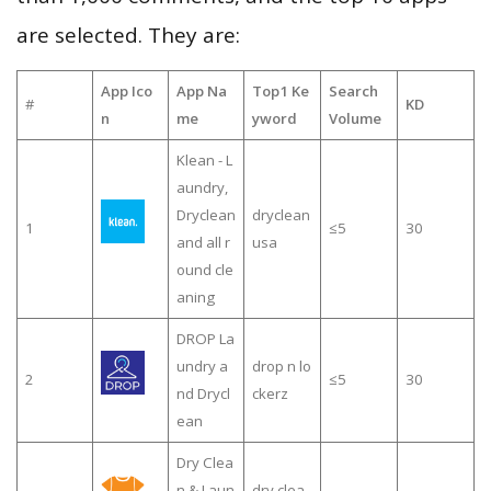
are selected. They are:
App Ico
App Na
Top1 Ke
Search
#
KD
n
me
yword
Volume
Klean - L
aundry,
Dryclean
dryclean
1
≤5
30
and all r
usa
ound cle
aning
DROP La
undry a
drop n lo
2
≤5
30
nd Drycl
ckerz
ean
Dry Clea
n & Laun
dry clea