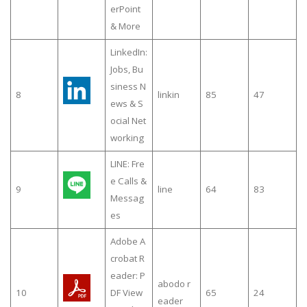
erPoint
& More
LinkedIn:
Jobs, Bu
siness N
8
linkin
85
47
ews & S
ocial Net
working
LINE: Fre
e Calls &
9
line
64
83
Messag
es
Adobe A
crobat R
eader: P
abodo r
10
DF View
65
24
eader