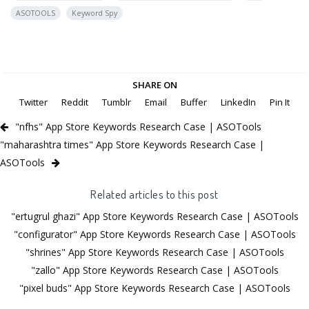
ASOTOOLS
Keyword Spy
SHARE ON
Twitter
Reddit
Tumblr
Email
Buffer
LinkedIn
Pin It
"nfhs" App Store Keywords Research Case | ASOTools
"maharashtra times" App Store Keywords Research Case |
ASOTools
Related articles to this post
"ertugrul ghazi" App Store Keywords Research Case | ASOTools
"configurator" App Store Keywords Research Case | ASOTools
"shrines" App Store Keywords Research Case | ASOTools
"zallo" App Store Keywords Research Case | ASOTools
"pixel buds" App Store Keywords Research Case | ASOTools