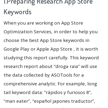
1.Preparing Research App Store
Keywords
When you are working on App Store
Optimization Services, in order to help you
choose the best App Store keywords in
Google Play or Apple App Store , it is worth
studying this report carefully. This keyword
research report about “droga raia” will use
the data collected by ASOTools for a
comprehensive analytic. For example, long
tail keyword data: “rápidos y furiosos 8”,
“man eater”, “español japones traductor”,