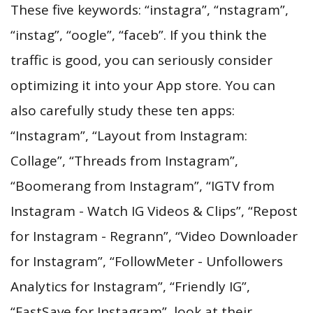
These five keywords: “instagra”, “nstagram”,
“instag”, “oogle”, “faceb”. If you think the
traffic is good, you can seriously consider
optimizing it into your App store. You can
also carefully study these ten apps:
“Instagram”, “Layout from Instagram:
Collage”, “Threads from Instagram”,
“Boomerang from Instagram”, “IGTV from
Instagram - Watch IG Videos & Clips”, “Repost
for Instagram - Regrann”, “Video Downloader
for Instagram”, “FollowMeter - Unfollowers
Analytics for Instagram”, “Friendly IG”,
“FastSave for Instagram”, look at their