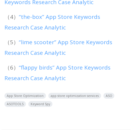
Keywords Research Case Analytic
（4）
“the-box” App Store Keywords
Research Case Analytic
（5）
“lime scooter” App Store Keywords
Research Case Analytic
（6）
“flappy birds” App Store Keywords
Research Case Analytic
App Store Optimization
app store optimization services
ASO
ASOTOOLS
Keyword Spy