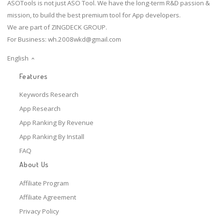
ASOTools is not just ASO Tool. We have the long-term R&D passion &
mission, to build the best premium tool for App developers.
We are part of ZINGDECK GROUP.
For Business:
wh.2008wkd@gmail.com
English
Features
Keywords Research
App Research
App Ranking By Revenue
App Ranking By Install
FAQ
About Us
Affiliate Program
Affiliate Agreement
Privacy Policy