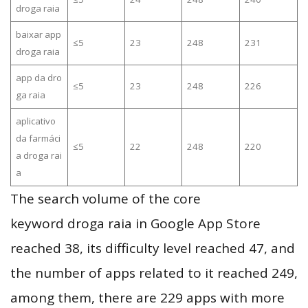
droga raia
baixar app
≤5
23
248
231
droga raia
app da dro
≤5
23
248
226
ga raia
aplicativo
da farmáci
≤5
22
248
220
a droga rai
a
The search volume of the core
keyword droga raia in Google App Store
reached 38, its difficulty level reached 47, and
the number of apps related to it reached 249,
among them, there are 229 apps with more