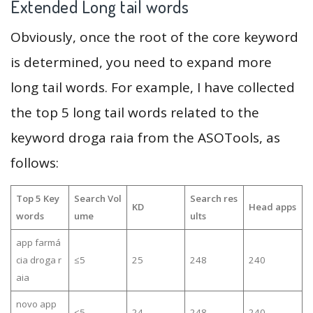
Extended Long tail words
Obviously, once the root of the core keyword
is determined, you need to expand more
long tail words. For example, I have collected
the top 5 long tail words related to the
keyword droga raia from the ASOTools, as
follows:
Top 5 Key
Search Vol
Search res
KD
Head apps
words
ume
ults
app farmá
cia droga r
≤5
25
248
240
aia
novo app
≤5
24
248
240