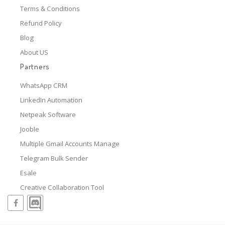
Terms & Conditions
Refund Policy
Blog
About US
Partners
WhatsApp CRM
LinkedIn Automation
Netpeak Software
Jooble
Multiple Gmail Accounts Manage
Telegram Bulk Sender
Esale
Creative Collaboration Tool