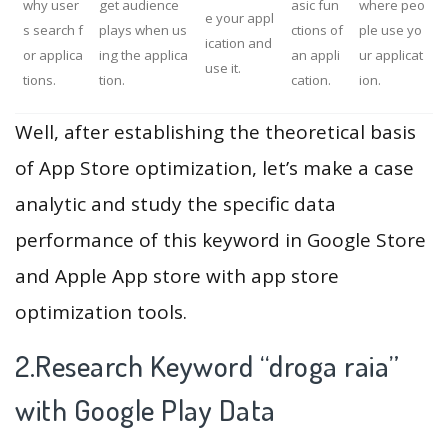
why user
get audience
asic fun
where peo
e your appl
s search f
plays when us
ctions of
ple use yo
ication and
or applica
ing the applica
an appli
ur applicat
use it.
tions.
tion.
cation.
ion.
Well, after establishing the theoretical basis
of App Store optimization, let’s make a case
analytic and study the specific data
performance of this keyword in Google Store
and Apple App store with app store
optimization tools.
2.Research Keyword “droga raia”
with Google Play Data