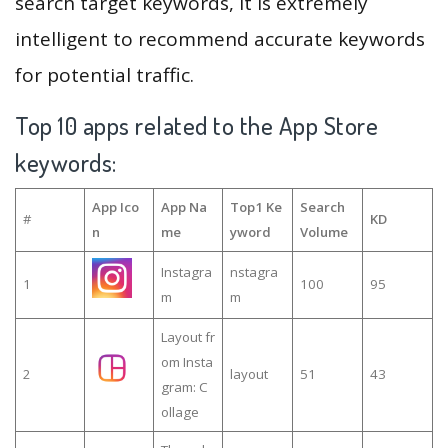
search target keywords, it is extremely
intelligent to recommend accurate keywords
for potential traffic.
Top 10 apps related to the App Store
keywords:
App Ico
App Na
Top1 Ke
Search
#
KD
n
me
yword
Volume
Instagra
nstagra
1
100
95
m
m
Layout fr
om Insta
2
layout
51
43
gram: C
ollage