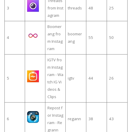
Threads
3
from Inst
threads
48
25
agram
Boomer
ang fro
boomer
4
55
50
m Instag
ang
ram
IGTV fro
m Instag
ram - Wa
5
igtv
44
26
tch IG Vi
deos &
Clips
Repost f
or Instag
6
regann
38
43
ram - Re
grann