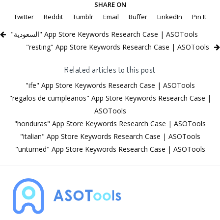
SHARE ON
Twitter
Reddit
Tumblr
Email
Buffer
LinkedIn
Pin It
"السعودية" App Store Keywords Research Case | ASOTools
"resting" App Store Keywords Research Case | ASOTools
Related articles to this post
"ife" App Store Keywords Research Case | ASOTools
"regalos de cumpleaños" App Store Keywords Research Case |
ASOTools
"honduras" App Store Keywords Research Case | ASOTools
"italian" App Store Keywords Research Case | ASOTools
"unturned" App Store Keywords Research Case | ASOTools