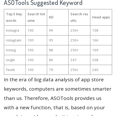
ASOTools Suggested Keyword
Top 5 Key
Search Vol
Search res
KD
Head apps
words
ume
ults
instagra
100
99
250+
158
nstagram
100
95
250+
166
instag
100
88
250+
169
oogle
100
86
247
208
faceb
100
79
250+
240
In the era of big data analysis of app store
keywords, computers are sometimes smarter
than us. Therefore, ASOTools provides us
with a new function, that is, based on your