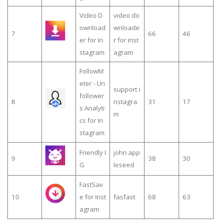
Video D
video do
ownload
wnloade
7
66
46
er for In
r for inst
stagram
agram
FollowM
eter - Un
support i
follower
8
nstagra
31
17
s Analyti
m
cs for In
stagram
Friendly I
john app
9
38
30
G
leseed
FastSav
10
e for Inst
fasfast
68
63
agram