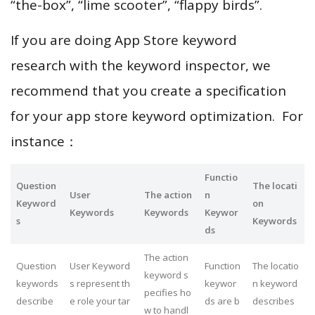
“the-box”, “lime scooter”, “flappy birds”.
If you are doing App Store keyword
research with the keyword inspector, we
recommend that you create a specification
for your app store keyword optimization. For
instance：
Functio
Question
The locati
User
The action
n
Keyword
on
Keywords
Keywords
Keywor
s
Keywords
ds
The action
Question
User Keyword
Function
The locatio
keyword s
keywords
s represent th
keywor
n keyword
pecifies ho
describe
e role your tar
ds are b
describes
w to handl