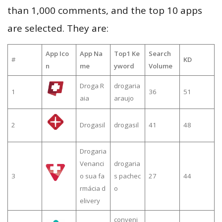
than 1,000 comments, and the top 10 apps
are selected. They are:
App Ico
App Na
Top1 Ke
Search
#
KD
n
me
yword
Volume
Droga R
drogaria
1
36
51
aia
araujo
2
Drogasil
drogasil
41
48
Drogaria
Venanci
drogaria
3
o sua fa
s pachec
27
44
rmácia d
o
elivery
conveni