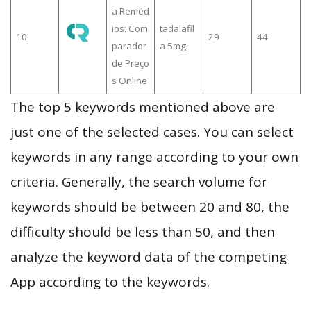
a Reméd
ios: Com
tadalafil
10
29
44
parador
a 5mg
de Preço
s Online
The top 5 keywords mentioned above are
just one of the selected cases. You can select
keywords in any range according to your own
criteria. Generally, the search volume for
keywords should be between 20 and 80, the
difficulty should be less than 50, and then
analyze the keyword data of the competing
App according to the keywords.