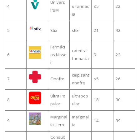
Univers
4
o farmac
≤5
22
PBM
ia
5
Stix
stix
21
42
Farmáci
catedral
6
as Nisse
9
23
farmacia
i
ceip sant
7
Onofre
≤5
26
onofre
Ultra Po
ultrapop
8
18
30
pular
ular
Marginal
marginal
9
14
39
ia Hero
ia
Consult