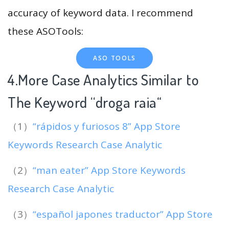
accuracy of keyword data. I recommend
these ASOTools:
ASO TOOLS
4.More Case Analytics Similar to
The Keyword “droga raia
“
（1）
“rápidos y furiosos 8” App Store
Keywords Research Case Analytic
（2）
“man eater” App Store Keywords
Research Case Analytic
（3）
“español japones traductor” App Store