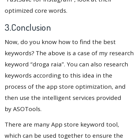
optimized core words.
3.Conclusion
Now, do you know how to find the best
keywords? The above is a case of my research
keyword “droga raia”. You can also research
keywords according to this idea in the
process of the app store optimization, and
then use the intelligent services provided
by ASOTools.
There are many App store keyword tool,
which can be used together to ensure the