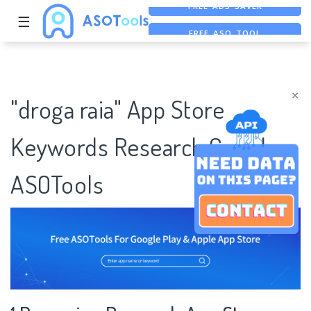
☰
FREE ASO TOOL
ASO ASSISTANT + CHATGPT
×
"droga raia" App Store
Keywords Research Case |
ASOTools