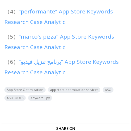
（4）
“performante” App Store Keywords
Research Case Analytic
（5）
“marco's pizza” App Store Keywords
Research Case Analytic
（6）
“‏برنامج تنزيل فيديو” App Store Keywords
Research Case Analytic
App Store Optimization
app store optimization services
ASO
ASOTOOLS
Keyword Spy
SHARE ON