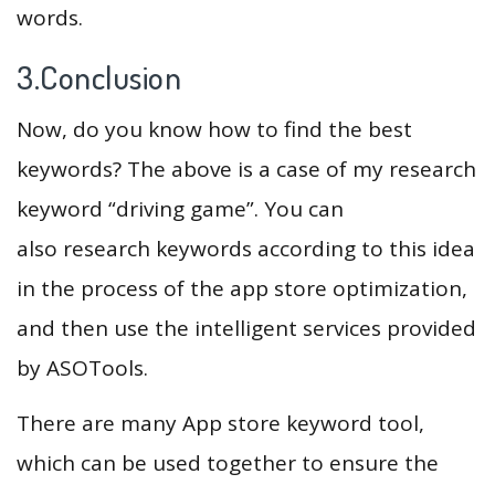
words.
3.Conclusion
Now, do you know how to find the best
keywords? The above is a case of my research
keyword “driving game”. You can
also research keywords according to this idea
in the process of the app store optimization,
and then use the intelligent services provided
by ASOTools.
There are many App store keyword tool,
which can be used together to ensure the