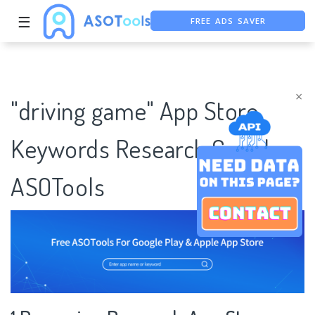
☰
FREE ADS SAVER
FREE ASO TOOL
ASO ASSISTANT + CHATGPT
×
"driving game" App Store
Keywords Research Case |
ASOTools