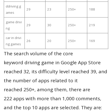
ddriving g
29
23
250+
188
ames
game drivi
29
30
250+
219
ng
car in drivi
26
20
250+
169
ng games
The search volume of the core
keyword driving game in Google App Store
reached 32, its difficulty level reached 39, and
the number of apps related to it
reached 250+, among them, there are
222 apps with more than 1,000 comments,
and the top 10 apps are selected. They are: