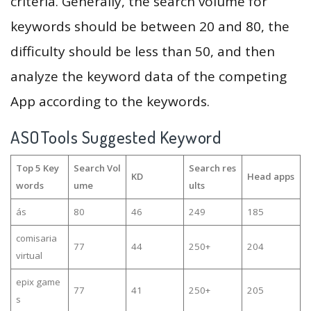
criteria. Generally, the search volume for
keywords should be between 20 and 80, the
difficulty should be less than 50, and then
analyze the keyword data of the competing
App according to the keywords.
ASOTools Suggested Keyword
Top 5 Key
Search Vol
Search res
KD
Head apps
words
ume
ults
ás
80
46
249
185
comisaria
77
44
250+
204
virtual
epix game
77
41
250+
205
s