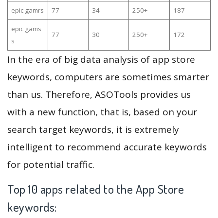
epic gamrs
77
34
250+
187
epic gams
77
30
250+
172
s
In the era of big data analysis of app store
keywords, computers are sometimes smarter
than us. Therefore, ASOTools provides us
with a new function, that is, based on your
search target keywords, it is extremely
intelligent to recommend accurate keywords
for potential traffic.
Top 10 apps related to the App Store
keywords: