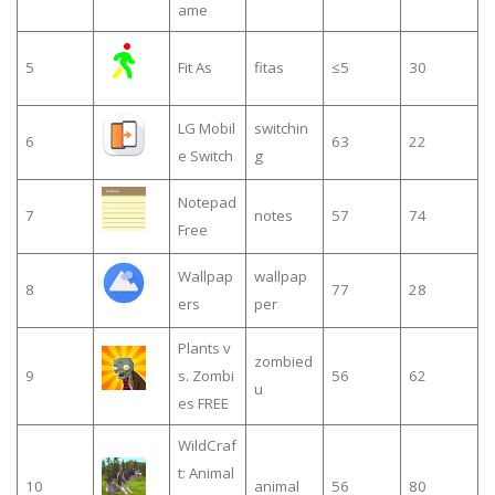
ame
5
Fit As
fitas
≤5
30
LG Mobil
switchin
6
63
22
e Switch
g
Notepad
7
notes
57
74
Free
Wallpap
wallpap
8
77
28
ers
per
Plants v
zombied
9
s. Zombi
56
62
u
es FREE
WildCraf
t: Animal
10
animal
56
80