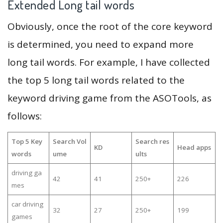
Extended Long tail words
Obviously, once the root of the core keyword
is determined, you need to expand more
long tail words. For example, I have collected
the top 5 long tail words related to the
keyword driving game from the ASOTools, as
follows:
Top 5 Key
Search Vol
Search res
KD
Head apps
words
ume
ults
driving ga
42
41
250+
226
mes
car driving
32
27
250+
199
games