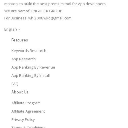
mission, to build the best premium tool for App developers.
We are part of ZINGDECK GROUP.
For Business:
wh.2008wkd@gmail.com
English
Features
Keywords Research
App Research
App Ranking By Revenue
App Ranking By Install
FAQ
About Us
Affiliate Program
Affiliate Agreement
Privacy Policy
Terms & Conditions