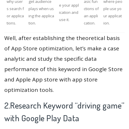
why user
get audience
asic fun
where peo
e your appl
s search f
plays when us
ctions of
ple use yo
ication and
or applica
ing the applica
an appli
ur applicat
use it.
tions.
tion.
cation.
ion.
Well, after establishing the theoretical basis
of App Store optimization, let’s make a case
analytic and study the specific data
performance of this keyword in Google Store
and Apple App store with app store
optimization tools.
2.Research Keyword “driving game”
with Google Play Data