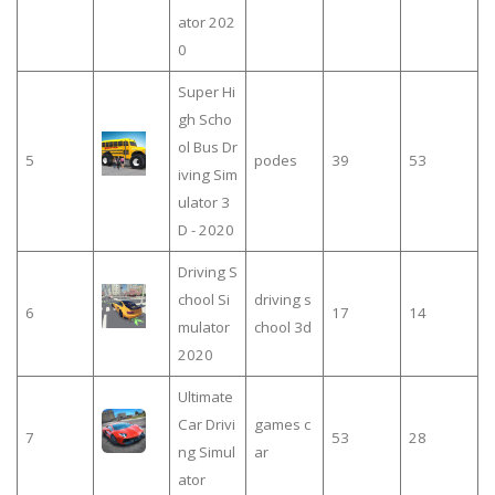
ator 202
0
Super Hi
gh Scho
ol Bus Dr
5
podes
39
53
iving Sim
ulator 3
D - 2020
Driving S
chool Si
driving s
6
17
14
mulator
chool 3d
2020
Ultimate
Car Drivi
games c
7
53
28
ng Simul
ar
ator