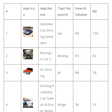
App Ico
App Na
Top1 Ke
Search
#
KD
n
me
yword
Volume
Extreme
Car Drivi
1
car
68
100
ng Simul
ator
Racing i
2
driving
65
82
n Car 2
Dr. Drivi
3
dr
68
78
ng
Driving A
cademy:
Car Gam
4
es & Driv
dirigir
36
31
er Simul