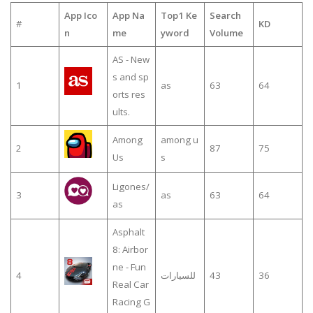
App Ico
App Na
Top1 Ke
Search
#
KD
n
me
yword
Volume
AS - New
s and sp
1
as
63
64
orts res
ults.
Among
among u
2
87
75
Us
s
Ligones/
3
as
63
64
as
Asphalt
8: Airbor
ne - Fun
4
للسيارات
43
36
Real Car
Racing G