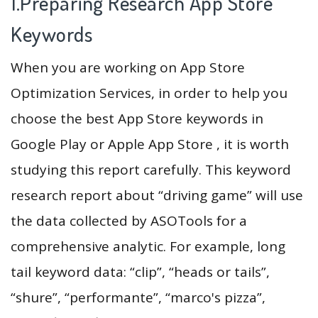
1.Preparing Research App Store
Keywords
When you are working on App Store
Optimization Services, in order to help you
choose the best App Store keywords in
Google Play or Apple App Store , it is worth
studying this report carefully. This keyword
research report about “driving game” will use
the data collected by ASOTools for a
comprehensive analytic. For example, long
tail keyword data: “clip”, “heads or tails”,
“shure”, “performante”, “marco's pizza”,