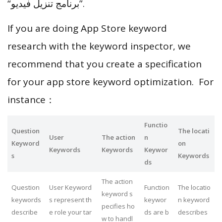
“‏برنامج تنزيل فيديو”.
If you are doing App Store keyword
research with the keyword inspector, we
recommend that you create a specification
for your app store keyword optimization. For
instance：
Functio
Question
The locati
User
The action
n
Keyword
on
Keywords
Keywords
Keywor
s
Keywords
ds
The action
Question
User Keyword
Function
The locatio
keyword s
keywords
s represent th
keywor
n keyword
pecifies ho
describe
e role your tar
ds are b
describes
w to handl