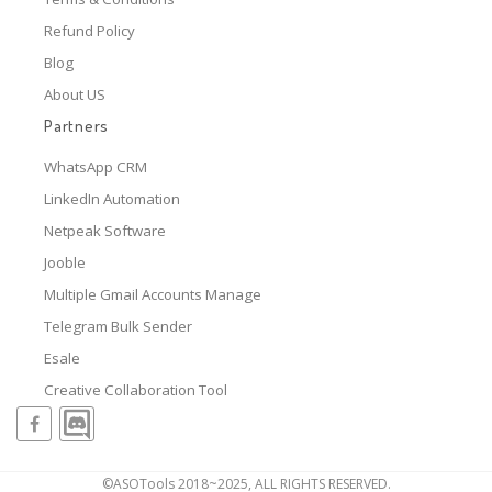
Refund Policy
Blog
About US
Partners
WhatsApp CRM
LinkedIn Automation
Netpeak Software
Jooble
Multiple Gmail Accounts Manage
Telegram Bulk Sender
Esale
Creative Collaboration Tool
©ASOTools 2018~2025, ALL RIGHTS RESERVED.