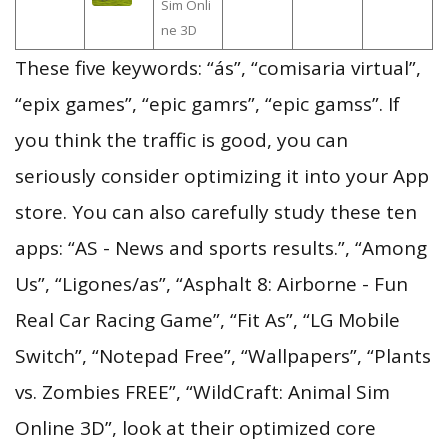
Sim Onli
ne 3D
These five keywords: “ás”, “comisaria virtual”,
“epix games”, “epic gamrs”, “epic gamss”. If
you think the traffic is good, you can
seriously consider optimizing it into your App
store. You can also carefully study these ten
apps: “AS - News and sports results.”, “Among
Us”, “Ligones/as”, “Asphalt 8: Airborne - Fun
Real Car Racing Game”, “Fit As”, “LG Mobile
Switch”, “Notepad Free”, “Wallpapers”, “Plants
vs. Zombies FREE”, “WildCraft: Animal Sim
Online 3D”, look at their optimized core