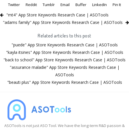
Twitter
Reddit
Tumblr
Email
Buffer
LinkedIn
Pin It
"mt4" App Store Keywords Research Case | ASOTools
"adams family" App Store Keywords Research Case | ASOTools
Related articles to this post
"puede" App Store Keywords Research Case | ASOTools
"kayla itsines" App Store Keywords Research Case | ASOTools
"back to school" App Store Keywords Research Case | ASOTools
"assurance maladie" App Store Keywords Research Case |
ASOTools
"beauti plus" App Store Keywords Research Case | ASOTools
ASOTools is not just ASO Tool. We have the long-term R&D passion &