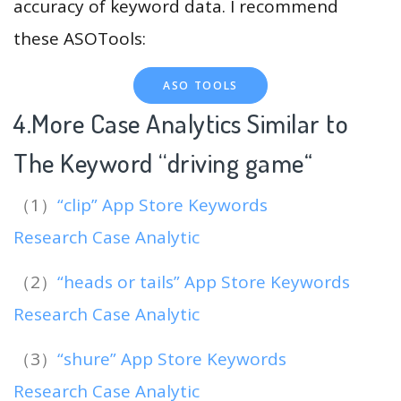
accuracy of keyword data. I recommend
these ASOTools:
ASO TOOLS
4.More Case Analytics Similar to
The Keyword “driving game
“
（1）
“clip” App Store Keywords
Research Case Analytic
（2）
“heads or tails” App Store Keywords
Research Case Analytic
（3）
“shure” App Store Keywords
Research Case Analytic