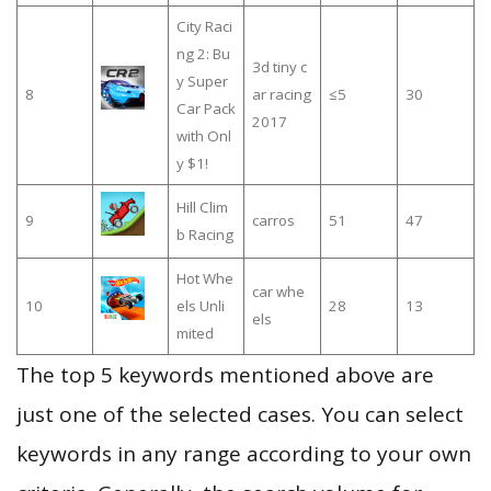
City Raci
ng 2: Bu
3d tiny c
y Super
8
ar racing
≤5
30
Car Pack
2017
with Onl
y $1!
Hill Clim
9
carros
51
47
b Racing
Hot Whe
car whe
10
els Unli
28
13
els
mited
The top 5 keywords mentioned above are
just one of the selected cases. You can select
keywords in any range according to your own