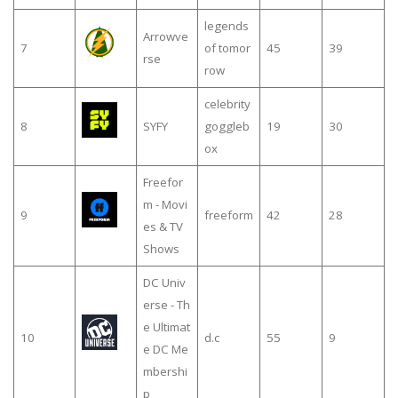
legends
Arrowve
7
of tomor
45
39
rse
row
celebrity
8
SYFY
goggleb
19
30
ox
Freefor
m - Movi
9
freeform
42
28
es & TV
Shows
DC Univ
erse - Th
e Ultimat
10
d.c
55
9
e DC Me
mbershi
p