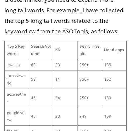
long tail words. For example, I have collected
the top 5 long tail words related to the
keyword cw from the ASOTools, as follows:
Top 5 Key
Search Vol
Search res
KD
Head apps
words
ume
ults
lcwaikiki
60
33
250+
185
jurassicwo
58
11
250+
102
rld
accweathe
45
24
250+
180
r
google voi
45
23
249
159
cw