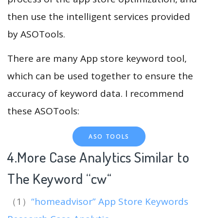
then use the intelligent services provided
by ASOTools.
There are many App store keyword tool,
which can be used together to ensure the
accuracy of keyword data. I recommend
these ASOTools:
ASO TOOLS
4.More Case Analytics Similar to
The Keyword “cw
“
（1）
“homeadvisor” App Store Keywords