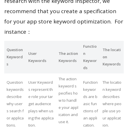
research with the keyword inspector, we
recommend that you create a specification
for your app store keyword optimization. For
instance：
Functio
Question
The locati
User
The action
n
Keyword
on
Keywords
Keywords
Keywor
s
Keywords
ds
The action
Question
User Keyword
Function
The locatio
keyword s
keywords
s represent th
keywor
n keyword
pecifies ho
describe
e role your tar
ds are b
describes
w to handl
why user
get audience
asic fun
where peo
e your appl
s search f
plays when us
ctions of
ple use yo
ication and
or applica
ing the applica
an appli
ur applicat
use it.
tions.
tion.
cation.
ion.