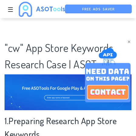
☰
FREE ADS SAVER
FREE ASO TOOL
ASO ASSISTANT + CHATGPT
×
"cw" App Store Keywords
Research Case | ASOTools
1.Preparing Research App Store
Keywords