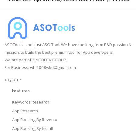
ASOTools is not just ASO Tool. We have the long-term R&D passion &
mission, to build the best premium tool for App developers.
We are part of ZINGDECK GROUP.
For Business:
wh.2008wkd@gmail.com
English
Features
Keywords Research
App Research
App Ranking By Revenue
App Ranking By Install