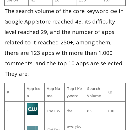
the cw
45
20
250+
137
The search volume of the core keyword cw in
Google App Store reached 43, its difficulty
level reached 29, and the number of apps
related to it reached 250+, among them,
there are 123 apps with more than 1,000
comments, and the top 10 apps are selected.
They are:
App Ico
App Na
Top1 Ke
Search
#
KD
n
me
yword
Volume
1
The CW
the
65
100
everybo
CW See