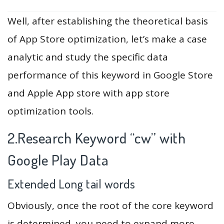
Well, after establishing the theoretical basis
of App Store optimization, let’s make a case
analytic and study the specific data
performance of this keyword in Google Store
and Apple App store with app store
optimization tools.
2.Research Keyword “cw” with
Google Play Data
Extended Long tail words
Obviously, once the root of the core keyword
is determined, you need to expand more