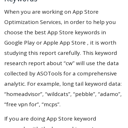
When you are working on App Store
Optimization Services, in order to help you
choose the best App Store keywords in
Google Play or Apple App Store , it is worth
studying this report carefully. This keyword
research report about “cw” will use the data
collected by ASOTools for a comprehensive
analytic. For example, long tail keyword data:
“homeadvisor”, “wildcats”, “pebble”, “adamo”,
“free vpn for”, “mcps”.
If you are doing App Store keyword