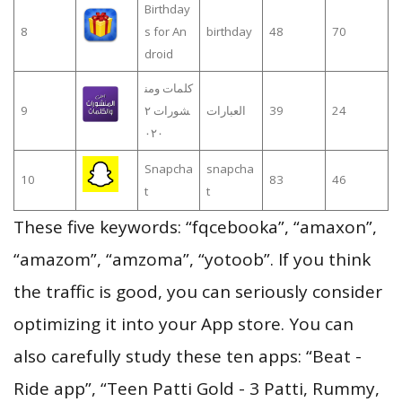
Birthday
8
s for An
birthday
48
70
droid
كلمات ومن
9
شورات ٢
العبارات
39
24
٠٢٠
Snapcha
snapcha
10
83
46
t
t
These five keywords: “fqcebooka”, “amaxon”,
“amazom”, “amzoma”, “yotoob”. If you think
the traffic is good, you can seriously consider
optimizing it into your App store. You can
also carefully study these ten apps: “Beat -
Ride app”, “Teen Patti Gold - 3 Patti, Rummy,