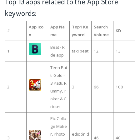
Top 10 apps related to the App Store
keywords:
App Ico
App Na
Top1 Ke
Search
#
KD
n
me
yword
Volume
Beat - Ri
1
taxi beat
12
13
de app
Teen Pat
ti Gold -
3 Patti, R
2
3
66
100
ummy, P
oker & C
ricket
Pic Colla
ge Make
r, Photo
edición d
3
46
40