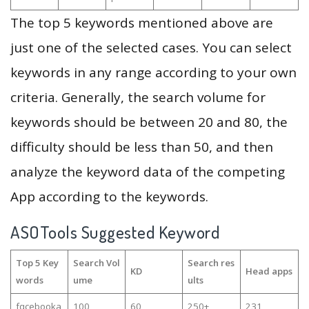
The top 5 keywords mentioned above are
just one of the selected cases. You can select
keywords in any range according to your own
criteria. Generally, the search volume for
keywords should be between 20 and 80, the
difficulty should be less than 50, and then
analyze the keyword data of the competing
App according to the keywords.
ASOTools Suggested Keyword
Top 5 Key
Search Vol
Search res
KD
Head apps
words
ume
ults
fqcebooka
100
60
250+
231