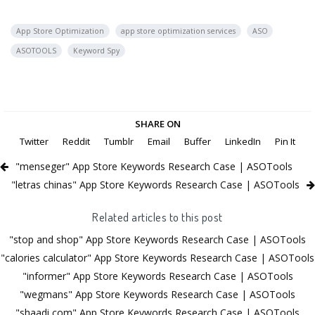
App Store Optimization
app store optimization services
ASO
ASOTOOLS
Keyword Spy
SHARE ON
Twitter
Reddit
Tumblr
Email
Buffer
LinkedIn
Pin It
"menseger" App Store Keywords Research Case | ASOTools
"letras chinas" App Store Keywords Research Case | ASOTools
Related articles to this post
"stop and shop" App Store Keywords Research Case | ASOTools
"calories calculator" App Store Keywords Research Case | ASOTools
"informer" App Store Keywords Research Case | ASOTools
"wegmans" App Store Keywords Research Case | ASOTools
"shaadi com" App Store Keywords Research Case | ASOTools