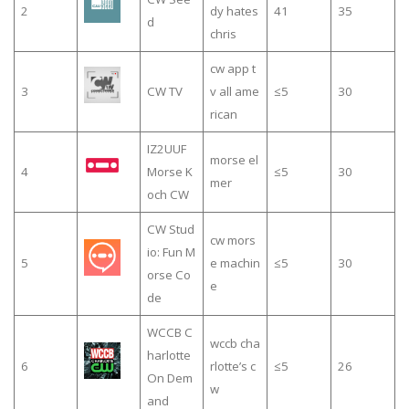
2
dy hates
41
35
d
chris
cw app t
3
CW TV
v all ame
≤5
30
rican
IZ2UUF
morse el
4
Morse K
≤5
30
mer
och CW
CW Stud
cw mors
io: Fun M
5
e machin
≤5
30
orse Co
e
de
WCCB C
wccb cha
harlotte
6
rlotte’s c
≤5
26
On Dem
w
and