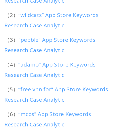
Research Case Analytic
（2）
“wildcats” App Store Keywords
Research Case Analytic
（3）
“pebble” App Store Keywords
Research Case Analytic
（4）
“adamo” App Store Keywords
Research Case Analytic
（5）
“free vpn for” App Store Keywords
Research Case Analytic
（6）
“mcps” App Store Keywords
Research Case Analytic