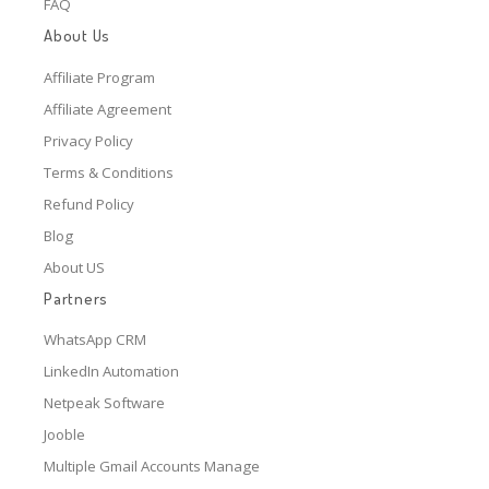
FAQ
About Us
Affiliate Program
Affiliate Agreement
Privacy Policy
Terms & Conditions
Refund Policy
Blog
About US
Partners
WhatsApp CRM
LinkedIn Automation
Netpeak Software
Jooble
Multiple Gmail Accounts Manage