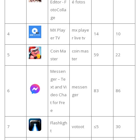
Editor - F
é fotos
otoColla
ge
MX Play
mx playe
4
14
10
er TV
r live tv
Coin Ma
coin mas
5
59
22
ster
ter
Messen
ger – Te
xt and Vi
messen
6
83
86
deo Cha
ger
t for Fre
e
Flashligh
7
votoot
≤5
30
t