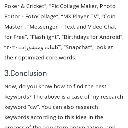
Poker & Cricket”, “Pic Collage Maker, Photo
Editor - FotoCollage”, “MX Player TV”, “Coin
Master”, “Messenger – Text and Video Chat
for Free”, “Flashlight”, “Birthdays for Android”,
“كلمات ومنشورات ٢٠٢٠”, “Snapchat”, look at
their optimized core words.
3.Conclusion
Now, do you know how to find the best
keywords? The above is a case of my research
keyword “cw”. You can also research
keywords according to this idea in the
process of the app store optimization, and