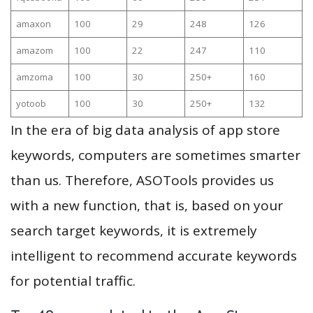
amaxon
100
29
248
126
amazom
100
22
247
110
amzoma
100
30
250+
160
yotoob
100
30
250+
132
In the era of big data analysis of app store
keywords, computers are sometimes smarter
than us. Therefore, ASOTools provides us
with a new function, that is, based on your
search target keywords, it is extremely
intelligent to recommend accurate keywords
for potential traffic.