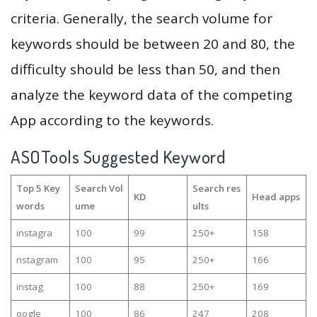
criteria. Generally, the search volume for
keywords should be between 20 and 80, the
difficulty should be less than 50, and then
analyze the keyword data of the competing
App according to the keywords.
ASOTools Suggested Keyword
Top 5 Key
Search Vol
Search res
KD
Head apps
words
ume
ults
instagra
100
99
250+
158
nstagram
100
95
250+
166
instag
100
88
250+
169
oogle
100
86
247
208