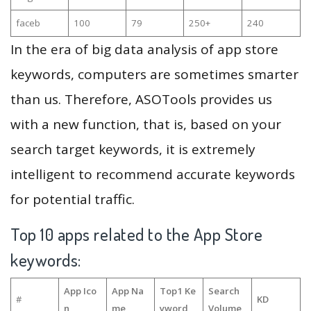
faceb
100
79
250+
240
In the era of big data analysis of app store
keywords, computers are sometimes smarter
than us. Therefore, ASOTools provides us
with a new function, that is, based on your
search target keywords, it is extremely
intelligent to recommend accurate keywords
for potential traffic.
Top 10 apps related to the App Store
keywords:
App Ico
App Na
Top1 Ke
Search
#
KD
n
me
yword
Volume