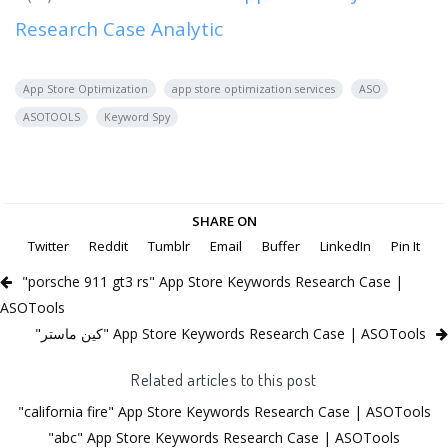
Research Case Analytic
App Store Optimization
app store optimization services
ASO
ASOTOOLS
Keyword Spy
SHARE ON
Twitter
Reddit
Tumblr
Email
Buffer
LinkedIn
Pin It
"porsche 911 gt3 rs" App Store Keywords Research Case |
ASOTools
"كين ماستر" App Store Keywords Research Case | ASOTools
Related articles to this post
"california fire" App Store Keywords Research Case | ASOTools
"abc" App Store Keywords Research Case | ASOTools