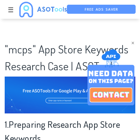
☰
FREE ADS SAVER
FREE ASO TOOL
ASO ASSISTANT + CHATGPT
×
"mcps" App Store Keywords
Research Case | ASOTools
1.Preparing Research App Store
Keywords