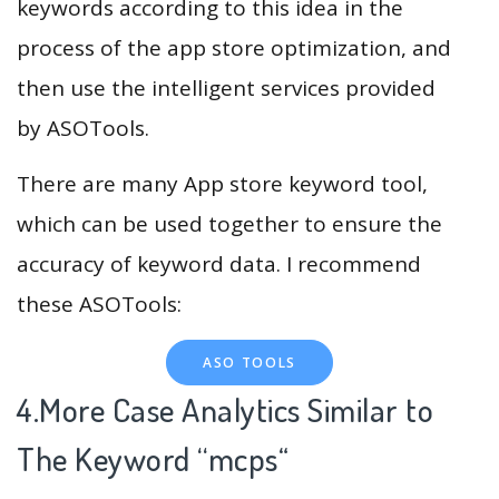
keywords according to this idea in the
process of the app store optimization, and
then use the intelligent services provided
by ASOTools.
There are many App store keyword tool,
which can be used together to ensure the
accuracy of keyword data. I recommend
these ASOTools:
ASO TOOLS
4.More Case Analytics Similar to
The Keyword “mcps
“