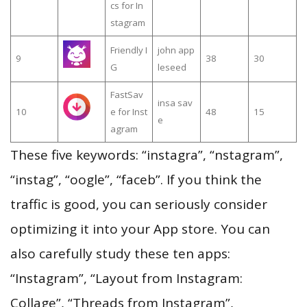
cs for In
stagram
Friendly I
john app
9
38
30
G
leseed
FastSav
insa sav
10
e for Inst
48
15
e
agram
These five keywords: “instagra”, “nstagram”,
“instag”, “oogle”, “faceb”. If you think the
traffic is good, you can seriously consider
optimizing it into your App store. You can
also carefully study these ten apps:
“Instagram”, “Layout from Instagram:
Collage”, “Threads from Instagram”,