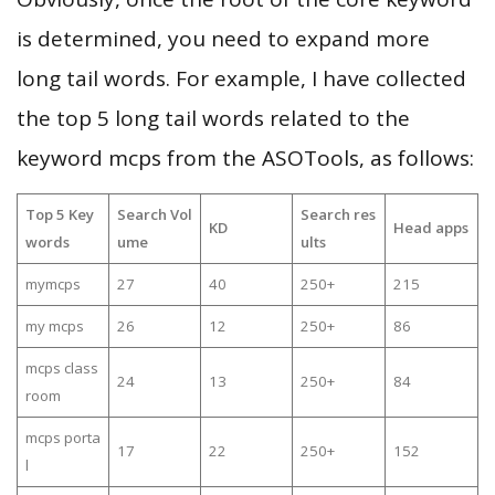
is determined, you need to expand more
long tail words. For example, I have collected
the top 5 long tail words related to the
keyword mcps from the ASOTools, as follows:
Top 5 Key
Search Vol
Search res
KD
Head apps
words
ume
ults
mymcps
27
40
250+
215
my mcps
26
12
250+
86
mcps class
24
13
250+
84
room
mcps porta
17
22
250+
152
l