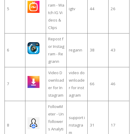
ram - Wa
5
igtv
44
26
tch IG Vi
deos &
Clips
Repost f
or Instag
6
regann
38
43
ram - Re
grann
Video D
video do
ownload
wnloade
7
66
46
er for In
r for inst
stagram
agram
FollowM
eter - Un
support i
follower
8
nstagra
31
17
s Analyti
m