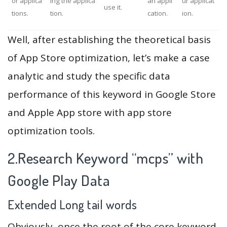
or applica
ing the applica
an appli
ur applicat
use it.
tions.
tion.
cation.
ion.
Well, after establishing the theoretical basis
of App Store optimization, let’s make a case
analytic and study the specific data
performance of this keyword in Google Store
and Apple App store with app store
optimization tools.
2.Research Keyword “mcps” with
Google Play Data
Extended Long tail words
Obviously, once the root of the core keyword