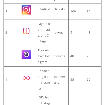
Instagra
nstagra
1
100
95
m
m
Layout fr
om Insta
2
layout
51
43
gram: C
ollage
Threads
3
from Inst
threads
48
25
agram
Boomer
ang fro
boomer
4
55
50
m Instag
ang
ram
IGTV fro
m Instag