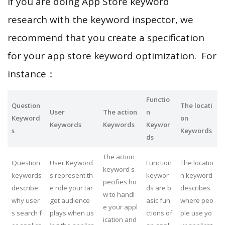
If you are doing App Store keyword
research with the keyword inspector, we
recommend that you create a specification
for your app store keyword optimization. For
instance：
Functio
Question
The locati
User
The action
n
Keyword
on
Keywords
Keywords
Keywor
s
Keywords
ds
The action
Question
User Keyword
Function
The locatio
keyword s
keywords
s represent th
keywor
n keyword
pecifies ho
describe
e role your tar
ds are b
describes
w to handl
why user
get audience
asic fun
where peo
e your appl
s search f
plays when us
ctions of
ple use yo
ication and