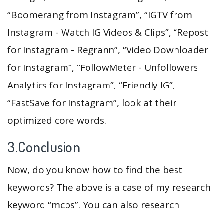
“Boomerang from Instagram”, “IGTV from
Instagram - Watch IG Videos & Clips”, “Repost
for Instagram - Regrann”, “Video Downloader
for Instagram”, “FollowMeter - Unfollowers
Analytics for Instagram”, “Friendly IG”,
“FastSave for Instagram”, look at their
optimized core words.
3.Conclusion
Now, do you know how to find the best
keywords? The above is a case of my research
keyword “mcps”. You can also research