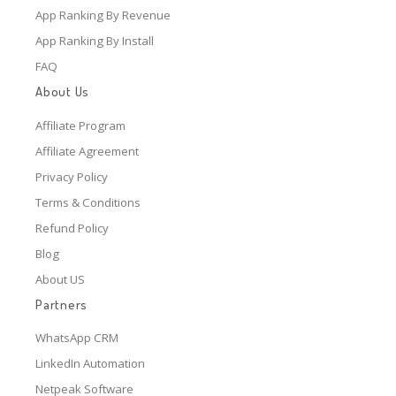
App Ranking By Revenue
App Ranking By Install
FAQ
About Us
Affiliate Program
Affiliate Agreement
Privacy Policy
Terms & Conditions
Refund Policy
Blog
About US
Partners
WhatsApp CRM
LinkedIn Automation
Netpeak Software