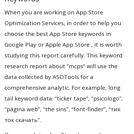
When you are working on App Store
Optimization Services, in order to help you
choose the best App Store keywords in
Google Play or Apple App Store , it is worth
studying this report carefully. This keyword
research report about “mcps” will use the
data collected by ASOTools for a
comprehensive analytic. For example, long
tail keyword data: “ticker tape”, “psicologo”,
“página web”, “the sins”, “font-finder”, “тик
ток скачать”.