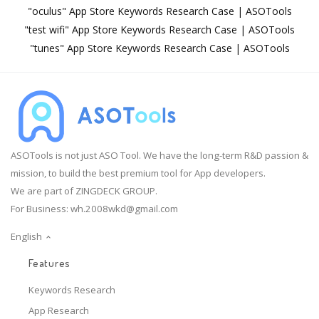
"oculus" App Store Keywords Research Case | ASOTools
"test wifi" App Store Keywords Research Case | ASOTools
"tunes" App Store Keywords Research Case | ASOTools
ASOTools is not just ASO Tool. We have the long-term R&D passion &
mission, to build the best premium tool for App developers.
We are part of ZINGDECK GROUP.
For Business:
wh.2008wkd@gmail.com
English
Features
Keywords Research
App Research