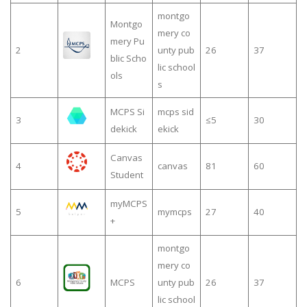
montgo
Montgo
mery co
mery Pu
2
unty pub
26
37
blic Scho
lic school
ols
s
MCPS Si
mcps sid
3
≤5
30
dekick
ekick
Canvas
4
canvas
81
60
Student
myMCPS
5
mymcps
27
40
+
montgo
mery co
6
MCPS
unty pub
26
37
lic school