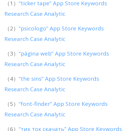
（1）
“ticker tape” App Store Keywords
Research Case Analytic
（2）
“psicologo” App Store Keywords
Research Case Analytic
（3）
“página web” App Store Keywords
Research Case Analytic
（4）
“the sins” App Store Keywords
Research Case Analytic
（5）
“font-finder” App Store Keywords
Research Case Analytic
（6）
“тик ток скачать” App Store Keywords