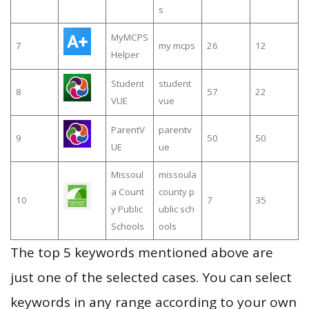
s
MyMCPS
7
my mcps
26
12
Helper
Student
student
8
57
22
VUE
vue
ParentV
parentv
9
50
50
UE
ue
Missoul
missoula
a Count
county p
10
7
35
y Public
ublic sch
Schools
ools
The top 5 keywords mentioned above are
just one of the selected cases. You can select
keywords in any range according to your own