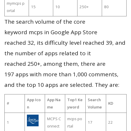
mymcps p
15
10
250+
80
ortal
The search volume of the core
keyword mcps in Google App Store
reached 32, its difficulty level reached 39, and
the number of apps related to it
reached 250+, among them, there are
197 apps with more than 1,000 comments,
and the top 10 apps are selected. They are:
App Ico
App Na
Top1 Ke
Search
#
KD
n
me
yword
Volume
MCPS C
mcps po
1
17
22
onnect
rtal