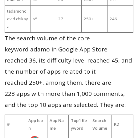
tadamonc
ovid chikay
≤5
27
250+
246
a
The search volume of the core
keyword adamo in Google App Store
reached 36, its difficulty level reached 45, and
the number of apps related to it
reached 250+, among them, there are
223 apps with more than 1,000 comments,
and the top 10 apps are selected. They are:
App Ico
App Na
Top1 Ke
Search
#
KD
n
me
yword
Volume