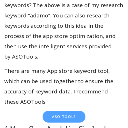
keywords? The above is a case of my research
keyword “adamo”. You can also research
keywords according to this idea in the
process of the app store optimization, and
then use the intelligent services provided
by ASOTools.
There are many App store keyword tool,
which can be used together to ensure the
accuracy of keyword data. I recommend
these ASOTools:
ASO TOOLS