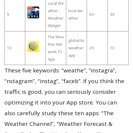
Local We
ather -
local we
9
43
30
Weather
ather
Widget
The Wea
global bc
ther Net
10
weather
≤5
10
work TV
app
App
These five keywords: “weathe”, “instagra”,
“nstagram”, “instag”, “faceb”. If you think the
traffic is good, you can seriously consider
optimizing it into your App store. You can
also carefully study these ten apps: “The
Weather Channel”, “Weather Forecast &