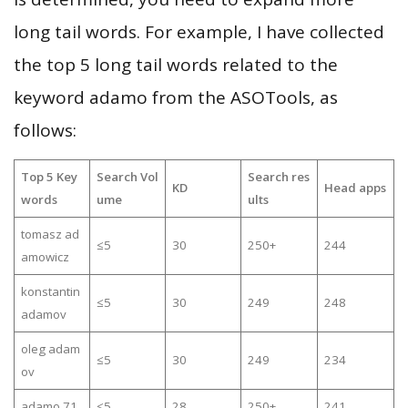
long tail words. For example, I have collected
the top 5 long tail words related to the
keyword adamo from the ASOTools, as
follows:
Top 5 Key
Search Vol
Search res
KD
Head apps
words
ume
ults
tomasz ad
≤5
30
250+
244
amowicz
konstantin
≤5
30
249
248
adamov
oleg adam
≤5
30
249
234
ov
adamo 71
≤5
28
250+
241