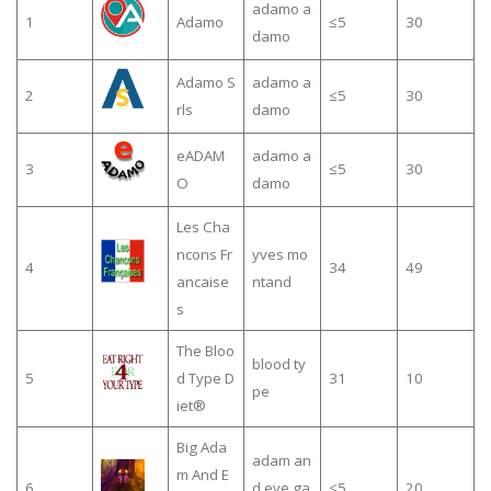
adamo a
1
Adamo
≤5
30
damo
Adamo S
adamo a
2
≤5
30
rls
damo
eADAM
adamo a
3
≤5
30
O
damo
Les Cha
ncons Fr
yves mo
4
34
49
ancaise
ntand
s
The Bloo
blood ty
5
d Type D
31
10
pe
iet®
Big Ada
adam an
m And E
6
d eve ga
≤5
20