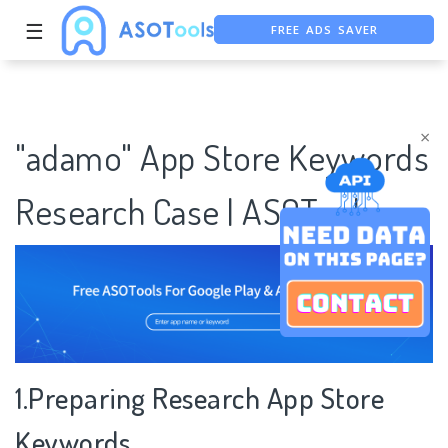
FREE ADS SAVER
☰
FREE ASO TOOL
ASO ASSISTANT + CHATGPT
×
"adamo" App Store Keywords
Research Case | ASOTools
1.Preparing Research App Store
Keywords