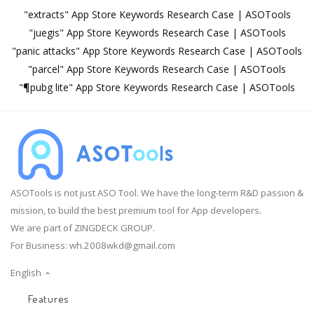
"extracts" App Store Keywords Research Case | ASOTools
"juegis" App Store Keywords Research Case | ASOTools
"panic attacks" App Store Keywords Research Case | ASOTools
"parcel" App Store Keywords Research Case | ASOTools
"¶pubg lite" App Store Keywords Research Case | ASOTools
ASOTools is not just ASO Tool. We have the long-term R&D passion &
mission, to build the best premium tool for App developers.
We are part of ZINGDECK GROUP.
For Business:
wh.2008wkd@gmail.com
English
Features