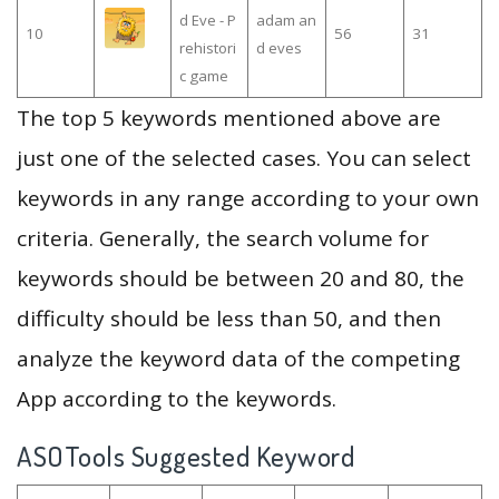
d Eve - P
adam an
10
56
31
rehistori
d eves
c game
The top 5 keywords mentioned above are
just one of the selected cases. You can select
keywords in any range according to your own
criteria. Generally, the search volume for
keywords should be between 20 and 80, the
difficulty should be less than 50, and then
analyze the keyword data of the competing
App according to the keywords.
ASOTools Suggested Keyword