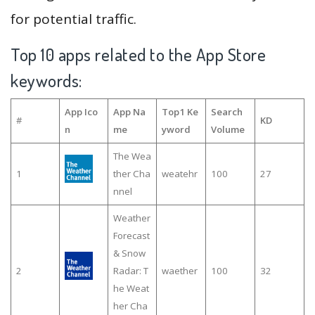
for potential traffic.
Top 10 apps related to the App Store
keywords:
App Ico
App Na
Top1 Ke
Search
#
KD
n
me
yword
Volume
The Wea
1
ther Cha
weatehr
100
27
nnel
Weather
Forecast
& Snow
2
Radar: T
waether
100
32
he Weat
her Cha