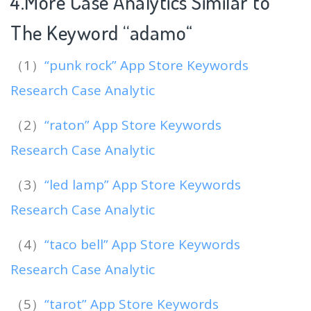
4.More Case Analytics Similar to
The Keyword “adamo
“
（1）
“punk rock” App Store Keywords
Research Case Analytic
（2）
“raton” App Store Keywords
Research Case Analytic
（3）
“led lamp” App Store Keywords
Research Case Analytic
（4）
“taco bell” App Store Keywords
Research Case Analytic
（5）
“tarot” App Store Keywords