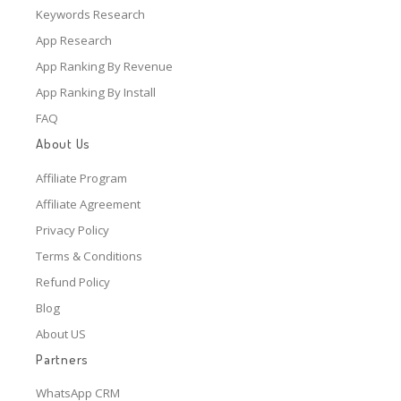
Keywords Research
App Research
App Ranking By Revenue
App Ranking By Install
FAQ
About Us
Affiliate Program
Affiliate Agreement
Privacy Policy
Terms & Conditions
Refund Policy
Blog
About US
Partners
WhatsApp CRM