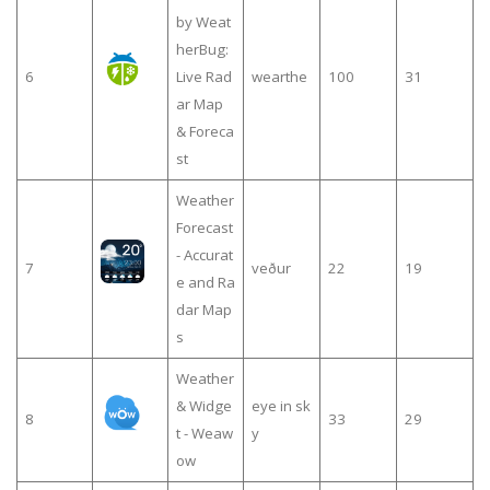
by Weat
herBug:
6
Live Rad
wearthe
100
31
ar Map
& Foreca
st
Weather
Forecast
- Accurat
7
veður
22
19
e and Ra
dar Map
s
Weather
& Widge
eye in sk
8
33
29
t - Weaw
y
ow