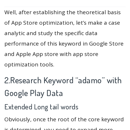
Well, after establishing the theoretical basis
of App Store optimization, let’s make a case
analytic and study the specific data
performance of this keyword in Google Store
and Apple App store with app store
optimization tools.
2.Research Keyword “adamo” with
Google Play Data
Extended Long tail words
Obviously, once the root of the core keyword
is determined, you need to expand more