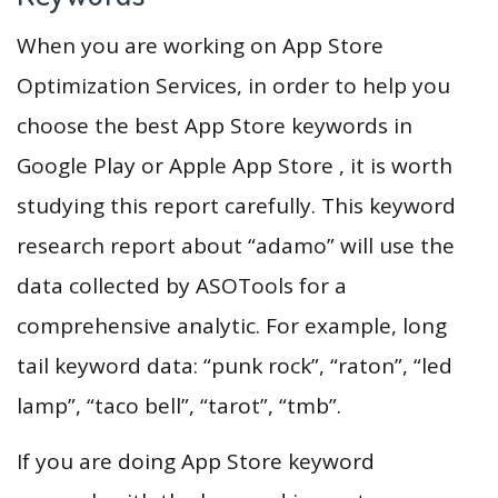
When you are working on App Store
Optimization Services, in order to help you
choose the best App Store keywords in
Google Play or Apple App Store , it is worth
studying this report carefully. This keyword
research report about “adamo” will use the
data collected by ASOTools for a
comprehensive analytic. For example, long
tail keyword data: “punk rock”, “raton”, “led
lamp”, “taco bell”, “tarot”, “tmb”.
If you are doing App Store keyword