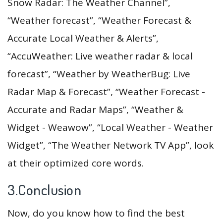
Snow Radar: The Weather Channel”,
“Weather forecast”, “Weather Forecast &
Accurate Local Weather & Alerts”,
“AccuWeather: Live weather radar & local
forecast”, “Weather by WeatherBug: Live
Radar Map & Forecast”, “Weather Forecast -
Accurate and Radar Maps”, “Weather &
Widget - Weawow”, “Local Weather - Weather
Widget”, “The Weather Network TV App”, look
at their optimized core words.
3.Conclusion
Now, do you know how to find the best