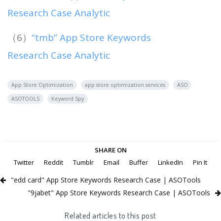
Research Case Analytic
（6）
“tmb” App Store Keywords
Research Case Analytic
App Store Optimization
app store optimization services
ASO
ASOTOOLS
Keyword Spy
SHARE ON
Twitter
Reddit
Tumblr
Email
Buffer
LinkedIn
Pin It
"edd card" App Store Keywords Research Case | ASOTools
"9jabet" App Store Keywords Research Case | ASOTools
Related articles to this post