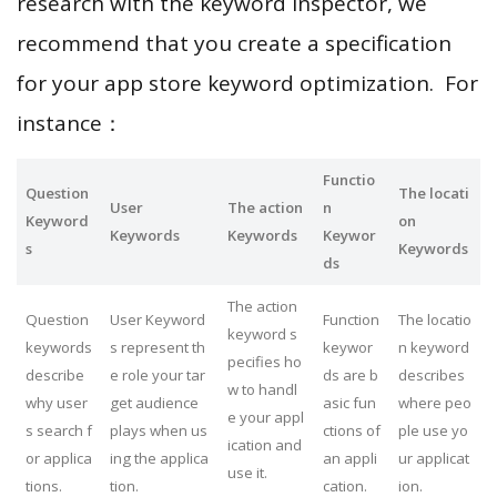
research with the keyword inspector, we
recommend that you create a specification
for your app store keyword optimization. For
instance：
Functio
Question
The locati
User
The action
n
Keyword
on
Keywords
Keywords
Keywor
s
Keywords
ds
The action
Question
User Keyword
Function
The locatio
keyword s
keywords
s represent th
keywor
n keyword
pecifies ho
describe
e role your tar
ds are b
describes
w to handl
why user
get audience
asic fun
where peo
e your appl
s search f
plays when us
ctions of
ple use yo
ication and
or applica
ing the applica
an appli
ur applicat
use it.
tions.
tion.
cation.
ion.