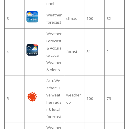
nnel
Weather
3
climas
100
32
forecast
Weather
Forecast
& Accura
4
focast
51
21
te Local
Weather
& Alerts
AccuWe
ather: Li
ve weat
weather
5
100
73
her rada
oo
r & local
forecast
Weather