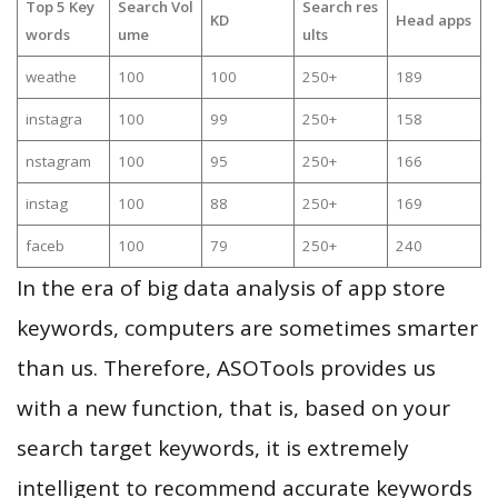
Top 5 Key
Search Vol
Search res
KD
Head apps
words
ume
ults
weathe
100
100
250+
189
instagra
100
99
250+
158
nstagram
100
95
250+
166
instag
100
88
250+
169
faceb
100
79
250+
240
In the era of big data analysis of app store
keywords, computers are sometimes smarter
than us. Therefore, ASOTools provides us
with a new function, that is, based on your
search target keywords, it is extremely
intelligent to recommend accurate keywords