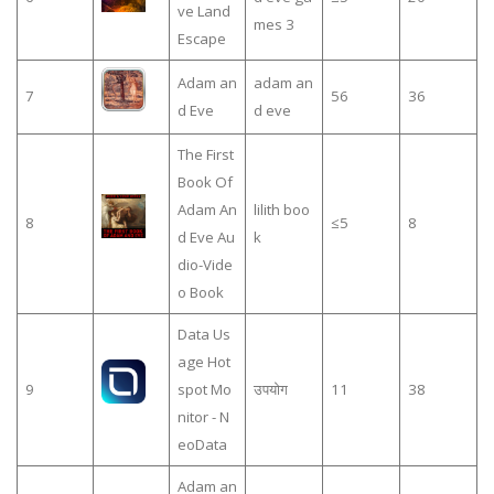
ve Land
mes 3
Escape
Adam an
adam an
7
56
36
d Eve
d eve
The First
Book Of
Adam An
lilith boo
8
≤5
8
d Eve Au
k
dio-Vide
o Book
Data Us
age Hot
9
spot Mo
उपयोग
11
38
nitor - N
eoData
Adam an