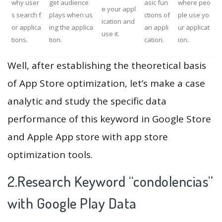
why user
get audience
asic fun
where peo
e your appl
s search f
plays when us
ctions of
ple use yo
ication and
or applica
ing the applica
an appli
ur applicat
use it.
tions.
tion.
cation.
ion.
Well, after establishing the theoretical basis
of App Store optimization, let’s make a case
analytic and study the specific data
performance of this keyword in Google Store
and Apple App store with app store
optimization tools.
2.Research Keyword “condolencias”
with Google Play Data