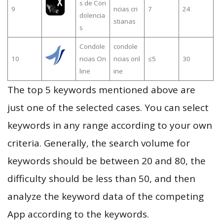
s de Con
9
ncias cri
7
24
dolencia
stianas
s
Condole
condole
10
ncias On
ncias onl
≤5
30
line
ine
The top 5 keywords mentioned above are
just one of the selected cases. You can select
keywords in any range according to your own
criteria. Generally, the search volume for
keywords should be between 20 and 80, the
difficulty should be less than 50, and then
analyze the keyword data of the competing
App according to the keywords.