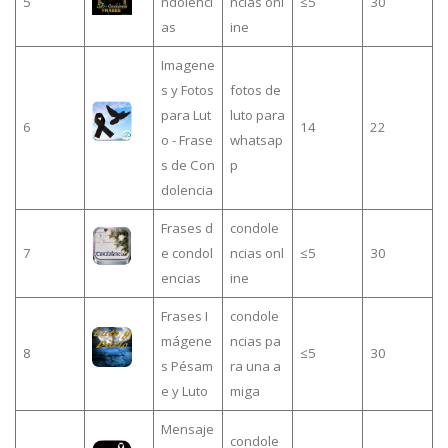
5
ndolenci
ncias onl
≤5
30
as
ine
Imagene
s y Fotos
fotos de
para Lut
luto para
6
14
22
o - Frase
whatsap
s de Con
p
dolencia
Frases d
condole
7
e condol
ncias onl
≤5
30
encias
ine
Frases I
condole
mágene
ncias pa
8
≤5
30
s Pésam
ra una a
e y Luto
miga
Mensaje
condole