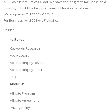
ASOTools is not just ASO Tool. We have the long-term R&D passion &
mission, to build the best premium tool for App developers.
We are part of ZINGDECK GROUP.
For Business:
wh.2008wkd@gmail.com
English
Features
Keywords Research
App Research
App Ranking By Revenue
App Ranking By Install
FAQ
About Us
Affiliate Program
Affiliate Agreement
Privacy Policy