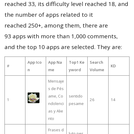
reached 33, its difficulty level reached 18, and
the number of apps related to it
reached 250+, among them, there are
93 apps with more than 1,000 comments,
and the top 10 apps are selected. They are:
App Ico
App Na
Top1 Ke
Search
#
KD
n
me
yword
Volume
Mensaje
s de Pés
ame, Co
sentido
1
26
14
ndolenci
pesame
as y Alie
nto
Frases d
luto pes