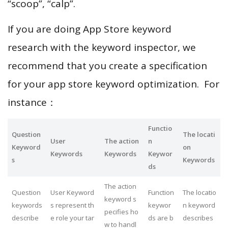
“scoop”, “calp”.
If you are doing App Store keyword
research with the keyword inspector, we
recommend that you create a specification
for your app store keyword optimization. For
instance：
Functio
Question
The locati
User
The action
n
Keyword
on
Keywords
Keywords
Keywor
s
Keywords
ds
The action
Question
User Keyword
Function
The locatio
keyword s
keywords
s represent th
keywor
n keyword
pecifies ho
describe
e role your tar
ds are b
describes
w to handl