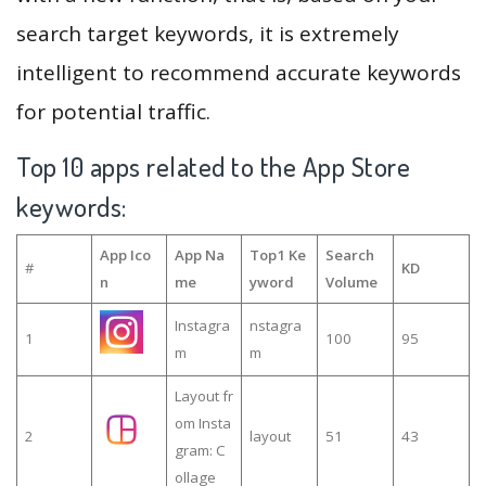
search target keywords, it is extremely
intelligent to recommend accurate keywords
for potential traffic.
Top 10 apps related to the App Store
keywords:
App Ico
App Na
Top1 Ke
Search
#
KD
n
me
yword
Volume
Instagra
nstagra
1
100
95
m
m
Layout fr
om Insta
2
layout
51
43
gram: C
ollage