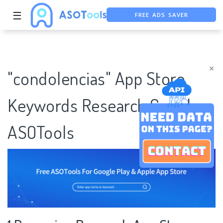
FREE ADS SAVER
☰
FREE ASO TOOL
ASO ASSISTANT + CHATGPT
×
"condolencias" App Store
Keywords Research Case |
ASOTools