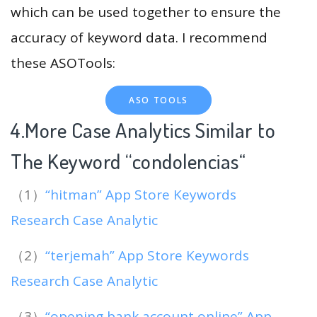
which can be used together to ensure the
accuracy of keyword data. I recommend
these ASOTools:
ASO TOOLS
4.More Case Analytics Similar to
The Keyword “condolencias
“
（1）
“hitman” App Store Keywords
Research Case Analytic
（2）
“terjemah” App Store Keywords
Research Case Analytic
（3）
“opening bank account online” App