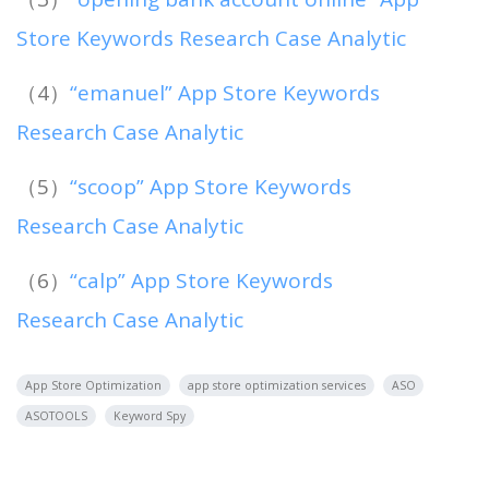
Store Keywords Research Case Analytic
（4）
“emanuel” App Store Keywords
Research Case Analytic
（5）
“scoop” App Store Keywords
Research Case Analytic
（6）
“calp” App Store Keywords
Research Case Analytic
App Store Optimization
app store optimization services
ASO
ASOTOOLS
Keyword Spy