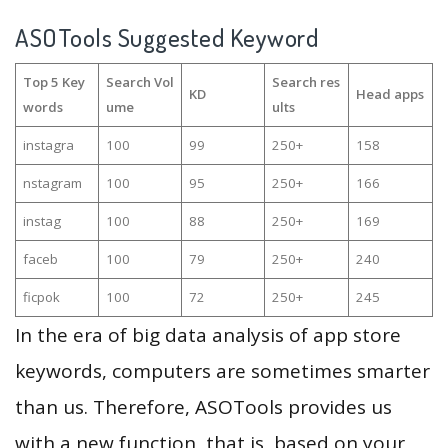
ASOTools Suggested Keyword
Top 5 Key
Search Vol
Search res
KD
Head apps
words
ume
ults
instagra
100
99
250+
158
nstagram
100
95
250+
166
instag
100
88
250+
169
faceb
100
79
250+
240
ficpok
100
72
250+
245
In the era of big data analysis of app store
keywords, computers are sometimes smarter
than us. Therefore, ASOTools provides us
with a new function, that is, based on your