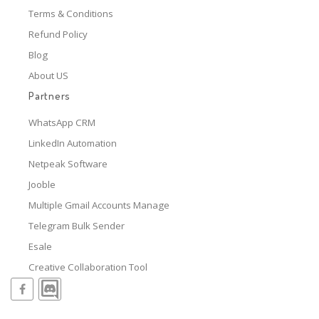
Terms & Conditions
Refund Policy
Blog
About US
Partners
WhatsApp CRM
LinkedIn Automation
Netpeak Software
Jooble
Multiple Gmail Accounts Manage
Telegram Bulk Sender
Esale
Creative Collaboration Tool