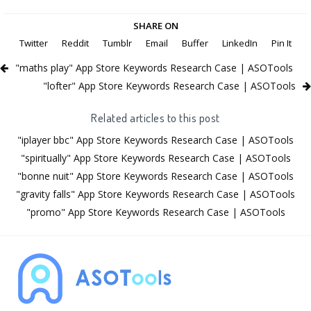
SHARE ON
Twitter
Reddit
Tumblr
Email
Buffer
LinkedIn
Pin It
"maths play" App Store Keywords Research Case | ASOTools
"lofter" App Store Keywords Research Case | ASOTools
Related articles to this post
"iplayer bbc" App Store Keywords Research Case | ASOTools
"spiritually" App Store Keywords Research Case | ASOTools
"bonne nuit" App Store Keywords Research Case | ASOTools
"gravity falls" App Store Keywords Research Case | ASOTools
"promo" App Store Keywords Research Case | ASOTools