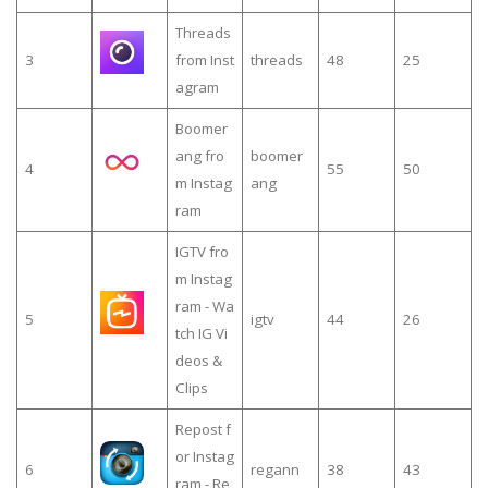
Threads
3
from Inst
threads
48
25
agram
Boomer
ang fro
boomer
4
55
50
m Instag
ang
ram
IGTV fro
m Instag
ram - Wa
5
igtv
44
26
tch IG Vi
deos &
Clips
Repost f
or Instag
6
regann
38
43
ram - Re