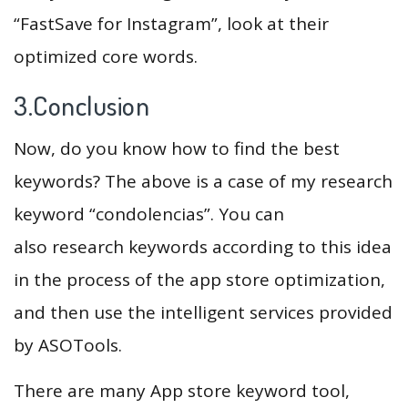
“FastSave for Instagram”, look at their
optimized core words.
3.Conclusion
Now, do you know how to find the best
keywords? The above is a case of my research
keyword “condolencias”. You can
also research keywords according to this idea
in the process of the app store optimization,
and then use the intelligent services provided
by ASOTools.
There are many App store keyword tool,