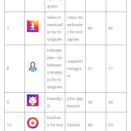
grann
Video D
video do
ownload
wnloade
7
66
46
er for In
r for inst
stagram
agram
FollowM
eter - Un
support i
follower
8
nstagra
31
17
s Analyti
m
cs for In
stagram
Friendly I
john app
9
38
30
G
leseed
FastSav
10
e for Inst
fasfast
68
63