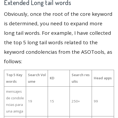
Extended Long tail words
Obviously, once the root of the core keyword
is determined, you need to expand more
long tail words. For example, I have collected
the top 5 long tail words related to the
keyword condolencias from the ASOTools, as
follows:
Top 5 Key
Search Vol
Search res
KD
Head apps
words
ume
ults
mensajes
de condole
19
15
250+
99
ncias para
una amiga