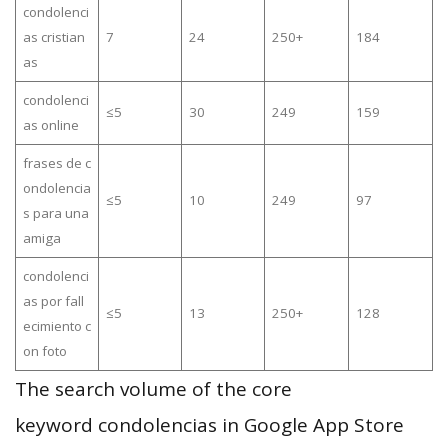
condolenci
as cristian
7
24
250+
184
as
condolenci
≤5
30
249
159
as online
frases de c
ondolencia
≤5
10
249
97
s para una
amiga
condolenci
as por fall
≤5
13
250+
128
ecimiento c
on foto
The search volume of the core
keyword condolencias in Google App Store