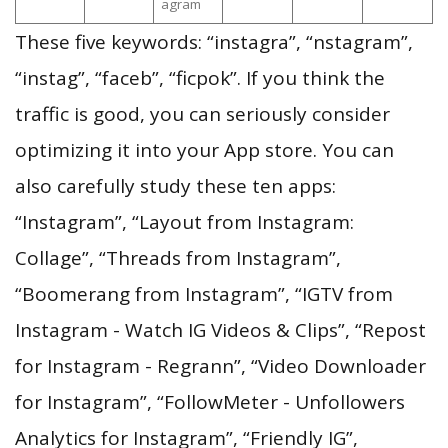
agram
These five keywords: “instagra”, “nstagram”,
“instag”, “faceb”, “ficpok”. If you think the
traffic is good, you can seriously consider
optimizing it into your App store. You can
also carefully study these ten apps:
“Instagram”, “Layout from Instagram:
Collage”, “Threads from Instagram”,
“Boomerang from Instagram”, “IGTV from
Instagram - Watch IG Videos & Clips”, “Repost
for Instagram - Regrann”, “Video Downloader
for Instagram”, “FollowMeter - Unfollowers
Analytics for Instagram”, “Friendly IG”,