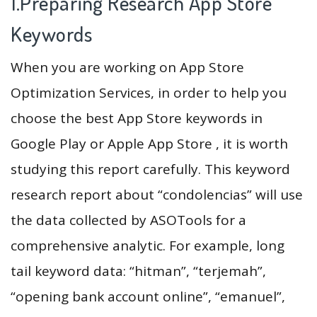
1.Preparing Research App Store
Keywords
When you are working on App Store
Optimization Services, in order to help you
choose the best App Store keywords in
Google Play or Apple App Store , it is worth
studying this report carefully. This keyword
research report about “condolencias” will use
the data collected by ASOTools for a
comprehensive analytic. For example, long
tail keyword data: “hitman”, “terjemah”,
“opening bank account online”, “emanuel”,