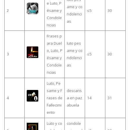
e Luto, P
ame y co
2
ésame y
≤5
30
ndolenci
Condole
as
ncias
Frases p
ara Duel
luto pes
o, Luto, P
ame y co
3
≤5
30
ésame y
ndolenci
Condole
as
ncias
Luto, Pe
same y F
descans
4
rases de
a en paz
14
31
Fallecimi
abuela
ento
Luto y co
condole