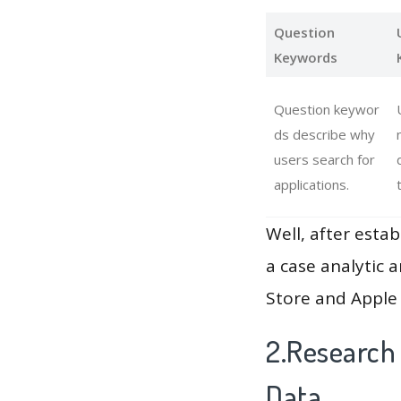
Question
Keywords
Question keywor
ds describe why
users search for
applications.
Well, after estab
a case analytic 
Store and Apple 
2.Research 
Data