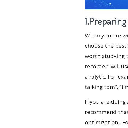
1.Preparin
When you are wor
choose the best 
worth studying t
recorder” will u
analytic. For exa
talking tom”, “i 
If you are doing
recommend that 
optimization. F