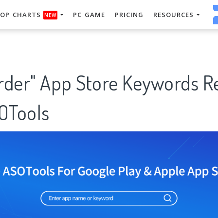
OP CHARTS
PC GAME
PRICING
RESOURCES
NEW
order" App Store Keywords 
SOTools