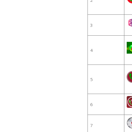
3
4
5
6
7