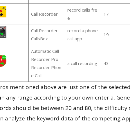
record calls fre
Call Recorder
17
e
Call Recorder -
record a phone
19
CallsBox
call app
Automatic Call
Recorder Pro -
a call recording
43
Recorder Phon
e Call
ds mentioned above are just one of the selected
in any range according to your own criteria. Gener
rds should be between 20 and 80, the difficulty 
en analyze the keyword data of the competing Ap