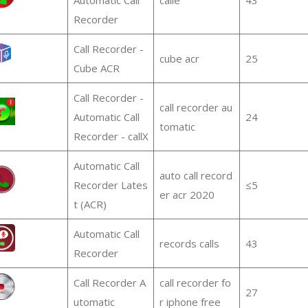
Recorder
Call Recorder -
cube acr
25
Cube ACR
Call Recorder -
call recorder au
Automatic Call
24
tomatic
Recorder - callX
Automatic Call
auto call record
Recorder Lates
≤5
er acr 2020
t (ACR)
Automatic Call
records calls
43
Recorder
Call Recorder A
call recorder fo
27
utomatic
r iphone free