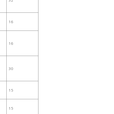
16
16
30
15
15