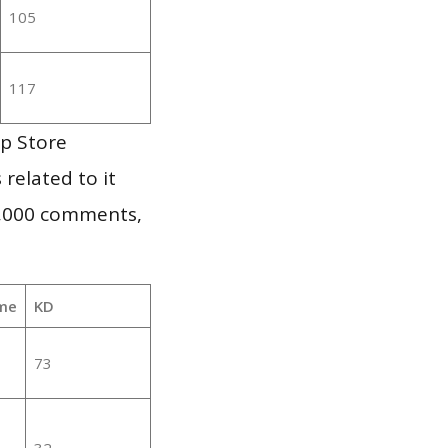
105
117
pp Store
 related to it
1,000 comments,
me
KD
73
32