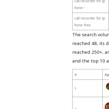
call recorder for ip
hone・
call recorder for ip
hone free
The search volum
reached 48, its d
reached 250+, a
and the top 10 a
#
Ap
1
2