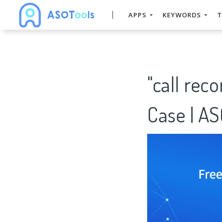
APPS
KEYWORDS
T
"call rec
Case | A