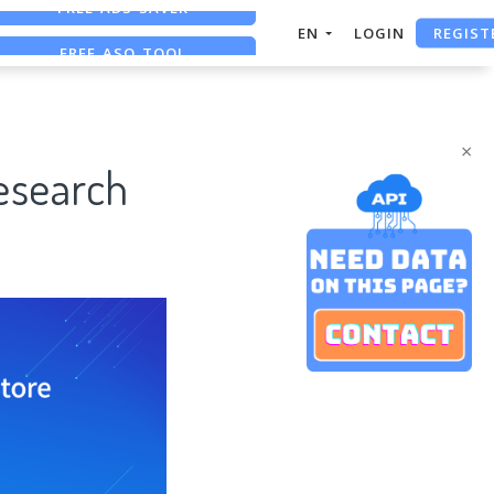
REGIST
FREE ASO TOOL
EN
LOGIN
ASO ASSISTANT + CHATGPT
FREE ADS SAVER
×
Research