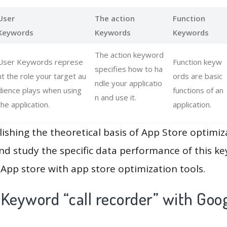
User
The action
Function
Keywords
Keywords
Keywords
The action keyword
User Keywords represe
Function keyw
specifies how to ha
nt the role your target au
ords are basic
ndle your applicatio
dience plays when using
functions of an
n and use it.
the application.
application.
lishing the theoretical basis of App Store optimiz
and study the specific data performance of this k
App store with app store optimization tools.
Keyword “call recorder” with Goog