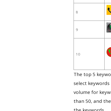
8
9
10
The top 5 keywor
select keywords 
volume for keywo
than 50, and th
the keywords.