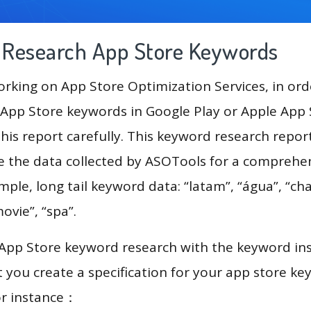
g Research App Store Keywords
king on App Store Optimization Services, in ord
App Store keywords in Google Play or Apple App St
his report carefully. This keyword research report
se the data collected by ASOTools for a comprehe
mple, long tail keyword data: “latam”, “água”, “cha
movie”, “spa”.
 App Store keyword research with the keyword in
you create a specification for your app store k
or instance：