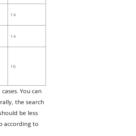
14
14
16
 cases. You can
ally, the search
should be less
p according to