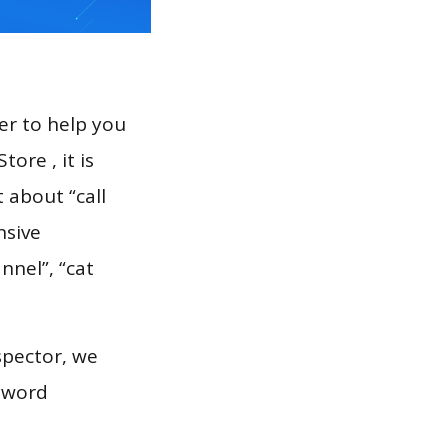
er to help you
ore , it is
 about “call
nsive
nnel”, “cat
spector, we
eyword