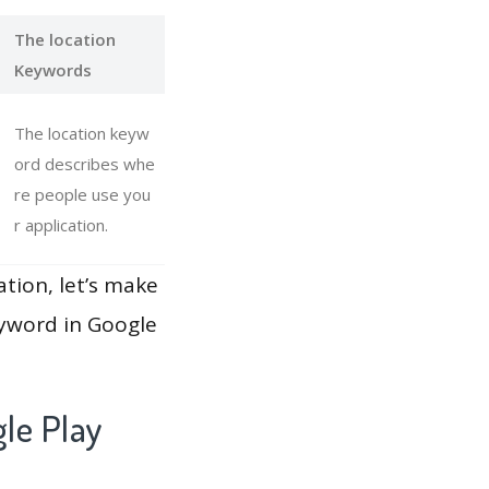
The location
Keywords
The location keyw
ord describes whe
re people use you
r application.
ation, let’s make
eyword in Google
le Play