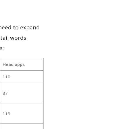
 need to expand
 tail words
s:
Head apps
110
87
119