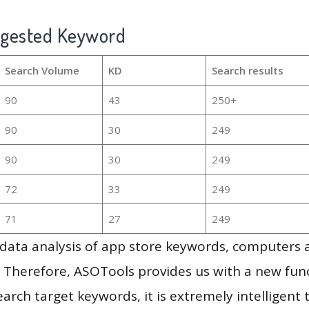
ggested Keyword
Search Volume
KD
Search results
90
43
250+
90
30
249
90
30
249
72
33
249
71
27
249
g data analysis of app store keywords, computers
 Therefore, ASOTools provides us with a new funct
arch target keywords, it is extremely intelligen