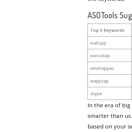
ASOTools Su
Top 5 Keywords
waltspp
wassatap
whattappas
wappsap
skype
In the era of bi
smarter than us.
based on your se