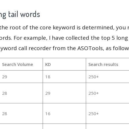
g tail words
 the root of the core keyword is determined, you
ords. For example, I have collected the top 5 long
eyword call recorder from the ASOTools, as follow
Search Volume
KD
Search results
29
18
250+
28
29
250+
28
16
250+