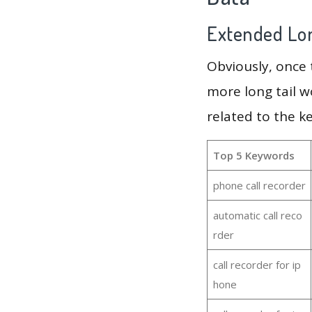
Extended Lon
Obviously, once
more long tail w
related to the k
Top 5 Keywords
phone call recorder
automatic call reco
rder
call recorder for ip
hone