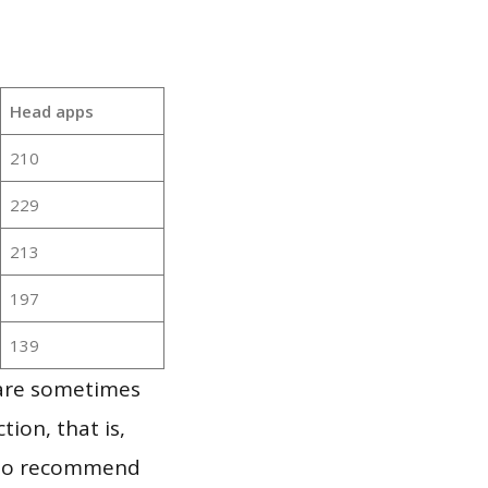
Head apps
210
229
213
197
139
 are sometimes
ion, that is,
t to recommend