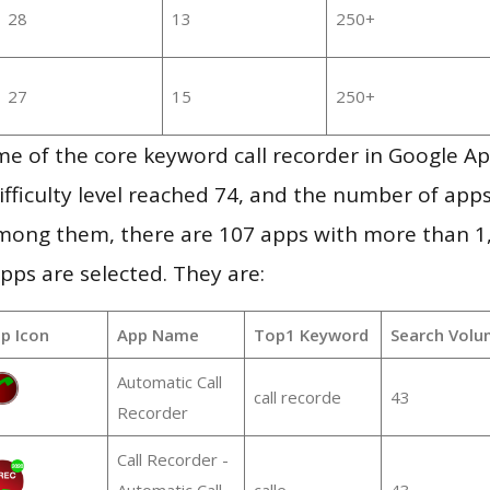
28
13
250+
27
15
250+
e of the core keyword call recorder in Google A
ifficulty level reached 74, and the number of apps
mong them, there are 107 apps with more than 
pps are selected. They are:
p Icon
App Name
Top1 Keyword
Search Volu
Automatic Call
call recorde
43
Recorder
Call Recorder -
Automatic Call
calle
43