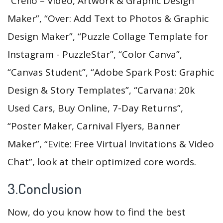
“Crello – Video, Artwork & Graphic Design
Maker”, “Over: Add Text to Photos & Graphic
Design Maker”, “Puzzle Collage Template for
Instagram - PuzzleStar”, “Color Canva”,
“Canvas Student”, “Adobe Spark Post: Graphic
Design & Story Templates”, “Carvana: 20k
Used Cars, Buy Online, 7-Day Returns”,
“Poster Maker, Carnival Flyers, Banner
Maker”, “Evite: Free Virtual Invitations & Video
Chat”, look at their optimized core words.
3.Conclusion
Now, do you know how to find the best