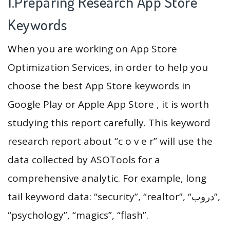
1.Preparing Research App Store
Keywords
When you are working on App Store
Optimization Services, in order to help you
choose the best App Store keywords in
Google Play or Apple App Store , it is worth
studying this report carefully. This keyword
research report about “c o v e r” will use the
data collected by ASOTools for a
comprehensive analytic. For example, long
tail keyword data: “security”, “realtor”, “دروب”,
“psychology”, “magics”, “flash”.