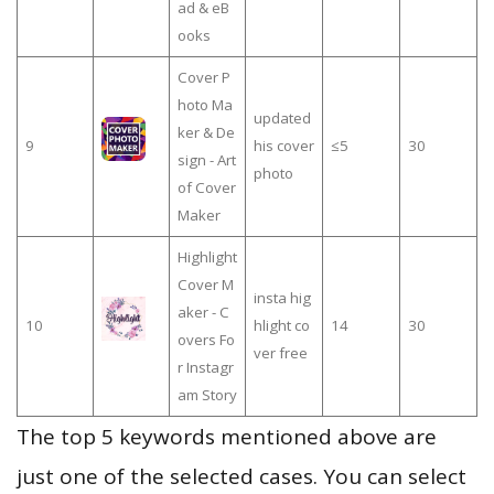
ad & eB
ooks
Cover P
hoto Ma
updated
ker & De
9
his cover
≤5
30
sign - Art
photo
of Cover
Maker
Highlight
Cover M
insta hig
aker - C
10
hlight co
14
30
overs Fo
ver free
r Instagr
am Story
The top 5 keywords mentioned above are
just one of the selected cases. You can select