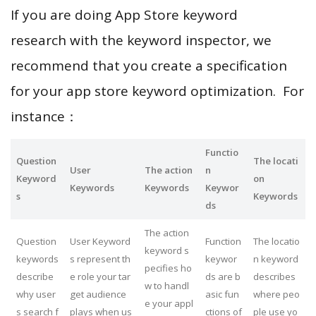
If you are doing App Store keyword
research with the keyword inspector, we
recommend that you create a specification
for your app store keyword optimization. For
instance：
Functio
Question
The locati
User
The action
n
Keyword
on
Keywords
Keywords
Keywor
s
Keywords
ds
The action
Question
User Keyword
Function
The locatio
keyword s
keywords
s represent th
keywor
n keyword
pecifies ho
describe
e role your tar
ds are b
describes
w to handl
why user
get audience
asic fun
where peo
e your appl
s search f
plays when us
ctions of
ple use yo