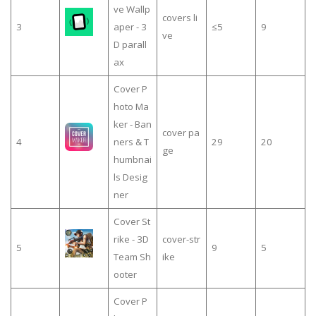
ve Wallp
covers li
3
aper - 3
≤5
9
ve
D parall
ax
Cover P
hoto Ma
ker - Ban
cover pa
4
ners & T
29
20
ge
humbnai
ls Desig
ner
Cover St
rike - 3D
cover-str
5
9
5
Team Sh
ike
ooter
Cover P