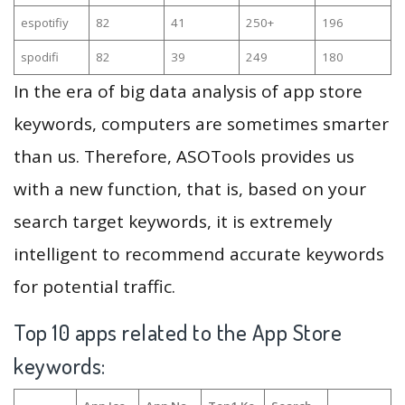
espotifiy
82
41
250+
196
spodifi
82
39
249
180
In the era of big data analysis of app store
keywords, computers are sometimes smarter
than us. Therefore, ASOTools provides us
with a new function, that is, based on your
search target keywords, it is extremely
intelligent to recommend accurate keywords
for potential traffic.
Top 10 apps related to the App Store
keywords: