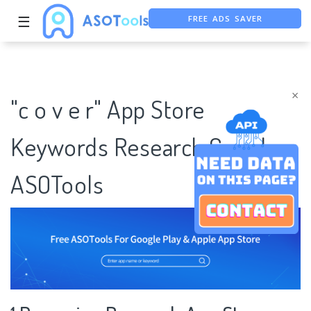
FREE ADS SAVER
☰
FREE ASO TOOL
ASO ASSISTANT + CHATGPT
×
"c o v e r" App Store
Keywords Research Case |
ASOTools