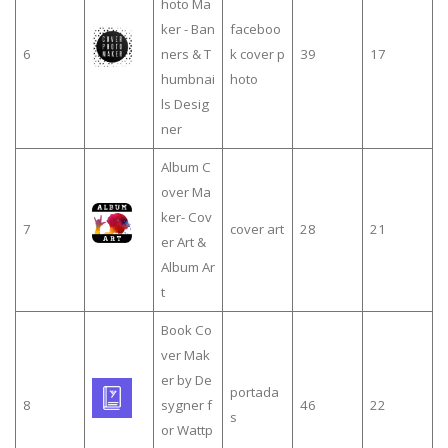
hoto Ma
ker - Ban
faceboo
6
ners & T
k cover p
39
17
humbnai
hoto
ls Desig
ner
Album C
over Ma
ker- Cov
7
cover art
28
21
er Art &
Album Ar
t
Book Co
ver Mak
er by De
portada
8
sygner f
46
22
s
or Wattp