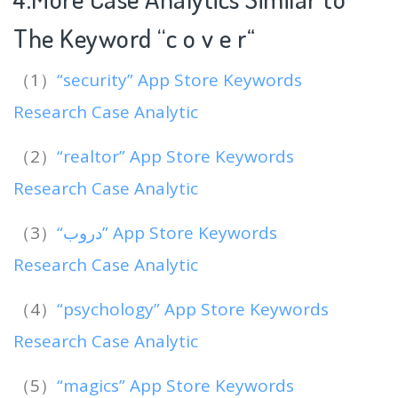
The Keyword “c o v e r
“
（1）
“security” App Store Keywords
Research Case Analytic
（2）
“realtor” App Store Keywords
Research Case Analytic
（3）
“دروب” App Store Keywords
Research Case Analytic
（4）
“psychology” App Store Keywords
Research Case Analytic
（5）
“magics” App Store Keywords