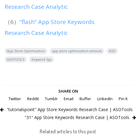
Research Case Analytic
（6）
“flash” App Store Keywords
Research Case Analytic
App Store Optimization
app store optimization services
ASO
ASOTOOLS
Keyword Spy
SHARE ON
Twitter
Reddit
Tumblr
Email
Buffer
LinkedIn
Pin It
"tutorialspoint" App Store Keywords Research Case | ASOTools
"31" App Store Keywords Research Case | ASOTools
Related articles to this post