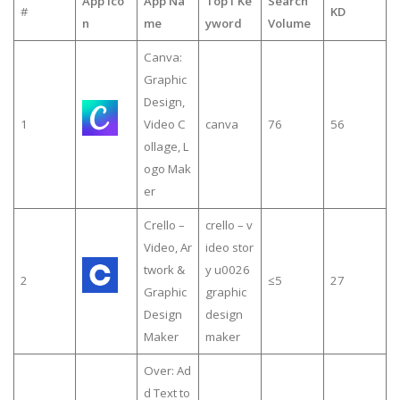
App Ico
App Na
Top1 Ke
Search
#
KD
n
me
yword
Volume
Canva:
Graphic
Design,
1
Video C
canva
76
56
ollage, L
ogo Mak
er
Crello –
crello – v
Video, Ar
ideo stor
twork &
y u0026
2
≤5
27
Graphic
graphic
Design
design
Maker
maker
Over: Ad
d Text to