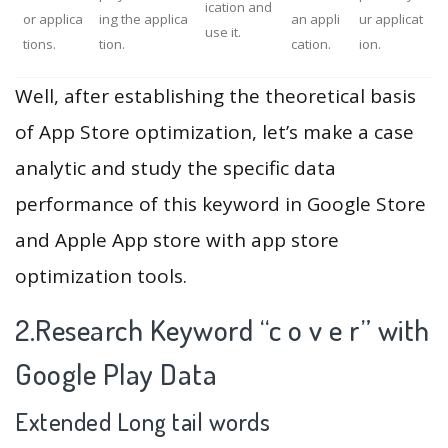
ication and
or applica
ing the applica
an appli
ur applicat
use it.
tions.
tion.
cation.
ion.
Well, after establishing the theoretical basis
of App Store optimization, let’s make a case
analytic and study the specific data
performance of this keyword in Google Store
and Apple App store with app store
optimization tools.
2.Research Keyword “c o v e r” with
Google Play Data
Extended Long tail words