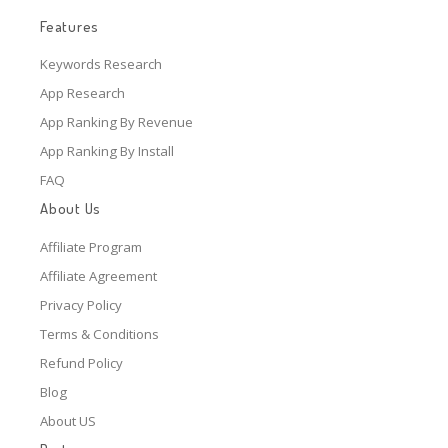
Features
Keywords Research
App Research
App Ranking By Revenue
App Ranking By Install
FAQ
About Us
Affiliate Program
Affiliate Agreement
Privacy Policy
Terms & Conditions
Refund Policy
Blog
About US