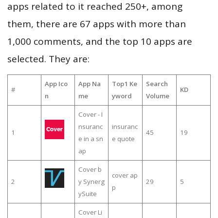
apps related to it reached 250+, among
them, there are 67 apps with more than
1,000 comments, and the top 10 apps are
selected. They are:
App Ico
App Na
Top1 Ke
Search
#
KD
n
me
yword
Volume
Cover - I
nsuranc
insuranc
1
45
19
e in a sn
e quote
ap
Cover b
cover ap
2
y Synerg
29
5
p
ySuite
Cover Li