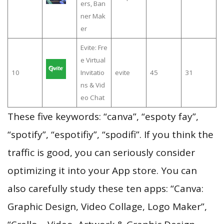
ers, Ban
ner Mak
er
Evite: Fre
e Virtual
10
Invitatio
evite
45
31
ns & Vid
eo Chat
These five keywords: “саnva”, “espoty fay”,
“spotify”, “espotifiy”, “spodifi”. If you think the
traffic is good, you can seriously consider
optimizing it into your App store. You can
also carefully study these ten apps: “Canva:
Graphic Design, Video Collage, Logo Maker”,