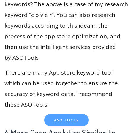
keywords? The above is a case of my research
keyword “c o v e r”. You can also research
keywords according to this idea in the
process of the app store optimization, and
then use the intelligent services provided
by ASOTools.
There are many App store keyword tool,
which can be used together to ensure the
accuracy of keyword data. I recommend
these ASOTools:
ASO TOOLS
4.More Case Analytics Similar to