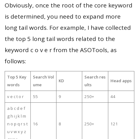
Obviously, once the root of the core keyword
is determined, you need to expand more
long tail words. For example, I have collected
the top 5 long tail words related to the
keyword c o v e r from the ASOTools, as
follows:
Top 5 Key
Search Vol
Search res
KD
Head apps
words
ume
ults
v e c t o r
55
9
250+
44
a b c d e f
g h i j k l m
n o p q r s t
16
8
250+
121
u v w x y z