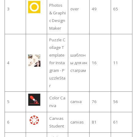
Photos
3
over
49
65
& Graphi
c Design
Maker
Puzzle C
ollage T
emplate
шаблон
4
for Insta
ы для ин
16
11
gram - P
стаграм
uzzleSta
r
Color Ca
5
canva
76
56
nva
Canvas
6
canvas
81
61
Student