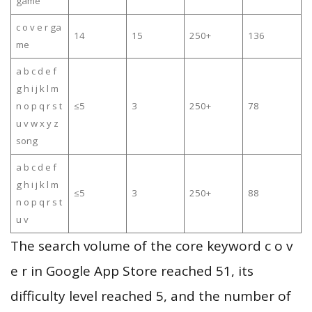
game
c o v e r ga
14
15
250+
136
me
a b c d e f
g h i j k l m
n o p q r s t
≤5
3
250+
78
u v w x y z
song
a b c d e f
g h i j k l m
≤5
3
250+
88
n o p q r s t
u v
The search volume of the core keyword c o v
e r in Google App Store reached 51, its
difficulty level reached 5, and the number of