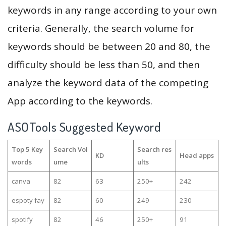
keywords in any range according to your own
criteria. Generally, the search volume for
keywords should be between 20 and 80, the
difficulty should be less than 50, and then
analyze the keyword data of the competing
App according to the keywords.
ASOTools Suggested Keyword
Top 5 Key
Search Vol
Search res
KD
Head apps
words
ume
ults
саnva
82
63
250+
242
espoty fay
82
60
249
230
spotify
82
46
250+
91