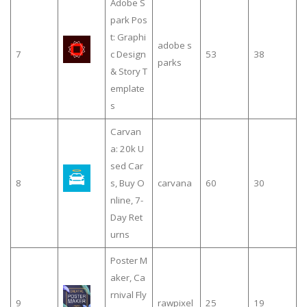
Adobe S
park Pos
t: Graphi
adobe s
7
c Design
53
38
parks
& Story T
emplate
s
Carvan
a: 20k U
sed Car
8
s, Buy O
carvana
60
30
nline, 7-
Day Ret
urns
Poster M
aker, Ca
rnival Fly
9
rawpixel
25
19