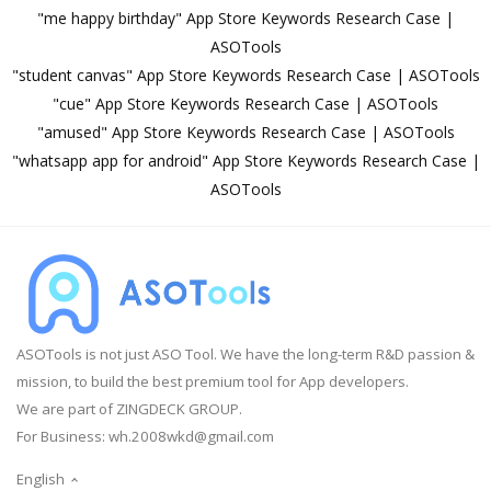
"me happy birthday" App Store Keywords Research Case |
ASOTools
"student canvas" App Store Keywords Research Case | ASOTools
"cue" App Store Keywords Research Case | ASOTools
"amused" App Store Keywords Research Case | ASOTools
"whatsapp app for android" App Store Keywords Research Case |
ASOTools
ASOTools is not just ASO Tool. We have the long-term R&D passion &
mission, to build the best premium tool for App developers.
We are part of ZINGDECK GROUP.
For Business:
wh.2008wkd@gmail.com
English