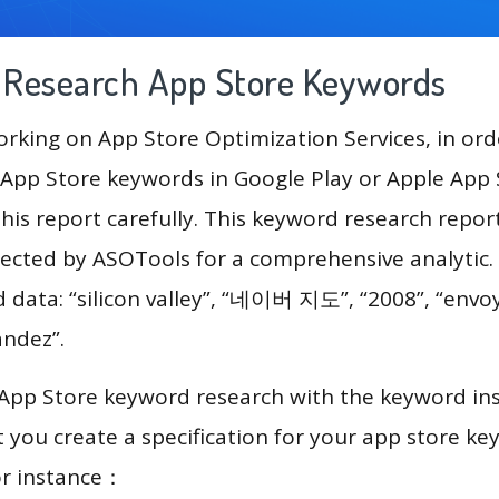
g Research App Store Keywords
king on App Store Optimization Services, in ord
App Store keywords in Google Play or Apple App St
his report carefully. This keyword research report
lected by ASOTools for a comprehensive analytic.
d data: “silicon valley”, “네이버 지도”, “2008”, “envoy
andez”.
 App Store keyword research with the keyword in
you create a specification for your app store k
or instance：