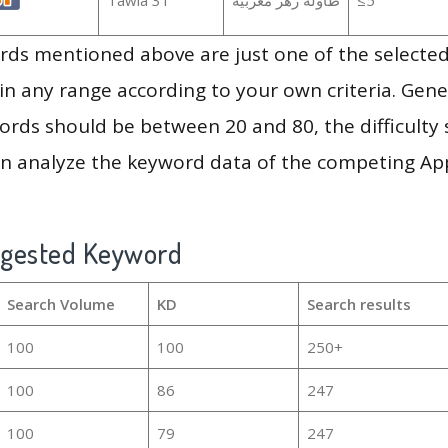
ds mentioned above are just one of the selected
in any range according to your own criteria. Gener
rds should be between 20 and 80, the difficulty 
en analyze the keyword data of the competing Ap
ggested Keyword
Search Volume
KD
Search results
100
100
250+
100
86
247
100
79
247