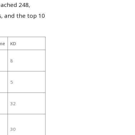
reached 248,
, and the top 10
me
KD
8
5
32
30