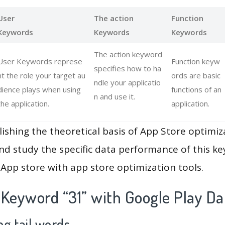
User
The action
Function
Keywords
Keywords
Keywords
The action keyword
User Keywords represe
Function keyw
specifies how to ha
nt the role your target au
ords are basic
ndle your applicatio
dience plays when using
functions of an
n and use it.
the application.
application.
lishing the theoretical basis of App Store optimiz
and study the specific data performance of this k
App store with app store optimization tools.
 Keyword “31” with Google Play Da
g tail words