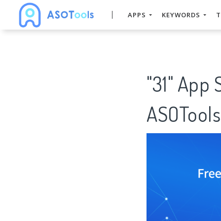
APPS
KEYWORDS
T
"31" App 
ASOTools