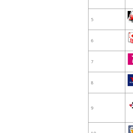
5
6
7
8
9
10