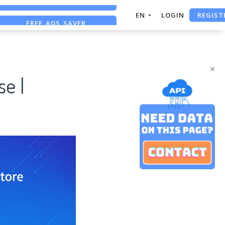
REGIST
FREE ADS SAVER
EN
LOGIN
FREE ASO TOOL
ASO ASSISTANT + CHATGPT
×
e |