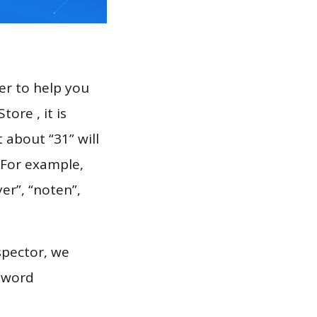
er to help you
ore , it is
 about “31” will
 For example,
er”, “noten”,
spector, we
eyword