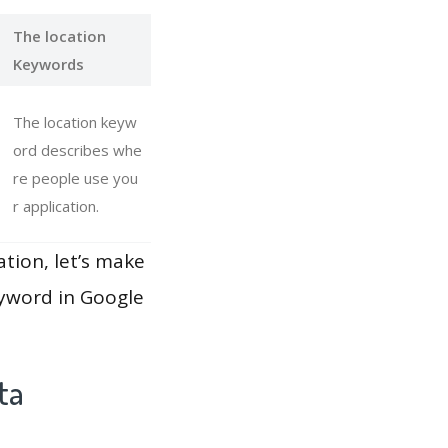
The location
Keywords
The location keyw
ord describes whe
re people use you
r application.
ation, let’s make
eyword in Google
ta