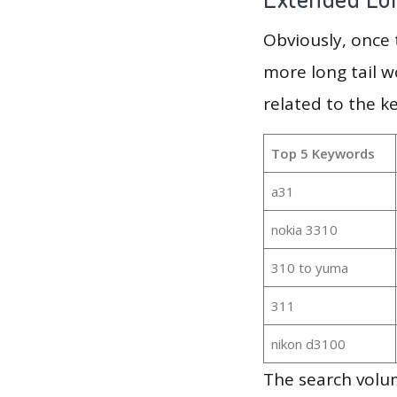
Obviously, once
more long tail w
related to the k
Top 5 Keywords
a31
nokia 3310
310 to yuma
311
nikon d3100
The search volum