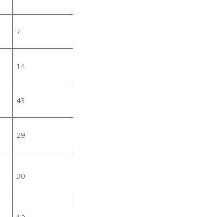
7
14
43
29
30
12