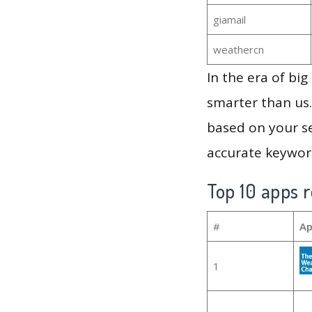
giamail
weathercn
In the era of bi
smarter than us.
based on your se
accurate keyword
Top 10 apps r
#
Ap
1