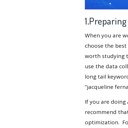
1.Preparin
When you are wor
choose the best 
worth studying t
use the data col
long tail keywor
“jacqueline fern
If you are doing
recommend that 
optimization. F