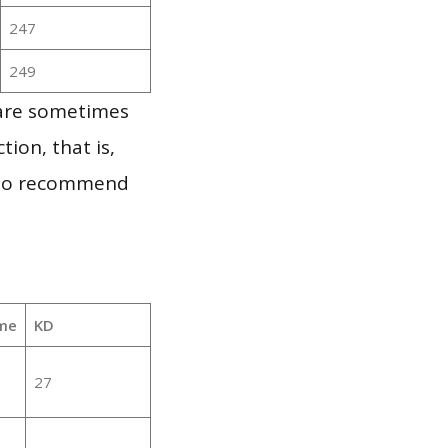
247
249
 are sometimes
ion, that is,
t to recommend
me
KD
27