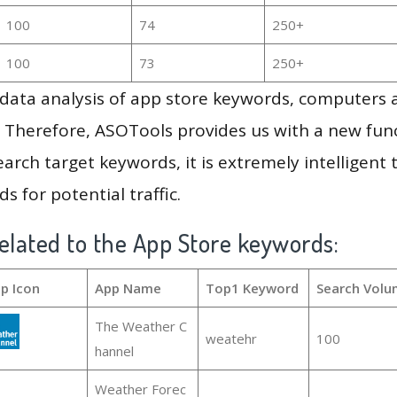
100
74
250+
100
73
250+
g data analysis of app store keywords, computers
 Therefore, ASOTools provides us with a new funct
arch target keywords, it is extremely intelligen
s for potential traffic.
elated to the App Store keywords:
p Icon
App Name
Top1 Keyword
Search Volu
The Weather C
weatehr
100
hannel
Weather Forec