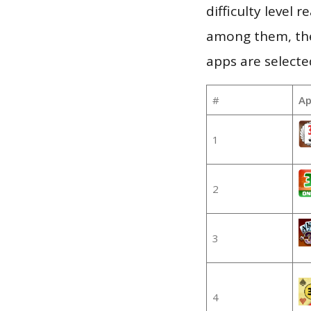
difficulty level
among them, the
apps are selecte
#
Ap
1
2
3
4