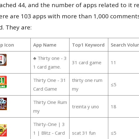
 reached 44, and the number of apps related to it 
re are 103 apps with more than 1,000 comments
d. They are:
p Icon
App Name
Top1 Keyword
Search Volu
♣ Thirty one - 3
31 card game
11
1 card game.
Thirty One - 31
thirty one rum
≤5
Card Game
my
Thirty One Rum
treinta y uno
18
my
Thirty-One | 3
1 | Blitz - Card
scat 31 fun
≤5