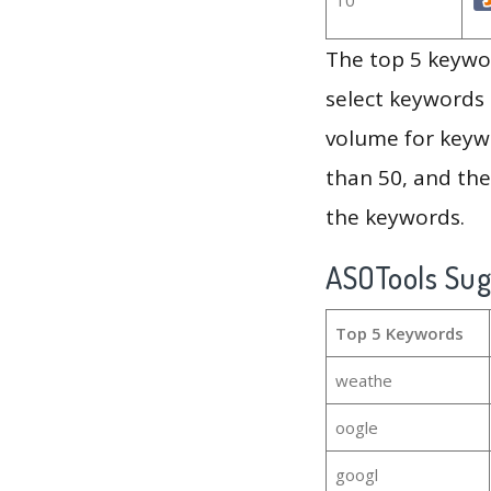
The top 5 keywor
select keywords 
volume for keywo
than 50, and th
the keywords.
ASOTools Su
Top 5 Keywords
weathe
oogle
googl