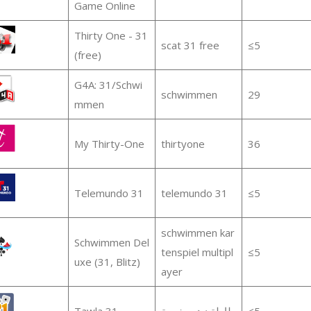
Game Online
Thirty One - 31
scat 31 free
≤5
(free)
G4A: 31/Schwi
schwimmen
29
mmen
My Thirty-One
thirtyone
36
Telemundo 31
telemundo 31
≤5
schwimmen kar
Schwimmen Del
tenspiel multipl
≤5
uxe (31, Blitz)
ayer
Tawla 31
طاولة زهر مغربية
≤5