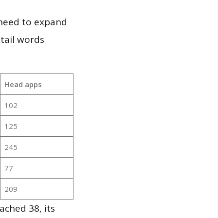
 need to expand
 tail words
Head apps
102
125
245
77
209
ached 38, its