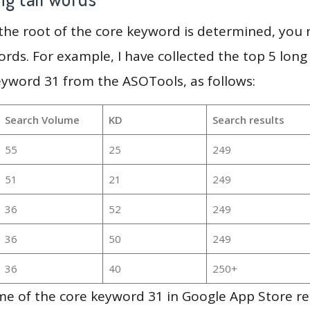
 the root of the core keyword is determined, you
ords. For example, I have collected the top 5 long
eyword 31 from the ASOTools, as follows:
Search Volume
KD
Search results
55
25
249
51
21
249
36
52
249
36
50
249
36
40
250+
e of the core keyword 31 in Google App Store re