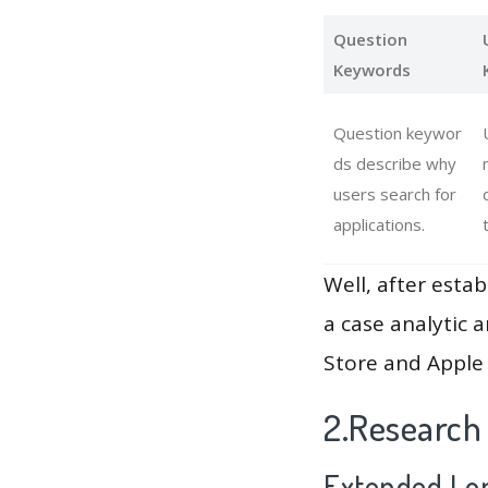
Question
Keywords
Question keywor
ds describe why
users search for
applications.
Well, after estab
a case analytic 
Store and Apple 
2.Research
Extended Lon