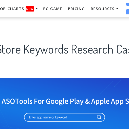
OP CHARTS
PC GAME
PRICING
RESOURCES
NEW
Store Keywords Research Cas