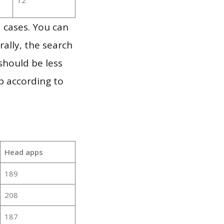
 cases. You can
ally, the search
should be less
p according to
Head apps
189
208
187