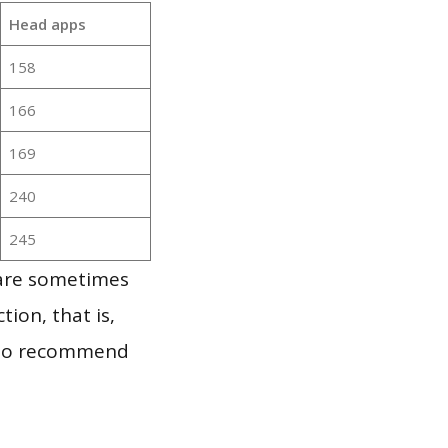
Head apps
158
166
169
240
245
 are sometimes
ion, that is,
t to recommend