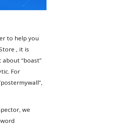
er to help you
ore , it is
t about “boast”
tic. For
 “postermywall”,
spector, we
eyword