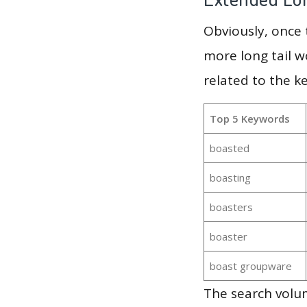
Obviously, once
more long tail w
related to the k
Top 5 Keywords
boasted
boasting
boasters
boaster
boast groupware
The search volum