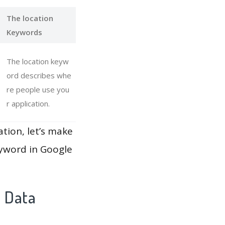
The location
Keywords
The location keyw
ord describes whe
re people use you
r application.
ation, let’s make
eyword in Google
y Data