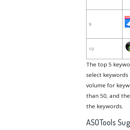
9
10
The top 5 keywor
select keywords 
volume for keywo
than 50, and th
the keywords.
ASOTools Su