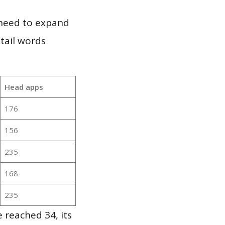
 need to expand
 tail words
Head apps
176
156
235
168
235
 reached 34, its