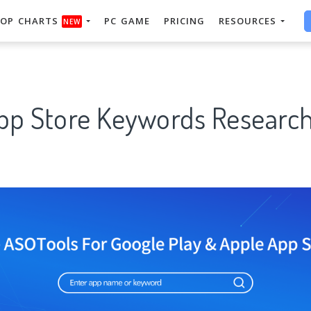
OP CHARTS
PC GAME
PRICING
RESOURCES
NEW
App Store Keywords Research