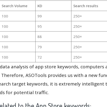
Search Volume
KD
Search results
100
99
250+
100
95
250+
100
88
250+
100
79
250+
100
72
250+
g data analysis of app store keywords, computers
 Therefore, ASOTools provides us with a new funct
arch target keywords, it is extremely intelligen
s for potential traffic.
elated to the App Store keywords: