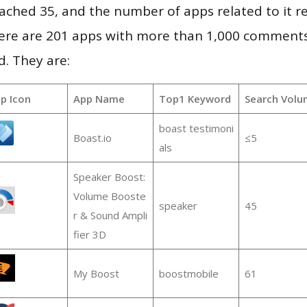
 reached 35, and the number of apps related to it 
re are 201 apps with more than 1,000 comments
d. They are:
p Icon
App Name
Top1 Keyword
Search Volu
boast testimoni
Boast.io
≤5
als
Speaker Boost:
Volume Booste
speaker
45
r & Sound Ampli
fier 3D
My Boost
boostmobile
61