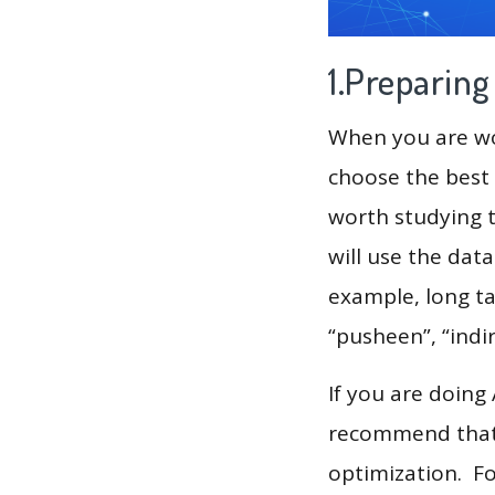
1.Preparin
When you are wor
choose the best 
worth studying t
will use the dat
example, long tai
“pusheen”, “indi
If you are doing
recommend that 
optimization. F