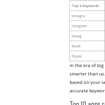
Top 5 Keywords
instagra
nstagram
instag
faceb
ficpok
In the era of bi
smarter than us.
based on your se
accurate keyword
Top 10 apps r