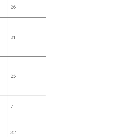
26
21
25
7
32