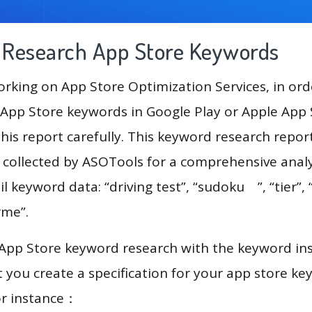
g Research App Store Keywords
king on App Store Optimization Services, in ord
App Store keywords in Google Play or Apple App St
his report carefully. This keyword research repor
a collected by ASOTools for a comprehensive analy
l keyword data: “driving test”, “sudoku ”, “tier”,
rme”.
 App Store keyword research with the keyword in
you create a specification for your app store k
or instance：