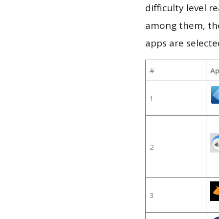
difficulty level
among them, the
apps are selecte
#
Ap
1
2
3