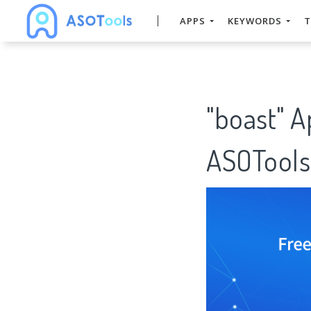
APPS
KEYWORDS
T
"boast" 
ASOTools