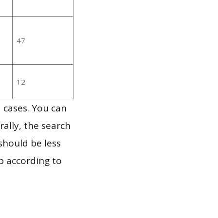
47
12
 cases. You can
ally, the search
should be less
p according to