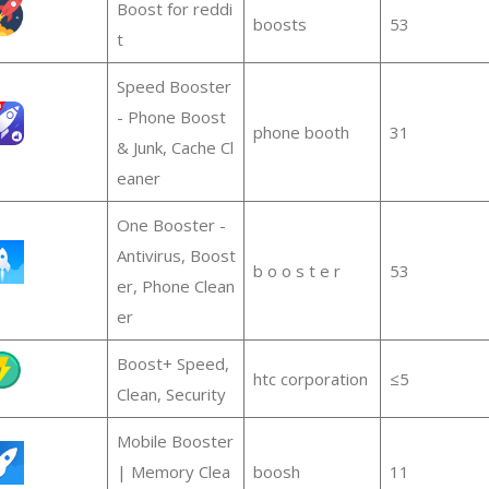
Boost for reddi
boosts
53
t
Speed Booster
- Phone Boost
phone booth
31
& Junk, Cache Cl
eaner
One Booster -
Antivirus, Boost
b o o s t e r
53
er, Phone Clean
er
Boost+ Speed,
htc corporation
≤5
Clean, Security
Mobile Booster
| Memory Clea
boosh
11