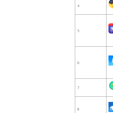
4
5
6
7
8