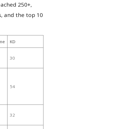
reached 250+,
, and the top 10
me
KD
30
54
32