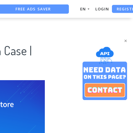
REGIST
FREE ADS SAVER
EN
LOGIN
FREE ASO TOOL
ASO ASSISTANT + CHATGPT
×
 Case |