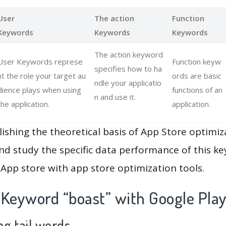
User
The action
Function
Keywords
Keywords
Keywords
The action keyword
User Keywords represe
Function keyw
specifies how to ha
nt the role your target au
ords are basic
ndle your applicatio
dience plays when using
functions of an
n and use it.
the application.
application.
lishing the theoretical basis of App Store optimiz
and study the specific data performance of this k
App store with app store optimization tools.
 Keyword “boast” with Google Pla
g tail words