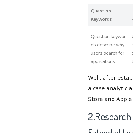
Question
Keywords
Question keywor
ds describe why
users search for
applications.
Well, after estab
a case analytic 
Store and Apple 
2.Research
Extended Lon