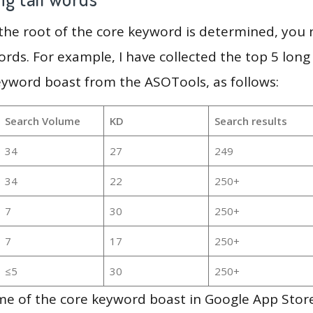
 the root of the core keyword is determined, you
ords. For example, I have collected the top 5 long
eyword boast from the ASOTools, as follows:
Search Volume
KD
Search results
34
27
249
34
22
250+
7
30
250+
7
17
250+
≤5
30
250+
e of the core keyword boast in Google App Store