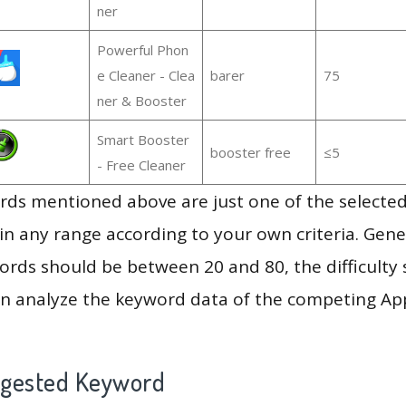
ner
Powerful Phon
e Cleaner - Clea
barer
75
ner & Booster
Smart Booster
booster free
≤5
- Free Cleaner
ds mentioned above are just one of the selected
in any range according to your own criteria. Gener
rds should be between 20 and 80, the difficulty 
en analyze the keyword data of the competing Ap
ggested Keyword