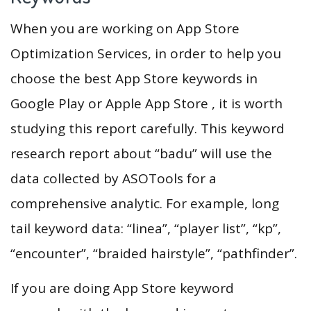
When you are working on App Store
Optimization Services, in order to help you
choose the best App Store keywords in
Google Play or Apple App Store , it is worth
studying this report carefully. This keyword
research report about “badu” will use the
data collected by ASOTools for a
comprehensive analytic. For example, long
tail keyword data: “linea”, “player list”, “kp”,
“encounter”, “braided hairstyle”, “pathfinder”.
If you are doing App Store keyword