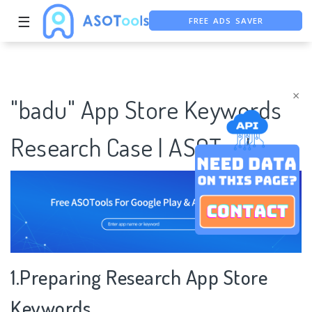
FREE ADS SAVER
☰
FREE ASO TOOL
ASO ASSISTANT + CHATGPT
×
"badu" App Store Keywords
Research Case | ASOTools
1.Preparing Research App Store
Keywords