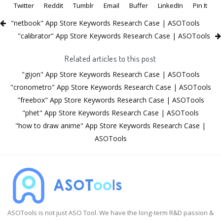
Twitter
Reddit
Tumblr
Email
Buffer
LinkedIn
Pin It
"netbook" App Store Keywords Research Case | ASOTools
"calibrator" App Store Keywords Research Case | ASOTools
Related articles to this post
"gijon" App Store Keywords Research Case | ASOTools
"cronometro" App Store Keywords Research Case | ASOTools
"freebox" App Store Keywords Research Case | ASOTools
"phet" App Store Keywords Research Case | ASOTools
"how to draw anime" App Store Keywords Research Case |
ASOTools
ASOTools is not just ASO Tool. We have the long-term R&D passion &