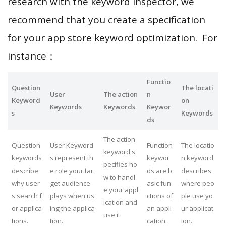
research with the keyword inspector, we
recommend that you create a specification
for your app store keyword optimization. For
instance：
Functio
Question
The locati
User
The action
n
Keyword
on
Keywords
Keywords
Keywor
s
Keywords
ds
The action
Question
User Keyword
Function
The locatio
keyword s
keywords
s represent th
keywor
n keyword
pecifies ho
describe
e role your tar
ds are b
describes
w to handl
why user
get audience
asic fun
where peo
e your appl
s search f
plays when us
ctions of
ple use yo
ication and
or applica
ing the applica
an appli
ur applicat
use it.
tions.
tion.
cation.
ion.