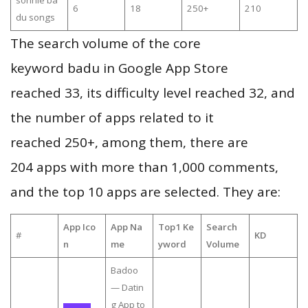
sonnie ba
6
18
250+
210
du songs
The search volume of the core
keyword badu in Google App Store
reached 33, its difficulty level reached 32, and
the number of apps related to it
reached 250+, among them, there are
204 apps with more than 1,000 comments,
and the top 10 apps are selected. They are:
App Ico
App Na
Top1 Ke
Search
#
KD
n
me
yword
Volume
Badoo
— Datin
g App to