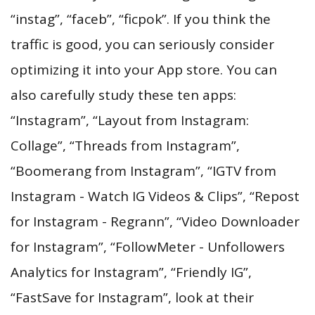
“instag”, “faceb”, “ficpok”. If you think the
traffic is good, you can seriously consider
optimizing it into your App store. You can
also carefully study these ten apps:
“Instagram”, “Layout from Instagram:
Collage”, “Threads from Instagram”,
“Boomerang from Instagram”, “IGTV from
Instagram - Watch IG Videos & Clips”, “Repost
for Instagram - Regrann”, “Video Downloader
for Instagram”, “FollowMeter - Unfollowers
Analytics for Instagram”, “Friendly IG”,
“FastSave for Instagram”, look at their