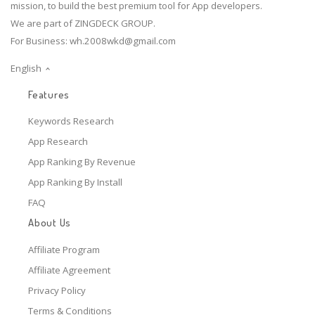
mission, to build the best premium tool for App developers.
We are part of ZINGDECK GROUP.
For Business:
wh.2008wkd@gmail.com
English
Features
Keywords Research
App Research
App Ranking By Revenue
App Ranking By Install
FAQ
About Us
Affiliate Program
Affiliate Agreement
Privacy Policy
Terms & Conditions