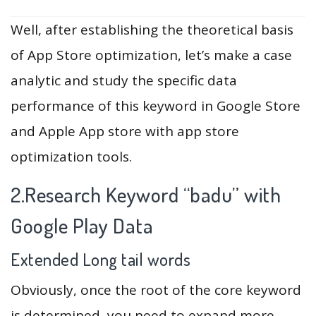
Well, after establishing the theoretical basis
of App Store optimization, let’s make a case
analytic and study the specific data
performance of this keyword in Google Store
and Apple App store with app store
optimization tools.
2.Research Keyword “badu” with
Google Play Data
Extended Long tail words
Obviously, once the root of the core keyword
is determined, you need to expand more