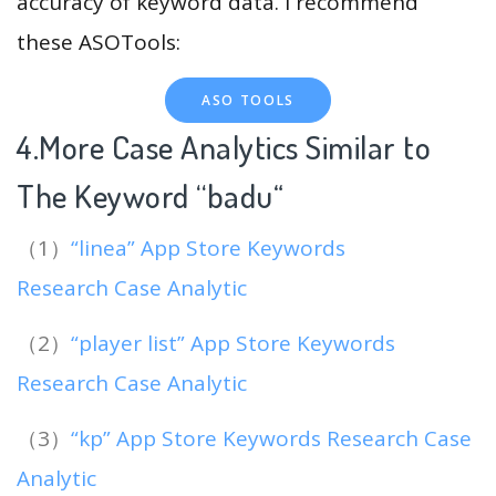
accuracy of keyword data. I recommend
these ASOTools:
ASO TOOLS
4.More Case Analytics Similar to
The Keyword “badu
“
（1）
“linea” App Store Keywords
Research Case Analytic
（2）
“player list” App Store Keywords
Research Case Analytic
（3）
“kp” App Store Keywords Research Case
Analytic