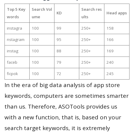
Top 5 Key
Search Vol
Search res
KD
Head apps
words
ume
ults
instagra
100
99
250+
158
nstagram
100
95
250+
166
instag
100
88
250+
169
faceb
100
79
250+
240
ficpok
100
72
250+
245
In the era of big data analysis of app store
keywords, computers are sometimes smarter
than us. Therefore, ASOTools provides us
with a new function, that is, based on your
search target keywords, it is extremely