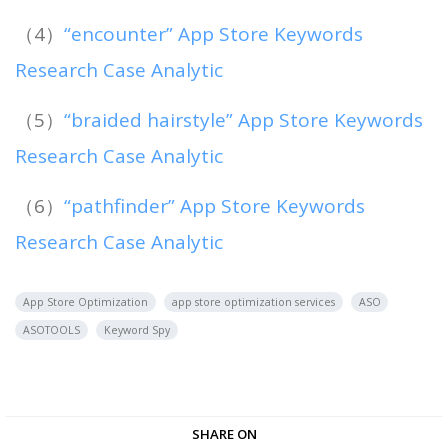
（4）
“encounter” App Store Keywords
Research Case Analytic
（5）
“braided hairstyle” App Store Keywords
Research Case Analytic
（6）
“pathfinder” App Store Keywords
Research Case Analytic
App Store Optimization
app store optimization services
ASO
ASOTOOLS
Keyword Spy
SHARE ON