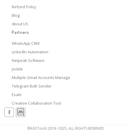
Refund Policy
Blog
About US
Partners
WhatsApp CRM
LinkedIn Automation
Netpeak Software
Jooble
Multiple Gmail Accounts Manage
Telegram Bulk Sender
Esale
Creative Collaboration Tool
©ASOTools 2018~2025, ALL RIGHTS RESERVED.