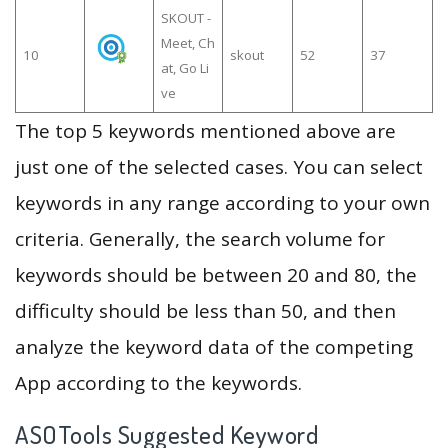
SKOUT -
Meet, Ch
10
skout
52
37
at, Go Li
ve
The top 5 keywords mentioned above are
just one of the selected cases. You can select
keywords in any range according to your own
criteria. Generally, the search volume for
keywords should be between 20 and 80, the
difficulty should be less than 50, and then
analyze the keyword data of the competing
App according to the keywords.
ASOTools Suggested Keyword