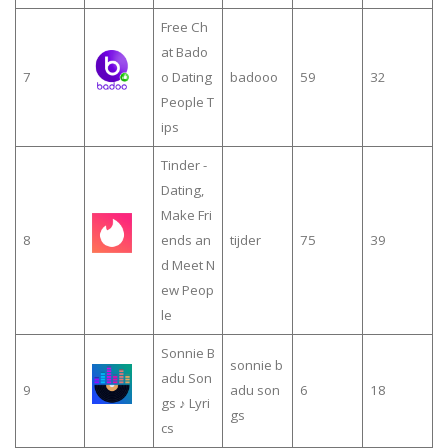
Free Ch
at Bado
7
o Dating
badooo
59
32
People T
ips
Tinder -
Dating,
Make Fri
8
ends an
tijder
75
39
d Meet N
ew Peop
le
Sonnie B
sonnie b
adu Son
9
adu son
6
18
gs ♪ Lyri
gs
cs