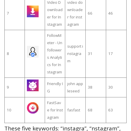
Video D
video do
ownload
wnloade
7
66
46
er for In
r for inst
stagram
agram
FollowM
eter - Un
support i
follower
8
nstagra
31
17
s Analyti
m
cs for In
stagram
Friendly I
john app
9
38
30
G
leseed
FastSav
10
e for Inst
fasfast
68
63
agram
These five keywords: “instagra”, “nstagram”,