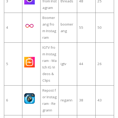
3
from Inst
threads
48
25
agram
Boomer
ang fro
boomer
4
55
50
m Instag
ang
ram
IGTV fro
m Instag
ram - Wa
5
igtv
44
26
tch IG Vi
deos &
Clips
Repost f
or Instag
6
regann
38
43
ram - Re
grann