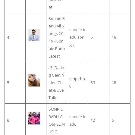
at
Sonnie B
adu All S
sonnie b
ongs 20
4
adu son
6
18
19 - Son
gs
nie Badu
Latest
LP: Datin
g Cam, V
strip cha
5
ideo Ch
53
18
t
at & Live
Talk
SONNIE
BADU G
sonnie b
6
12
6
OSPEL M
adu
USIC