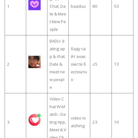
1
Chat, Da
baaduu
80
53
te & Mee
t New Pe
ople
BADU: d
ating ap
баду са
p & chat.
йт знак
2
Date &
омств б
≤5
13
meet ne
есплатн
w peopl
о
e
Video C
hat W-M
atch : Da
video m
3
ting App,
23
10
atching
Meet & V
ideo Ch