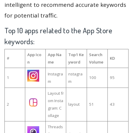
intelligent to recommend accurate keywords
for potential traffic.
Top 10 apps related to the App Store
keywords:
App Ico
App Na
Top1 Ke
Search
#
KD
n
me
yword
Volume
Instagra
nstagra
1
100
95
m
m
Layout fr
om Insta
2
layout
51
43
gram: C
ollage
Threads