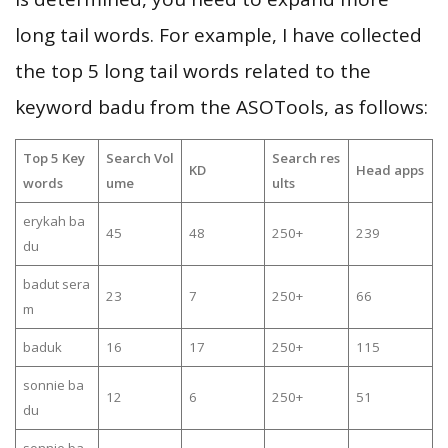
long tail words. For example, I have collected
the top 5 long tail words related to the
keyword badu from the ASOTools, as follows:
Top 5 Key
Search Vol
Search res
KD
Head apps
words
ume
ults
erykah ba
45
48
250+
239
du
badut sera
23
7
250+
66
m
baduk
16
17
250+
115
sonnie ba
12
6
250+
51
du