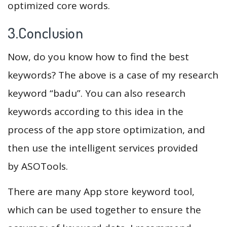
optimized core words.
3.Conclusion
Now, do you know how to find the best
keywords? The above is a case of my research
keyword “badu”. You can also research
keywords according to this idea in the
process of the app store optimization, and
then use the intelligent services provided
by ASOTools.
There are many App store keyword tool,
which can be used together to ensure the