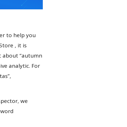
er to help you
ore , it is
rt about “autumn
ve analytic. For
tas”,
spector, we
eyword