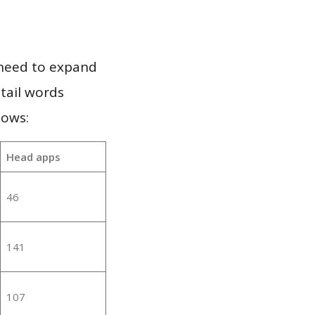
 need to expand
 tail words
lows:
Head apps
46
141
107