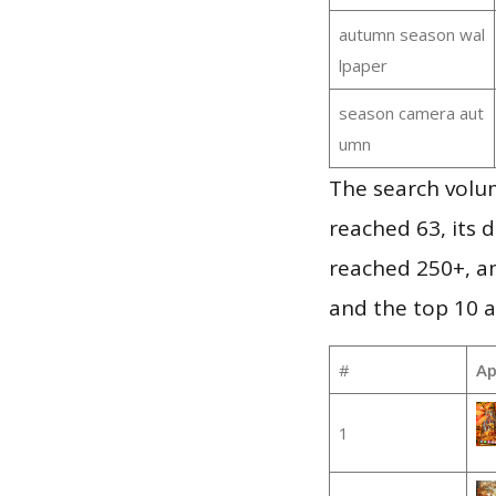
autumn season wal
lpaper
season camera aut
umn
The search volu
reached 63, its d
reached 250+, a
and the top 10 a
#
Ap
1