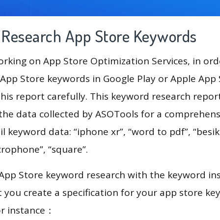
g Research App Store Keywords
king on App Store Optimization Services, in ord
App Store keywords in Google Play or Apple App St
his report carefully. This keyword research repo
 the data collected by ASOTools for a comprehensi
l keyword data: “iphone xr”, “word to pdf”, “besik
microphone”, “square”.
 App Store keyword research with the keyword in
you create a specification for your app store k
or instance：