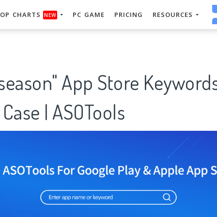
OP CHARTS
PC GAME
PRICING
RESOURCES
NEW
season" App Store Keyword
 Case | ASOTools