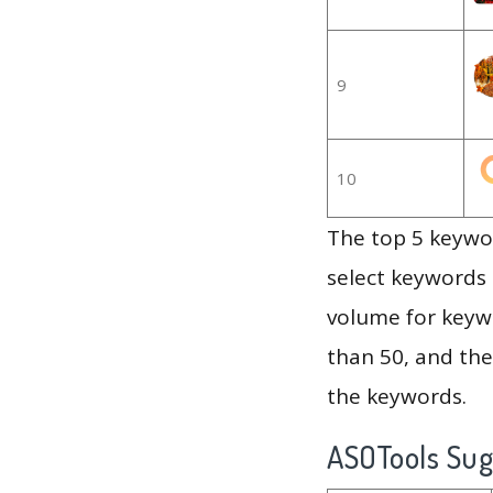
9
10
The top 5 keywor
select keywords 
volume for keywo
than 50, and th
the keywords.
ASOTools Su