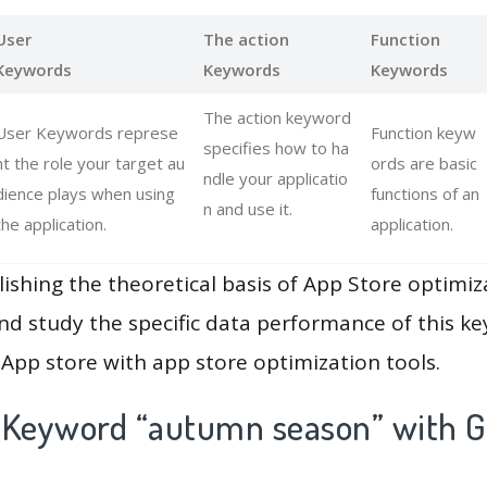
User
The action
Function
Keywords
Keywords
Keywords
The action keyword
User Keywords represe
Function keyw
specifies how to ha
nt the role your target au
ords are basic
ndle your applicatio
dience plays when using
functions of an
n and use it.
the application.
application.
lishing the theoretical basis of App Store optimiz
and study the specific data performance of this k
App store with app store optimization tools.
 Keyword “autumn season” with G