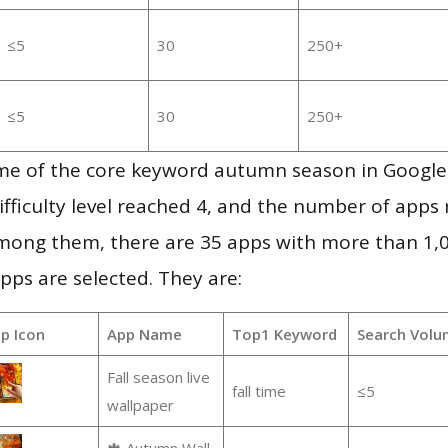
≤5
30
250+
≤5
30
250+
me of the core keyword autumn season in Google
ifficulty level reached 4, and the number of apps r
mong them, there are 35 apps with more than 1
pps are selected. They are:
p Icon
App Name
Top1 Keyword
Search Volu
Fall season live
fall time
≤5
wallpaper
🍁 Autumn Wall