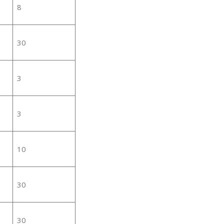
8
30
3
3
10
30
30