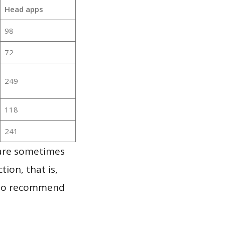
Head apps
98
72
249
118
241
 are sometimes
ion, that is,
t to recommend