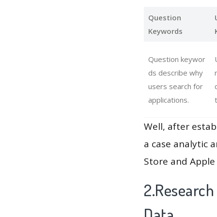
Question
Keywords
Question keywor
ds describe why
users search for
applications.
Well, after estab
a case analytic 
Store and Apple 
2.Research
Data