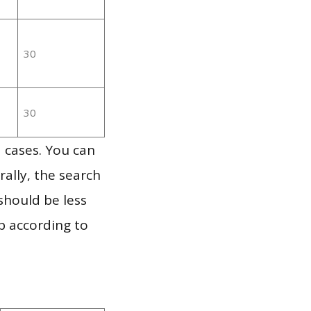
30
30
 cases. You can
ally, the search
should be less
p according to