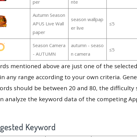
per
nte
Autumn Season
season wallpap
APUS Live Wall
≤5
er live
paper
Season Camera
autumn - seaso
≤5
- AUTUMN
n camera
ds mentioned above are just one of the selected
in any range according to your own criteria. Gener
rds should be between 20 and 80, the difficulty 
en analyze the keyword data of the competing Ap
ggested Keyword