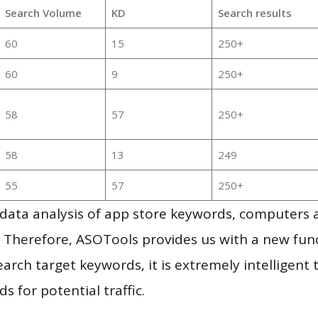
Search Volume
KD
Search results
60
15
250+
60
9
250+
58
57
250+
58
13
249
55
57
250+
g data analysis of app store keywords, computers
 Therefore, ASOTools provides us with a new funct
arch target keywords, it is extremely intelligen
s for potential traffic.