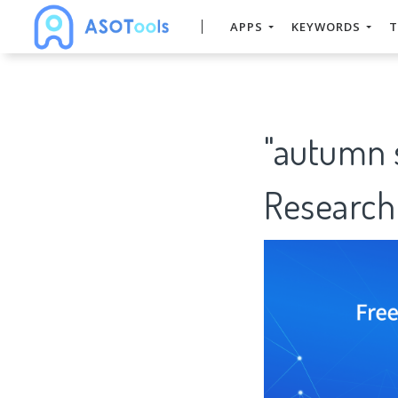
APPS
KEYWORDS
T
"autumn 
Research