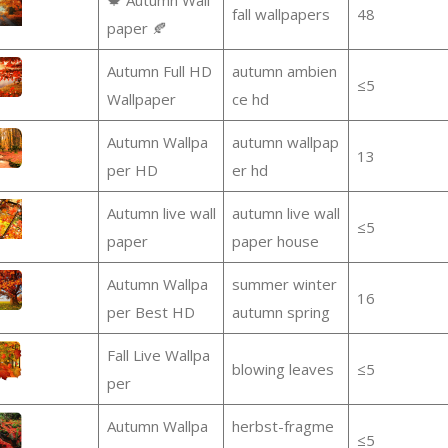
fall wallpapers
48
paper 🍂
Autumn Full HD
autumn ambien
≤5
Wallpaper
ce hd
Autumn Wallpa
autumn wallpap
13
per HD
er hd
Autumn live wall
autumn live wall
≤5
paper
paper house
Autumn Wallpa
summer winter
16
per Best HD
autumn spring
Fall Live Wallpa
blowing leaves
≤5
per
Autumn Wallpa
herbst-fragme
≤5