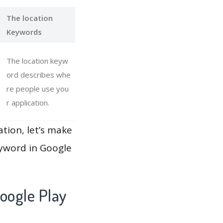
The location
Keywords
The location keyw
ord describes whe
re people use you
r application.
ation, let’s make
eyword in Google
oogle Play