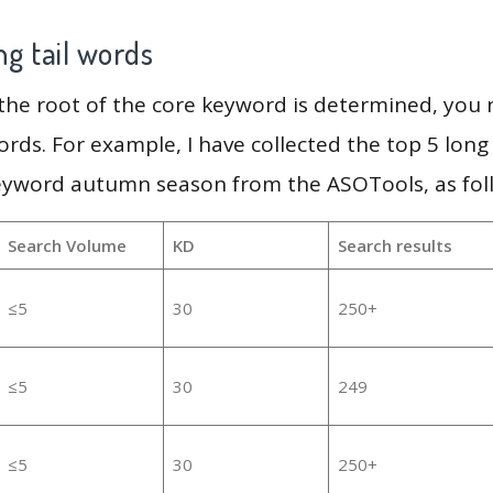
g tail words
 the root of the core keyword is determined, you
ords. For example, I have collected the top 5 long
keyword autumn season from the ASOTools, as fol
Search Volume
KD
Search results
≤5
30
250+
≤5
30
249
≤5
30
250+