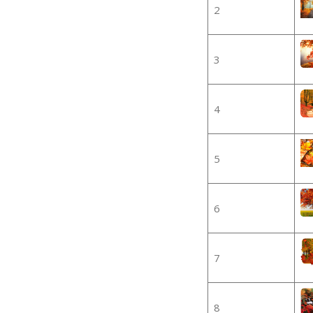
2
3
4
5
6
7
8