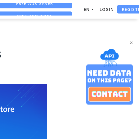
REGIST
FREE ASO TOOL
EN
LOGIN
ASO ASSISTANT + CHATGPT
FREE ADS SAVER
×
s