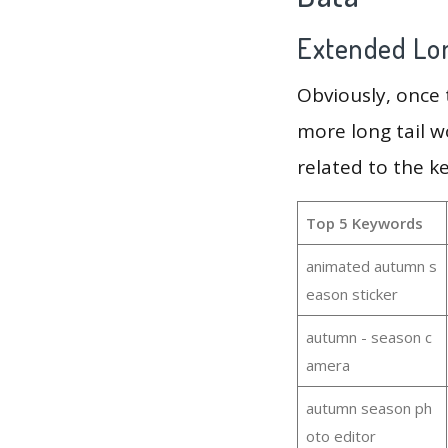
Extended Lon
Obviously, once
more long tail w
related to the 
Top 5 Keywords
animated autumn s
eason sticker
autumn - season c
amera
autumn season ph
oto editor