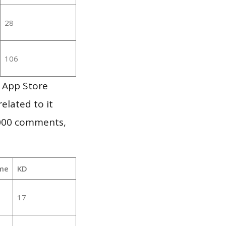
28
106
 App Store
elated to it
,000 comments,
me
KD
17