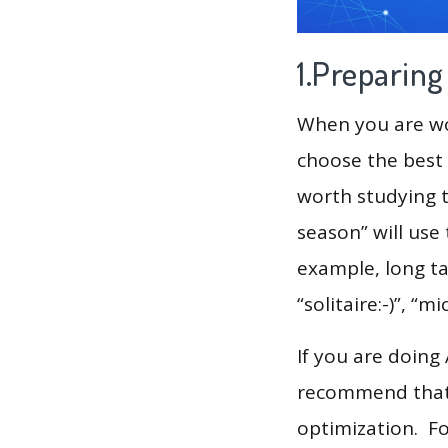
1.Preparin
When you are wor
choose the best 
worth studying t
season” will use
example, long tai
“solitaire:-)”, “
If you are doing
recommend that 
optimization. F