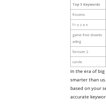
Top 5 Keywords
frozens
f r o z e n
game free downlo
ading
forosen 2
curvle
In the era of bi
smarter than us.
based on your se
accurate keyword