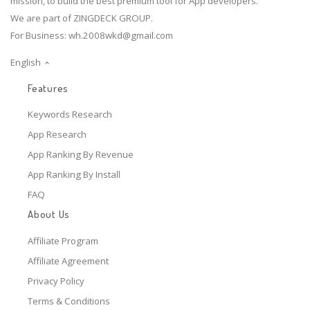
mission, to build the best premium tool for App developers.
We are part of ZINGDECK GROUP.
For Business:
wh.2008wkd@gmail.com
English
Features
Keywords Research
App Research
App Ranking By Revenue
App Ranking By Install
FAQ
About Us
Affiliate Program
Affiliate Agreement
Privacy Policy
Terms & Conditions