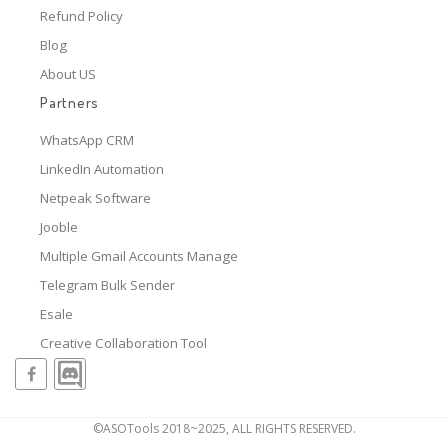
Refund Policy
Blog
About US
Partners
WhatsApp CRM
LinkedIn Automation
Netpeak Software
Jooble
Multiple Gmail Accounts Manage
Telegram Bulk Sender
Esale
Creative Collaboration Tool
©ASOTools 2018~2025, ALL RIGHTS RESERVED.