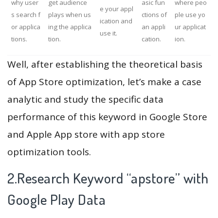
why user
get audience
asic fun
where peo
e your appl
s search f
plays when us
ctions of
ple use yo
ication and
or applica
ing the applica
an appli
ur applicat
use it.
tions.
tion.
cation.
ion.
Well, after establishing the theoretical basis
of App Store optimization, let’s make a case
analytic and study the specific data
performance of this keyword in Google Store
and Apple App store with app store
optimization tools.
2.Research Keyword “apstore” with
Google Play Data