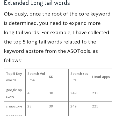
Extended Long tail words
Obviously, once the root of the core keyword
is determined, you need to expand more
long tail words. For example, I have collected
the top 5 long tail words related to the
keyword apstore from the ASOTools, as
follows:
Top 5 Key
Search Vol
Search res
KD
Head apps
words
ume
ults
google ap
45
30
249
213
store
snapstore
23
39
249
225