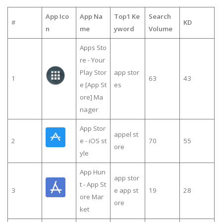
App Ico
App Na
Top1 Ke
Search
#
KD
n
me
yword
Volume
Apps Sto
re - Your
Play Stor
app stor
1
63
43
e [App St
es
ore] Ma
nager
App Stor
appel st
2
e - iOS st
70
55
ore
yle
App Hun
app stor
t - App St
3
e app st
19
28
ore Mar
ore
ket