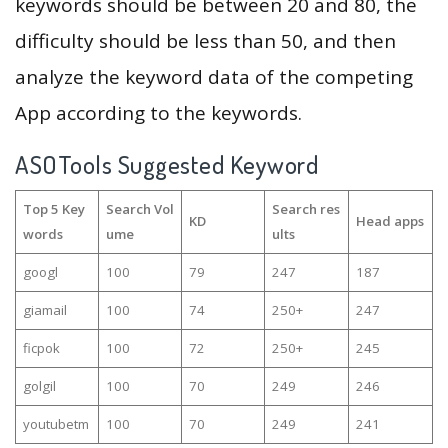
keywords should be between 20 and 80, the
difficulty should be less than 50, and then
analyze the keyword data of the competing
App according to the keywords.
ASOTools Suggested Keyword
Top 5 Key
Search Vol
Search res
KD
Head apps
words
ume
ults
googl
100
79
247
187
giamail
100
74
250+
247
ficpok
100
72
250+
245
golgil
100
70
249
246
youtubetm
100
70
249
241