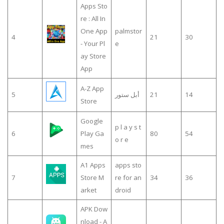
Apps Sto
re : All In
One App
palmstor
4
21
30
- Your Pl
e
ay Store
App
A-Z App
5
أبل ستور
21
14
Store
Google
p l a y s t
6
Play Ga
80
54
o r e
mes
A1 Apps
apps sto
7
Store M
re for an
34
36
arket
droid
APK Dow
nload - A