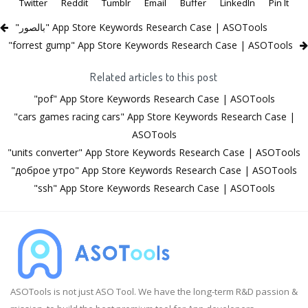
Twitter
Reddit
Tumblr
Email
Buffer
LinkedIn
Pin It
"بالصور" App Store Keywords Research Case | ASOTools
"forrest gump" App Store Keywords Research Case | ASOTools
Related articles to this post
"pof" App Store Keywords Research Case | ASOTools
"cars games racing cars" App Store Keywords Research Case |
ASOTools
"units converter" App Store Keywords Research Case | ASOTools
"доброе утро" App Store Keywords Research Case | ASOTools
"ssh" App Store Keywords Research Case | ASOTools
ASOTools is not just ASO Tool. We have the long-term R&D passion &