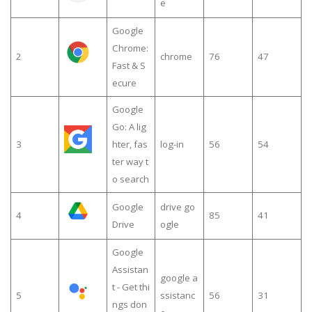
e
Google
Chrome:
2
chrome
76
47
Fast & S
ecure
Google
Go: A lig
3
hter, fas
log-in
56
54
ter way t
o search
Google
drive go
4
85
41
Drive
ogle
Google
Assistan
google a
t - Get thi
5
ssistanc
56
31
ngs don