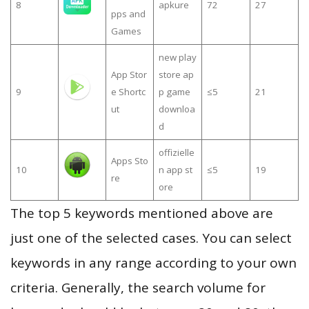
8
apkure
72
27
pps and
Games
new play
App Stor
store ap
9
e Shortc
p game
≤5
21
ut
downloa
d
offizielle
Apps Sto
10
n app st
≤5
19
re
ore
The top 5 keywords mentioned above are
just one of the selected cases. You can select
keywords in any range according to your own
criteria. Generally, the search volume for