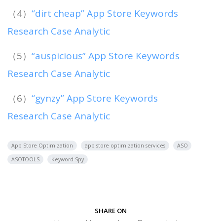
（4）
“dirt cheap” App Store Keywords
Research Case Analytic
（5）
“auspicious” App Store Keywords
Research Case Analytic
（6）
“gynzy” App Store Keywords
Research Case Analytic
App Store Optimization
app store optimization services
ASO
ASOTOOLS
Keyword Spy
SHARE ON