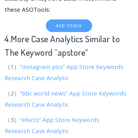
these ASOTools:
ASO TOOLS
4.More Case Analytics Similar to
The Keyword “apstore
“
（1）
“instagram pics” App Store Keywords
Research Case Analytic
（2）
“bbc world news” App Store Keywords
Research Case Analytic
（3）
“efects” App Store Keywords
Research Case Analytic