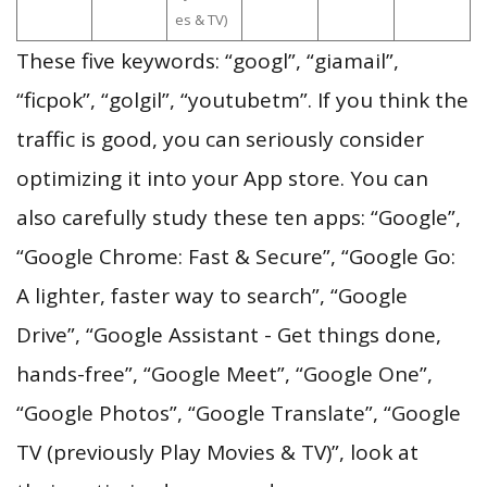
es & TV)
These five keywords: “googl”, “giamail”,
“ficpok”, “golgil”, “youtubetm”. If you think the
traffic is good, you can seriously consider
optimizing it into your App store. You can
also carefully study these ten apps: “Google”,
“Google Chrome: Fast & Secure”, “Google Go:
A lighter, faster way to search”, “Google
Drive”, “Google Assistant - Get things done,
hands-free”, “Google Meet”, “Google One”,
“Google Photos”, “Google Translate”, “Google
TV (previously Play Movies & TV)”, look at