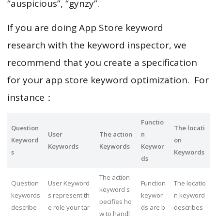
“auspicious”, “gynzy”.
If you are doing App Store keyword
research with the keyword inspector, we
recommend that you create a specification
for your app store keyword optimization. For
instance：
Functio
Question
The locati
User
The action
n
Keyword
on
Keywords
Keywords
Keywor
s
Keywords
ds
The action
Question
User Keyword
Function
The locatio
keyword s
keywords
s represent th
keywor
n keyword
pecifies ho
describe
e role your tar
ds are b
describes
w to handl