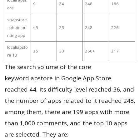
locall apst
9
24
248
186
ore
snapstore
- photo pri
≤5
23
248
226
nting app
localiapsto
≤5
30
250+
217
re 13
The search volume of the core
keyword apstore in Google App Store
reached 44, its difficulty level reached 36, and
the number of apps related to it reached 248,
among them, there are 199 apps with more
than 1,000 comments, and the top 10 apps
are selected. They are: