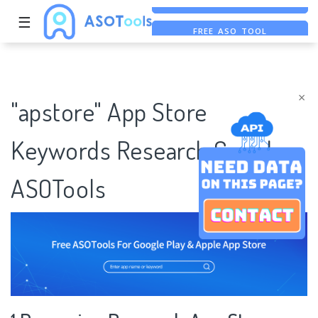
☰
FREE ASO TOOL
ASO ASSISTANT + CHATGPT
FREE ADS SAVER
×
"apstore" App Store
Keywords Research Case |
ASOTools