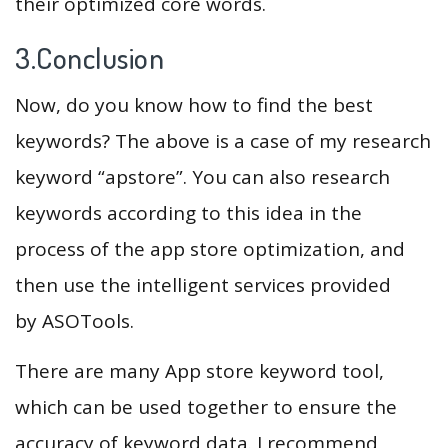
their optimized core words.
3.Conclusion
Now, do you know how to find the best
keywords? The above is a case of my research
keyword “apstore”. You can also research
keywords according to this idea in the
process of the app store optimization, and
then use the intelligent services provided
by ASOTools.
There are many App store keyword tool,
which can be used together to ensure the
accuracy of keyword data. I recommend