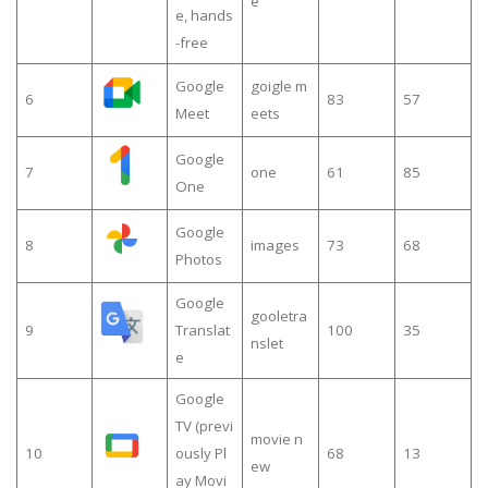
e
e, hands
-free
Google
goigle m
6
83
57
Meet
eets
Google
7
one
61
85
One
Google
8
images
73
68
Photos
Google
gooletra
9
Translat
100
35
nslet
e
Google
TV (previ
movie n
10
ously Pl
68
13
ew
ay Movi