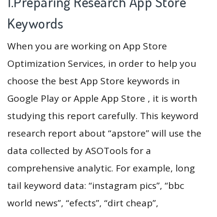
1.Preparing Research App Store
Keywords
When you are working on App Store
Optimization Services, in order to help you
choose the best App Store keywords in
Google Play or Apple App Store , it is worth
studying this report carefully. This keyword
research report about “apstore” will use the
data collected by ASOTools for a
comprehensive analytic. For example, long
tail keyword data: “instagram pics”, “bbc
world news”, “efects”, “dirt cheap”,