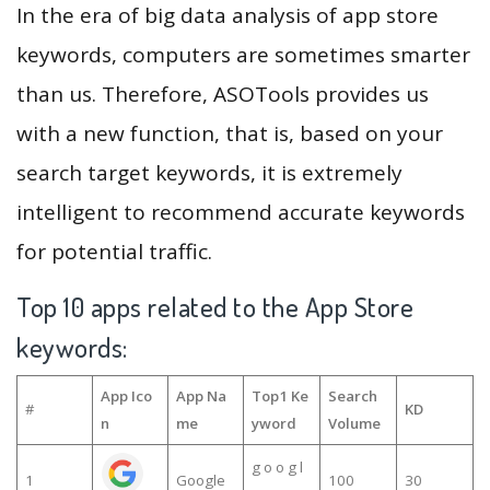
In the era of big data analysis of app store
keywords, computers are sometimes smarter
than us. Therefore, ASOTools provides us
with a new function, that is, based on your
search target keywords, it is extremely
intelligent to recommend accurate keywords
for potential traffic.
Top 10 apps related to the App Store
keywords:
App Ico
App Na
Top1 Ke
Search
#
KD
n
me
yword
Volume
g o o g l
1
Google
100
30