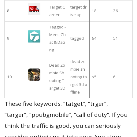
Target C
target dr
8
18
26
arrier
ive up
Tagged -
Meet, Ch
9
tagged
64
51
at & Dati
ng
dead zo
Dead Zo
mbie sh
mbie Sh
10
ooting ta
≤5
6
ooting T
rget 3d o
arget 3D
ffline
These five keywords: “tatget”, “trger”,
“targer”, “ppubgmobile”, “call of duty”. If you
think the traffic is good, you can seriously
consider optimizing it into your App store.