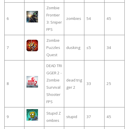
Zombie
Frontier
6
zombies
54
45
3: Sniper
FPS
Zombie
7
Puzzles
dusking
≤5
34
Quest
DEAD TRI
GGER 2 -
Zombie
dead trig
8
33
25
Survival
ger 2
Shooter
FPS
Stupid Z
9
stupid
37
45
ombies