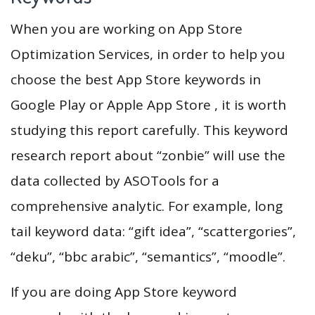
When you are working on App Store
Optimization Services, in order to help you
choose the best App Store keywords in
Google Play or Apple App Store , it is worth
studying this report carefully. This keyword
research report about “zonbie” will use the
data collected by ASOTools for a
comprehensive analytic. For example, long
tail keyword data: “gift idea”, “scattergories”,
“deku”, “bbc arabic”, “semantics”, “moodle”.
If you are doing App Store keyword