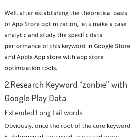
Well, after establishing the theoretical basis
of App Store optimization, let’s make a case
analytic and study the specific data
performance of this keyword in Google Store
and Apple App store with app store
optimization tools.
2.Research Keyword “zonbie” with
Google Play Data
Extended Long tail words
Obviously, once the root of the core keyword
is determined, you need to expand more