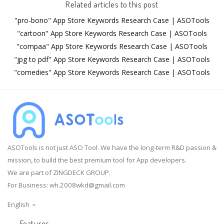
Related articles to this post
"pro-bono" App Store Keywords Research Case | ASOTools
"cartoon" App Store Keywords Research Case | ASOTools
"compaa" App Store Keywords Research Case | ASOTools
"jpg to pdf" App Store Keywords Research Case | ASOTools
"comedies" App Store Keywords Research Case | ASOTools
ASOTools is not just ASO Tool. We have the long-term R&D passion &
mission, to build the best premium tool for App developers.
We are part of ZINGDECK GROUP.
For Business:
wh.2008wkd@gmail.com
English
Features