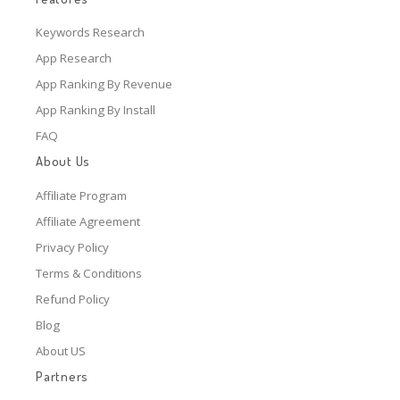
Keywords Research
App Research
App Ranking By Revenue
App Ranking By Install
FAQ
About Us
Affiliate Program
Affiliate Agreement
Privacy Policy
Terms & Conditions
Refund Policy
Blog
About US
Partners