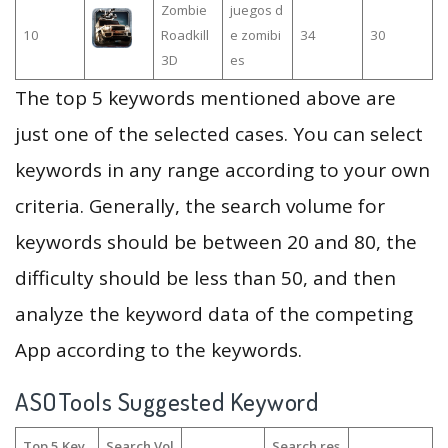
Zombie
juegos d
10
Roadkill
e zomibi
34
30
3D
es
The top 5 keywords mentioned above are
just one of the selected cases. You can select
keywords in any range according to your own
criteria. Generally, the search volume for
keywords should be between 20 and 80, the
difficulty should be less than 50, and then
analyze the keyword data of the competing
App according to the keywords.
ASOTools Suggested Keyword
Top 5 Key
Search Vol
Search res