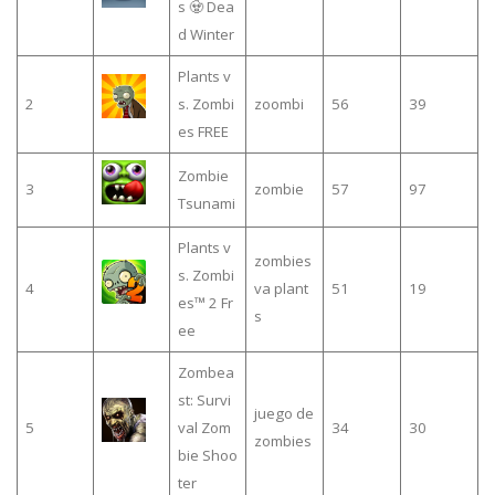
s 🧟 Dea
d Winter
Plants v
2
s. Zombi
zoombi
56
39
es FREE
Zombie
3
zombie
57
97
Tsunami
Plants v
zombies
s. Zombi
4
va plant
51
19
es™ 2 Fr
s
ee
Zombea
st: Survi
juego de
5
val Zom
34
30
zombies
bie Shoo
ter