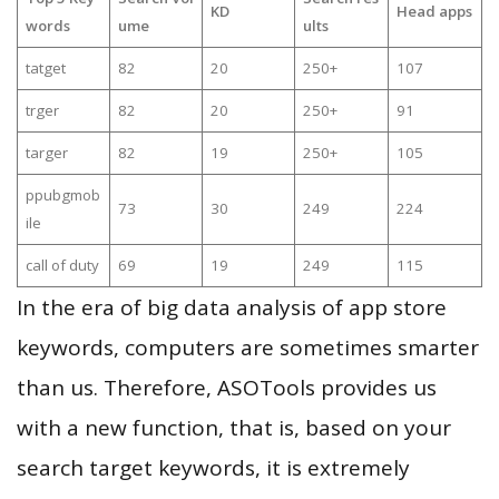
KD
Head apps
words
ume
ults
tatget
82
20
250+
107
trger
82
20
250+
91
targer
82
19
250+
105
ppubgmob
73
30
249
224
ile
call of duty
69
19
249
115
In the era of big data analysis of app store
keywords, computers are sometimes smarter
than us. Therefore, ASOTools provides us
with a new function, that is, based on your
search target keywords, it is extremely