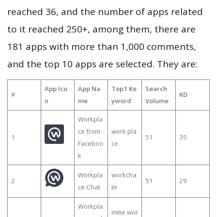
reached 36, and the number of apps related
to it reached 250+, among them, there are
181 apps with more than 1,000 comments,
and the top 10 apps are selected. They are:
App Ico
App Na
Top1 Ke
Search
#
KD
n
me
yword
Volume
Workpla
ce from
work pla
1
51
35
Faceboo
ce
k
Workpla
workcha
2
51
29
ce Chat
te
Workpla
mitie wor