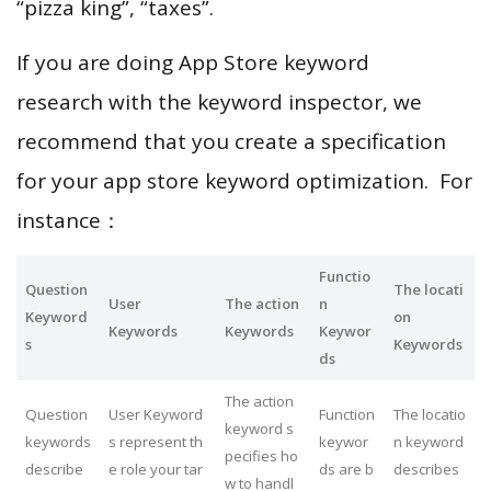
“pizza king”, “taxes”.
If you are doing App Store keyword
research with the keyword inspector, we
recommend that you create a specification
for your app store keyword optimization. For
instance：
Functio
Question
The locati
User
The action
n
Keyword
on
Keywords
Keywords
Keywor
s
Keywords
ds
The action
Question
User Keyword
Function
The locatio
keyword s
keywords
s represent th
keywor
n keyword
pecifies ho
describe
e role your tar
ds are b
describes
w to handl