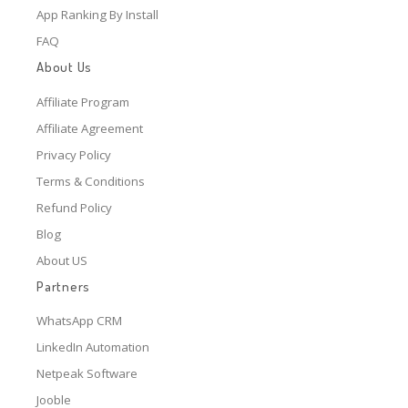
App Ranking By Install
FAQ
About Us
Affiliate Program
Affiliate Agreement
Privacy Policy
Terms & Conditions
Refund Policy
Blog
About US
Partners
WhatsApp CRM
LinkedIn Automation
Netpeak Software
Jooble