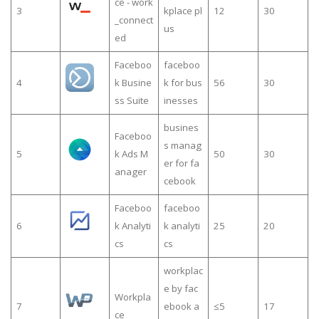
ce - work
3
kplace pl
12
30
_connect
us
ed
Faceboo
faceboo
4
k Busine
k for bus
56
30
ss Suite
inesses
busines
Faceboo
s manag
5
k Ads M
50
30
er for fa
anager
cebook
Faceboo
faceboo
6
k Analyti
k analyti
25
20
cs
cs
workplac
e by fac
Workpla
7
ebook a
≤5
17
ce