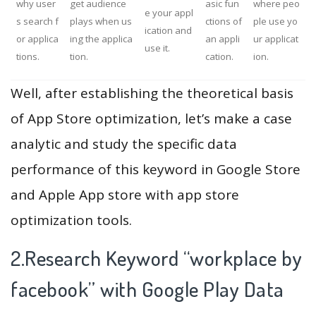
why user
get audience
asic fun
where peo
e your appl
s search f
plays when us
ctions of
ple use yo
ication and
or applica
ing the applica
an appli
ur applicat
use it.
tions.
tion.
cation.
ion.
Well, after establishing the theoretical basis
of App Store optimization, let’s make a case
analytic and study the specific data
performance of this keyword in Google Store
and Apple App store with app store
optimization tools.
2.Research Keyword “workplace by
facebook” with Google Play Data