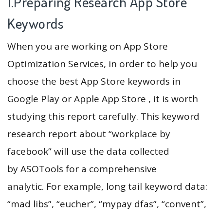
1.Preparing Research App Store
Keywords
When you are working on App Store
Optimization Services, in order to help you
choose the best App Store keywords in
Google Play or Apple App Store , it is worth
studying this report carefully. This keyword
research report about “workplace by
facebook” will use the data collected
by ASOTools for a comprehensive
analytic. For example, long tail keyword data:
“mad libs”, “eucher”, “mypay dfas”, “convent”,