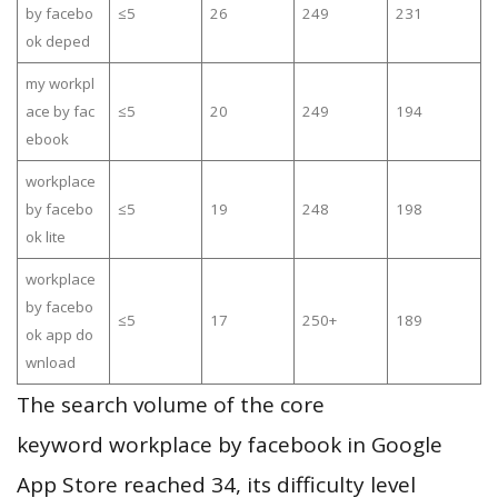
by facebo
≤5
26
249
231
ok deped
my workpl
ace by fac
≤5
20
249
194
ebook
workplace
by facebo
≤5
19
248
198
ok lite
workplace
by facebo
≤5
17
250+
189
ok app do
wnload
The search volume of the core
keyword workplace by facebook in Google
App Store reached 34, its difficulty level