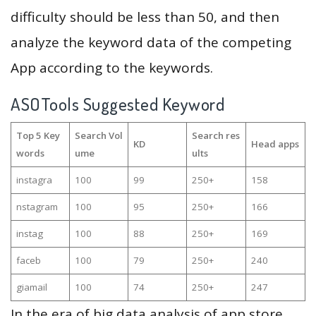
difficulty should be less than 50, and then
analyze the keyword data of the competing
App according to the keywords.
ASOTools Suggested Keyword
Top 5 Key
Search Vol
Search res
KD
Head apps
words
ume
ults
instagra
100
99
250+
158
nstagram
100
95
250+
166
instag
100
88
250+
169
faceb
100
79
250+
240
giamail
100
74
250+
247
In the era of big data analysis of app store