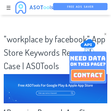
FREE ADS SAVER
☰
FREE ASO TOOL
ASO ASSISTANT + CHATGPT
×
"workplace by facebook" App
Store Keywords Research
Case | ASOTools