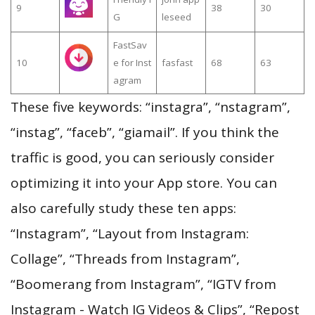
9
38
30
G
leseed
FastSav
10
e for Inst
fasfast
68
63
agram
These five keywords: “instagra”, “nstagram”,
“instag”, “faceb”, “giamail”. If you think the
traffic is good, you can seriously consider
optimizing it into your App store. You can
also carefully study these ten apps:
“Instagram”, “Layout from Instagram:
Collage”, “Threads from Instagram”,
“Boomerang from Instagram”, “IGTV from
Instagram - Watch IG Videos & Clips”, “Repost