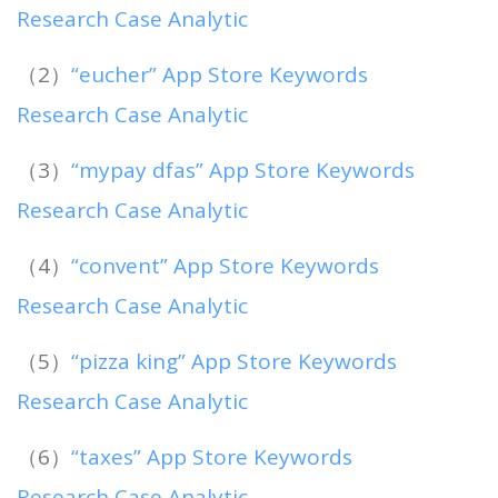
Research Case Analytic
（2）
“eucher” App Store Keywords
Research Case Analytic
（3）
“mypay dfas” App Store Keywords
Research Case Analytic
（4）
“convent” App Store Keywords
Research Case Analytic
（5）
“pizza king” App Store Keywords
Research Case Analytic
（6）
“taxes” App Store Keywords
Research Case Analytic