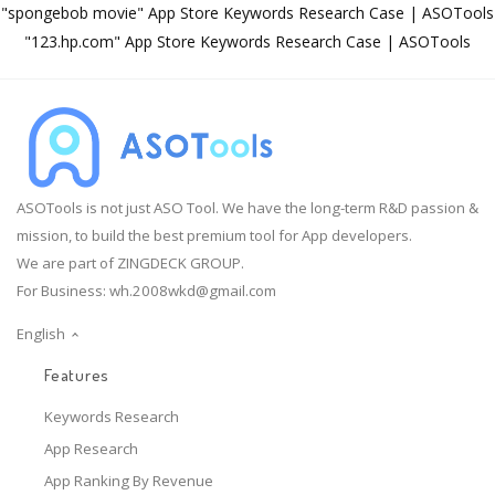
"spongebob movie" App Store Keywords Research Case | ASOTools
"123.hp.com" App Store Keywords Research Case | ASOTools
ASOTools is not just ASO Tool. We have the long-term R&D passion &
mission, to build the best premium tool for App developers.
We are part of ZINGDECK GROUP.
For Business:
wh.2008wkd@gmail.com
English
Features
Keywords Research
App Research
App Ranking By Revenue