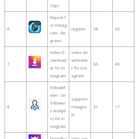
Clips
Repost f
or Instag
6
regann
38
43
ram - Re
grann
Video D
video do
ownload
wnloade
7
66
46
er for In
r for inst
stagram
agram
FollowM
eter - Un
support i
follower
8
nstagra
31
17
s Analyti
m
cs for In
stagram
Friendly I
john app