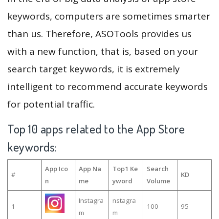
keywords, computers are sometimes smarter
than us. Therefore, ASOTools provides us
with a new function, that is, based on your
search target keywords, it is extremely
intelligent to recommend accurate keywords
for potential traffic.
Top 10 apps related to the App Store
keywords:
App Ico
App Na
Top1 Ke
Search
#
KD
n
me
yword
Volume
Instagra
nstagra
1
100
95
m
m