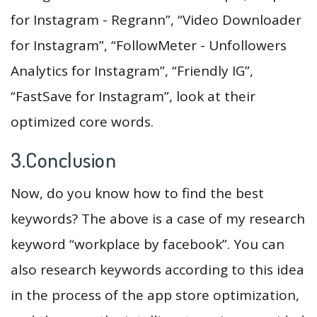
for Instagram - Regrann”, “Video Downloader
for Instagram”, “FollowMeter - Unfollowers
Analytics for Instagram”, “Friendly IG”,
“FastSave for Instagram”, look at their
optimized core words.
3.Conclusion
Now, do you know how to find the best
keywords? The above is a case of my research
keyword “workplace by facebook”. You can
also research keywords according to this idea
in the process of the app store optimization,