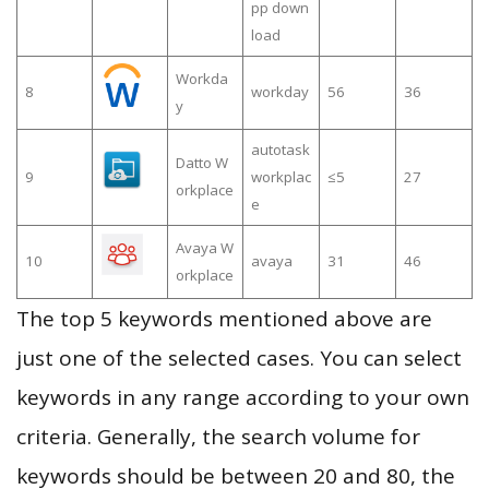
pp down
load
Workda
8
workday
56
36
y
autotask
Datto W
9
workplac
≤5
27
orkplace
e
Avaya W
10
avaya
31
46
orkplace
The top 5 keywords mentioned above are
just one of the selected cases. You can select
keywords in any range according to your own
criteria. Generally, the search volume for
keywords should be between 20 and 80, the