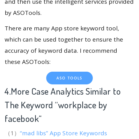
and then use the intelligent services provided
by ASOTools.
There are many App store keyword tool,
which can be used together to ensure the
accuracy of keyword data. I recommend
these ASOTools:
ASO TOOLS
4.More Case Analytics Similar to
The Keyword “workplace by
facebook
“
（1）
“mad libs” App Store Keywords