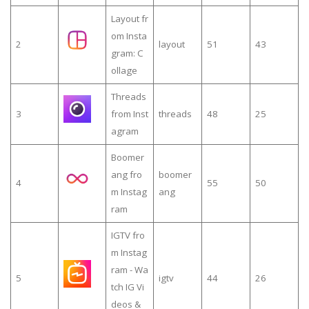
Layout fr
om Insta
2
layout
51
43
gram: C
ollage
Threads
3
from Inst
threads
48
25
agram
Boomer
ang fro
boomer
4
55
50
m Instag
ang
ram
IGTV fro
m Instag
ram - Wa
5
igtv
44
26
tch IG Vi
deos &