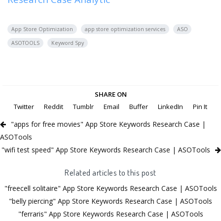
App Store Optimization
app store optimization services
ASO
ASOTOOLS
Keyword Spy
SHARE ON
Twitter
Reddit
Tumblr
Email
Buffer
LinkedIn
Pin It
"apps for free movies" App Store Keywords Research Case |
ASOTools
"wifi test speed" App Store Keywords Research Case | ASOTools
Related articles to this post
"freecell solitaire" App Store Keywords Research Case | ASOTools
"belly piercing" App Store Keywords Research Case | ASOTools
"ferraris" App Store Keywords Research Case | ASOTools