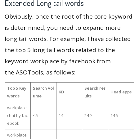
Extended Long tail words
Obviously, once the root of the core keyword
is determined, you need to expand more
long tail words. For example, I have collected
the top 5 long tail words related to the
keyword workplace by facebook from
the ASOTools, as follows:
Top 5 Key
Search Vol
Search res
KD
Head apps
words
ume
ults
workplace
chat by fac
≤5
14
249
146
ebook
workplace