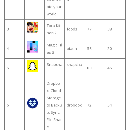
ate your
world
Toca Kitc
3
foods
77
38
hen 2
Magic Til
4
piaon
58
20
es 3
Snapcha
snapcha
5
83
46
t
t
Dropbo
x: Cloud
Storage
6
to Backu
drobook
72
54
p, Sync,
File Shar
e