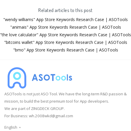
Related articles to this post
"wendy williams" App Store Keywords Research Case | ASOTools
"animais" App Store Keywords Research Case | ASOTools
"the love calculator" App Store Keywords Research Case | ASOTools
"bitcoins wallet" App Store Keywords Research Case | ASOTools
"bmo" App Store Keywords Research Case | ASOTools
ASOTools is not just ASO Tool. We have the long-term R&D passion &
mission, to build the best premium tool for App developers.
We are part of ZINGDECK GROUP.
For Business:
wh.2008wkd@gmail.com
English