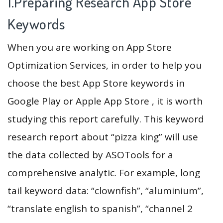
1.Preparing Research App Store
Keywords
When you are working on App Store
Optimization Services, in order to help you
choose the best App Store keywords in
Google Play or Apple App Store , it is worth
studying this report carefully. This keyword
research report about “pizza king” will use
the data collected by ASOTools for a
comprehensive analytic. For example, long
tail keyword data: “clownfish”, “aluminium”,
“translate english to spanish”, “channel 2