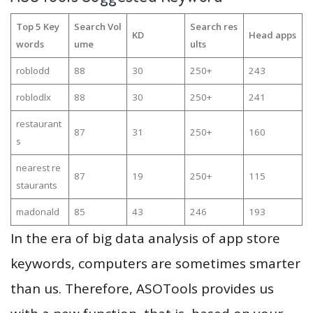
Top 5 Key
Search Vol
Search res
KD
Head apps
words
ume
ults
roblodd
88
30
250+
243
roblodlx
88
30
250+
241
restaurant
87
31
250+
160
s
nearest re
87
19
250+
115
staurants
madonald
85
43
246
193
In the era of big data analysis of app store
keywords, computers are sometimes smarter
than us. Therefore, ASOTools provides us