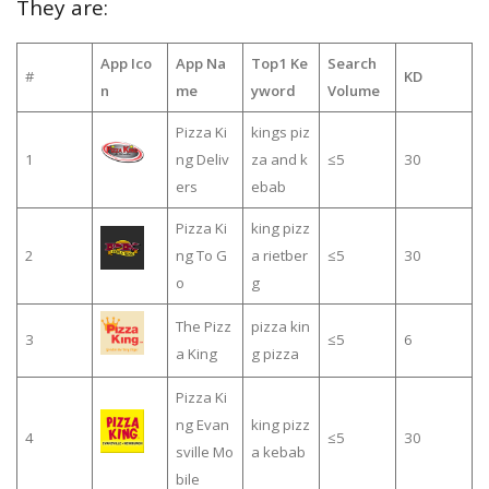
They are:
App Ico
App Na
Top1 Ke
Search
#
KD
n
me
yword
Volume
Pizza Ki
kings piz
1
ng Deliv
za and k
≤5
30
ers
ebab
Pizza Ki
king pizz
2
ng To G
a rietber
≤5
30
o
g
The Pizz
pizza kin
3
≤5
6
a King
g pizza
Pizza Ki
ng Evan
king pizz
4
≤5
30
sville Mo
a kebab
bile