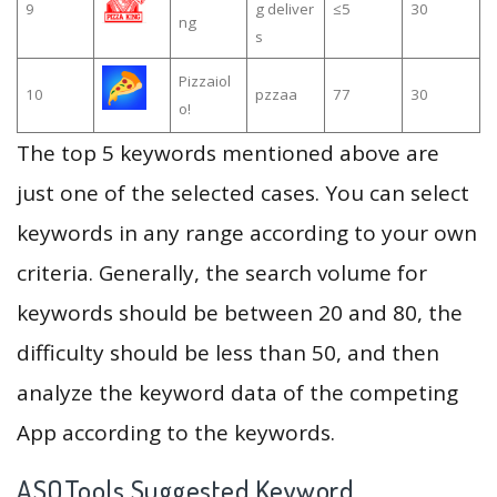
9
g deliver
≤5
30
ng
s
Pizzaiol
10
pzzaa
77
30
o!
The top 5 keywords mentioned above are
just one of the selected cases. You can select
keywords in any range according to your own
criteria. Generally, the search volume for
keywords should be between 20 and 80, the
difficulty should be less than 50, and then
analyze the keyword data of the competing
App according to the keywords.
ASOTools Suggested Keyword