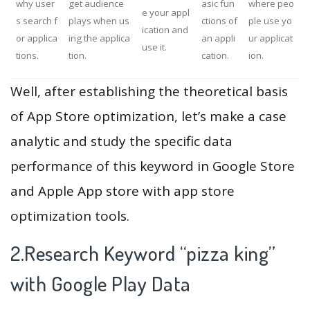
why user
get audience
asic fun
where peo
e your appl
s search f
plays when us
ctions of
ple use yo
ication and
or applica
ing the applica
an appli
ur applicat
use it.
tions.
tion.
cation.
ion.
Well, after establishing the theoretical basis
of App Store optimization, let’s make a case
analytic and study the specific data
performance of this keyword in Google Store
and Apple App store with app store
optimization tools.
2.Research Keyword “pizza king”
with Google Play Data