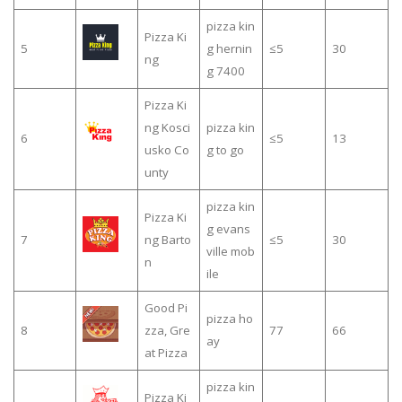
pizza kin
Pizza Ki
5
g hernin
≤5
30
ng
g 7400
Pizza Ki
ng Kosci
pizza kin
6
≤5
13
usko Co
g to go
unty
pizza kin
Pizza Ki
g evans
7
ng Barto
≤5
30
ville mob
n
ile
Good Pi
pizza ho
8
zza, Gre
77
66
ay
at Pizza
pizza kin
Pizza Ki