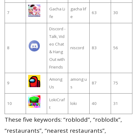
Gacha Li
gacha lif
7
63
30
fe
e
Discord -
Talk, Vid
eo Chat
8
niscord
83
56
& Hang
Out with
Friends
Among
among u
9
87
75
Us
s
LokiCraf
10
loki
40
31
t
These five keywords: “roblodd”, “roblodlx”,
“restaurants”, “nearest restaurants”,