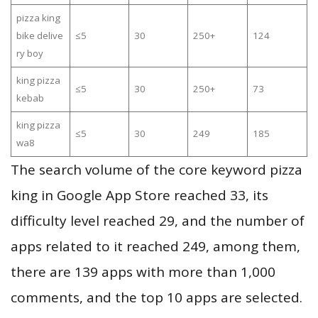
pizza king
bike delive
≤5
30
250+
124
ry boy
king pizza
≤5
30
250+
73
kebab
king pizza
≤5
30
249
185
wa8
The search volume of the core keyword pizza
king in Google App Store reached 33, its
difficulty level reached 29, and the number of
apps related to it reached 249, among them,
there are 139 apps with more than 1,000
comments, and the top 10 apps are selected.