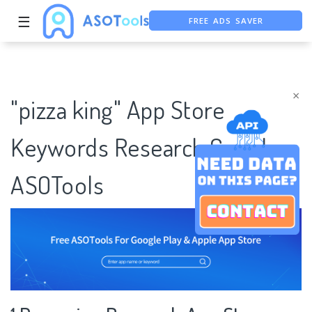
FREE ADS SAVER
☰
FREE ASO TOOL
ASO ASSISTANT + CHATGPT
×
"pizza king" App Store
Keywords Research Case |
ASOTools