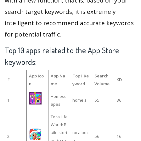
with a new function, that is, based on your
search target keywords, it is extremely
intelligent to recommend accurate keywords
for potential traffic.
Top 10 apps related to the App Store
keywords:
App Ico
App Na
Top1 Ke
Search
#
KD
n
me
yword
Volume
Homesc
1
home's
65
36
apes
Toca Life
World: B
uild stori
toca boc
2
56
16
es & cre
a