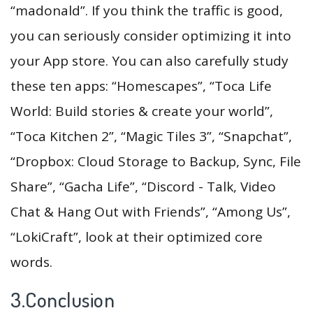
“madonald”. If you think the traffic is good,
you can seriously consider optimizing it into
your App store. You can also carefully study
these ten apps: “Homescapes”, “Toca Life
World: Build stories & create your world”,
“Toca Kitchen 2”, “Magic Tiles 3”, “Snapchat”,
“Dropbox: Cloud Storage to Backup, Sync, File
Share”, “Gacha Life”, “Discord - Talk, Video
Chat & Hang Out with Friends”, “Among Us”,
“LokiCraft”, look at their optimized core
words.
3.Conclusion