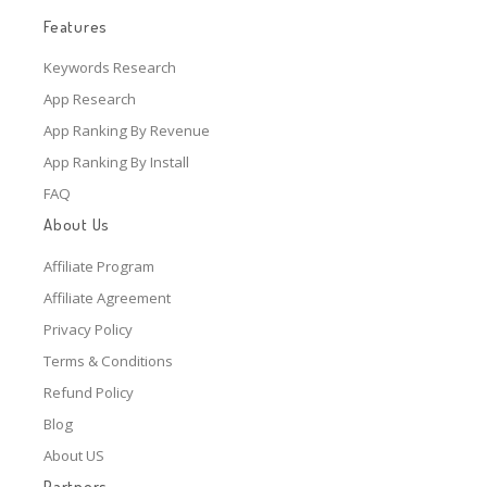
Features
Keywords Research
App Research
App Ranking By Revenue
App Ranking By Install
FAQ
About Us
Affiliate Program
Affiliate Agreement
Privacy Policy
Terms & Conditions
Refund Policy
Blog
About US
Partners