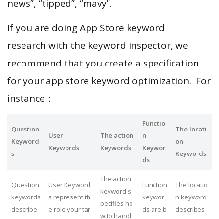
news”, “tipped”, “mavy”.
If you are doing App Store keyword
research with the keyword inspector, we
recommend that you create a specification
for your app store keyword optimization. For
instance：
Functio
Question
The locati
User
The action
n
Keyword
on
Keywords
Keywords
Keywor
s
Keywords
ds
The action
Question
User Keyword
Function
The locatio
keyword s
keywords
s represent th
keywor
n keyword
pecifies ho
describe
e role your tar
ds are b
describes
w to handl