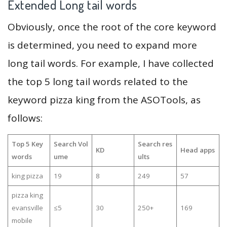
Extended Long tail words
Obviously, once the root of the core keyword
is determined, you need to expand more
long tail words. For example, I have collected
the top 5 long tail words related to the
keyword pizza king from the ASOTools, as
follows:
Top 5 Key
Search Vol
Search res
KD
Head apps
words
ume
ults
king pizza
19
8
249
57
pizza king
evansville
≤5
30
250+
169
mobile