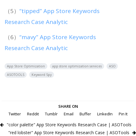
（5）
“tipped” App Store Keywords
Research Case Analytic
（6）
“mavy” App Store Keywords
Research Case Analytic
App Store Optimization
app store optimization services
ASO
ASOTOOLS
Keyword Spy
SHARE ON
Twitter
Reddit
Tumblr
Email
Buffer
LinkedIn
Pin It
"color palette" App Store Keywords Research Case | ASOTools
"red lobster" App Store Keywords Research Case | ASOTools