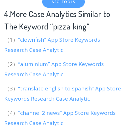
ASO TOOLS
4.More Case Analytics Similar to
The Keyword “pizza king
“
（1）
“clownfish” App Store Keywords
Research Case Analytic
（2）
“aluminium” App Store Keywords
Research Case Analytic
（3）
“translate english to spanish” App Store
Keywords Research Case Analytic
（4）
“channel 2 news” App Store Keywords
Research Case Analytic