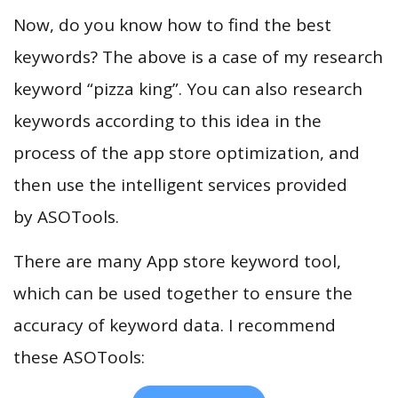
Now, do you know how to find the best
keywords? The above is a case of my research
keyword “pizza king”. You can also research
keywords according to this idea in the
process of the app store optimization, and
then use the intelligent services provided
by ASOTools.
There are many App store keyword tool,
which can be used together to ensure the
accuracy of keyword data. I recommend
these ASOTools: