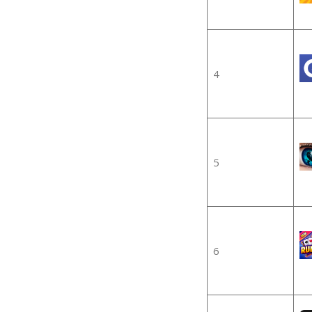
4
5
6