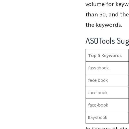
volume for keywo
than 50, and th
the keywords.
ASOTools Su
Top 5 Keywords
fassabook
fece book
face book
face-book
lfaysbook
In the era of bi