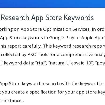
g Research App Store Keywords
king on App Store Optimization Services, in ord
App Store keywords in Google Play or Apple App St
his report carefully. This keyword research repor
a collected by ASOTools for a comprehensive analy
l keyword data: “rtal”, “natural”, “covaid 19”, “pow
 App Store keyword research with the keyword in
you create a specification for your app store k
or instance：