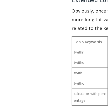
Obviously, once
more long tail w
related to the k
Top 5 Keywords
twithr
twiths
twith
twithc
calculator with perc
entage