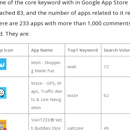
e of the core keyword with in Google App Store r
 reached 83, and the number of apps related to it 
re are 233 apps with more than 1,000 comments
d. They are:
p Icon
App Name
Top1 Keyword
Search Volu
Wish - Shoppin
wiah
72
g Made Fun
Waze - GPS, M
aps, Traffic Aler
waze
62
ts & Live Navig
ation
YAHTZEE® Wit
h Buddies Dice
yahtzee
49