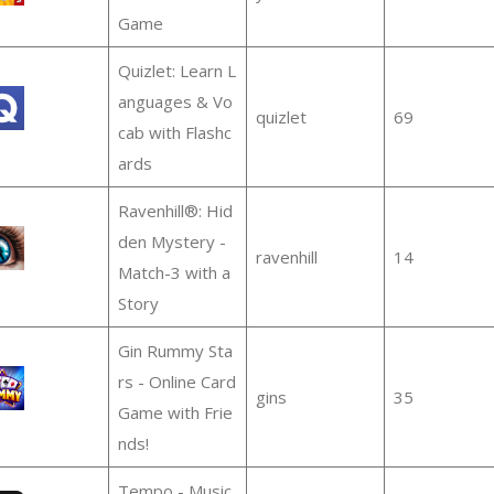
Game
Quizlet: Learn L
anguages & Vo
quizlet
69
cab with Flashc
ards
Ravenhill®: Hid
den Mystery -
ravenhill
14
Match-3 with a
Story
Gin Rummy Sta
rs - Online Card
gins
35
Game with Frie
nds!
Tempo - Music