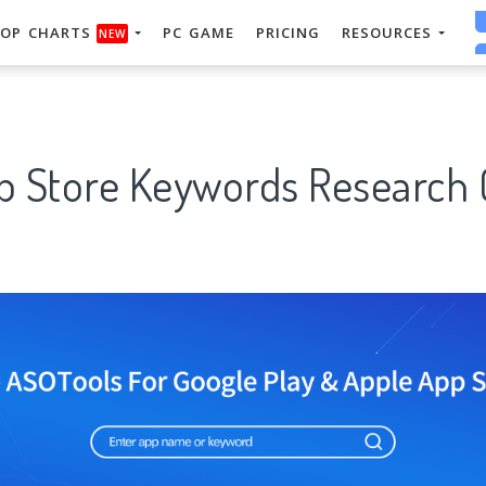
OP CHARTS
PC GAME
PRICING
RESOURCES
NEW
p Store Keywords Research 