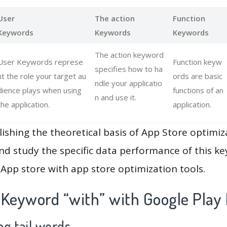
User
The action
Function
Keywords
Keywords
Keywords
The action keyword
User Keywords represe
Function keyw
specifies how to ha
nt the role your target au
ords are basic
ndle your applicatio
dience plays when using
functions of an
n and use it.
the application.
application.
lishing the theoretical basis of App Store optimiz
and study the specific data performance of this k
App store with app store optimization tools.
 Keyword “with” with Google Play
g tail words