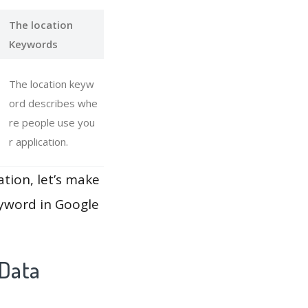
The location
Keywords
The location keyw
ord describes whe
re people use you
r application.
ation, let’s make
eyword in Google
 Data