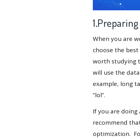
1.Preparin
When you are wor
choose the best 
worth studying t
will use the dat
example, long tai
“lol”.
If you are doing
recommend that 
optimization. F