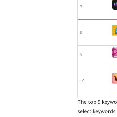
7
8
9
10
The top 5 keywor
select keywords 