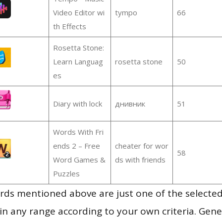
Video Editor wi
tympo
66
th Effects
Rosetta Stone:
Learn Languag
rosetta stone
50
es
Diary with lock
днивник
51
Words With Fri
ends 2 – Free
cheater for wor
58
Word Games &
ds with friends
Puzzles
ds mentioned above are just one of the selected
in any range according to your own criteria. Gener