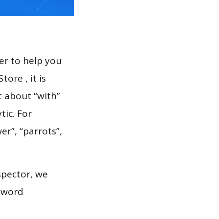
er to help you
ore , it is
t about “with”
tic. For
er”, “parrots”,
spector, we
eyword