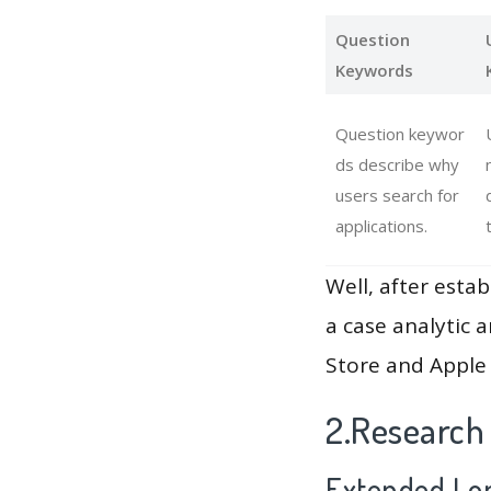
Question
Keywords
Question keywor
ds describe why
users search for
applications.
Well, after estab
a case analytic 
Store and Apple 
2.Research
Extended Lon