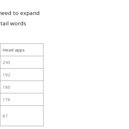
 need to expand
 tail words
Head apps
243
192
180
176
87