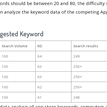
rds should be between 20 and 80, the difficulty 
en analyze the keyword data of the competing Ap
ggested Keyword
Search Volume
KD
Search results
100
64
249
100
63
250+
100
63
250+
100
62
250+
100
61
248
g data analysis of app store keywords, computers