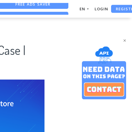
REGIST
FREE ASO TOOL
EN
LOGIN
ASO ASSISTANT + CHATGPT
FREE ADS SAVER
×
Case |