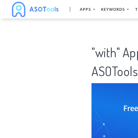
APPS
KEYWORDS
T
"with" Ap
ASOTools