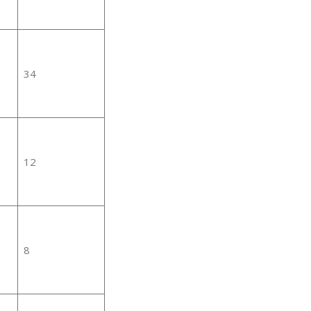
34
12
8