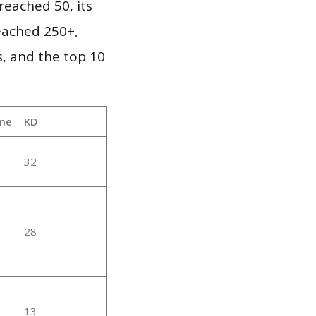
eached 50, its
reached 250+,
, and the top 10
me
KD
32
28
13