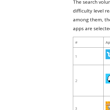
The search volum
difficulty level
among them, the
apps are selecte
#
Ap
1
2
3