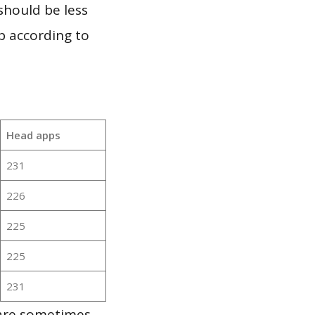
should be less
p according to
Head apps
231
226
225
225
231
 are sometimes