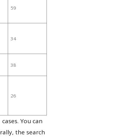
59
34
38
26
 cases. You can
ally, the search