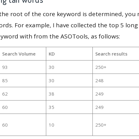
 the root of the core keyword is determined, you
ords. For example, I have collected the top 5 long
eyword with from the ASOTools, as follows:
Search Volume
KD
Search results
93
30
250+
85
30
248
62
38
249
60
35
249
60
10
250+