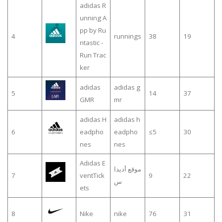
adidas R
unning A
pp by Ru
4
runnings
38
19
ntastic -
Run Trac
ker
adidas
adidas g
5
14
37
GMR
mr
adidas H
adidas h
6
eadpho
eadpho
≤5
30
nes
nes
Adidas E
موقع أديدا
7
ventTick
9
22
س
ets
8
Nike
nike
76
31