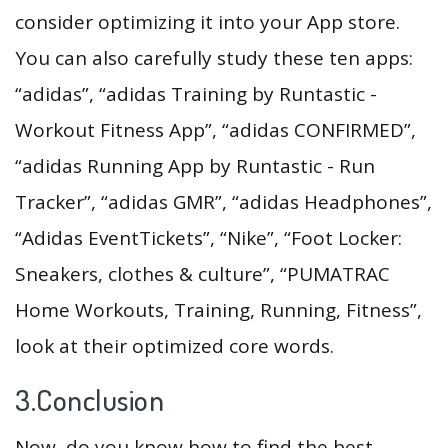
consider optimizing it into your App store.
You can also carefully study these ten apps:
“adidas”, “adidas Training by Runtastic -
Workout Fitness App”, “adidas CONFIRMED”,
“adidas Running App by Runtastic - Run
Tracker”, “adidas GMR”, “adidas Headphones”,
“Adidas EventTickets”, “Nike”, “Foot Locker:
Sneakers, clothes & culture”, “PUMATRAC
Home Workouts, Training, Running, Fitness”,
look at their optimized core words.
3.Conclusion
Now, do you know how to find the best