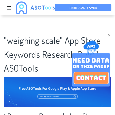
FREE ADS SAVER
☰
FREE ASO TOOL
ASO ASSISTANT + CHATGPT
×
"weighing scale" App Store
Keywords Research Case |
ASOTools