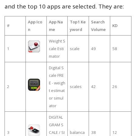
and the top 10 apps are selected. They are:
App Ico
App Na
Top1 Ke
Search
#
KD
n
me
yword
Volume
Weight S
1
cale Esti
scale
49
58
mator
Digital S
cale FRE
E - weigh
2
scales
42
26
t estimat
or simul
ator
DIGITAL
GRAM S
3
CALE / SI
balanca
38
12