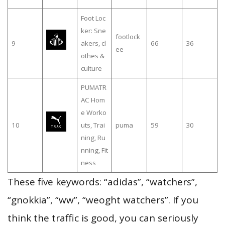
Foot Loc
ker: Sne
footlock
9
akers, cl
66
36
ee
othes &
culture
PUMATR
AC Hom
e Worko
10
uts, Trai
puma
59
30
ning, Ru
nning, Fit
ness
These five keywords: “adidas”, “watchers”,
“gnokkia”, “ww”, “weoght watchers”. If you
think the traffic is good, you can seriously