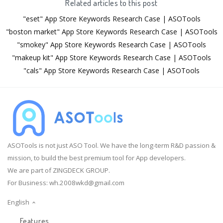
Related articles to this post
"eset" App Store Keywords Research Case | ASOTools
"boston market" App Store Keywords Research Case | ASOTools
"smokey" App Store Keywords Research Case | ASOTools
"makeup kit" App Store Keywords Research Case | ASOTools
"cals" App Store Keywords Research Case | ASOTools
ASOTools is not just ASO Tool. We have the long-term R&D passion &
mission, to build the best premium tool for App developers.
We are part of ZINGDECK GROUP.
For Business:
wh.2008wkd@gmail.com
English
Features