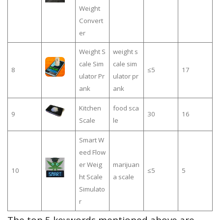
Weight
Convert
er
Weight S
weight s
cale Sim
cale sim
8
≤5
17
ulator Pr
ulator pr
ank
ank
Kitchen
food sca
9
30
16
Scale
le
Smart W
eed Flow
er Weig
marijuan
10
≤5
5
ht Scale
a scale
Simulato
r