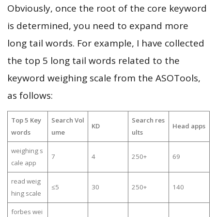
Obviously, once the root of the core keyword
is determined, you need to expand more
long tail words. For example, I have collected
the top 5 long tail words related to the
keyword weighing scale from the ASOTools,
as follows:
Top 5 Key
Search Vol
Search res
KD
Head apps
words
ume
ults
weighing s
7
4
250+
69
cale app
read weig
≤5
30
250+
140
hing scale
forbes wei