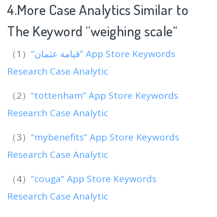
4.More Case Analytics Similar to
The Keyword “weighing scale
“
（1）
“قيامة عثمان” App Store Keywords
Research Case Analytic
（2）
“tottenham” App Store Keywords
Research Case Analytic
（3）
“mybenefits” App Store Keywords
Research Case Analytic
（4）
“couga” App Store Keywords
Research Case Analytic