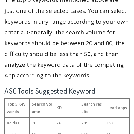
The top 5 keywords mentioned above are
just one of the selected cases. You can select
keywords in any range according to your own
criteria. Generally, the search volume for
keywords should be between 20 and 80, the
difficulty should be less than 50, and then
analyze the keyword data of the competing
App according to the keywords.
ASOTools Suggested Keyword
Top 5 Key
Search Vol
Search res
KD
Head apps
words
ume
ults
adidas
70
26
245
152