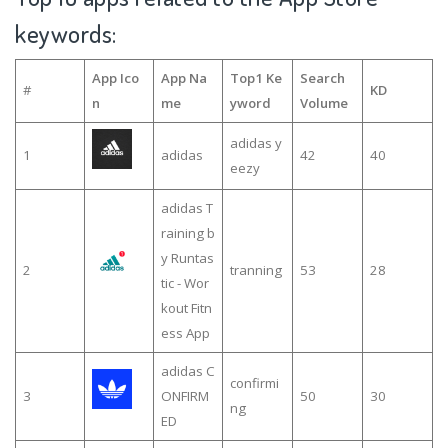
keywords:
App Ico
App Na
Top1 Ke
Search
#
KD
n
me
yword
Volume
adidas y
1
adidas
42
40
eezy
adidas T
raining b
y Runtas
2
tranning
53
28
tic - Wor
kout Fitn
ess App
adidas C
confirmi
3
ONFIRM
50
30
ng
ED