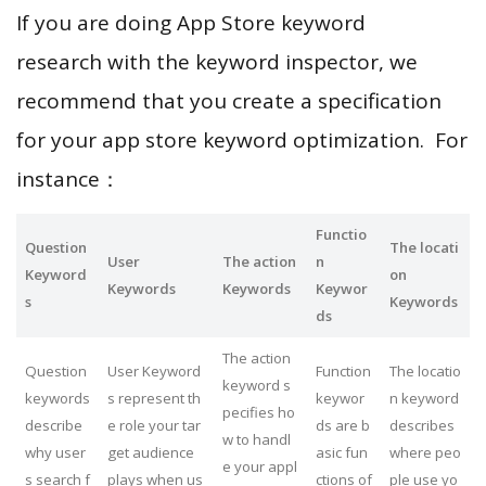
If you are doing App Store keyword
research with the keyword inspector, we
recommend that you create a specification
for your app store keyword optimization. For
instance：
Functio
Question
The locati
User
The action
n
Keyword
on
Keywords
Keywords
Keywor
s
Keywords
ds
The action
Question
User Keyword
Function
The locatio
keyword s
keywords
s represent th
keywor
n keyword
pecifies ho
describe
e role your tar
ds are b
describes
w to handl
why user
get audience
asic fun
where peo
e your appl
s search f
plays when us
ctions of
ple use yo