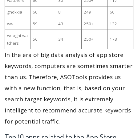
watchers
60
30
250+
117
gnokkia
60
8
249
60
ww
59
43
250+
132
weoght wa
56
34
250+
173
tchers
In the era of big data analysis of app store
keywords, computers are sometimes smarter
than us. Therefore, ASOTools provides us
with a new function, that is, based on your
search target keywords, it is extremely
intelligent to recommend accurate keywords
for potential traffic.
Top 10 apps related to the App Store