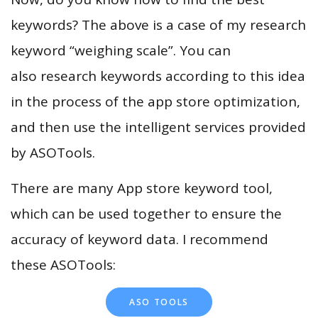
keywords? The above is a case of my research
keyword “weighing scale”. You can
also research keywords according to this idea
in the process of the app store optimization,
and then use the intelligent services provided
by ASOTools.
There are many App store keyword tool,
which can be used together to ensure the
accuracy of keyword data. I recommend
these ASOTools:
ASO TOOLS