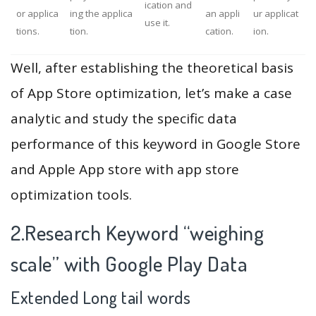
ication and
or applica
ing the applica
an appli
ur applicat
use it.
tions.
tion.
cation.
ion.
Well, after establishing the theoretical basis
of App Store optimization, let’s make a case
analytic and study the specific data
performance of this keyword in Google Store
and Apple App store with app store
optimization tools.
2.Research Keyword “weighing
scale” with Google Play Data
Extended Long tail words