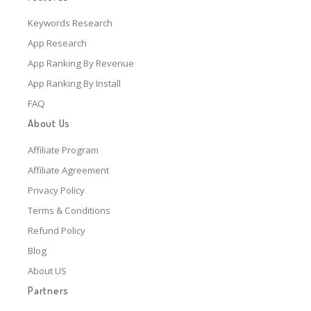
Keywords Research
App Research
App Ranking By Revenue
App Ranking By Install
FAQ
About Us
Affiliate Program
Affiliate Agreement
Privacy Policy
Terms & Conditions
Refund Policy
Blog
About US
Partners