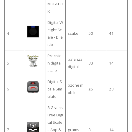
MULATO
R
Digital W
eight Sc
4
scake
50
41
ale - Dile
r.io
Precisio
balanza
5
n digital
33
14
digital
scale
Digital S
ozone m
6
cale Sim
≤5
28
obile
ulator
3 Grams
Free Digi
tal Scale
7
s App &
grams
31
14