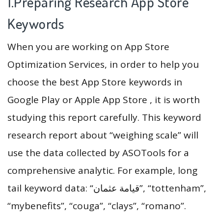
1.Preparing Research App Store
Keywords
When you are working on App Store
Optimization Services, in order to help you
choose the best App Store keywords in
Google Play or Apple App Store , it is worth
studying this report carefully. This keyword
research report about “weighing scale” will
use the data collected by ASOTools for a
comprehensive analytic. For example, long
tail keyword data: “قيامة عثمان”, “tottenham”,
“mybenefits”, “couga”, “clays”, “romano”.