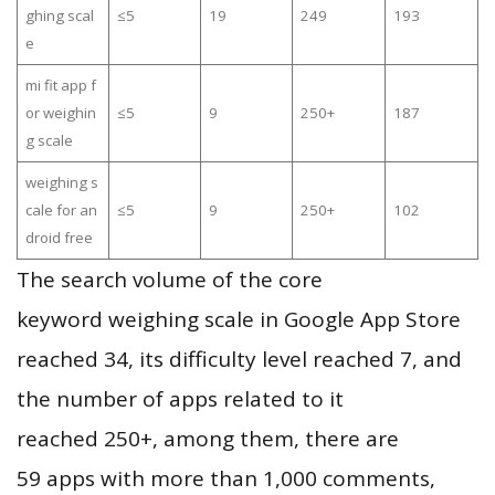
ghing scal
≤5
19
249
193
e
mi fit app f
or weighin
≤5
9
250+
187
g scale
weighing s
cale for an
≤5
9
250+
102
droid free
The search volume of the core
keyword weighing scale in Google App Store
reached 34, its difficulty level reached 7, and
the number of apps related to it
reached 250+, among them, there are
59 apps with more than 1,000 comments,