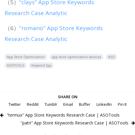
（5）
“clays” App Store Keywords
Research Case Analytic
（6）
“romano” App Store Keywords
Research Case Analytic
App Store Optimization
app store optimization services
ASO
ASOTOOLS
Keyword Spy
SHARE ON
Twitter
Reddit
Tumblr
Email
Buffer
LinkedIn
Pin It
"termux" App Store Keywords Research Case | ASOTools
"patri" App Store Keywords Research Case | ASOTools