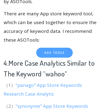
by ASOTools.
There are many App store keyword tool,
which can be used together to ensure the
accuracy of keyword data. I recommend
these ASOTools:
ASO TOOLS
4.More Case Analytics Similar to
The Keyword “wahoo
“
（1）
“panago” App Store Keywords
Research Case Analytic
（2）
“synonyme” App Store Keywords