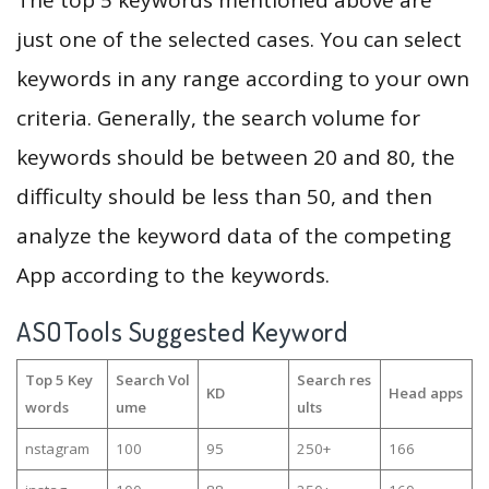
The top 5 keywords mentioned above are
just one of the selected cases. You can select
keywords in any range according to your own
criteria. Generally, the search volume for
keywords should be between 20 and 80, the
difficulty should be less than 50, and then
analyze the keyword data of the competing
App according to the keywords.
ASOTools Suggested Keyword
Top 5 Key
Search Vol
Search res
KD
Head apps
words
ume
ults
nstagram
100
95
250+
166