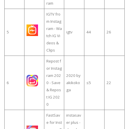
ram
IGTV fro
m Instag
ram - Wa
5
igtv
44
26
tch IG Vi
deos &
Clips
Repost f
or Instag
ram 202
2020 by
6
0 - Save
akikoko
≤5
22
& Repos
ga
t IG 202
0
FastSav
instasav
e for Inst
er plus -