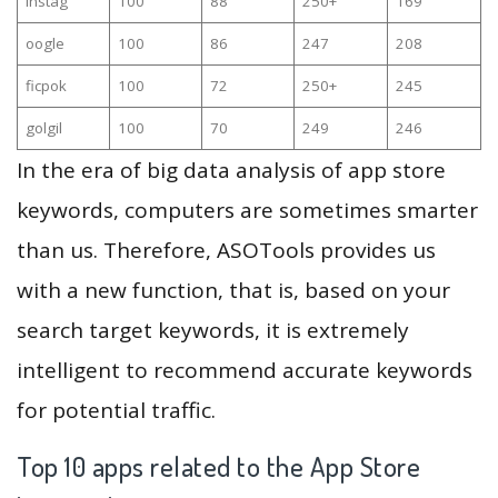
instag
100
88
250+
169
oogle
100
86
247
208
ficpok
100
72
250+
245
golgil
100
70
249
246
In the era of big data analysis of app store
keywords, computers are sometimes smarter
than us. Therefore, ASOTools provides us
with a new function, that is, based on your
search target keywords, it is extremely
intelligent to recommend accurate keywords
for potential traffic.
Top 10 apps related to the App Store