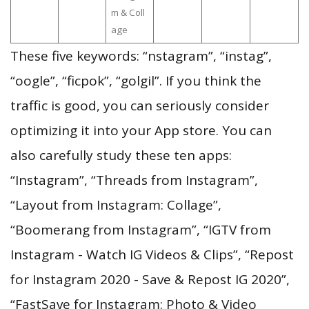
m & Coll
age
These five keywords: “nstagram”, “instag”,
“oogle”, “ficpok”, “golgil”. If you think the
traffic is good, you can seriously consider
optimizing it into your App store. You can
also carefully study these ten apps:
“Instagram”, “Threads from Instagram”,
“Layout from Instagram: Collage”,
“Boomerang from Instagram”, “IGTV from
Instagram - Watch IG Videos & Clips”, “Repost
for Instagram 2020 - Save & Repost IG 2020”,
“FastSave for Instagram: Photo & Video