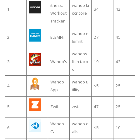
itness:
wahoo ki
1
34
42
Workout
ckr core
Tracker
wahoo e
2
ELEMNT
27
45
lemnt
wahoos
3
Wahoo's
fish taco
19
43
s
Wahoo
wahoo u
4
≤5
25
App
tility
5
Zwift
zwift
47
25
Wahoo
wahoo c
6
≤5
10
Call
alls