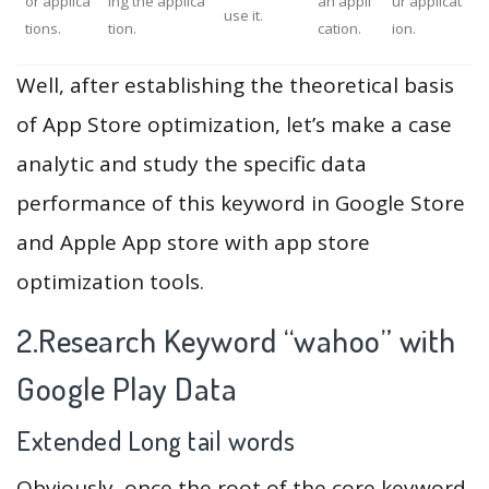
or applica
ing the applica
an appli
ur applicat
use it.
tions.
tion.
cation.
ion.
Well, after establishing the theoretical basis
of App Store optimization, let’s make a case
analytic and study the specific data
performance of this keyword in Google Store
and Apple App store with app store
optimization tools.
2.Research Keyword “wahoo” with
Google Play Data
Extended Long tail words
Obviously, once the root of the core keyword