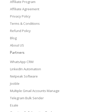
Affiliate Program
Affiliate Agreement
Privacy Policy
Terms & Conditions
Refund Policy
Blog
About US
Partners
WhatsApp CRM
LinkedIn Automation
Netpeak Software
Jooble
Multiple Gmail Accounts Manage
Telegram Bulk Sender
Esale