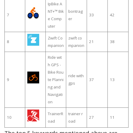
IpBike A
NT+™ Bik
bontrag
7
33
42
e Comp
er
uter
Zwift Co
zwift co
8
21
38
mpanion
mpanion
Ride wit
h GPS -
Bike Rou
ride with
9
te Planni
37
13
gps
ng and
Navigati
on
TrainerR
trainer r
10
27
11
oad
oad