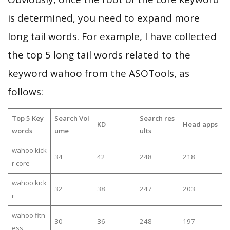
is determined, you need to expand more
long tail words. For example, I have collected
the top 5 long tail words related to the
keyword wahoo from the ASOTools, as
follows:
Top 5 Key
Search Vol
Search res
KD
Head apps
words
ume
ults
wahoo kick
34
42
248
218
r core
wahoo kick
32
38
247
203
r
wahoo fitn
30
36
248
197
ess