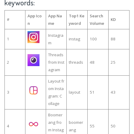
keywords:
App Ico
App Na
Top1 Ke
Search
#
KD
n
me
yword
Volume
Instagra
1
instag
100
88
m
Threads
2
from Inst
threads
48
25
agram
Layout fr
om Insta
3
layout
51
43
gram: C
ollage
Boomer
ang fro
boomer
4
55
50
m Instag
ang