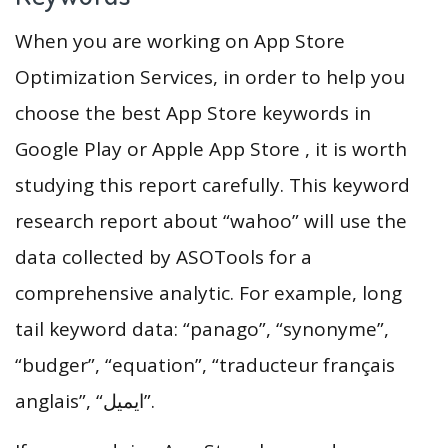
When you are working on App Store
Optimization Services, in order to help you
choose the best App Store keywords in
Google Play or Apple App Store , it is worth
studying this report carefully. This keyword
research report about “wahoo” will use the
data collected by ASOTools for a
comprehensive analytic. For example, long
tail keyword data: “panago”, “synonyme”,
“budger”, “equation”, “traducteur français
anglais”, “ايميل”.