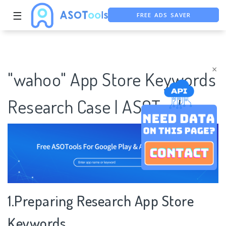
FREE ADS SAVER
☰
FREE ASO TOOL
ASO ASSISTANT + CHATGPT
×
"wahoo" App Store Keywords
Research Case | ASOTools
1.Preparing Research App Store
Keywords