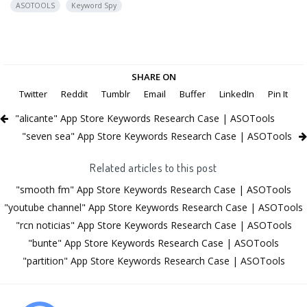
ASOTOOLS
Keyword Spy
SHARE ON
Twitter
Reddit
Tumblr
Email
Buffer
LinkedIn
Pin It
"alicante" App Store Keywords Research Case | ASOTools
"seven sea" App Store Keywords Research Case | ASOTools
Related articles to this post
"smooth fm" App Store Keywords Research Case | ASOTools
"youtube channel" App Store Keywords Research Case | ASOTools
"rcn noticias" App Store Keywords Research Case | ASOTools
"bunte" App Store Keywords Research Case | ASOTools
"partition" App Store Keywords Research Case | ASOTools