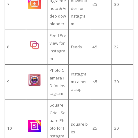
agram: P
downloa
7
≤5
30
hoto & Vi
der for i
deo dow
nstagra
nloader
m
Feed Pre
view for
8
feeds
45
22
Instagra
m
Photo C
instagra
amera H
9
m camer
≤5
30
D for Ins
a app
tagram
Square
Grid - Sq
uare Ph
square b
10
oto for I
≤5
30
its
nstagra