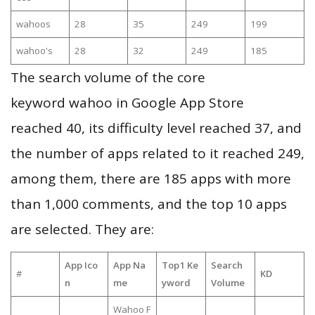
wahoos
28
35
249
199
wahoo's
28
32
249
185
The search volume of the core
keyword wahoo in Google App Store
reached 40, its difficulty level reached 37, and
the number of apps related to it reached 249,
among them, there are 185 apps with more
than 1,000 comments, and the top 10 apps
are selected. They are:
App Ico
App Na
Top1 Ke
Search
#
KD
n
me
yword
Volume
Wahoo F