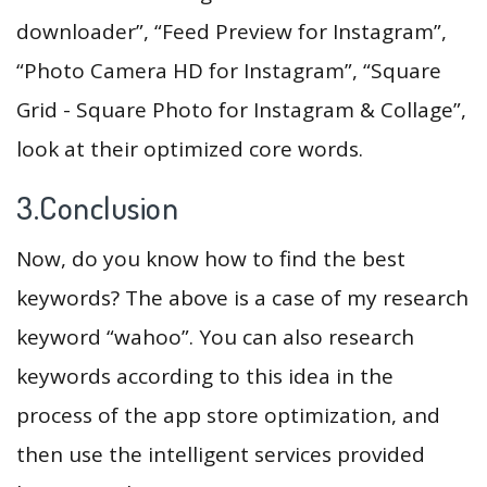
downloader”, “Feed Preview for Instagram”,
“Photo Camera HD for Instagram”, “Square
Grid - Square Photo for Instagram & Collage”,
look at their optimized core words.
3.Conclusion
Now, do you know how to find the best
keywords? The above is a case of my research
keyword “wahoo”. You can also research
keywords according to this idea in the
process of the app store optimization, and
then use the intelligent services provided