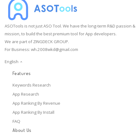
ASOTools is not just ASO Tool. We have the long-term R&D passion &
mission, to build the best premium tool for App developers.
We are part of ZINGDECK GROUP.
For Business:
wh.2008wkd@gmail.com
English
Features
Keywords Research
App Research
App Ranking By Revenue
App Ranking By Install
FAQ
About Us