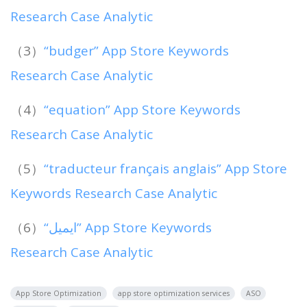
Research Case Analytic
（3）
“budger” App Store Keywords
Research Case Analytic
（4）
“equation” App Store Keywords
Research Case Analytic
（5）
“traducteur français anglais” App Store
Keywords Research Case Analytic
（6）
“ايميل” App Store Keywords
Research Case Analytic
App Store Optimization
app store optimization services
ASO