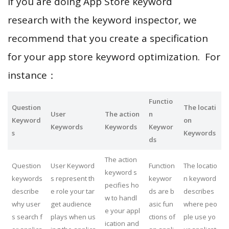
If you are doing App Store keyword
research with the keyword inspector, we
recommend that you create a specification
for your app store keyword optimization. For
instance：
Functio
Question
The locati
User
The action
n
Keyword
on
Keywords
Keywords
Keywor
s
Keywords
ds
The action
Question
User Keyword
Function
The locatio
keyword s
keywords
s represent th
keywor
n keyword
pecifies ho
describe
e role your tar
ds are b
describes
w to handl
why user
get audience
asic fun
where peo
e your appl
s search f
plays when us
ctions of
ple use yo
ication and