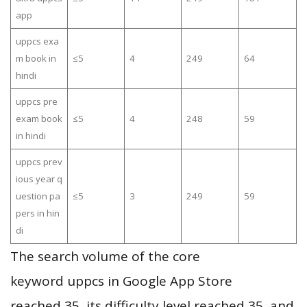
app
uppcs exa
m book in
≤5
4
249
64
hindi
uppcs pre
exam book
≤5
4
248
59
in hindi
uppcs prev
ious year q
uestion pa
≤5
3
249
59
pers in hin
di
The search volume of the core
keyword uppcs in Google App Store
reached 35, its difficulty level reached 35, and