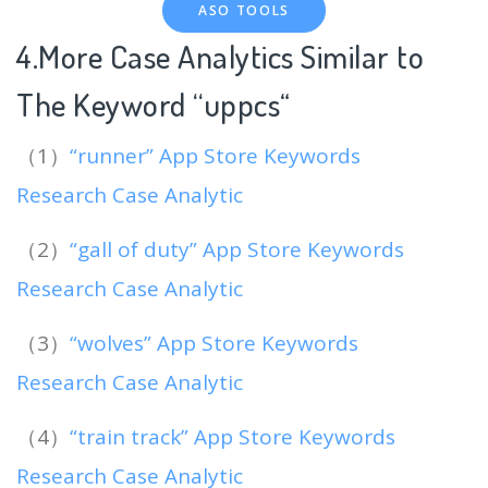
ASO TOOLS
4.More Case Analytics Similar to
The Keyword “uppcs
“
（1）
“runner” App Store Keywords
Research Case Analytic
（2）
“gall of duty” App Store Keywords
Research Case Analytic
（3）
“wolves” App Store Keywords
Research Case Analytic
（4）
“train track” App Store Keywords
Research Case Analytic