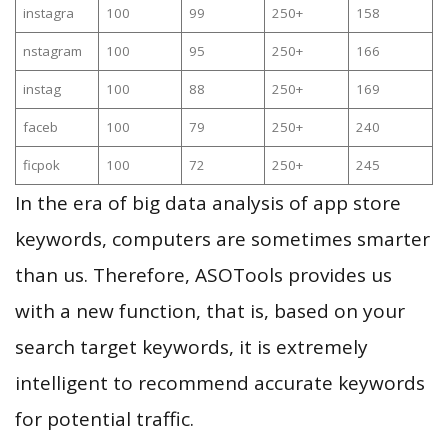
instagra
100
99
250+
158
nstagram
100
95
250+
166
instag
100
88
250+
169
faceb
100
79
250+
240
ficpok
100
72
250+
245
In the era of big data analysis of app store
keywords, computers are sometimes smarter
than us. Therefore, ASOTools provides us
with a new function, that is, based on your
search target keywords, it is extremely
intelligent to recommend accurate keywords
for potential traffic.