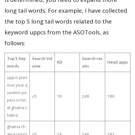
long tail words. For example, I have collected
the top 5 long tail words related to the
keyword uppcs from the ASOTools, as
follows:
Top 5 Key
Search Vol
Search res
KD
Head apps
words
ume
ults
uppcs prev
ious year q
uestion pa
≤5
19
248
186
pers in hin
di ghatna c
hakra
ghatna ch
akra uppcs
≤5
14
249
181