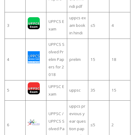
ndi pdf
uppcs ex
UPPCS E
3
am book
≤5
4
xam
in hindi
UPPCS S
olved Pr
4
elim Pap
prelim
15
18
ers for 2
018
UPPSC E
5
uppsc
35
15
xam
uppcs pr
UPPSC /
evious y
UPPCS S
ear ques
6
≤5
2
olved Pa
tion pap