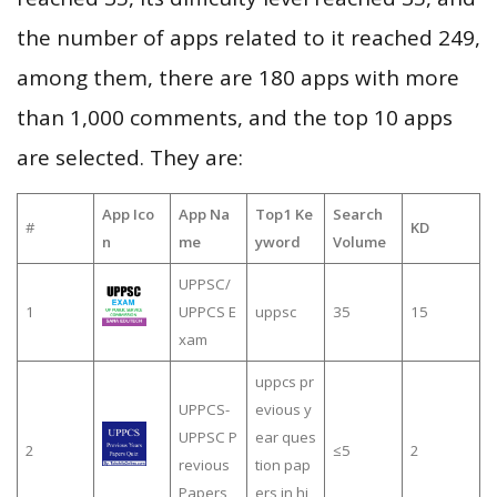
the number of apps related to it reached 249,
among them, there are 180 apps with more
than 1,000 comments, and the top 10 apps
are selected. They are:
App Ico
App Na
Top1 Ke
Search
#
KD
n
me
yword
Volume
UPPSC/
1
UPPCS E
uppsc
35
15
xam
uppcs pr
UPPCS-
evious y
UPPSC P
ear ques
2
≤5
2
revious
tion pap
Papers
ers in hi