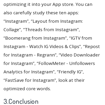
optimizing it into your App store. You can
also carefully study these ten apps:
“Instagram”, “Layout from Instagram:
Collage”, “Threads from Instagram”,
“Boomerang from Instagram”, “IGTV from
Instagram - Watch IG Videos & Clips”, “Repost
for Instagram - Regrann”, “Video Downloader
for Instagram”, “FollowMeter - Unfollowers
Analytics for Instagram”, “Friendly IG”,
“FastSave for Instagram”, look at their
optimized core words.
3.Conclusion