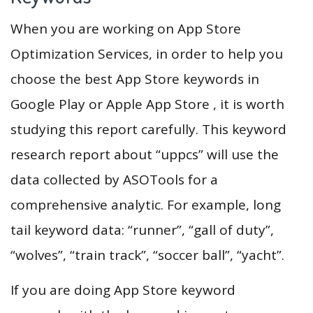
When you are working on App Store
Optimization Services, in order to help you
choose the best App Store keywords in
Google Play or Apple App Store , it is worth
studying this report carefully. This keyword
research report about “uppcs” will use the
data collected by ASOTools for a
comprehensive analytic. For example, long
tail keyword data: “runner”, “gall of duty”,
“wolves”, “train track”, “soccer ball”, “yacht”.
If you are doing App Store keyword