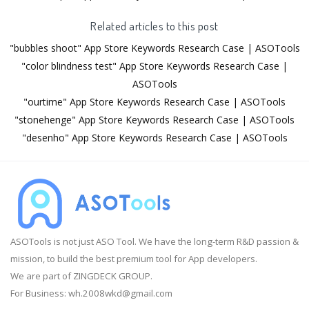
Related articles to this post
"bubbles shoot" App Store Keywords Research Case | ASOTools
"color blindness test" App Store Keywords Research Case |
ASOTools
"ourtime" App Store Keywords Research Case | ASOTools
"stonehenge" App Store Keywords Research Case | ASOTools
"desenho" App Store Keywords Research Case | ASOTools
ASOTools is not just ASO Tool. We have the long-term R&D passion &
mission, to build the best premium tool for App developers.
We are part of ZINGDECK GROUP.
For Business:
wh.2008wkd@gmail.com