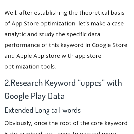
Well, after establishing the theoretical basis
of App Store optimization, let’s make a case
analytic and study the specific data
performance of this keyword in Google Store
and Apple App store with app store
optimization tools.
2.Research Keyword “uppcs” with
Google Play Data
Extended Long tail words
Obviously, once the root of the core keyword
is determined, you need to expand more