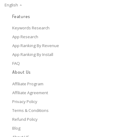
English
Features
Keywords Research
App Research
App Ranking By Revenue
App Ranking By Install
FAQ
About Us
Affiliate Program
Affiliate Agreement
Privacy Policy
Terms & Conditions
Refund Policy
Blog
About US