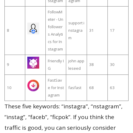
stagram
agram
FollowM
eter - Un
support i
follower
8
nstagra
31
17
s Analyti
m
cs for In
stagram
Friendly I
john app
9
38
30
G
leseed
FastSav
10
e for Inst
fasfast
68
63
agram
These five keywords: “instagra”, “nstagram”,
“instag”, “faceb”, “ficpok”. If you think the
traffic is good, you can seriously consider