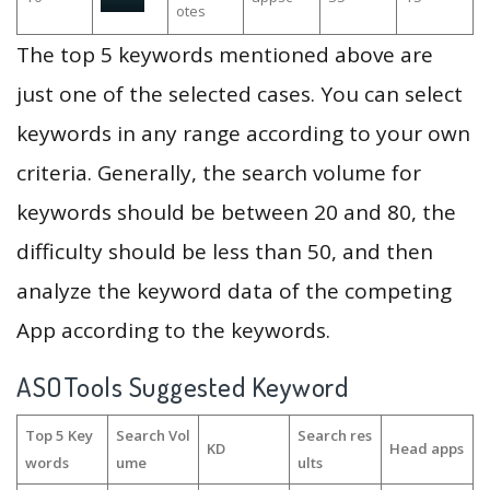
otes
The top 5 keywords mentioned above are
just one of the selected cases. You can select
keywords in any range according to your own
criteria. Generally, the search volume for
keywords should be between 20 and 80, the
difficulty should be less than 50, and then
analyze the keyword data of the competing
App according to the keywords.
ASOTools Suggested Keyword
Top 5 Key
Search Vol
Search res
KD
Head apps
words
ume
ults