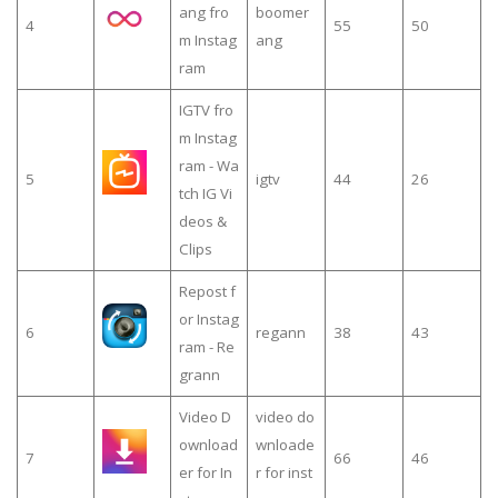
ang fro
boomer
4
55
50
m Instag
ang
ram
IGTV fro
m Instag
ram - Wa
5
igtv
44
26
tch IG Vi
deos &
Clips
Repost f
or Instag
6
regann
38
43
ram - Re
grann
Video D
video do
ownload
wnloade
7
66
46
er for In
r for inst