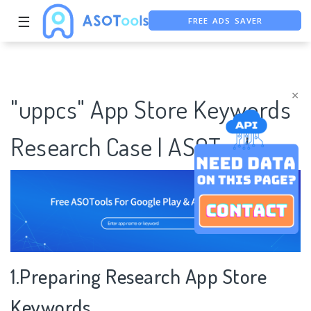
FREE ADS SAVER
☰
FREE ASO TOOL
ASO ASSISTANT + CHATGPT
×
"uppcs" App Store Keywords
Research Case | ASOTools
1.Preparing Research App Store
Keywords