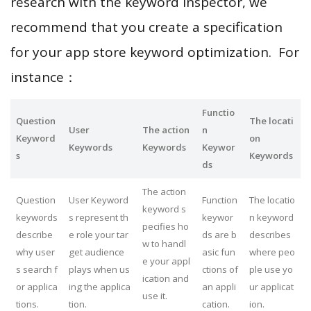
research with the keyword inspector, we
recommend that you create a specification
for your app store keyword optimization. For
instance：
Functio
Question
The locati
User
The action
n
Keyword
on
Keywords
Keywords
Keywor
s
Keywords
ds
The action
Question
User Keyword
Function
The locatio
keyword s
keywords
s represent th
keywor
n keyword
pecifies ho
describe
e role your tar
ds are b
describes
w to handl
why user
get audience
asic fun
where peo
e your appl
s search f
plays when us
ctions of
ple use yo
ication and
or applica
ing the applica
an appli
ur applicat
use it.
tions.
tion.
cation.
ion.