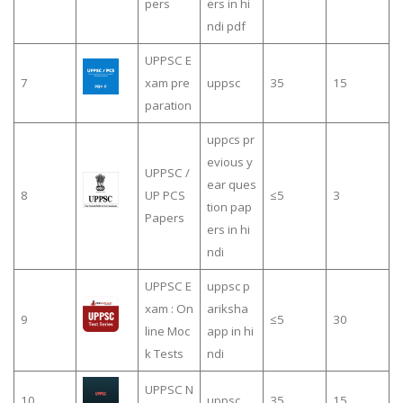
pers
ers in hi
ndi pdf
UPPSC E
7
xam pre
uppsc
35
15
paration
uppcs pr
evious y
UPPSC /
ear ques
8
UP PCS
≤5
3
tion pap
Papers
ers in hi
ndi
UPPSC E
uppsc p
xam : On
ariksha
9
≤5
30
line Moc
app in hi
k Tests
ndi
UPPSC N
10
uppsc
35
15