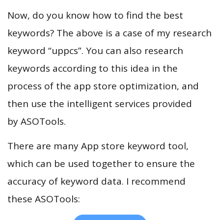
Now, do you know how to find the best
keywords? The above is a case of my research
keyword “uppcs”. You can also research
keywords according to this idea in the
process of the app store optimization, and
then use the intelligent services provided
by ASOTools.
There are many App store keyword tool,
which can be used together to ensure the
accuracy of keyword data. I recommend
these ASOTools: