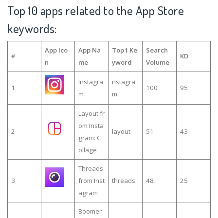
Top 10 apps related to the App Store
keywords:
App Ico
App Na
Top1 Ke
Search
#
KD
n
me
yword
Volume
Instagra
nstagra
1
100
95
m
m
Layout fr
om Insta
2
layout
51
43
gram: C
ollage
Threads
3
from Inst
threads
48
25
agram
Boomer