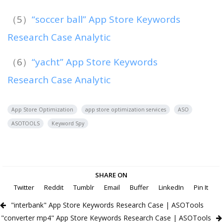
（5）
“soccer ball” App Store Keywords
Research Case Analytic
（6）
“yacht” App Store Keywords
Research Case Analytic
App Store Optimization
app store optimization services
ASO
ASOTOOLS
Keyword Spy
SHARE ON
Twitter
Reddit
Tumblr
Email
Buffer
LinkedIn
Pin It
"interbank" App Store Keywords Research Case | ASOTools
"converter mp4" App Store Keywords Research Case | ASOTools