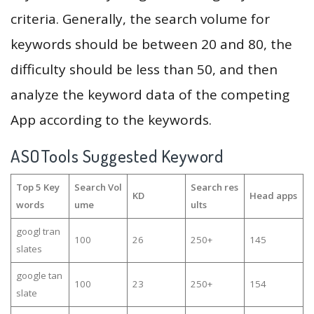
criteria. Generally, the search volume for
keywords should be between 20 and 80, the
difficulty should be less than 50, and then
analyze the keyword data of the competing
App according to the keywords.
ASOTools Suggested Keyword
Top 5 Key
Search Vol
Search res
KD
Head apps
words
ume
ults
googl tran
100
26
250+
145
slates
google tan
100
23
250+
154
slate