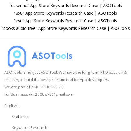
"desenho" App Store Keywords Research Case | ASOTools
"8x8" App Store Keywords Research Case | ASOTools
"eve" App Store Keywords Research Case | ASOTools
"books audio free" App Store Keywords Research Case | ASOTools
ASOTools is not just ASO Tool. We have the long-term R&D passion &
mission, to build the best premium tool for App developers.
We are part of ZINGDECK GROUP.
For Business:
wh.2008wkd@gmail.com
English
Features
Keywords Research