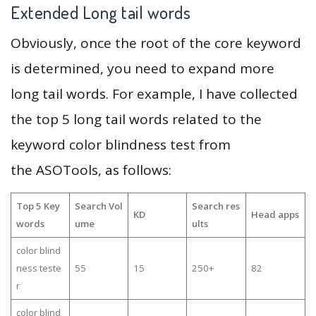
Extended Long tail words
Obviously, once the root of the core keyword
is determined, you need to expand more
long tail words. For example, I have collected
the top 5 long tail words related to the
keyword color blindness test from
the ASOTools, as follows:
Top 5 Key
Search Vol
Search res
KD
Head apps
words
ume
ults
color blind
ness teste
55
15
250+
82
r
color blind