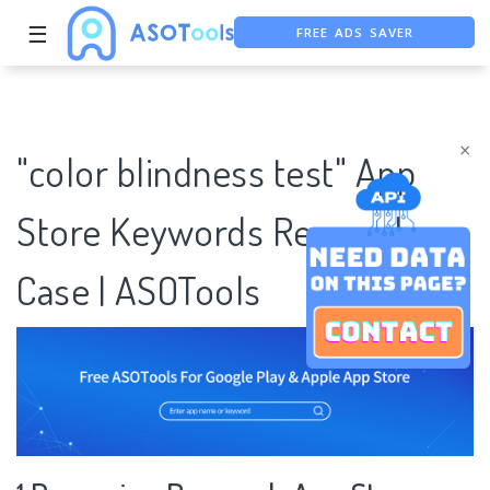
FREE ADS SAVER
☰
FREE ASO TOOL
ASO ASSISTANT + CHATGPT
×
"color blindness test" App
Store Keywords Research
Case | ASOTools