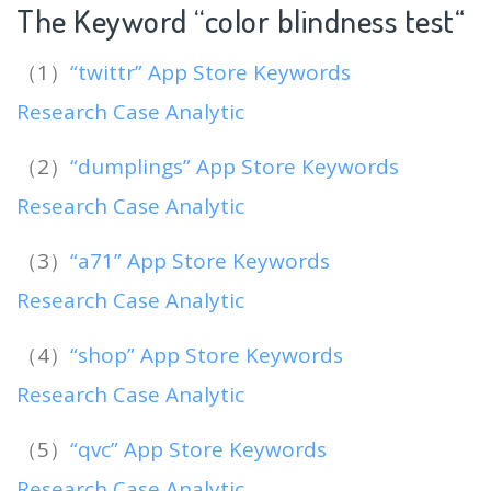
The Keyword “color blindness test
“
（1）
“twittr” App Store Keywords
Research Case Analytic
（2）
“dumplings” App Store Keywords
Research Case Analytic
（3）
“a71” App Store Keywords
Research Case Analytic
（4）
“shop” App Store Keywords
Research Case Analytic
（5）
“qvc” App Store Keywords
Research Case Analytic