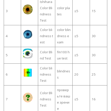
Ishihara
Color Bli
color pla
3
≤5
15
ndness
tes
Test
Color bli
color blin
4
ndness t
dness e
≤5
30
est
xam
Color Bli
fm100 h
5
≤5
30
nd Test
ue test
Color bli
blindnes
6
ndness
20
25
s
Test
провер
Color Bli
ьте ваш
7
ndness
≤5
16
е зрени
Test
е