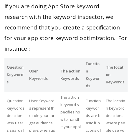
If you are doing App Store keyword
research with the keyword inspector, we
recommend that you create a specification
for your app store keyword optimization. For
instance：
Functio
Question
The locati
User
The action
n
Keyword
on
Keywords
Keywords
Keywor
s
Keywords
ds
The action
Question
User Keyword
Function
The locatio
keyword s
keywords
s represent th
keywor
n keyword
pecifies ho
describe
e role your tar
ds are b
describes
w to handl
why user
get audience
asic fun
where peo
e your appl
s search f
plays when us
ctions of
ple use yo