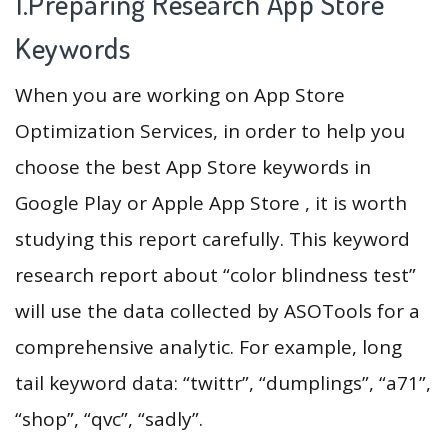
1.Preparing Research App Store
Keywords
When you are working on App Store
Optimization Services, in order to help you
choose the best App Store keywords in
Google Play or Apple App Store , it is worth
studying this report carefully. This keyword
research report about “color blindness test”
will use the data collected by ASOTools for a
comprehensive analytic. For example, long
tail keyword data: “twittr”, “dumplings”, “a71”,
“shop”, “qvc”, “sadly”.