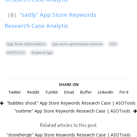
（6）
“sadly” App Store Keywords
Research Case Analytic
App Store Optimization
app store optimization services
ASO
ASOTOOLS
Keyword Spy
SHARE ON
Twitter
Reddit
Tumblr
Email
Buffer
LinkedIn
Pin It
"bubbles shoot" App Store Keywords Research Case | ASOTools
"ourtime" App Store Keywords Research Case | ASOTools
Related articles to this post
"stonehenge" App Store Keywords Research Case | ASOTools