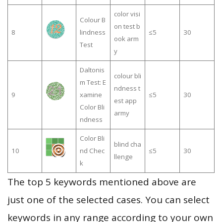
color visi
Colour B
on test b
8
lindness
≤5
30
ook arm
Test
y
Daltonis
colour bli
m Test: E
ndness t
9
xamine
≤5
30
est app
Color Bli
army
ndness
Color Bli
blind cha
10
nd Chec
≤5
30
llenge
k
The top 5 keywords mentioned above are
just one of the selected cases. You can select
keywords in any range according to your own