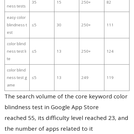
35
15
250+
82
ness tests
easy color
blindness t
≤5
30
250+
111
est
color blind
ness test li
≤5
13
250+
124
te
color blind
ness test g
≤5
13
249
119
ame
The search volume of the core keyword color
blindness test in Google App Store
reached 55, its difficulty level reached 23, and
the number of apps related to it