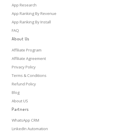
App Research
App Ranking By Revenue
App Ranking By Install
FAQ
About Us
Affiliate Program
Affiliate Agreement
Privacy Policy
Terms & Conditions
Refund Policy
Blog
About US
Partners
WhatsApp CRM
LinkedIn Automation