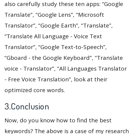
also carefully study these ten apps: “Google
Translate”, “Google Lens”, “Microsoft
Translator”, “Google Earth”, “Translate”,
“Translate All Language - Voice Text
Translator”, “Google Text-to-Speech”,
“Gboard - the Google Keyboard”, “Translate
voice - Translator”, “All Languages Translator
- Free Voice Translation”, look at their
optimized core words.
3.Conclusion
Now, do you know how to find the best
keywords? The above is a case of my research