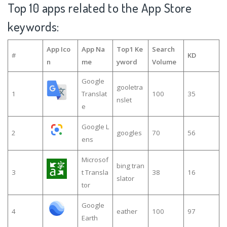
Top 10 apps related to the App Store
keywords:
App Ico
App Na
Top1 Ke
Search
#
KD
n
me
yword
Volume
Google
gooletra
1
Translat
100
35
nslet
e
Google L
2
googles
70
56
ens
Microsof
bing tran
3
t Transla
38
16
slator
tor
Google
4
eather
100
97
Earth