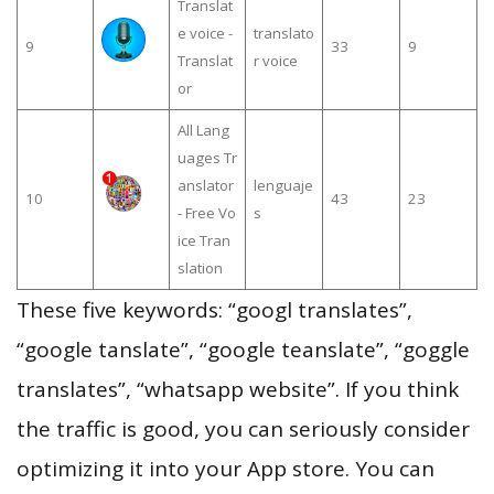
Translat
e voice -
translato
9
33
9
Translat
r voice
or
All Lang
uages Tr
anslator
lenguaje
10
43
23
- Free Vo
s
ice Tran
slation
These five keywords: “googl translates”,
“google tanslate”, “google teanslate”, “goggle
translates”, “whatsapp website”. If you think
the traffic is good, you can seriously consider
optimizing it into your App store. You can