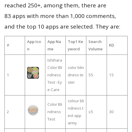
reached 250+, among them, there are
83 apps with more than 1,000 comments,
and the top 10 apps are selected. They are:
App Ico
App Na
Top1 Ke
Search
#
KD
n
me
yword
Volume
Ishihara
Color Bli
color blin
1
ndness
dness te
55
15
Test : Ey
ster
e Care
colour bli
Color Bli
ndness t
2
ndness
≤5
30
est app
Test
army