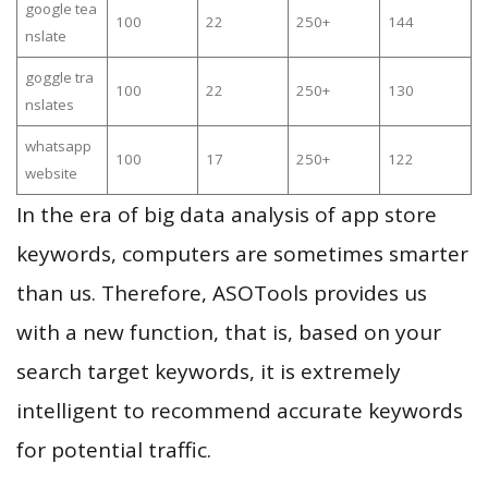
google tea
100
22
250+
144
nslate
goggle tra
100
22
250+
130
nslates
whatsapp
100
17
250+
122
website
In the era of big data analysis of app store
keywords, computers are sometimes smarter
than us. Therefore, ASOTools provides us
with a new function, that is, based on your
search target keywords, it is extremely
intelligent to recommend accurate keywords
for potential traffic.