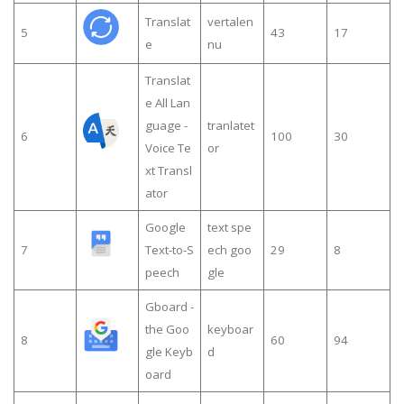
Translat
vertalen
5
43
17
e
nu
Translat
e All Lan
guage -
tranlatet
6
100
30
Voice Te
or
xt Transl
ator
Google
text spe
7
Text-to-S
ech goo
29
8
peech
gle
Gboard -
the Goo
keyboar
8
60
94
gle Keyb
d
oard