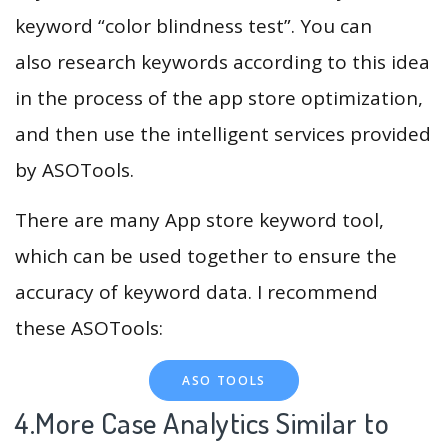
keyword “color blindness test”. You can
also research keywords according to this idea
in the process of the app store optimization,
and then use the intelligent services provided
by ASOTools.
There are many App store keyword tool,
which can be used together to ensure the
accuracy of keyword data. I recommend
these ASOTools:
ASO TOOLS
4.More Case Analytics Similar to