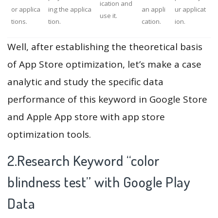
ication and
or applica
ing the applica
an appli
ur applicat
use it.
tions.
tion.
cation.
ion.
Well, after establishing the theoretical basis
of App Store optimization, let’s make a case
analytic and study the specific data
performance of this keyword in Google Store
and Apple App store with app store
optimization tools.
2.Research Keyword “color
blindness test” with Google Play
Data