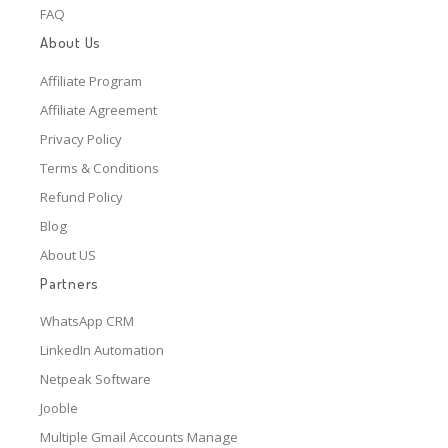
FAQ
About Us
Affiliate Program
Affiliate Agreement
Privacy Policy
Terms & Conditions
Refund Policy
Blog
About US
Partners
WhatsApp CRM
LinkedIn Automation
Netpeak Software
Jooble
Multiple Gmail Accounts Manage