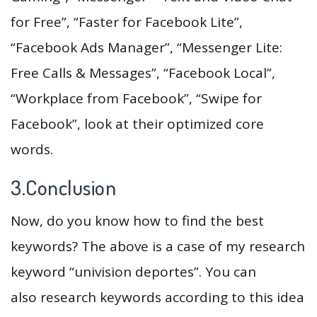
for Free”, “Faster for Facebook Lite”,
“Facebook Ads Manager”, “Messenger Lite:
Free Calls & Messages”, “Facebook Local”,
“Workplace from Facebook”, “Swipe for
Facebook”, look at their optimized core
words.
3.Conclusion
Now, do you know how to find the best
keywords? The above is a case of my research
keyword “univision deportes”. You can
also research keywords according to this idea