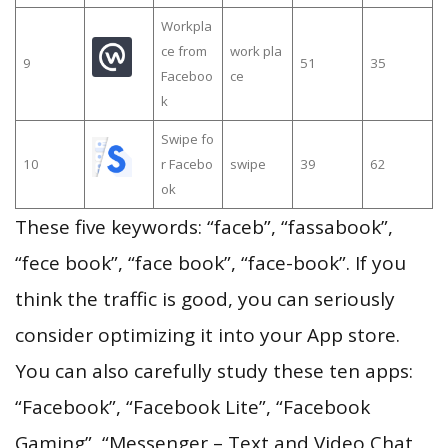
Workpla
ce from
work pla
9
51
35
Faceboo
ce
k
Swipe fo
10
r Facebo
swipe
39
62
ok
These five keywords: “faceb”, “fassabook”,
“fece book”, “face book”, “face-book”. If you
think the traffic is good, you can seriously
consider optimizing it into your App store.
You can also carefully study these ten apps:
“Facebook”, “Facebook Lite”, “Facebook
Gaming”, “Messenger – Text and Video Chat