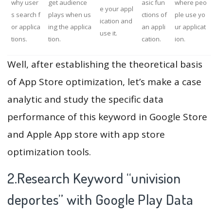
why user
get audience
asic fun
where peo
e your appl
s search f
plays when us
ctions of
ple use yo
ication and
or applica
ing the applica
an appli
ur applicat
use it.
tions.
tion.
cation.
ion.
Well, after establishing the theoretical basis
of App Store optimization, let’s make a case
analytic and study the specific data
performance of this keyword in Google Store
and Apple App store with app store
optimization tools.
2.Research Keyword “univision
deportes” with Google Play Data