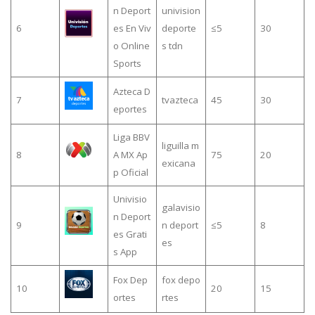
n Deport
univision
6
es En Viv
deporte
≤5
30
o Online
s tdn
Sports
Azteca D
7
tvazteca
45
30
eportes
Liga BBV
liguilla m
8
A MX Ap
75
20
exicana
p Oficial
Univisio
galavisio
n Deport
9
n deport
≤5
8
es Grati
es
s App
Fox Dep
fox depo
10
20
15
ortes
rtes