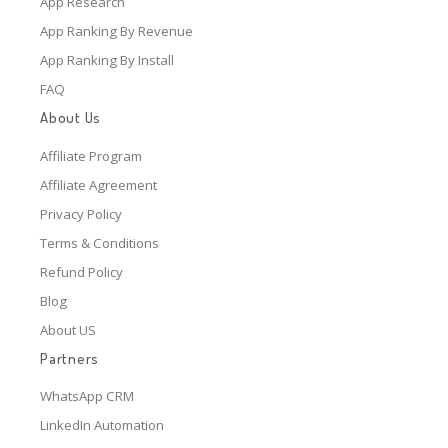
App Research
App Ranking By Revenue
App Ranking By Install
FAQ
About Us
Affiliate Program
Affiliate Agreement
Privacy Policy
Terms & Conditions
Refund Policy
Blog
About US
Partners
WhatsApp CRM
LinkedIn Automation