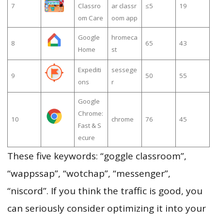
7
Classro
ar classr
≤5
19
om Care
oom app
Google
hromeca
8
65
43
Home
st
Expediti
sessege
9
50
55
ons
r
Google
Chrome:
10
chrome
76
45
Fast & S
ecure
These five keywords: “goggle classroom”,
“wappssap”, “wotchap”, “messenger”,
“niscord”. If you think the traffic is good, you
can seriously consider optimizing it into your