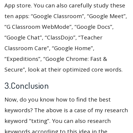
App store. You can also carefully study these
ten apps: “Google Classroom”, “Google Meet”,
“G Classroom WebMode”, “Google Docs”,
“Google Chat”, “ClassDojo”, “Teacher
Classroom Care”, “Google Home”,
“Expeditions”, “Google Chrome: Fast &
Secure”, look at their optimized core words.
3.Conclusion
Now, do you know how to find the best
keywords? The above is a case of my research
keyword “txting”. You can also research
keywords according to this idea in the