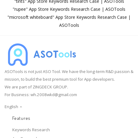
"tints" App Store Keywords Research Case | ASOTools
"rupee" App Store Keywords Research Case | ASOTools
"microsoft whiteboard" App Store Keywords Research Case |
ASOTools
ASOTools is not just ASO Tool. We have the long-term R&D passion &
mission, to build the best premium tool for App developers.
We are part of ZINGDECK GROUP.
For Business:
wh.2008wkd@gmail.com
English
Features
Keywords Research