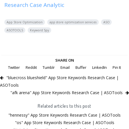
Research Case Analytic
App Store Optimization
app store optimization services
ASO
ASOTOOLS
Keyword Spy
SHARE ON
Twitter
Reddit
Tumblr
Email
Buffer
LinkedIn
Pin It
"bluecross blueshield" App Store Keywords Research Case |
ASOTools
"afk arena" App Store Keywords Research Case | ASOTools
Related articles to this post
"hennessy" App Store Keywords Research Case | ASOTools
"os" App Store Keywords Research Case | ASOTools