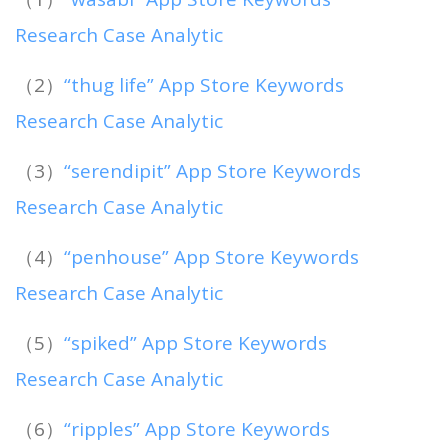
Research Case Analytic
（2）
“thug life” App Store Keywords
Research Case Analytic
（3）
“serendipit” App Store Keywords
Research Case Analytic
（4）
“penhouse” App Store Keywords
Research Case Analytic
（5）
“spiked” App Store Keywords
Research Case Analytic
（6）
“ripples” App Store Keywords