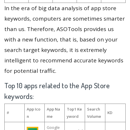
In the era of big data analysis of app store
keywords, computers are sometimes smarter
than us. Therefore, ASOTools provides us
with a new function, that is, based on your
search target keywords, it is extremely
intelligent to recommend accurate keywords
for potential traffic.
Top 10 apps related to the App Store
keywords:
App Ico
App Na
Top1 Ke
Search
#
KD
n
me
yword
Volume
Google