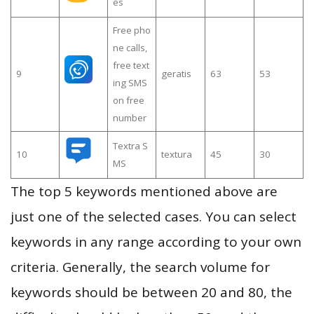
es
Free pho
ne calls,
free text
9
geratis
63
53
ing SMS
on free
number
Textra S
10
textura
45
30
MS
The top 5 keywords mentioned above are
just one of the selected cases. You can select
keywords in any range according to your own
criteria. Generally, the search volume for
keywords should be between 20 and 80, the