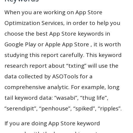
When you are working on App Store
Optimization Services, in order to help you
choose the best App Store keywords in
Google Play or Apple App Store , it is worth
studying this report carefully. This keyword
research report about “txting” will use the
data collected by ASOTools for a
comprehensive analytic. For example, long
tail keyword data: “wasabi”, “thug life”,
“serendipit”, “penhouse”, “spiked”, “ripples”.
If you are doing App Store keyword