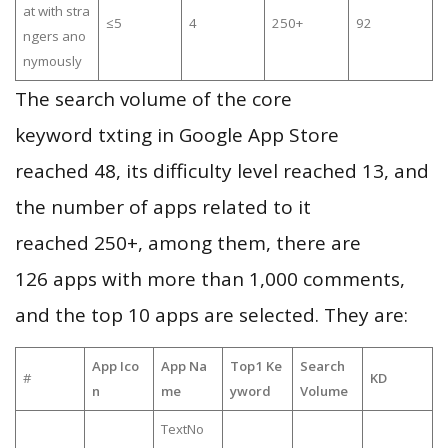
at with stra
≤5
4
250+
92
ngers ano
nymously
The search volume of the core
keyword txting in Google App Store
reached 48, its difficulty level reached 13, and
the number of apps related to it
reached 250+, among them, there are
126 apps with more than 1,000 comments,
and the top 10 apps are selected. They are:
App Ico
App Na
Top1 Ke
Search
#
KD
n
me
yword
Volume
TextNo