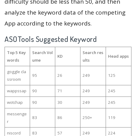
difficulty should be less than 50, and then
analyze the keyword data of the competing
App according to the keywords.
ASOTools Suggested Keyword
Top 5 Key
Search Vol
Search res
KD
Head apps
words
ume
ults
goggle cla
95
26
249
125
ssroom
wappssap
90
71
249
245
wotchap
90
30
249
245
messenge
83
86
250+
119
r
niscord
83
57
249
224