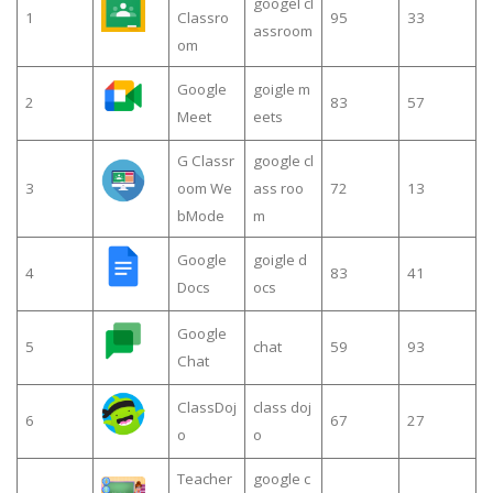
googel cl
1
Classro
95
33
assroom
om
Google
goigle m
2
83
57
Meet
eets
G Classr
google cl
3
oom We
ass roo
72
13
bMode
m
Google
goigle d
4
83
41
Docs
ocs
Google
5
chat
59
93
Chat
ClassDoj
class doj
6
67
27
o
o
Teacher
google c