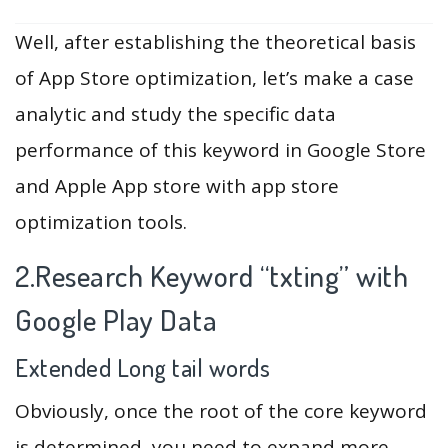
Well, after establishing the theoretical basis
of App Store optimization, let’s make a case
analytic and study the specific data
performance of this keyword in Google Store
and Apple App store with app store
optimization tools.
2.Research Keyword “txting” with
Google Play Data
Extended Long tail words
Obviously, once the root of the core keyword
is determined, you need to expand more