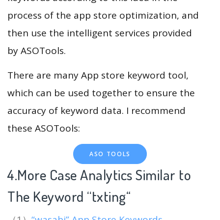
process of the app store optimization, and
then use the intelligent services provided
by ASOTools.
There are many App store keyword tool,
which can be used together to ensure the
accuracy of keyword data. I recommend
these ASOTools:
ASO TOOLS
4.More Case Analytics Similar to
The Keyword “txting
“
（1）
“wasabi” App Store Keywords