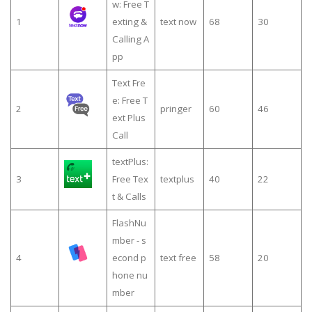
w: Free T
1
exting &
text now
68
30
Calling A
pp
Text Fre
e: Free T
2
pringer
60
46
ext Plus
Call
textPlus:
3
Free Tex
textplus
40
22
t & Calls
FlashNu
mber - s
4
econd p
text free
58
20
hone nu
mber