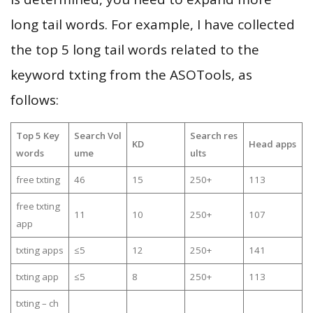
long tail words. For example, I have collected
the top 5 long tail words related to the
keyword txting from the ASOTools, as
follows:
Top 5 Key
Search Vol
Search res
KD
Head apps
words
ume
ults
free txting
46
15
250+
113
free txting
11
10
250+
107
app
txting apps
≤5
12
250+
141
txting app
≤5
8
250+
113
txting – ch