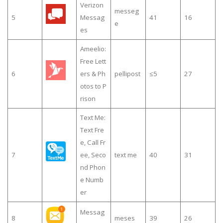
Verizon
messeg
5
Messag
41
16
e
es
Ameelio:
Free Lett
6
ers & Ph
pellipost
≤5
27
otos to P
rison
Text Me:
Text Fre
e, Call Fr
7
ee, Seco
text me
40
31
nd Phon
e Numb
er
Messag
8
meses
39
26