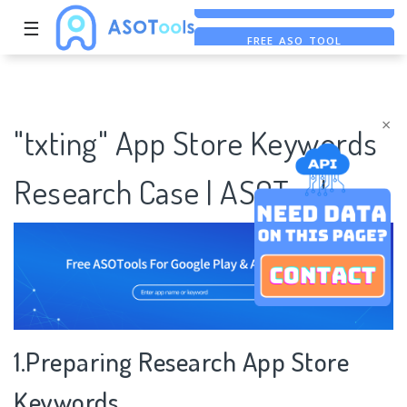
☰
FREE ASO TOOL
ASO ASSISTANT + CHATGPT
FREE ADS SAVER
×
"txting" App Store Keywords
Research Case | ASOTools
1.Preparing Research App Store
Keywords