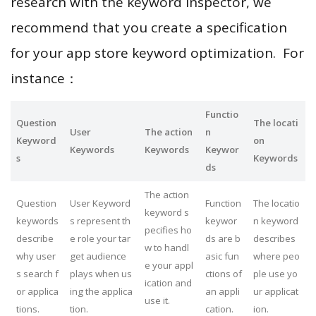
research with the keyword inspector, we
recommend that you create a specification
for your app store keyword optimization. For
instance：
Functio
Question
The locati
User
The action
n
Keyword
on
Keywords
Keywords
Keywor
s
Keywords
ds
The action
Question
User Keyword
Function
The locatio
keyword s
keywords
s represent th
keywor
n keyword
pecifies ho
describe
e role your tar
ds are b
describes
w to handl
why user
get audience
asic fun
where peo
e your appl
s search f
plays when us
ctions of
ple use yo
ication and
or applica
ing the applica
an appli
ur applicat
use it.
tions.
tion.
cation.
ion.