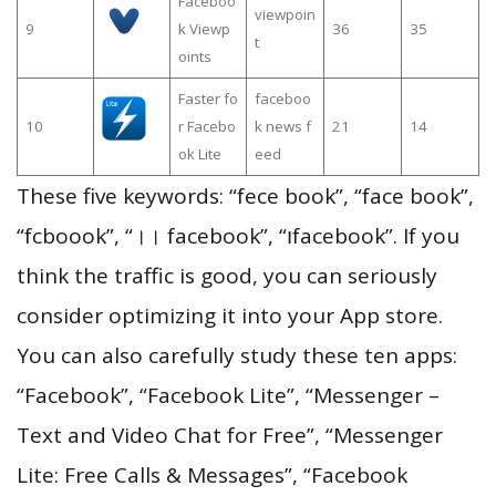
Faceboo
viewpoin
9
k Viewp
36
35
t
oints
Faster fo
faceboo
10
r Facebo
k news f
21
14
ok Lite
eed
These five keywords: “fece book”, “face book”,
“fcboook”, “।। facebook”, “၊facebook”. If you
think the traffic is good, you can seriously
consider optimizing it into your App store.
You can also carefully study these ten apps:
“Facebook”, “Facebook Lite”, “Messenger –
Text and Video Chat for Free”, “Messenger
Lite: Free Calls & Messages”, “Facebook