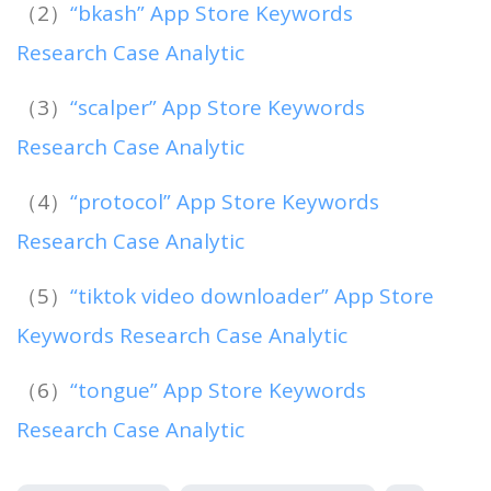
（2）
“bkash” App Store Keywords
Research Case Analytic
（3）
“scalper” App Store Keywords
Research Case Analytic
（4）
“protocol” App Store Keywords
Research Case Analytic
（5）
“tiktok video downloader” App Store
Keywords Research Case Analytic
（6）
“tongue” App Store Keywords
Research Case Analytic