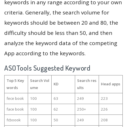
keywords in any range according to your own
criteria. Generally, the search volume for
keywords should be between 20 and 80, the
difficulty should be less than 50, and then
analyze the keyword data of the competing
App according to the keywords.
ASOTools Suggested Keyword
Top 5 Key
Search Vol
Search res
KD
Head apps
words
ume
ults
fece book
100
63
249
223
face book
100
62
250+
226
fcboook
100
50
249
208