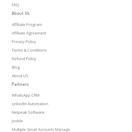
FAQ
About Us
Affiliate Program
Affiliate Agreement
Privacy Policy
Terms & Conditions
Refund Policy
Blog
About US
Partners
WhatsApp CRM
LinkedIn Automation
Netpeak Software
Jooble
Multiple Gmail Accounts Manage