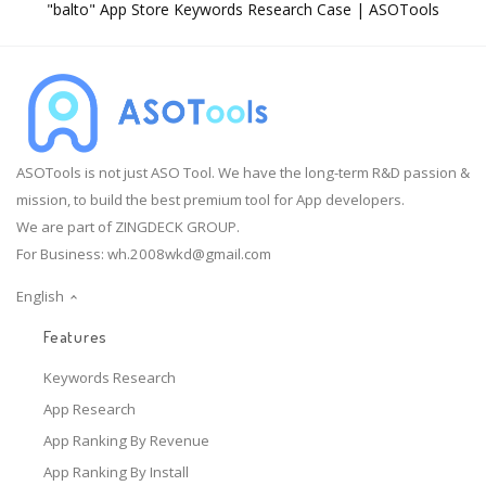
"balto" App Store Keywords Research Case | ASOTools
ASOTools is not just ASO Tool. We have the long-term R&D passion &
mission, to build the best premium tool for App developers.
We are part of ZINGDECK GROUP.
For Business:
wh.2008wkd@gmail.com
English
Features
Keywords Research
App Research
App Ranking By Revenue
App Ranking By Install