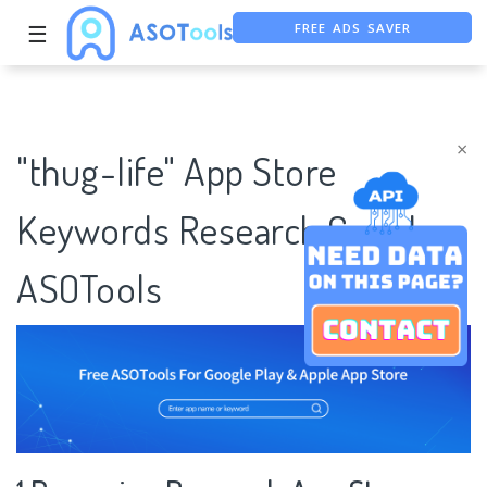
FREE ADS SAVER
☰
FREE ASO TOOL
ASO ASSISTANT + CHATGPT
×
"thug-life" App Store
Keywords Research Case |
ASOTools