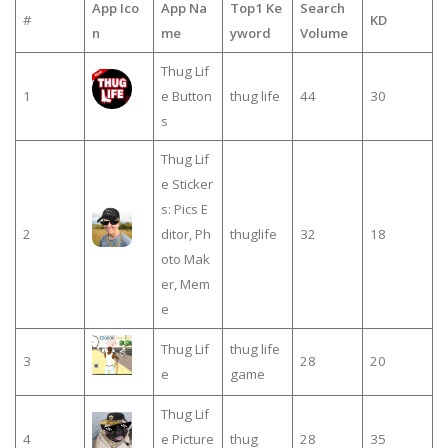
App Ico
App Na
Top1 Ke
Search
#
KD
n
me
yword
Volume
Thug Lif
1
e Button
thug life
44
30
s
Thug Lif
e Sticker
s: Pics E
2
ditor, Ph
thuglife
32
18
oto Mak
er, Mem
e
Thug Lif
thug life
3
28
20
e
game
Thug Lif
4
e Picture
thug
28
35