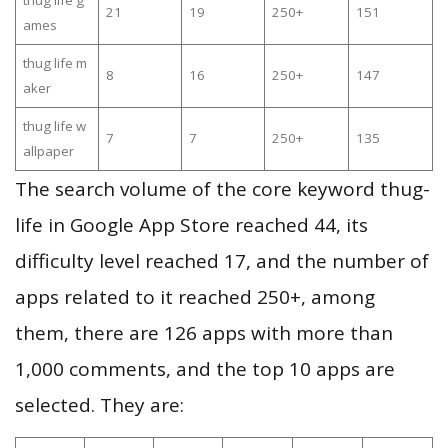
thug life g
21
19
250+
151
ames
thug life m
8
16
250+
147
aker
thug life w
7
7
250+
135
allpaper
The search volume of the core keyword thug-
life in Google App Store reached 44, its
difficulty level reached 17, and the number of
apps related to it reached 250+, among
them, there are 126 apps with more than
1,000 comments, and the top 10 apps are
selected. They are: