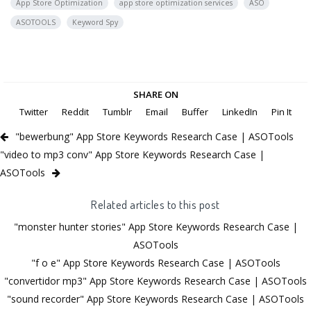
App Store Optimization
app store optimization services
ASO
ASOTOOLS
Keyword Spy
SHARE ON
Twitter
Reddit
Tumblr
Email
Buffer
LinkedIn
Pin It
"bewerbung" App Store Keywords Research Case | ASOTools
"video to mp3 conv" App Store Keywords Research Case |
ASOTools
Related articles to this post
"monster hunter stories" App Store Keywords Research Case |
ASOTools
"f o e" App Store Keywords Research Case | ASOTools
"convertidor mp3" App Store Keywords Research Case | ASOTools
"sound recorder" App Store Keywords Research Case | ASOTools