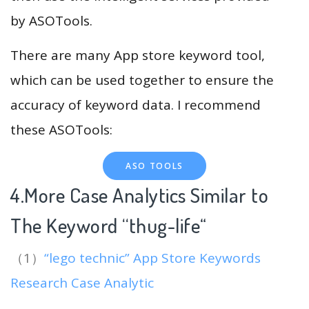
by ASOTools.
There are many App store keyword tool,
which can be used together to ensure the
accuracy of keyword data. I recommend
these ASOTools:
ASO TOOLS
4.More Case Analytics Similar to
The Keyword “thug-life
“
（1）
“lego technic” App Store Keywords
Research Case Analytic