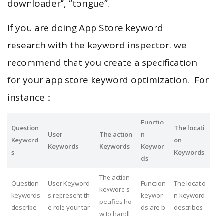
downloader”, “tongue”.
If you are doing App Store keyword
research with the keyword inspector, we
recommend that you create a specification
for your app store keyword optimization. For
instance：
Functio
Question
The locati
User
The action
n
Keyword
on
Keywords
Keywords
Keywor
s
Keywords
ds
The action
Question
User Keyword
Function
The locatio
keyword s
keywords
s represent th
keywor
n keyword
pecifies ho
describe
e role your tar
ds are b
describes
w to handl