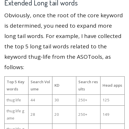
Extended Long tail words
Obviously, once the root of the core keyword
is determined, you need to expand more
long tail words. For example, I have collected
the top 5 long tail words related to the
keyword thug-life from the ASOTools, as
follows:
Top 5 Key
Search Vol
Search res
KD
Head apps
words
ume
ults
thug life
44
30
250+
125
thug life g
28
20
250+
149
ame