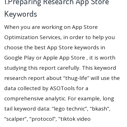
1.Preparing Research App Store
Keywords
When you are working on App Store
Optimization Services, in order to help you
choose the best App Store keywords in
Google Play or Apple App Store , it is worth
studying this report carefully. This keyword
research report about “thug-life” will use the
data collected by ASOTools for a
comprehensive analytic. For example, long
tail keyword data: “lego technic”, “bkash”,
“scalper”, “protocol”, “tiktok video