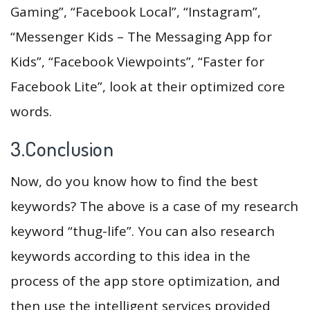
Gaming”, “Facebook Local”, “Instagram”,
“Messenger Kids – The Messaging App for
Kids”, “Facebook Viewpoints”, “Faster for
Facebook Lite”, look at their optimized core
words.
3.Conclusion
Now, do you know how to find the best
keywords? The above is a case of my research
keyword “thug-life”. You can also research
keywords according to this idea in the
process of the app store optimization, and
then use the intelligent services provided