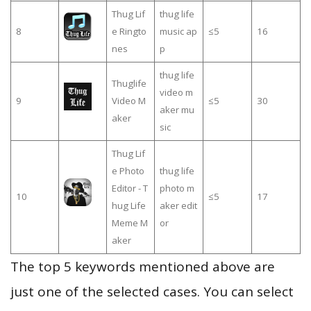
Thug Lif
thug life
8
e Ringto
music ap
≤5
16
nes
p
thug life
Thuglife
video m
9
Video M
≤5
30
aker mu
aker
sic
Thug Lif
e Photo
thug life
Editor - T
photo m
10
≤5
17
hug Life
aker edit
Meme M
or
aker
The top 5 keywords mentioned above are
just one of the selected cases. You can select