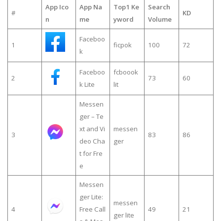
App Ico
App Na
Top1 Ke
Search
#
KD
n
me
yword
Volume
Faceboo
1
ficpok
100
72
k
Faceboo
fcboook
2
73
60
k Lite
lit
Messen
ger – Te
xt and Vi
messen
3
83
86
deo Cha
ger
t for Fre
e
Messen
ger Lite:
messen
4
Free Call
49
21
ger lite