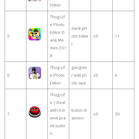
Editor
Thug Lif
e Photo
dank ph
Editor D
5
oto edite
≤5
11
ank Me
r
mes 201
8
Thug Lif
gangste
6
e Photo
r edit ph
≤5
6
Editor
oto app
Thug Lif
e | Deal
with it m
boton m
7
≤5
30
eme pra
aestro
nk butto
n