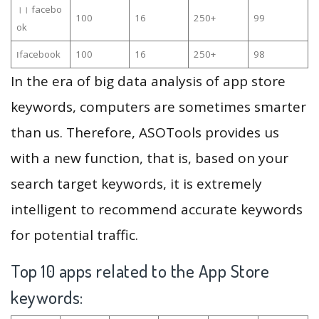
।। facebo
100
16
250+
99
ok
၊facebook
100
16
250+
98
In the era of big data analysis of app store
keywords, computers are sometimes smarter
than us. Therefore, ASOTools provides us
with a new function, that is, based on your
search target keywords, it is extremely
intelligent to recommend accurate keywords
for potential traffic.
Top 10 apps related to the App Store
keywords: