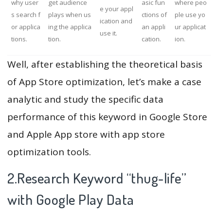
why user
get audience
asic fun
where peo
e your appl
s search f
plays when us
ctions of
ple use yo
ication and
or applica
ing the applica
an appli
ur applicat
use it.
tions.
tion.
cation.
ion.
Well, after establishing the theoretical basis
of App Store optimization, let’s make a case
analytic and study the specific data
performance of this keyword in Google Store
and Apple App store with app store
optimization tools.
2.Research Keyword “thug-life”
with Google Play Data