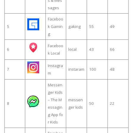
s & Mes
sages
Faceboo
5
k Gamin
gaking
55
49
g
Faceboo
6
local
43
66
k Local
Instagra
7
instaram
100
48
m
Messen
ger Kids
– The M
messen
8
50
22
essagin
ger kids
g App fo
r Kids