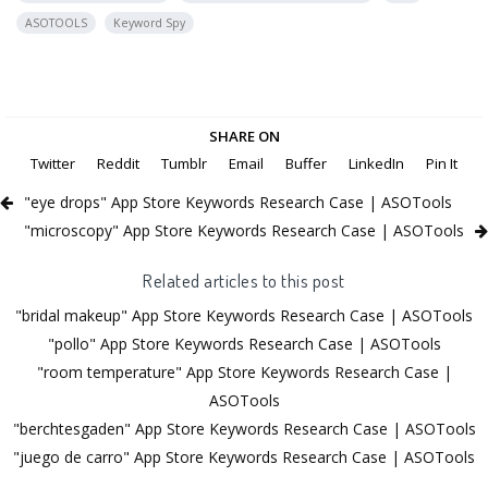
ASOTOOLS
Keyword Spy
SHARE ON
Twitter
Reddit
Tumblr
Email
Buffer
LinkedIn
Pin It
"eye drops" App Store Keywords Research Case | ASOTools
"microscopy" App Store Keywords Research Case | ASOTools
Related articles to this post
"bridal makeup" App Store Keywords Research Case | ASOTools
"pollo" App Store Keywords Research Case | ASOTools
"room temperature" App Store Keywords Research Case |
ASOTools
"berchtesgaden" App Store Keywords Research Case | ASOTools
"juego de carro" App Store Keywords Research Case | ASOTools