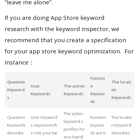
“leave me alone”.
If you are doing App Store keyword
research with the keyword inspector, we
recommend that you create a specification
for your app store keyword optimization. For
instance：
Functio
Question
The locati
User
The action
n
Keyword
on
Keywords
Keywords
Keywor
s
Keywords
ds
The action
Question
User Keyword
Function
The locatio
keyword s
keywords
s represent th
keywor
n keyword
pecifies ho
describe
e role your tar
ds are b
describes
w to handl