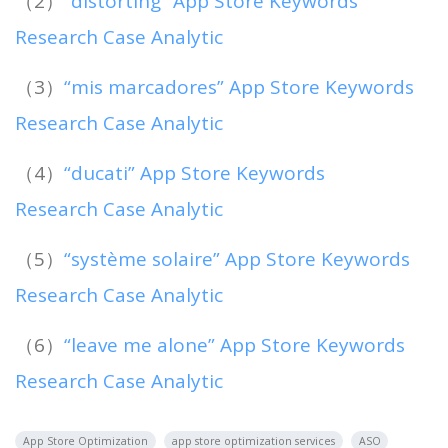
（2）
“distorting” App Store Keywords
Research Case Analytic
（3）
“mis marcadores” App Store Keywords
Research Case Analytic
（4）
“ducati” App Store Keywords
Research Case Analytic
（5）
“système solaire” App Store Keywords
Research Case Analytic
（6）
“leave me alone” App Store Keywords
Research Case Analytic
App Store Optimization
app store optimization services
ASO