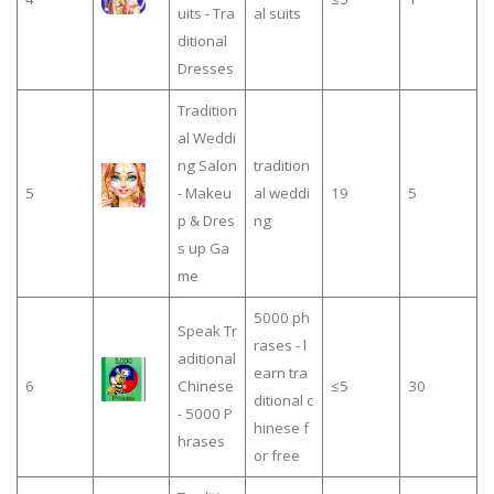
uits - Tra
al suits
ditional
Dresses
Tradition
al Weddi
ng Salon
tradition
5
- Makeu
al weddi
19
5
p & Dres
ng
s up Ga
me
5000 ph
Speak Tr
rases - l
aditional
earn tra
6
Chinese
≤5
30
ditional c
- 5000 P
hinese f
hrases
or free