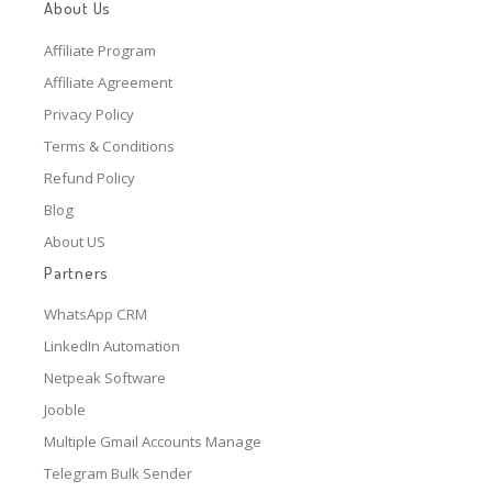
About Us
Affiliate Program
Affiliate Agreement
Privacy Policy
Terms & Conditions
Refund Policy
Blog
About US
Partners
WhatsApp CRM
LinkedIn Automation
Netpeak Software
Jooble
Multiple Gmail Accounts Manage
Telegram Bulk Sender