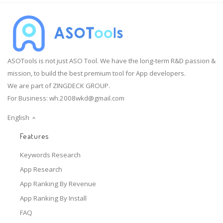
ASOTools is not just ASO Tool. We have the long-term R&D passion &
mission, to build the best premium tool for App developers.
We are part of ZINGDECK GROUP.
For Business:
wh.2008wkd@gmail.com
English
Features
Keywords Research
App Research
App Ranking By Revenue
App Ranking By Install
FAQ