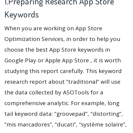
1.Preparing Research App Store
Keywords
When you are working on App Store
Optimization Services, in order to help you
choose the best App Store keywords in
Google Play or Apple App Store , it is worth
studying this report carefully. This keyword
research report about “traditional” will use
the data collected by ASOTools for a
comprehensive analytic. For example, long
tail keyword data: “groovepad”, “distorting”,
“mis marcadores”, “ducati”, “système solaire”,