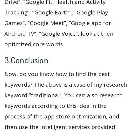
Drive”, “Google Fit: Health and Activity
Tracking”, “Google Earth”, “Google Play
Games”, “Google Meet”, “Google app for
Android TV”, “Google Voice”, look at their
optimized core words.
3.Conclusion
Now, do you know how to find the best
keywords? The above is a case of my research
keyword “traditional”. You can also research
keywords according to this idea in the
process of the app store optimization, and
then use the intelligent services provided