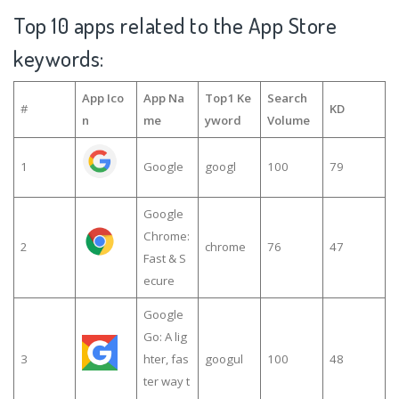
Top 10 apps related to the App Store
keywords:
App Ico
App Na
Top1 Ke
Search
#
KD
n
me
yword
Volume
1
Google
googl
100
79
Google
Chrome:
2
chrome
76
47
Fast & S
ecure
Google
Go: A lig
3
hter, fas
googul
100
48
ter way t