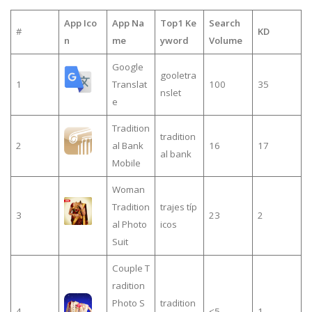
App Ico
App Na
Top1 Ke
Search
#
KD
n
me
yword
Volume
Google
gooletra
1
Translat
100
35
nslet
e
Tradition
tradition
2
al Bank
16
17
al bank
Mobile
Woman
Tradition
trajes típ
3
23
2
al Photo
icos
Suit
Couple T
radition
Photo S
tradition
4
≤5
1