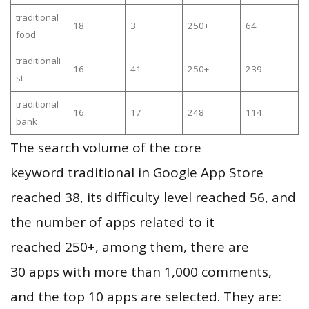
traditional
18
3
250+
64
food
traditionali
16
41
250+
239
st
traditional
16
17
248
114
bank
The search volume of the core
keyword traditional in Google App Store
reached 38, its difficulty level reached 56, and
the number of apps related to it
reached 250+, among them, there are
30 apps with more than 1,000 comments,
and the top 10 apps are selected. They are: