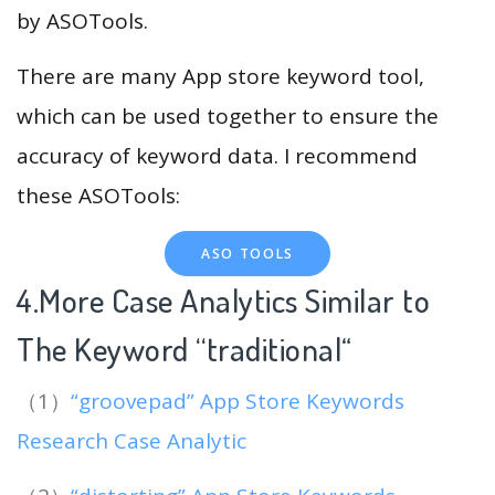
by ASOTools.
There are many App store keyword tool,
which can be used together to ensure the
accuracy of keyword data. I recommend
these ASOTools:
ASO TOOLS
4.More Case Analytics Similar to
The Keyword “traditional
“
（1）
“groovepad” App Store Keywords
Research Case Analytic