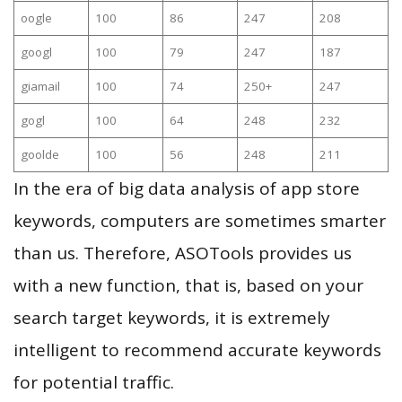
oogle
100
86
247
208
googl
100
79
247
187
giamail
100
74
250+
247
gogl
100
64
248
232
goolde
100
56
248
211
In the era of big data analysis of app store
keywords, computers are sometimes smarter
than us. Therefore, ASOTools provides us
with a new function, that is, based on your
search target keywords, it is extremely
intelligent to recommend accurate keywords
for potential traffic.