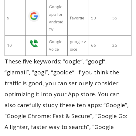
Google
app for
9
favortie
53
55
Android
TV
Google
google v
10
66
25
Voice
oice
These five keywords: “oogle”, “googl”,
“giamail”, “gogl”, “goolde”. If you think the
traffic is good, you can seriously consider
optimizing it into your App store. You can
also carefully study these ten apps: “Google”,
“Google Chrome: Fast & Secure”, “Google Go:
A lighter, faster way to search”, “Google