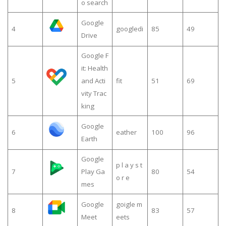
o search
Google
4
googledi
85
49
Drive
Google F
it: Health
5
and Acti
fit
51
69
vity Trac
king
Google
6
eather
100
96
Earth
Google
p l a y s t
7
Play Ga
80
54
o r e
mes
Google
goigle m
8
83
57
Meet
eets