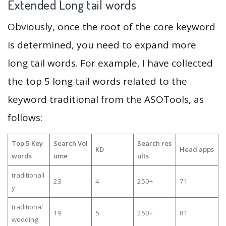
Extended Long tail words
Obviously, once the root of the core keyword
is determined, you need to expand more
long tail words. For example, I have collected
the top 5 long tail words related to the
keyword traditional from the ASOTools, as
follows:
Top 5 Key
Search Vol
Search res
KD
Head apps
words
ume
ults
traditionall
23
4
250+
71
y
traditional
19
5
250+
81
wedding