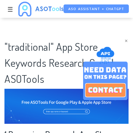
☰
ASO ASSISTANT + CHATGPT
FREE ADS SAVER
FREE ASO TOOL
×
"traditional" App Store
Keywords Research Case |
ASOTools