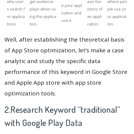
why user
get audience
asic fun
where peo
e your appl
s search f
plays when us
ctions of
ple use yo
ication and
or applica
ing the applica
an appli
ur applicat
use it.
tions.
tion.
cation.
ion.
Well, after establishing the theoretical basis
of App Store optimization, let’s make a case
analytic and study the specific data
performance of this keyword in Google Store
and Apple App store with app store
optimization tools.
2.Research Keyword “traditional”
with Google Play Data