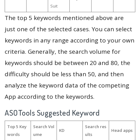
Suit
The top 5 keywords mentioned above are
just one of the selected cases. You can select
keywords in any range according to your own
criteria. Generally, the search volume for
keywords should be between 20 and 80, the
difficulty should be less than 50, and then
analyze the keyword data of the competing
App according to the keywords.
ASOTools Suggested Keyword
Top 5 Key
Search Vol
Search res
KD
Head apps
words
ume
ults