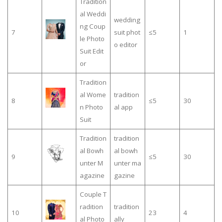
Tradition
al Weddi
wedding
ng Coup
7
suit phot
≤5
1
le Photo
o editor
Suit Edit
or
Tradition
al Wome
tradition
8
≤5
30
n Photo
al app
Suit
Tradition
tradition
al Bowh
al bowh
9
≤5
30
unter M
unter ma
agazine
gazine
Couple T
radition
tradition
10
23
4
al Photo
ally