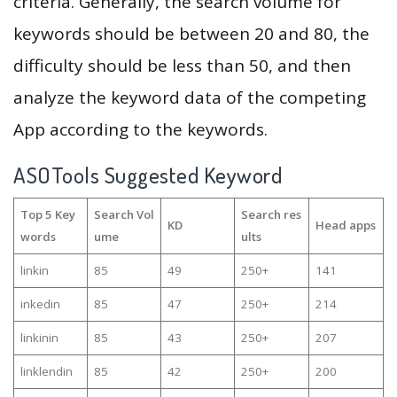
criteria. Generally, the search volume for
keywords should be between 20 and 80, the
difficulty should be less than 50, and then
analyze the keyword data of the competing
App according to the keywords.
ASOTools Suggested Keyword
Top 5 Key
Search Vol
Search res
KD
Head apps
words
ume
ults
linkin
85
49
250+
141
inkedin
85
47
250+
214
linkinin
85
43
250+
207
linklendin
85
42
250+
200