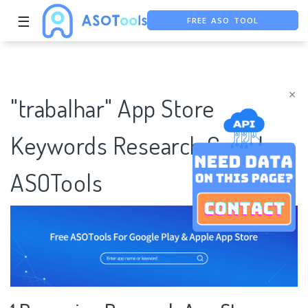
☰
FREE ASO TOOL
ASO ASSISTANT + CHATGPT
FREE ADS SAVER
×
"trabalhar" App Store
Keywords Research Case |
ASOTools