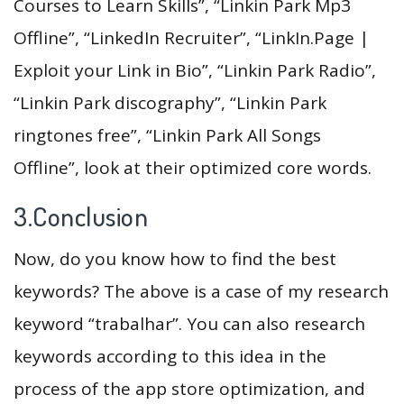
Courses to Learn Skills”, “Linkin Park Mp3
Offline”, “LinkedIn Recruiter”, “LinkIn.Page |
Exploit your Link in Bio”, “Linkin Park Radio”,
“Linkin Park discography”, “Linkin Park
ringtones free”, “Linkin Park All Songs
Offline”, look at their optimized core words.
3.Conclusion
Now, do you know how to find the best
keywords? The above is a case of my research
keyword “trabalhar”. You can also research
keywords according to this idea in the
process of the app store optimization, and