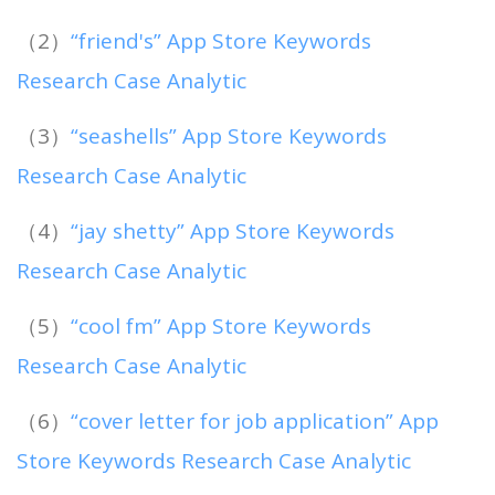
（2）
“friend's” App Store Keywords
Research Case Analytic
（3）
“seashells” App Store Keywords
Research Case Analytic
（4）
“jay shetty” App Store Keywords
Research Case Analytic
（5）
“cool fm” App Store Keywords
Research Case Analytic
（6）
“cover letter for job application” App
Store Keywords Research Case Analytic