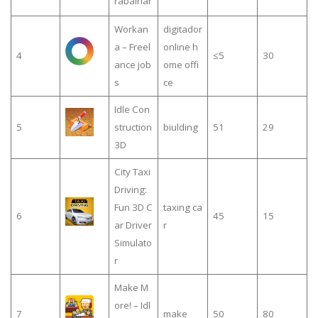
rabalhar
Workan
digitador
a – Freel
online h
4
≤5
30
ance job
ome offi
s
ce
Idle Con
5
struction
biulding
51
29
3D
City Taxi
Driving:
Fun 3D C
taxing ca
6
45
15
ar Driver
r
Simulato
r
Make M
ore! – Idl
7
make
50
80