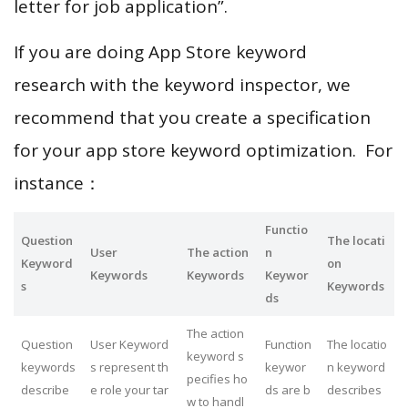
letter for job application”.
If you are doing App Store keyword
research with the keyword inspector, we
recommend that you create a specification
for your app store keyword optimization. For
instance：
Functio
Question
The locati
User
The action
n
Keyword
on
Keywords
Keywords
Keywor
s
Keywords
ds
The action
Question
User Keyword
Function
The locatio
keyword s
keywords
s represent th
keywor
n keyword
pecifies ho
describe
e role your tar
ds are b
describes
w to handl