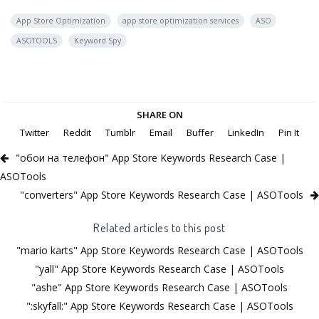
App Store Optimization
app store optimization services
ASO
ASOTOOLS
Keyword Spy
SHARE ON
Twitter
Reddit
Tumblr
Email
Buffer
LinkedIn
Pin It
"обои на телефон" App Store Keywords Research Case |
ASOTools
"converters" App Store Keywords Research Case | ASOTools
Related articles to this post
"mario karts" App Store Keywords Research Case | ASOTools
"yall" App Store Keywords Research Case | ASOTools
"ashe" App Store Keywords Research Case | ASOTools
":skyfall:" App Store Keywords Research Case | ASOTools