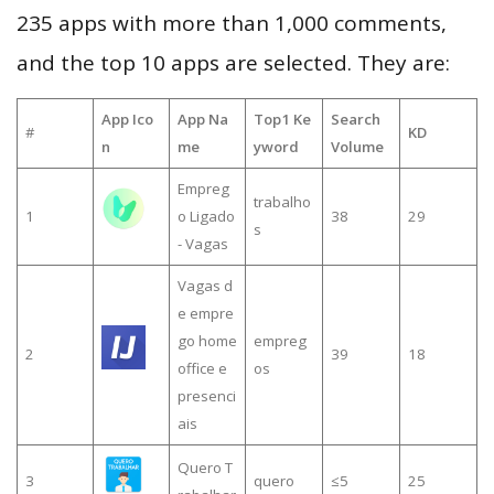
235 apps with more than 1,000 comments,
and the top 10 apps are selected. They are:
App Ico
App Na
Top1 Ke
Search
#
KD
n
me
yword
Volume
Empreg
trabalho
1
o Ligado
38
29
s
- Vagas
Vagas d
e empre
go home
empreg
2
39
18
office e
os
presenci
ais
Quero T
3
quero
≤5
25