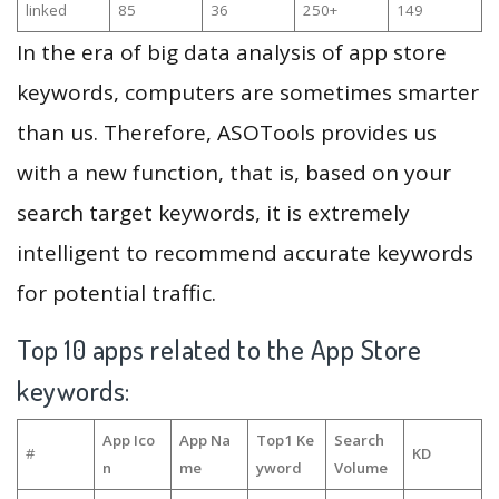
linked
85
36
250+
149
In the era of big data analysis of app store
keywords, computers are sometimes smarter
than us. Therefore, ASOTools provides us
with a new function, that is, based on your
search target keywords, it is extremely
intelligent to recommend accurate keywords
for potential traffic.
Top 10 apps related to the App Store
keywords:
App Ico
App Na
Top1 Ke
Search
#
KD
n
me
yword
Volume