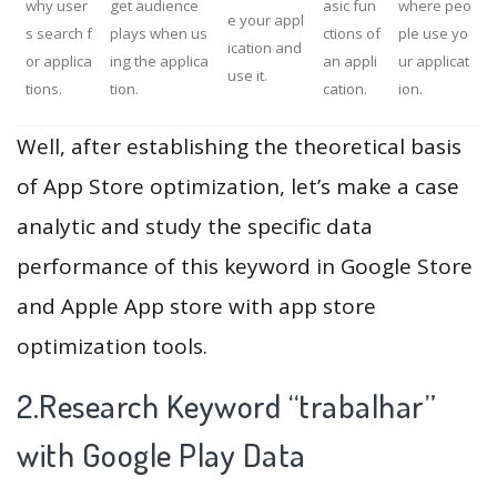
why user
get audience
asic fun
where peo
e your appl
s search f
plays when us
ctions of
ple use yo
ication and
or applica
ing the applica
an appli
ur applicat
use it.
tions.
tion.
cation.
ion.
Well, after establishing the theoretical basis
of App Store optimization, let’s make a case
analytic and study the specific data
performance of this keyword in Google Store
and Apple App store with app store
optimization tools.
2.Research Keyword “trabalhar”
with Google Play Data