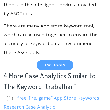
then use the intelligent services provided
by ASOTools.
There are many App store keyword tool,
which can be used together to ensure the
accuracy of keyword data. I recommend
these ASOTools:
ASO TOOLS
4.More Case Analytics Similar to
The Keyword “trabalhar
“
（1）
“free. fire. game” App Store Keywords
Research Case Analytic