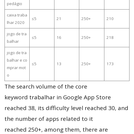
pedágio
caixa traba
≤5
21
250+
210
lhar 2020
jogo de tra
≤5
16
250+
218
balhar
jogo de tra
balhar e co
≤5
13
250+
173
mprar mot
o
The search volume of the core
keyword trabalhar in Google App Store
reached 38, its difficulty level reached 30, and
the number of apps related to it
reached 250+, among them, there are