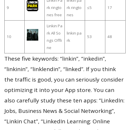
Linkin Pa
linkin pa
9
rk ringto
rk ringto
≤5
17
nes free
nes
Linkin Pa
rk All So
linkin pa
10
53
48
ngs Offli
rk
ne
These five keywords: “linkin”, “inkedin”,
“linkinin”, “linklendin”, “linked”. If you think
the traffic is good, you can seriously consider
optimizing it into your App store. You can
also carefully study these ten apps: “LinkedIn:
Jobs, Business News & Social Networking”,
“Linkin Chat”, “LinkedIn Learning: Online