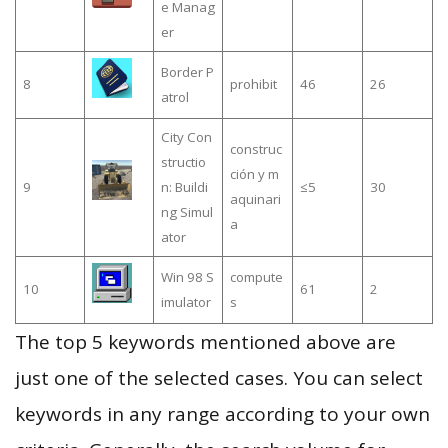
e Manag
er
Border P
8
prohibit
46
26
atrol
City Con
construc
structio
ción y m
9
n: Buildi
≤5
30
aquinari
ng Simul
a
ator
Win 98 S
compute
10
61
2
imulator
s
The top 5 keywords mentioned above are
just one of the selected cases. You can select
keywords in any range according to your own