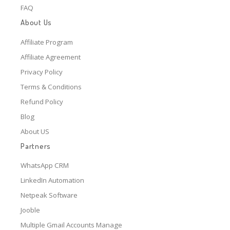
FAQ
About Us
Affiliate Program
Affiliate Agreement
Privacy Policy
Terms & Conditions
Refund Policy
Blog
About US
Partners
WhatsApp CRM
LinkedIn Automation
Netpeak Software
Jooble
Multiple Gmail Accounts Manage