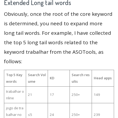
Extended Long tail words
Obviously, once the root of the core keyword
is determined, you need to expand more
long tail words. For example, I have collected
the top 5 long tail words related to the
keyword trabalhar from the ASOTools, as
follows:
Top 5 Key
Search Vol
Search res
KD
Head apps
words
ume
ults
trabalhar o
21
17
250+
149
nline
jogo de tra
balhar no
≤5
24
250+
239