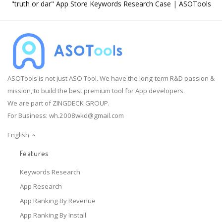
"truth or dar" App Store Keywords Research Case | ASOTools
ASOTools is not just ASO Tool. We have the long-term R&D passion &
mission, to build the best premium tool for App developers.
We are part of ZINGDECK GROUP.
For Business:
wh.2008wkd@gmail.com
English
Features
Keywords Research
App Research
App Ranking By Revenue
App Ranking By Install