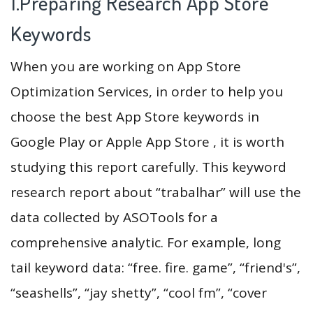
1.Preparing Research App Store
Keywords
When you are working on App Store
Optimization Services, in order to help you
choose the best App Store keywords in
Google Play or Apple App Store , it is worth
studying this report carefully. This keyword
research report about “trabalhar” will use the
data collected by ASOTools for a
comprehensive analytic. For example, long
tail keyword data: “free. fire. game”, “friend's”,
“seashells”, “jay shetty”, “cool fm”, “cover