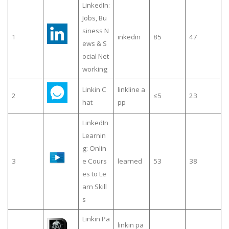
LinkedIn:
Jobs, Bu
siness N
1
inkedin
85
47
ews & S
ocial Net
working
Linkin C
linkline a
2
≤5
23
hat
pp
LinkedIn
Learnin
g: Onlin
3
e Cours
learned
53
38
es to Le
arn Skill
s
Linkin Pa
linkin pa