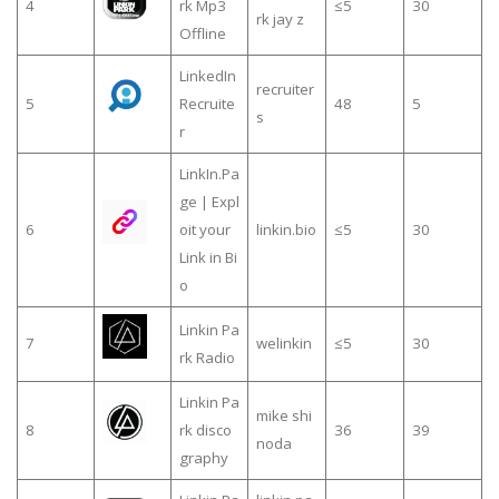
4
rk Mp3
≤5
30
rk jay z
Offline
LinkedIn
recruiter
5
Recruite
48
5
s
r
LinkIn.Pa
ge | Expl
6
oit your
linkin.bio
≤5
30
Link in Bi
o
Linkin Pa
7
welinkin
≤5
30
rk Radio
Linkin Pa
mike shi
8
rk disco
36
39
noda
graphy