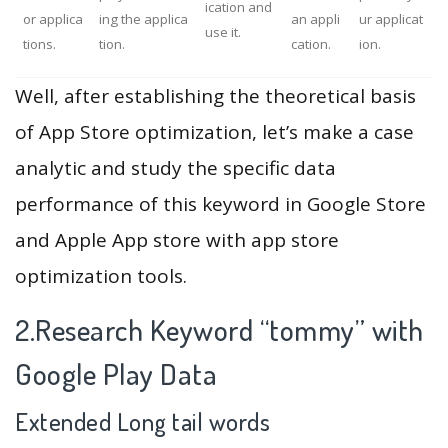
ication and
or applica
ing the applica
an appli
ur applicat
use it.
tions.
tion.
cation.
ion.
Well, after establishing the theoretical basis
of App Store optimization, let’s make a case
analytic and study the specific data
performance of this keyword in Google Store
and Apple App store with app store
optimization tools.
2.Research Keyword “tommy” with
Google Play Data
Extended Long tail words