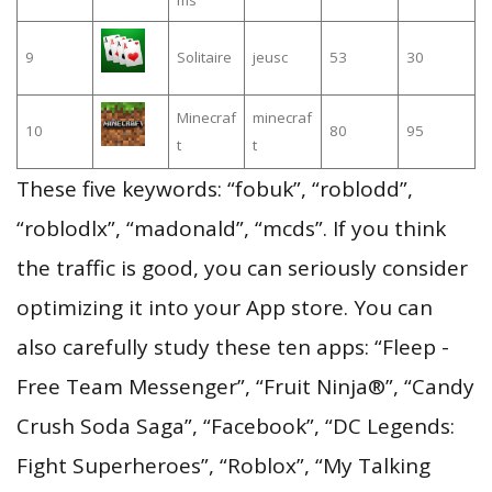
9
Solitaire
jeusc
53
30
Minecraf
minecraf
10
80
95
t
t
These five keywords: “fobuk”, “roblodd”,
“roblodlx”, “madonald”, “mcds”. If you think
the traffic is good, you can seriously consider
optimizing it into your App store. You can
also carefully study these ten apps: “Fleep -
Free Team Messenger”, “Fruit Ninja®”, “Candy
Crush Soda Saga”, “Facebook”, “DC Legends:
Fight Superheroes”, “Roblox”, “My Talking