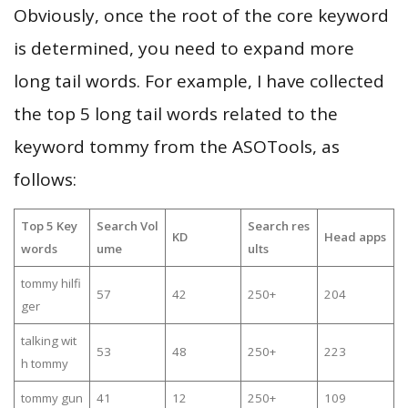
Obviously, once the root of the core keyword
is determined, you need to expand more
long tail words. For example, I have collected
the top 5 long tail words related to the
keyword tommy from the ASOTools, as
follows:
Top 5 Key
Search Vol
Search res
KD
Head apps
words
ume
ults
tommy hilfi
57
42
250+
204
ger
talking wit
53
48
250+
223
h tommy
tommy gun
41
12
250+
109