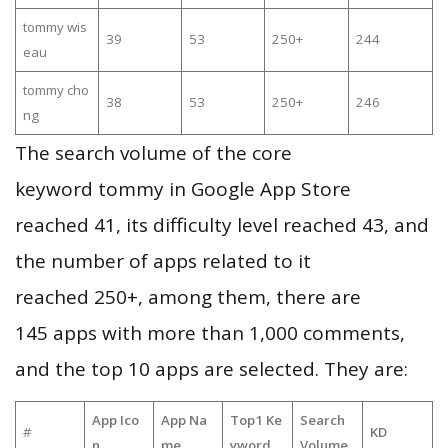
tommy wis
39
53
250+
244
eau
tommy cho
38
53
250+
246
ng
The search volume of the core
keyword tommy in Google App Store
reached 41, its difficulty level reached 43, and
the number of apps related to it
reached 250+, among them, there are
145 apps with more than 1,000 comments,
and the top 10 apps are selected. They are:
App Ico
App Na
Top1 Ke
Search
#
KD
n
me
yword
Volume