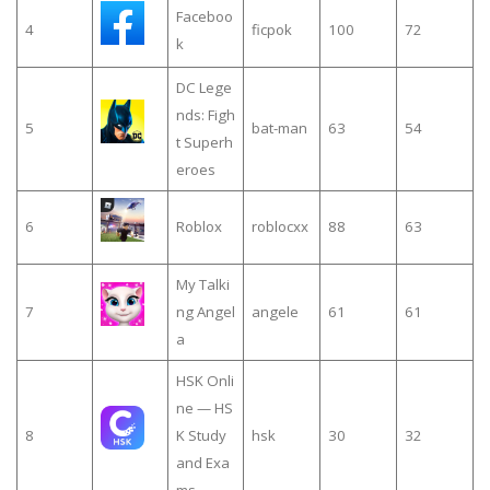
Faceboo
4
ficpok
100
72
k
DC Lege
nds: Figh
5
bat-man
63
54
t Superh
eroes
6
Roblox
roblocxx
88
63
My Talki
7
ng Angel
angele
61
61
a
HSK Onli
ne — HS
8
K Study
hsk
30
32
and Exa
ms