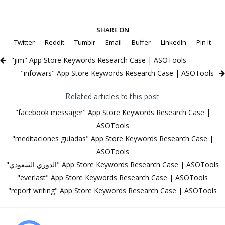
SHARE ON
Twitter
Reddit
Tumblr
Email
Buffer
LinkedIn
Pin It
"jim" App Store Keywords Research Case | ASOTools
"infowars" App Store Keywords Research Case | ASOTools
Related articles to this post
"facebook messager" App Store Keywords Research Case |
ASOTools
"meditaciones guiadas" App Store Keywords Research Case |
ASOTools
"الدوري السعودي" App Store Keywords Research Case | ASOTools
"everlast" App Store Keywords Research Case | ASOTools
"report writing" App Store Keywords Research Case | ASOTools