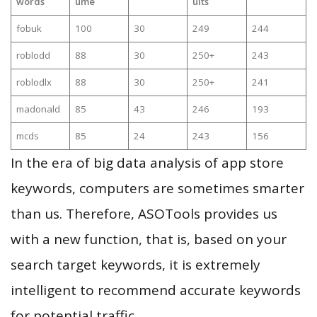
words
ume
ults
fobuk
100
30
249
244
roblodd
88
30
250+
243
roblodlx
88
30
250+
241
madonald
85
43
246
193
mcds
85
24
243
156
In the era of big data analysis of app store
keywords, computers are sometimes smarter
than us. Therefore, ASOTools provides us
with a new function, that is, based on your
search target keywords, it is extremely
intelligent to recommend accurate keywords
for potential traffic.