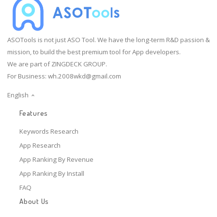
ASOTools is not just ASO Tool. We have the long-term R&D passion &
mission, to build the best premium tool for App developers.
We are part of ZINGDECK GROUP.
For Business:
wh.2008wkd@gmail.com
English
Features
Keywords Research
App Research
App Ranking By Revenue
App Ranking By Install
FAQ
About Us