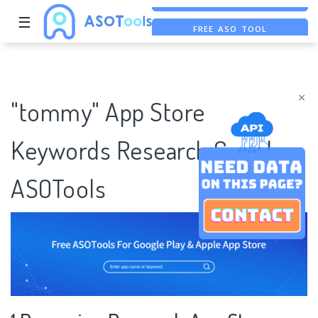
☰
FREE ASO TOOL
ASO ASSISTANT + CHATGPT
FREE ADS SAVER
×
"tommy" App Store
Keywords Research Case |
ASOTools