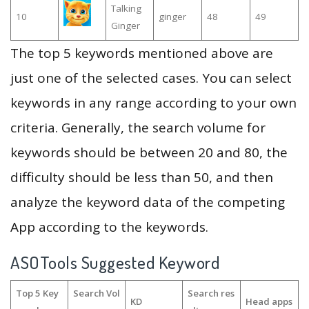
Talking
10
ginger
48
49
Ginger
The top 5 keywords mentioned above are
just one of the selected cases. You can select
keywords in any range according to your own
criteria. Generally, the search volume for
keywords should be between 20 and 80, the
difficulty should be less than 50, and then
analyze the keyword data of the competing
App according to the keywords.
ASOTools Suggested Keyword
Top 5 Key
Search Vol
Search res
KD
Head apps