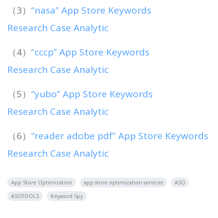
（3）
“nasa” App Store Keywords
Research Case Analytic
（4）
“ссср” App Store Keywords
Research Case Analytic
（5）
“yubo” App Store Keywords
Research Case Analytic
（6）
“reader adobe pdf” App Store Keywords
Research Case Analytic
App Store Optimization
app store optimization services
ASO
ASOTOOLS
Keyword Spy