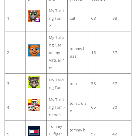
My Talki
1
ng Tom
cat
63
98
2
My Talki
ng Cat T
tommy h
2
ommy -
15
37
ass
Virtual P
et
My Talki
3
tom
58
67
ng Tom
My Talki
tom cruis
4
ng Tom F
65
30
e
riends
Tommy
tommy hi
5
Hilfiger T
57
42