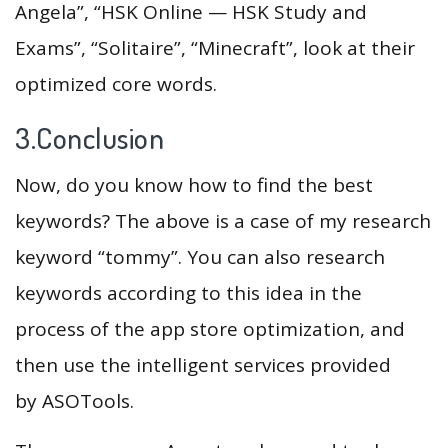
Angela”, “HSK Online — HSK Study and
Exams”, “Solitaire”, “Minecraft”, look at their
optimized core words.
3.Conclusion
Now, do you know how to find the best
keywords? The above is a case of my research
keyword “tommy”. You can also research
keywords according to this idea in the
process of the app store optimization, and
then use the intelligent services provided
by ASOTools.