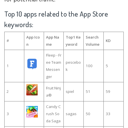
Top 10 apps related to the App Store
keywords:
App Ico
App Na
Top1 Ke
Search
#
KD
n
me
yword
Volume
Fleep - Fr
ee Team
pescebo
1
100
5
Messen
k
ger
Fruit Ninj
2
spiel
51
59
a®
Candy C
3
rush So
sagas
50
33
da Saga