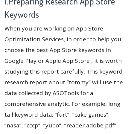
1.Preparing Research App Store
Keywords
When you are working on App Store
Optimization Services, in order to help you
choose the best App Store keywords in
Google Play or Apple App Store , it is worth
studying this report carefully. This keyword
research report about “tommy” will use the
data collected by ASOTools for a
comprehensive analytic. For example, long
tail keyword data: “furt”, “cake games”,
“nasa”, “ссср”, “yubo”, “reader adobe pdf”.