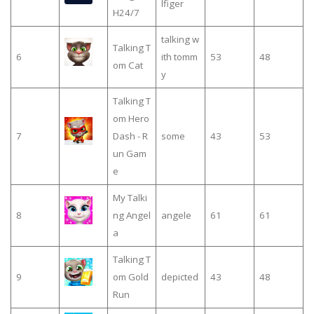
lfiger
H24/7
talking w
Talking T
6
ith tomm
53
48
om Cat
y
Talking T
om Hero
7
Dash - R
some
43
53
un Gam
e
My Talki
8
ng Angel
angele
61
61
a
Talking T
9
om Gold
depicted
43
48
Run