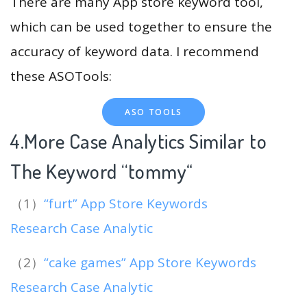
There are many App store keyword tool,
which can be used together to ensure the
accuracy of keyword data. I recommend
these ASOTools:
ASO TOOLS
4.More Case Analytics Similar to
The Keyword “tommy
“
（1）
“furt” App Store Keywords
Research Case Analytic
（2）
“cake games” App Store Keywords
Research Case Analytic