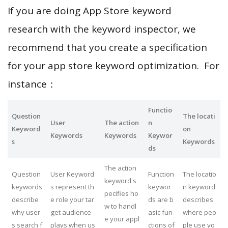
If you are doing App Store keyword
research with the keyword inspector, we
recommend that you create a specification
for your app store keyword optimization. For
instance：
Functio
Question
The locati
User
The action
n
Keyword
on
Keywords
Keywords
Keywor
s
Keywords
ds
The action
Question
User Keyword
Function
The locatio
keyword s
keywords
s represent th
keywor
n keyword
pecifies ho
describe
e role your tar
ds are b
describes
w to handl
why user
get audience
asic fun
where peo
e your appl
s search f
plays when us
ctions of
ple use yo