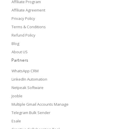
Affiliate Program
Affiliate Agreement
Privacy Policy
Terms & Conditions
Refund Policy
Blog
About US
Partners
WhatsApp CRM
LinkedIn Automation
Netpeak Software
Jooble
Multiple Gmail Accounts Manage
Telegram Bulk Sender
Esale