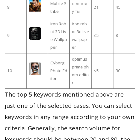
Mobile S
повсюд
8
21
45
trike
у ты
Iron Rob
iron rob
ot 3D Liv
ot 3d live
9
≤5
8
e Wallpa
wallpap
per
er
optimus
Cyborg
prime ph
10
Photo Ed
≤5
30
oto edito
itor
r
The top 5 keywords mentioned above are
just one of the selected cases. You can select
keywords in any range according to your own
criteria. Generally, the search volume for
keywords should be between 20 and 80, the