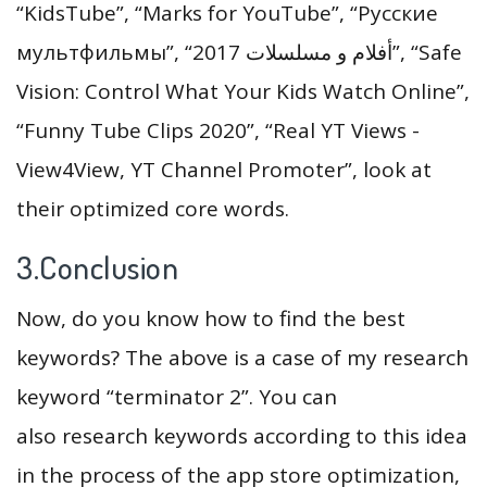
“KidsTube”, “Marks for YouTube”, “Русские
мультфильмы”, “أفلام و مسلسلات 2017”, “Safe
Vision: Control What Your Kids Watch Online”,
“Funny Tube Clips 2020”, “Real YT Views -
View4View, YT Channel Promoter”, look at
their optimized core words.
3.Conclusion
Now, do you know how to find the best
keywords? The above is a case of my research
keyword “terminator 2”. You can
also research keywords according to this idea
in the process of the app store optimization,