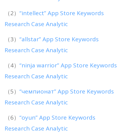
（2）
“intellect” App Store Keywords
Research Case Analytic
（3）
“allstar” App Store Keywords
Research Case Analytic
（4）
“ninja warrior” App Store Keywords
Research Case Analytic
（5）
“чемпионат” App Store Keywords
Research Case Analytic
（6）
“oyun” App Store Keywords
Research Case Analytic