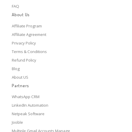
FAQ
About Us
Affiliate Program
Affiliate Agreement
Privacy Policy
Terms & Conditions
Refund Policy
Blog
About US
Partners
WhatsApp CRM
LinkedIn Automation
Netpeak Software
Jooble
Multiple Gmail Accounts Manage