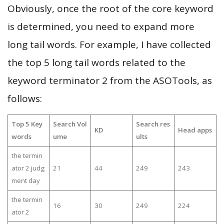
Obviously, once the root of the core keyword
is determined, you need to expand more
long tail words. For example, I have collected
the top 5 long tail words related to the
keyword terminator 2 from the ASOTools, as
follows:
Top 5 Key
Search Vol
Search res
KD
Head apps
words
ume
ults
the termin
ator 2 judg
21
44
249
243
ment day
the termin
16
30
249
224
ator 2