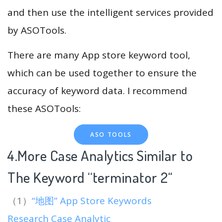
and then use the intelligent services provided
by ASOTools.
There are many App store keyword tool,
which can be used together to ensure the
accuracy of keyword data. I recommend
these ASOTools:
ASO TOOLS
4.More Case Analytics Similar to
The Keyword “terminator 2
“
（1）
“地图” App Store Keywords
Research Case Analytic