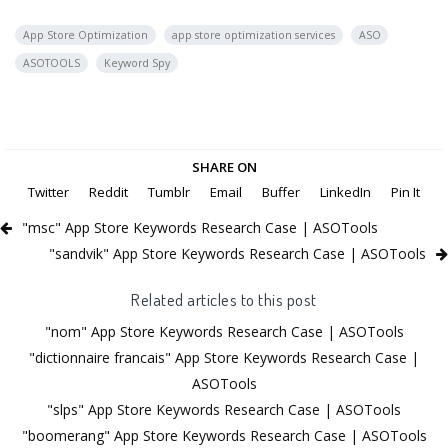
App Store Optimization
app store optimization services
ASO
ASOTOOLS
Keyword Spy
SHARE ON
Twitter
Reddit
Tumblr
Email
Buffer
LinkedIn
Pin It
"msc" App Store Keywords Research Case | ASOTools
"sandvik" App Store Keywords Research Case | ASOTools
Related articles to this post
"nom" App Store Keywords Research Case | ASOTools
"dictionnaire francais" App Store Keywords Research Case |
ASOTools
"slps" App Store Keywords Research Case | ASOTools
"boomerang" App Store Keywords Research Case | ASOTools