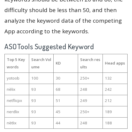
difficulty should be less than 50, and then
analyze the keyword data of the competing
App according to the keywords.
ASOTools Suggested Keyword
Top 5 Key
Search Vol
Search res
KD
Head apps
words
ume
ults
yotoob
100
30
250+
132
nèlix
93
68
248
242
netflicpx
93
51
249
212
nerdlix
93
45
250+
189
nètlix
93
44
248
188