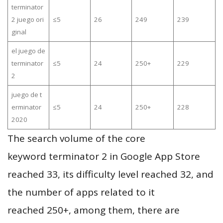
terminator
2 juego ori
≤5
26
249
239
ginal
el juego de
terminator
≤5
24
250+
229
2
juego de t
erminator
≤5
24
250+
228
2020
The search volume of the core
keyword terminator 2 in Google App Store
reached 33, its difficulty level reached 32, and
the number of apps related to it
reached 250+, among them, there are