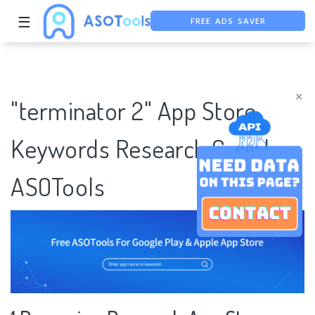
FREE ADS SAVER
☰
FREE ASO TOOL
ASO ASSISTANT + CHATGPT
×
"terminator 2" App Store
Keywords Research Case |
ASOTools