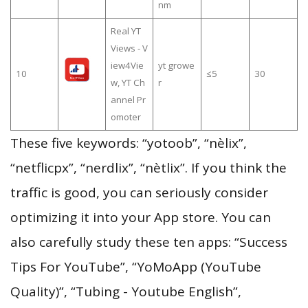
nm
Real YT
Views - V
iew4Vie
yt growe
10
≤5
30
w, YT Ch
r
annel Pr
omoter
These five keywords: “yotoob”, “nèlix”,
“netflicpx”, “nerdlix”, “nètlix”. If you think the
traffic is good, you can seriously consider
optimizing it into your App store. You can
also carefully study these ten apps: “Success
Tips For YouTube”, “YoMoApp (YouTube
Quality)”, “Tubing - Youtube English”,