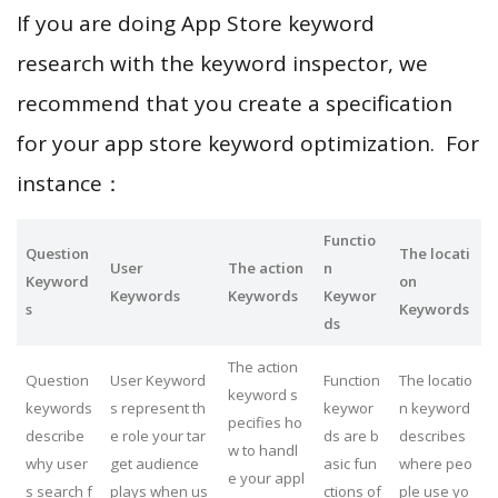
If you are doing App Store keyword
research with the keyword inspector, we
recommend that you create a specification
for your app store keyword optimization. For
instance：
Functio
Question
The locati
User
The action
n
Keyword
on
Keywords
Keywords
Keywor
s
Keywords
ds
The action
Question
User Keyword
Function
The locatio
keyword s
keywords
s represent th
keywor
n keyword
pecifies ho
describe
e role your tar
ds are b
describes
w to handl
why user
get audience
asic fun
where peo
e your appl
s search f
plays when us
ctions of
ple use yo