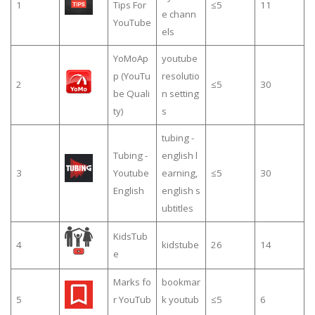
1
Tips For
≤5
11
e chann
YouTube
els
YoMoAp
youtube
p (YouTu
resolutio
2
≤5
30
be Quali
n setting
ty)
s
tubing -
Tubing -
english l
3
Youtube
earning,
≤5
30
English
english s
ubtitles
KidsTub
4
kidstube
26
14
e
Marks fo
bookmar
5
r YouTub
k youtub
≤5
6