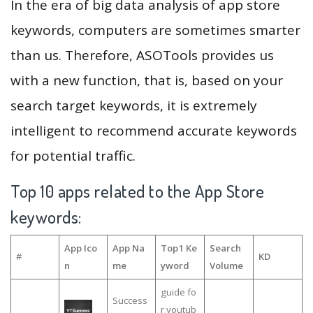
In the era of big data analysis of app store
keywords, computers are sometimes smarter
than us. Therefore, ASOTools provides us
with a new function, that is, based on your
search target keywords, it is extremely
intelligent to recommend accurate keywords
for potential traffic.
Top 10 apps related to the App Store
keywords:
App Ico
App Na
Top1 Ke
Search
#
KD
n
me
yword
Volume
guide fo
Success
r youtub