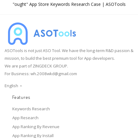
"ought" App Store Keywords Research Case | ASOTools
ASOTools is not just ASO Tool. We have the long-term R&D passion &
mission, to build the best premium tool for App developers.
We are part of ZINGDECK GROUP.
For Business:
wh.2008wkd@gmail.com
English
Features
Keywords Research
App Research
App Ranking By Revenue
App Ranking By Install