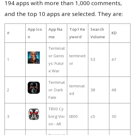
194 apps with more than 1,000 comments,
and the top 10 apps are selected. They are:
App Ico
App Na
Top1 Ke
Search
#
KD
n
me
yword
Volume
Terminat
or Genis
termineit
1
53
47
ys: Futur
or
e War
Terminat
terminat
2
or: Dark
38
48
ed
Fate
T800 Cy
3
borg Visi
t800
≤5
30
on - AR