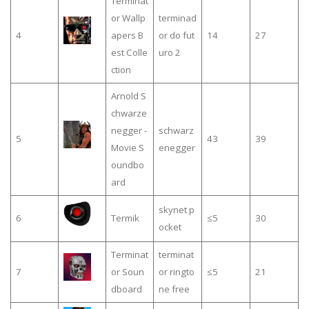
Terminat
or Wallp
terminad
4
apers B
or do fut
14
27
est Colle
uro 2
ction
Arnold S
chwarze
negger -
schwarz
5
43
39
Movie S
enegger
oundbo
ard
skynet p
6
Termik
≤5
30
ocket
Terminat
terminat
7
or Soun
or ringto
≤5
21
dboard
ne free