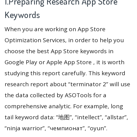
1.Preparing Research App Store
Keywords
When you are working on App Store
Optimization Services, in order to help you
choose the best App Store keywords in
Google Play or Apple App Store , it is worth
studying this report carefully. This keyword
research report about “terminator 2” will use
the data collected by ASOTools for a
comprehensive analytic. For example, long
tail keyword data: “地图”, “intellect”, “allstar”,
“ninja warrior”, “чемпионат”, “oyun”.