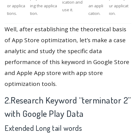
ication and
or applica
ing the applica
an appli
ur applicat
use it.
tions.
tion.
cation.
ion.
Well, after establishing the theoretical basis
of App Store optimization, let’s make a case
analytic and study the specific data
performance of this keyword in Google Store
and Apple App store with app store
optimization tools.
2.Research Keyword “terminator 2”
with Google Play Data
Extended Long tail words