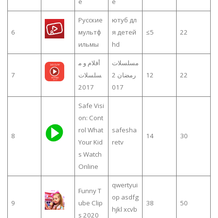
e
e
Русские
ютуб дл
6
мультф
я детей
≤5
22
ильмы
hd
أفلام و م
مسلسلات
7
سلسلات
رمضان 2
12
22
2017
017
Safe Visi
on: Cont
rol What
safesha
8
14
30
Your Kid
retv
s Watch
Online
qwertyui
Funny T
op asdfg
9
ube Clip
38
50
hjkl xcvb
s 2020